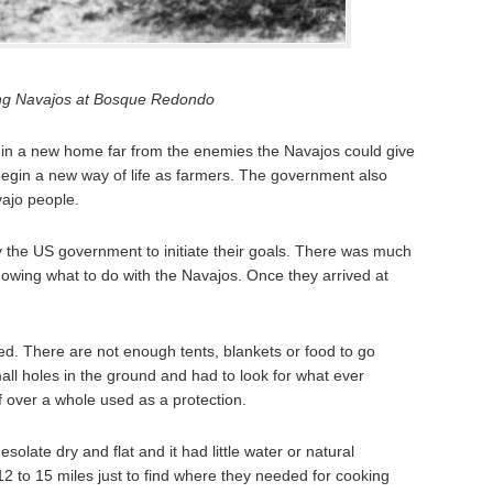
ng Navajos at Bosque Redondo
n a new home far from the enemies the Navajos could give
begin a new way of life as farmers. The government also
ajo people.
the US government to initiate their goals. There was much
nowing what to do with the Navajos. Once they arrived at
. There are not enough tents, blankets or food to go
ll holes in the ground and had to look for what ever
of over a whole used as a protection.
late dry and flat and it had little water or natural
2 to 15 miles just to find where they needed for cooking