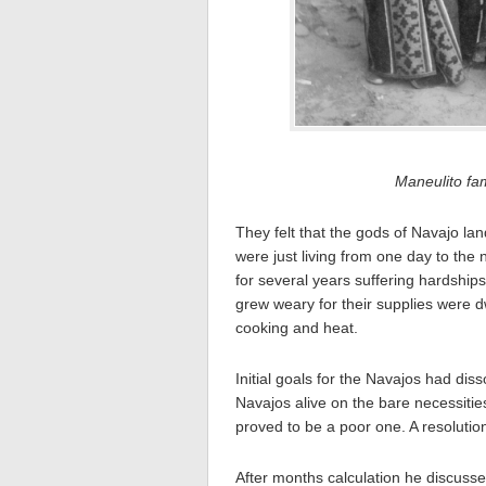
Maneulito fa
They felt that the gods of Navajo la
were just living from one day to the 
for several years suffering hardshi
grew weary for their supplies were d
cooking and heat.
Initial goals for the Navajos had dis
Navajos alive on the bare necessitie
proved to be a poor one. A resoluti
After months calculation he discusse