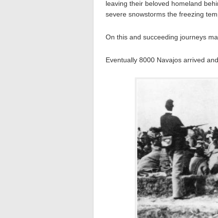
leaving their beloved homeland behi
severe snowstorms the freezing temp
On this and succeeding journeys man
Eventually 8000 Navajos arrived and