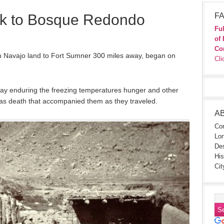
k to Bosque Redondo
FA
Ful
of 
Co
in Navajo land to Fort Sumner 300 miles away, began on
Cli
way enduring the freezing temperatures hunger and other
ll as death that accompanied them as they traveled.
A
Con
Lon
Des
His
Cit