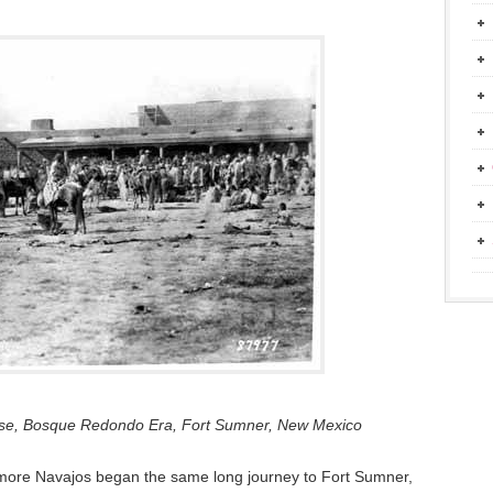
ouse, Bosque Redondo Era, Fort Sumner, New Mexico
more Navajos began the same long journey to Fort Sumner,