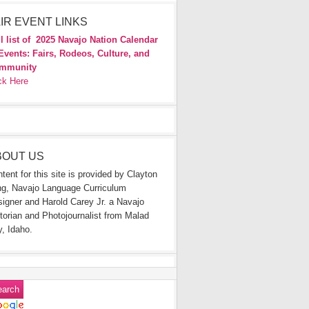
IR EVENT LINKS
l list of
2025 Navajo Nation Calendar
Events: Fairs, Rodeos, Culture, and
mmunity
ck Here
BOUT US
tent for this site is provided by Clayton
g, Navajo Language Curriculum
igner and Harold Carey Jr. a Navajo
torian and Photojournalist from Malad
y, Idaho.