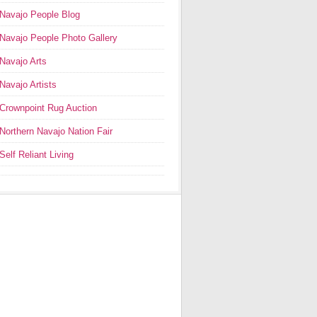
Navajo People Blog
Navajo People Photo Gallery
Navajo Arts
Navajo Artists
Crownpoint Rug Auction
Northern Navajo Nation Fair
Self Reliant Living