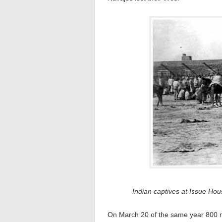
Indian captives at Issue H
On March 20 of the same year 800 