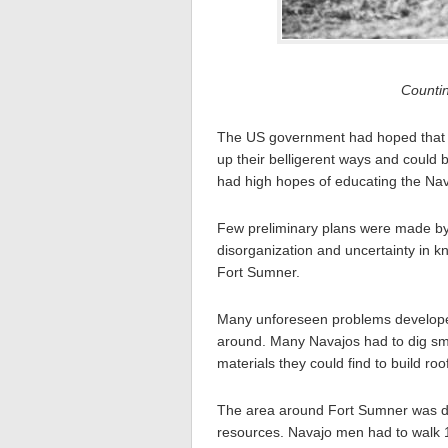
Counti
The US government had hoped that i
up their belligerent ways and could 
had high hopes of educating the Nav
Few preliminary plans were made by 
disorganization and uncertainty in k
Fort Sumner.
Many unforeseen problems developed
around. Many Navajos had to dig sma
materials they could find to build ro
The area around Fort Sumner was deso
resources. Navajo men had to walk 1