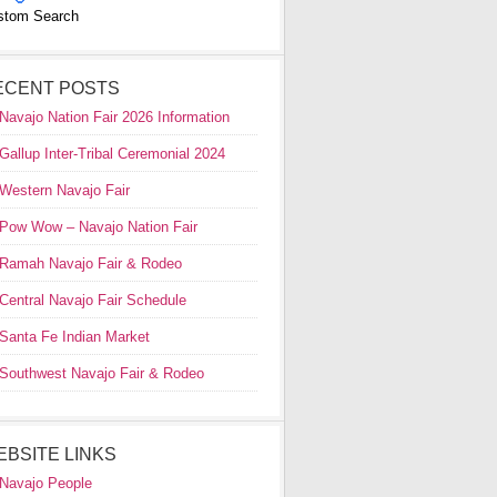
stom Search
ECENT POSTS
Navajo Nation Fair 2026 Information
Gallup Inter-Tribal Ceremonial 2024
Western Navajo Fair
Pow Wow – Navajo Nation Fair
Ramah Navajo Fair & Rodeo
Central Navajo Fair Schedule
Santa Fe Indian Market
Southwest Navajo Fair & Rodeo
EBSITE LINKS
Navajo People