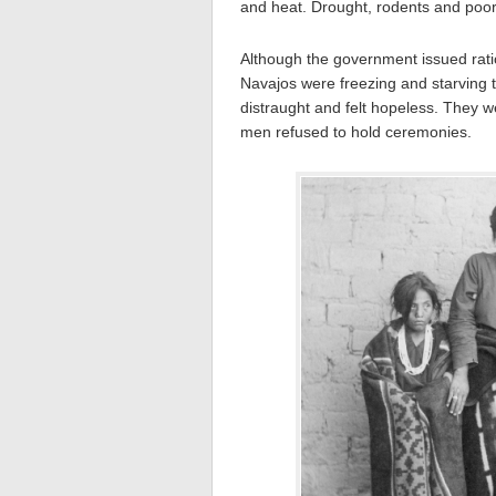
and heat. Drought, rodents and poor i
Although the government issued rat
Navajos were freezing and starving 
distraught and felt hopeless. They we
men refused to hold ceremonies.