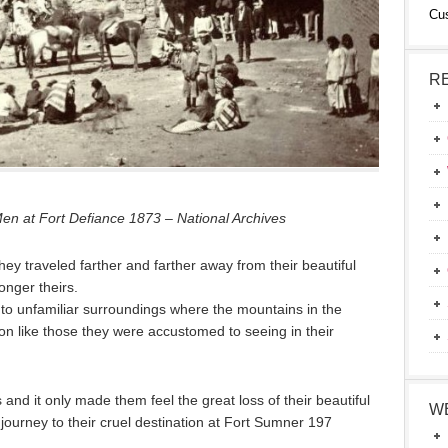
Cu
R
 at Fort Defiance 1873 – National Archives
hey traveled farther and farther away from their beautiful
nger theirs.
to unfamiliar surroundings where the mountains in the
ion like those they were accustomed to seeing in their
 and it only made them feel the great loss of their beautiful
W
ourney to their cruel destination at Fort Sumner 197