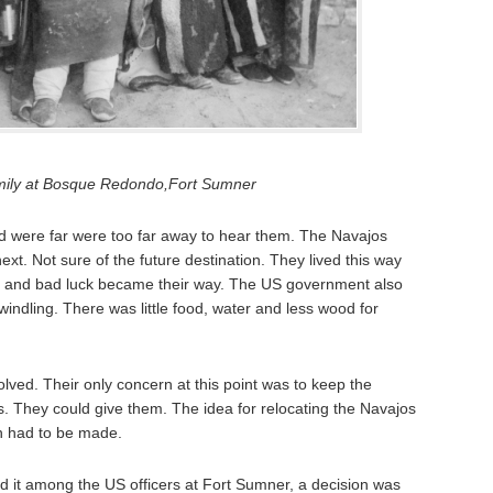
mily at Bosque Redondo,Fort Sumner
nd were far were too far away to hear them. The Navajos
next. Not sure of the future destination. They lived this way
ps and bad luck became their way. The US government also
windling. There was little food, water and less wood for
solved. Their only concern at this point was to keep the
s. They could give them. The idea for relocating the Navajos
on had to be made.
d it among the US officers at Fort Sumner, a decision was