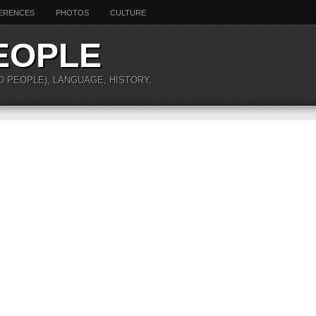
ERENCES
PHOTOS
CULTURE
EOPLE
O PEOPLE), LANGUAGE, HISTORY,