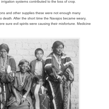
rrigation systems contributed to the loss of crop.
ions and other supplies these were not enough many
to death. After the short time the Navajos became weary,
re sure evil spirits were causing their misfortune. Medicine