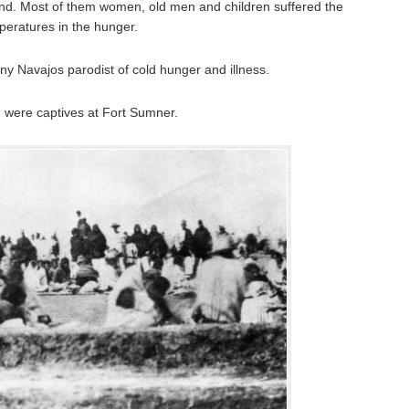
nd. Most of them women, old men and children suffered the
eratures in the hunger.
y Navajos parodist of cold hunger and illness.
 were captives at Fort Sumner.