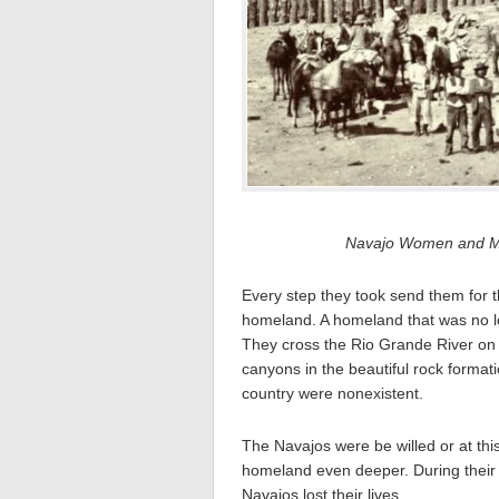
Navajo Women and Men
Every step they took send them for t
homeland. A homeland that was no lo
They cross the Rio Grande River on 
canyons in the beautiful rock format
country were nonexistent.
The Navajos were be willed or at this
homeland even deeper. During their j
Navajos lost their lives.