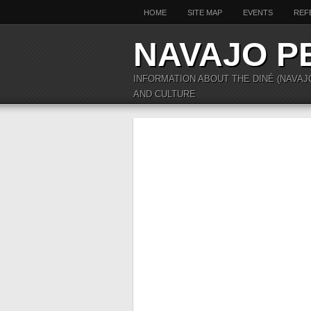
HOME
SITE MAP
EVENTS
REF
NAVAJO P
INFORMATION ABOUT THE DINÉ (NAVAJ
AND CULTURE