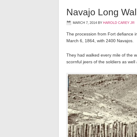
Navajo Long Wal
MARCH 7, 2014
BY
HAROLD CAREY JR
The procession from Fort defiance 
March 6, 1864, with 2400 Navajos.
They had walked every mile of the 
scornful jeers of the soldiers as we