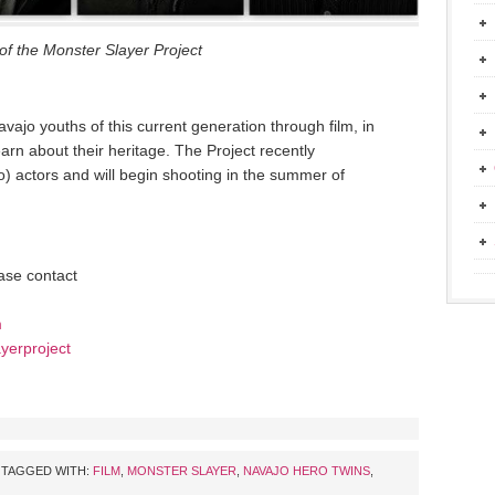
of the Monster Slayer Project
vajo youths of this current generation through film, in
earn about their heritage. The Project recently
o) actors and will begin shooting in the summer of
ease contact
m
yerproject
TAGGED WITH:
FILM
,
MONSTER SLAYER
,
NAVAJO HERO TWINS
,