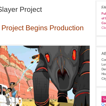
layer Project
FA
Ful
of 
Co
 Project Begins Production
Cli
A
Con
Lon
Des
His
Cit