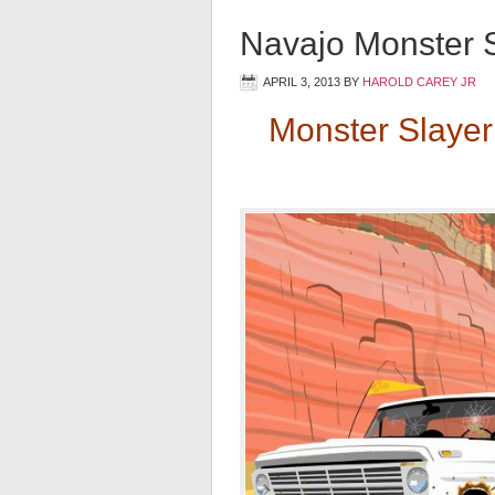
Navajo Monster S
APRIL 3, 2013
BY
HAROLD CAREY JR
Monster Slayer