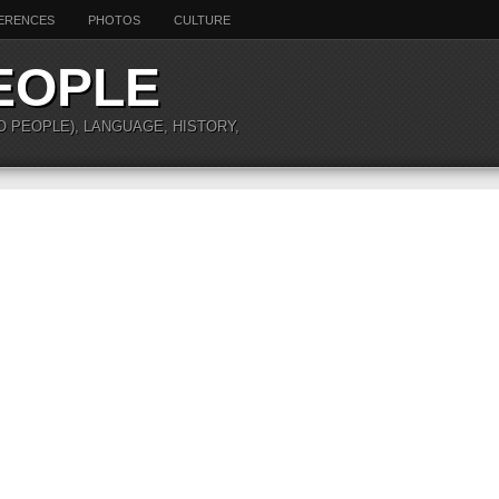
ERENCES
PHOTOS
CULTURE
EOPLE
O PEOPLE), LANGUAGE, HISTORY,