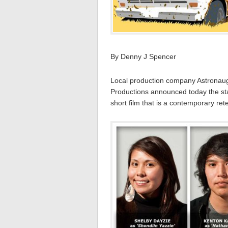
By Denny J Spencer
Local production company Astronaught
Productions announced today the star
short film that is a contemporary ret