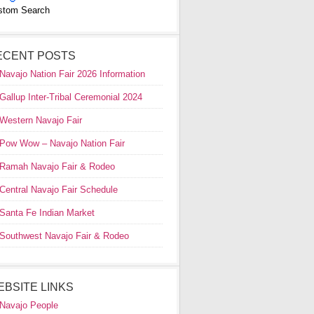
stom Search
ECENT POSTS
Navajo Nation Fair 2026 Information
Gallup Inter-Tribal Ceremonial 2024
Western Navajo Fair
Pow Wow – Navajo Nation Fair
Ramah Navajo Fair & Rodeo
Central Navajo Fair Schedule
Santa Fe Indian Market
Southwest Navajo Fair & Rodeo
EBSITE LINKS
Navajo People