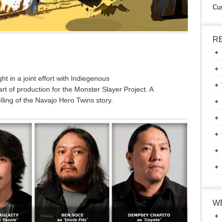
Cu
R
 in a joint effort with Indiegenous
t of production for the Monster Slayer Project. A
elling of the Navajo Hero Twins story.
W