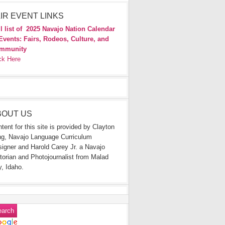
IR EVENT LINKS
l list of
2025 Navajo Nation Calendar
Events: Fairs, Rodeos, Culture, and
mmunity
ck Here
BOUT US
tent for this site is provided by Clayton
g, Navajo Language Curriculum
igner and Harold Carey Jr. a Navajo
torian and Photojournalist from Malad
y, Idaho.