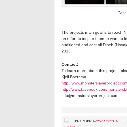
Cast 
The projects main goal is to reach Na
an effort to inspire them to want to l
auditioned and cast all Dineh (Navaj
2013.
Contact:
To learn more about this project, pl
Kjell Boersma
http://www.monsterslayerproject.co
http://www.facebook.com/monstersla
info@monsterslayerproject.com
FILED UNDER:
NAVAJO EVENTS