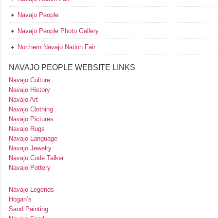
Navajo People
Navajo People Photo Gallery
Northern Navajo Nation Fair
NAVAJO PEOPLE WEBSITE LINKS
Navajo Culture
Navajo History
Navajo Art
Navajo Clothing
Navajo Pictures
Navajo Rugs
Navajo Language
Navajo Jewelry
Navajo Code Talker
Navajo Pottery
Navajo Legends
Hogan’s
Sand Painting