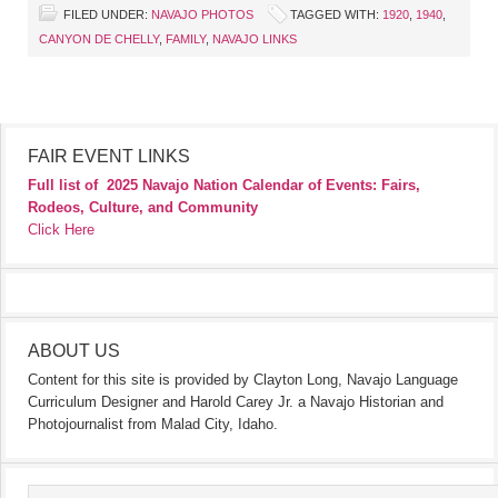
FILED UNDER:
NAVAJO PHOTOS
TAGGED WITH:
1920
,
1940
,
CANYON DE CHELLY
,
FAMILY
,
NAVAJO LINKS
FAIR EVENT LINKS
Full list of
2025 Navajo Nation Calendar of Events: Fairs,
Rodeos, Culture, and Community
Click Here
ABOUT US
Content for this site is provided by Clayton Long, Navajo Language
Curriculum Designer and Harold Carey Jr. a Navajo Historian and
Photojournalist from Malad City, Idaho.