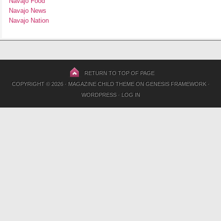
Navajo Food
Navajo News
Navajo Nation
RETURN TO TOP OF PAGE
COPYRIGHT © 2026 ·
MAGAZINE CHILD THEME
ON
GENESIS FRAMEWORK
·
WORDPRESS
·
LOG IN