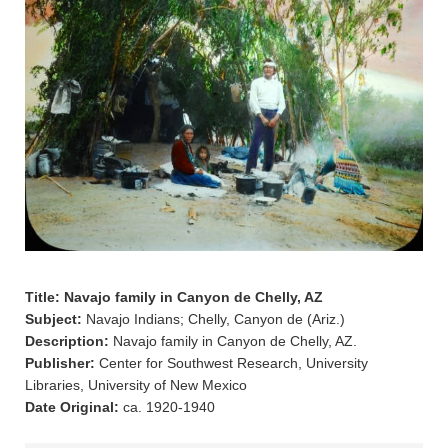
Title: Navajo family in Canyon de Chelly, AZ
Subject:
Navajo Indians; Chelly, Canyon de (Ariz.)
Description:
Navajo family in Canyon de Chelly, AZ.
Publisher:
Center for Southwest Research, University
Libraries, University of New Mexico
Date Original:
ca. 1920-1940