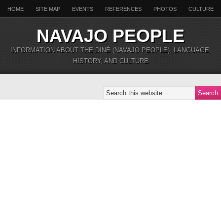
HOME
SITE MAP
EVENTS
REFERENCES
PHOTOS
CULTURE
NAVAJO PEOPLE
INFORMATION ABOUT THE DINÉ (NAVAJO PEOPLE), LANGUAGE,
HISTORY, AND CULTURE