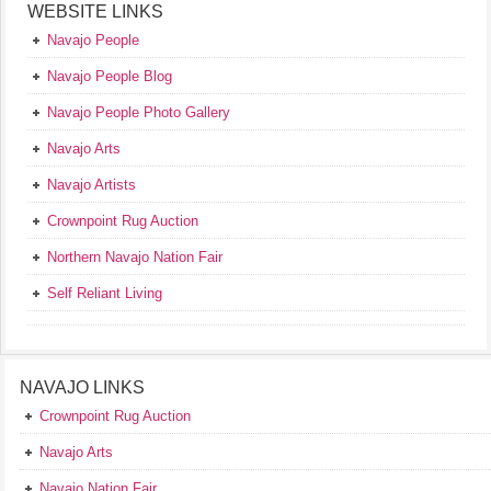
WEBSITE LINKS
Navajo People
Navajo People Blog
Navajo People Photo Gallery
Navajo Arts
Navajo Artists
Crownpoint Rug Auction
Northern Navajo Nation Fair
Self Reliant Living
NAVAJO LINKS
Crownpoint Rug Auction
Navajo Arts
Navajo Nation Fair