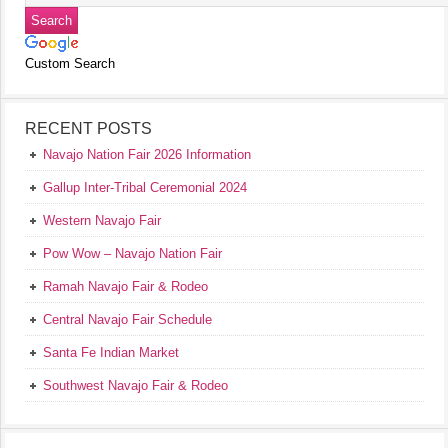
Custom Search
RECENT POSTS
Navajo Nation Fair 2026 Information
Gallup Inter-Tribal Ceremonial 2024
Western Navajo Fair
Pow Wow – Navajo Nation Fair
Ramah Navajo Fair & Rodeo
Central Navajo Fair Schedule
Santa Fe Indian Market
Southwest Navajo Fair & Rodeo