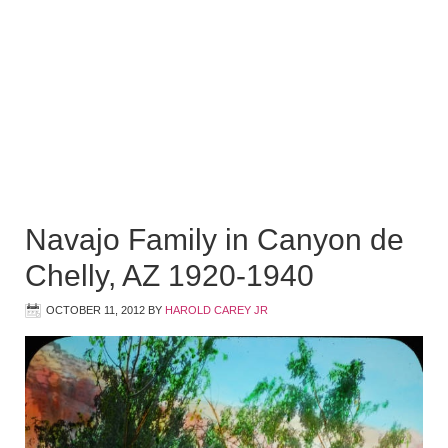
Navajo Family in Canyon de
Chelly, AZ 1920-1940
OCTOBER 11, 2012
BY
HAROLD CAREY JR