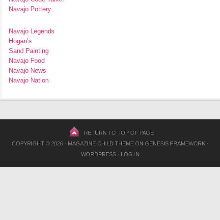
Navajo Pottery
Navajo Legends
Hogan’s
Sand Painting
Navajo Food
Navajo News
Navajo Nation
RETURN TO TOP OF PAGE
COPYRIGHT © 2026 ·
MAGAZINE CHILD THEME
ON
GENESIS FRAMEWORK
·
WORDPRESS
·
LOG IN