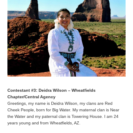
Contestant #3: Deidra Wilson – Wheatfields
Chapter/Central Agency
Greetings, my name is Deidra Wilson, my clans are Red
Cheek People, born for Big Water. My maternal clan is Near
the Water and my paternal clan is Towering House. I am 24
years young and from Wheatfields, AZ.