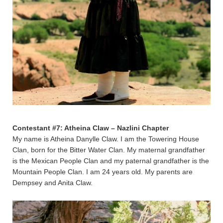
Contestant #7: Atheina Claw – Nazlini Chapter
My name is Atheina Danylle Claw. I am the Towering House
Clan, born for the Bitter Water Clan. My maternal grandfather
is the Mexican People Clan and my paternal grandfather is the
Mountain People Clan. I am 24 years old. My parents are
Dempsey and Anita Claw.