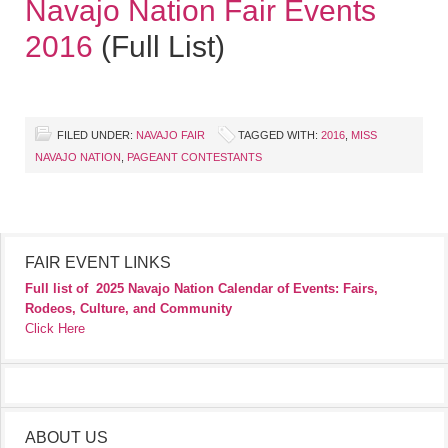
Navajo Nation Fair Events
2016
(Full List)
FILED UNDER:
NAVAJO FAIR
TAGGED WITH:
2016
,
MISS
NAVAJO NATION
,
PAGEANT CONTESTANTS
FAIR EVENT LINKS
Full list of
2025 Navajo Nation Calendar of Events: Fairs,
Rodeos, Culture, and Community
Click Here
ABOUT US