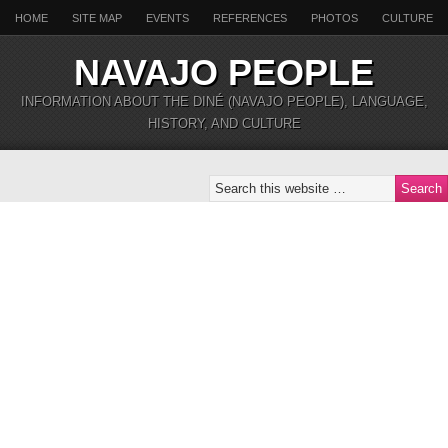
HOME
SITE MAP
EVENTS
REFERENCES
PHOTOS
CULTURE
NAVAJO PEOPLE
INFORMATION ABOUT THE DINÉ (NAVAJO PEOPLE), LANGUAGE,
HISTORY, AND CULTURE