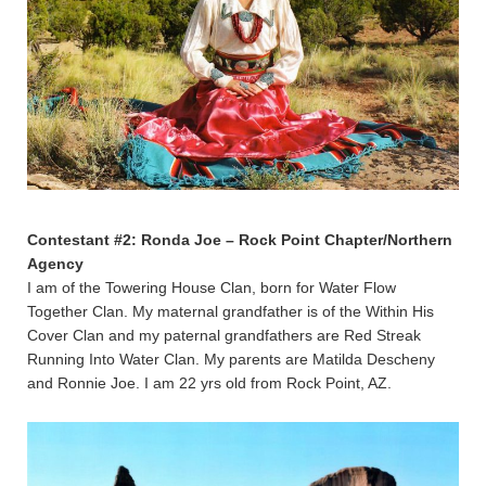
Contestant #2: Ronda Joe – Rock Point Chapter/Northern
Agency
I am of the Towering House Clan, born for Water Flow
Together Clan. My maternal grandfather is of the Within His
Cover Clan and my paternal grandfathers are Red Streak
Running Into Water Clan. My parents are Matilda Descheny
and Ronnie Joe. I am 22 yrs old from Rock Point, AZ.