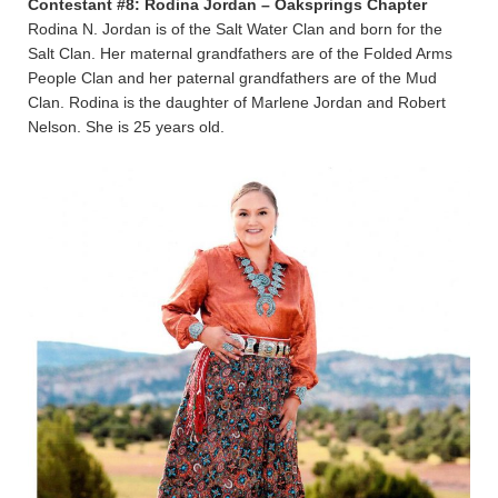
Contestant #8: Rodina Jordan – Oaksprings Chapter
Rodina N. Jordan is of the Salt Water Clan and born for the
Salt Clan. Her maternal grandfathers are of the Folded Arms
People Clan and her paternal grandfathers are of the Mud
Clan. Rodina is the daughter of Marlene Jordan and Robert
Nelson. She is 25 years old.