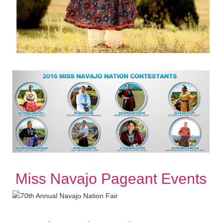
Miss Navajo Pageant Events