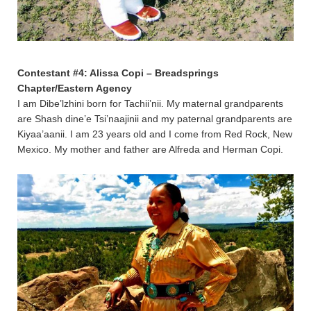
Contestant #4: Alissa Copi – Breadsprings
Chapter/Eastern Agency
I am Dibe’lzhini born for Tachii’nii. My maternal grandparents
are Shash dine’e Tsi’naajinii and my paternal grandparents are
Kiyaa’aanii. I am 23 years old and I come from Red Rock, New
Mexico. My mother and father are Alfreda and Herman Copi.