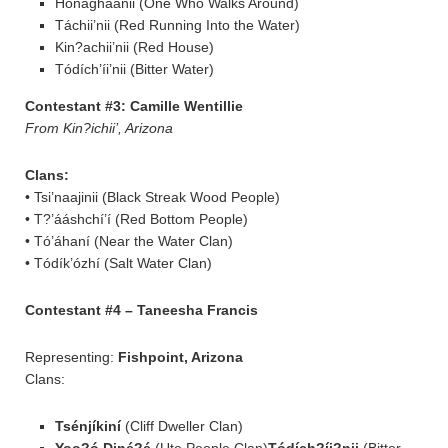
Honágháanii (One Who Walks Around)
Táchii’nii (Red Running Into the Water)
Kin?achii’nii (Red House)
Tódích’íi’nii (Bitter Water)
Contestant #3: Camille Wentillie
From Kin?ichii’, Arizona
Clans:
• Tsi’naajinii (Black Streak Wood People)
• T?’ááshchí’í (Red Bottom People)
• Tó’áhaní (Near the Water Clan)
• Tódík’ózhí (Salt Water Clan)
Contestant #4 – Taneesha Francis
Representing:
Fishpoint, Arizona
Clans:
Tsénjíkiní
(Cliff Dweller Clan)