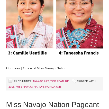
Courtesy | Office of Miss Navajo Nation
FILED UNDER:
NAVAJO ART
,
TOP FEATURE
TAGGED WITH:
2016
,
MISS NAVAJO NATION
,
RONDA JOE
Miss Navajo Nation Pageant