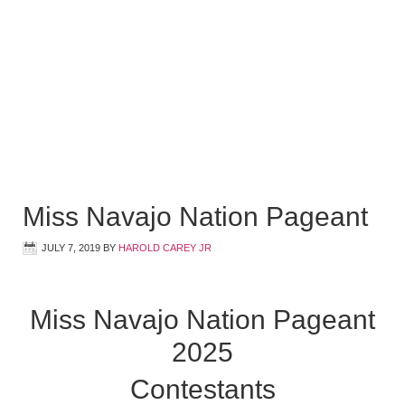
Miss Navajo Nation Pageant
JULY 7, 2019
BY
HAROLD CAREY JR
Miss Navajo Nation Pageant
2025
Contestants