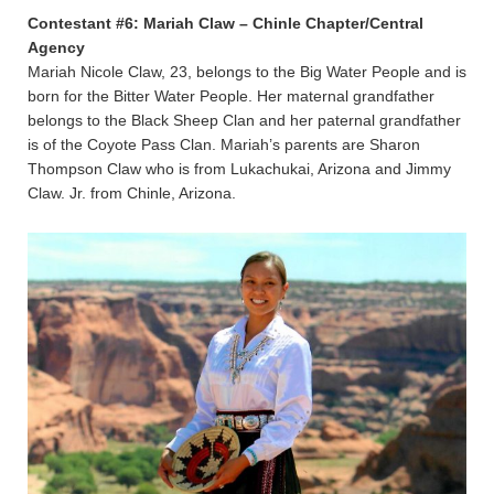
Contestant #6: Mariah Claw – Chinle Chapter/Central
Agency
Mariah Nicole Claw, 23, belongs to the Big Water People and is
born for the Bitter Water People. Her maternal grandfather
belongs to the Black Sheep Clan and her paternal grandfather
is of the Coyote Pass Clan. Mariah’s parents are Sharon
Thompson Claw who is from Lukachukai, Arizona and Jimmy
Claw. Jr. from Chinle, Arizona.