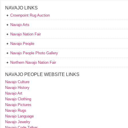
NAVAJO LINKS
Crownpoint Rug Auction
Navajo Arts
Navajo Nation Fair
Navajo People
Navajo People Photo Gallery
Northern Navajo Nation Fair
NAVAJO PEOPLE WEBSITE LINKS
Navajo Culture
Navajo History
Navajo Art
Navajo Clothing
Navajo Pictures
Navajo Rugs
Navajo Language
Navajo Jewelry
Navajo Code Talker