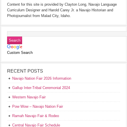
Content for this site is provided by Clayton Long, Navajo Language
Curriculum Designer and Harold Carey Jr. a Navajo Historian and
Photojournalist from Malad City, Idaho.
Custom Search
RECENT POSTS
Navajo Nation Fair 2026 Information
Gallup Inter-Tribal Ceremonial 2024
Western Navajo Fair
Pow Wow – Navajo Nation Fair
Ramah Navajo Fair & Rodeo
Central Navajo Fair Schedule