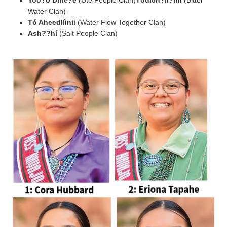
Yoo?ó Diné?é
(Ute People Clan)
Tódích?íi?nii
(Bitter
Water Clan)
Tó Aheedlíinii
(Water Flow Together Clan)
Ash??hí
(Salt People Clan)