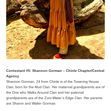
Contestant #5: Shannon Gorman – Chinle Chapter/Central
Agency
Shannon Gorman, 24 from Chinle is of the Towering House
Clan, born for the Mud Clan. Her maternal grandparents are of
the One who Walks Around Clan and her paternal
grandparents are of the Zuni-Water’s Edge Clan. Her parents
are Sharon and Walter Gorman.