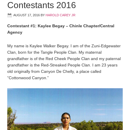
Contestants 2016
AUGUST 17, 2016
BY
HAROLD CAREY JR
Contestant #1: Kaylee Begay – Chinle Chapter/Central
Agency
My name is Kaylee Walker Begay. I am of the Zuni-Edgewater
Clan, born for the Tangle People Clan. My maternal
grandfather is of the Red Cheek People Clan and my paternal
grandfather is the Red-Streaked People Clan. I am 23 years
old originally from Canyon De Chelly, a place called
“Cottonwood Canyon.”