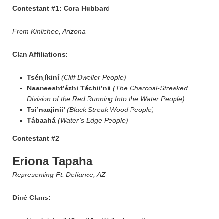
Contestant #1: Cora Hubbard
From Kinlichee, Arizona
Clan Affiliations:
Tsénjíkiní
(Cliff Dweller People)
Naaneesht’ézhi Táchii’nii
(The Charcoal-Streaked
Division of the Red Running Into the Water People)
Tsi’naajinii’
(Black Streak Wood People)
Tábaahá
(Water’s Edge People)
Contestant #2
Eriona Tapaha
Representing Ft. Defiance, AZ
Diné Clans: