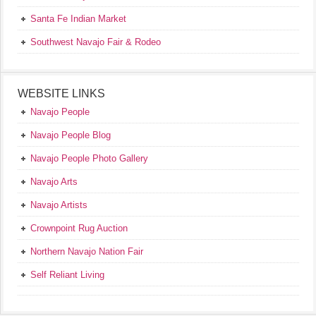
Santa Fe Indian Market
Southwest Navajo Fair & Rodeo
WEBSITE LINKS
Navajo People
Navajo People Blog
Navajo People Photo Gallery
Navajo Arts
Navajo Artists
Crownpoint Rug Auction
Northern Navajo Nation Fair
Self Reliant Living