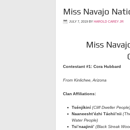
Miss Navajo Nat
JULY 7, 2019
BY
HAROLD CAREY JR
Miss Navaj
Contestant #1: Cora Hubbard
From Kinlichee, Arizona
Clan Affiliations:
Tsénjíkiní
(Cliff Dweller People
Naaneesht’ézhi Táchii’nii
(Th
Water People)
Tsi’naajinii’
(Black Streak Woo