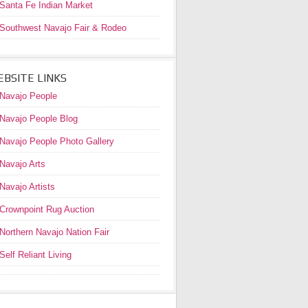
Santa Fe Indian Market
Southwest Navajo Fair & Rodeo
BSITE LINKS
Navajo People
Navajo People Blog
Navajo People Photo Gallery
Navajo Arts
Navajo Artists
Crownpoint Rug Auction
Northern Navajo Nation Fair
Self Reliant Living