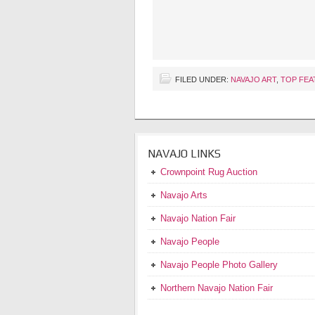
FILED UNDER:
NAVAJO ART
,
TOP FEA
NAVAJO LINKS
Crownpoint Rug Auction
Navajo Arts
Navajo Nation Fair
Navajo People
Navajo People Photo Gallery
Northern Navajo Nation Fair