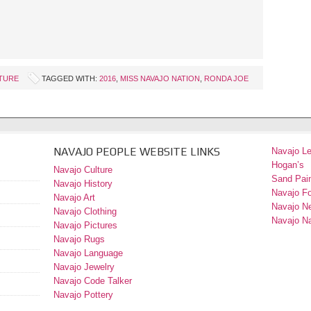
TURE
TAGGED WITH:
2016
,
MISS NAVAJO NATION
,
RONDA JOE
NAVAJO PEOPLE WEBSITE LINKS
Navajo L
Hogan’s
Navajo Culture
Sand Pain
Navajo History
Navajo F
Navajo Art
Navajo N
Navajo Clothing
Navajo Na
Navajo Pictures
Navajo Rugs
Navajo Language
Navajo Jewelry
Navajo Code Talker
Navajo Pottery