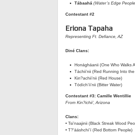
Tábaahá
(Water’s Edge People
Contestant #2
Eriona Tapaha
Representing Ft. Defiance, AZ
Diné Clans:
Honágháanii (One Who Walks A
Táchii’nii (Red Running Into th
Kin?achii’nii (Red House)
Tódích’íi’nii (Bitter Water)
Contestant #3: Camille Wentillie
From Kin?ichii’, Arizona
Clans:
• Tsi’naajinii (Black Streak Wood Peo
• T?’ááshchí’í (Red Bottom People)