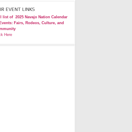
IR EVENT LINKS
l list of
2025 Navajo Nation Calendar
Events: Fairs, Rodeos, Culture, and
mmunity
ck Here