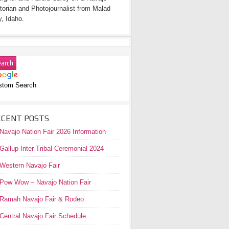
torian and Photojournalist from Malad
y, Idaho.
stom Search
ECENT POSTS
Navajo Nation Fair 2026 Information
Gallup Inter-Tribal Ceremonial 2024
Western Navajo Fair
Pow Wow – Navajo Nation Fair
Ramah Navajo Fair & Rodeo
Central Navajo Fair Schedule