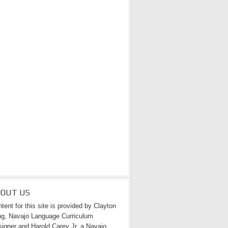
BOUT US
tent for this site is provided by Clayton
g, Navajo Language Curriculum
igner and Harold Carey Jr. a Navajo