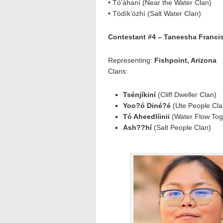
• Tó’áhaní (Near the Water Clan)
• Tódík’ózhí (Salt Water Clan)
Contestant #4 – Taneesha Franci
Representing:
Fishpoint, Arizona
Clans:
Tsénjíkiní
(Cliff Dweller Clan)
Yoo?ó Diné?é
(Ute People Cla
Tó Aheedlíinii
(Water Flow Tog
Ash??hí
(Salt People Clan)