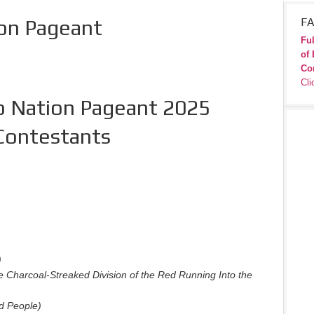
ion Pageant
FA
Ful
of 
Co
Cli
o Nation Pageant 2025
Contestants
)
e Charcoal-Streaked Division of the Red Running Into the
d People)