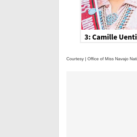
Courtesy | Office of Miss Navajo Nat