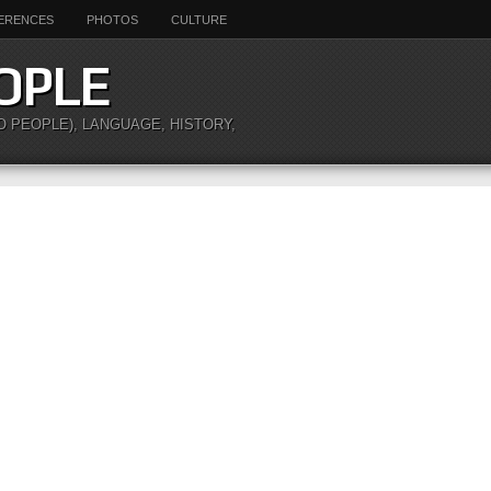
ERENCES
PHOTOS
CULTURE
OPLE
O PEOPLE), LANGUAGE, HISTORY,