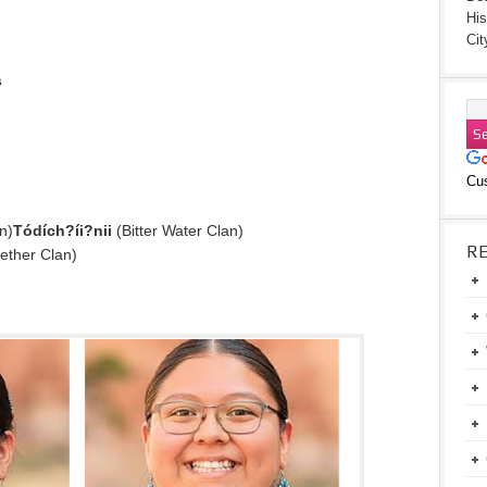
His
Cit
s
Cu
n)
Tódích?íi?nii
(Bitter Water Clan)
R
ether Clan)