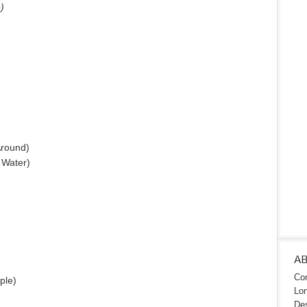
)
round)
e Water)
A
Con
ple)
Lon
Des