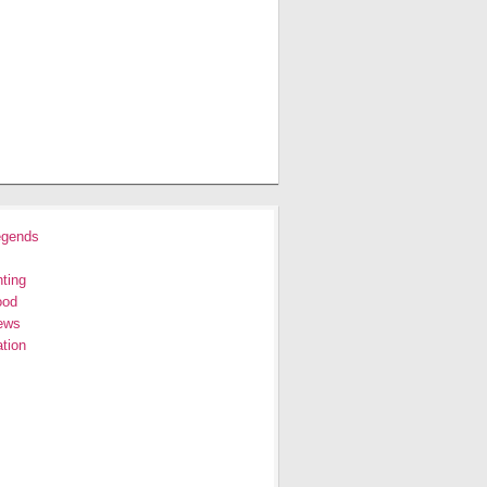
egends
ting
ood
ews
tion