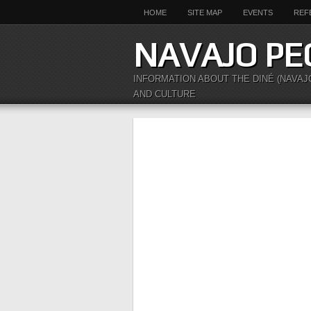
HOME
SITE MAP
EVENTS
REF
NAVAJO PE
INFORMATION ABOUT THE DINÉ (NAVAJ
AND CULTURE