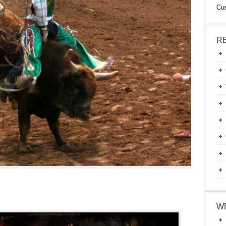
Cu
R
W