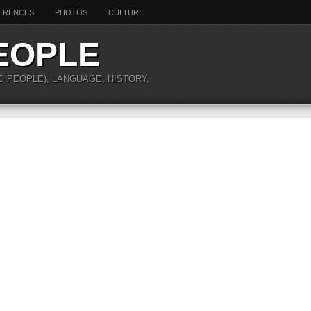
ERENCES
PHOTOS
CULTURE
EOPLE
O PEOPLE), LANGUAGE, HISTORY,