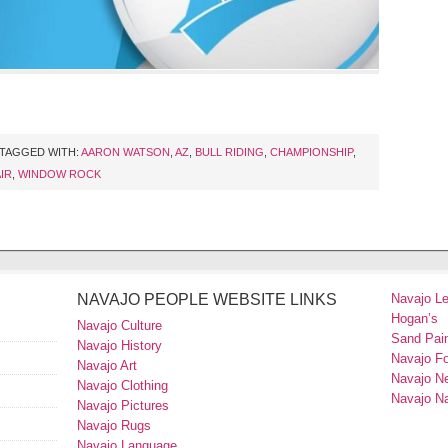
TAGGED WITH:
AARON WATSON
,
AZ
,
BULL RIDING
,
CHAMPIONSHIP
,
IR
,
WINDOW ROCK
NAVAJO PEOPLE WEBSITE LINKS
Navajo L
Hogan’s
Navajo Culture
Sand Pain
Navajo History
Navajo F
Navajo Art
Navajo N
Navajo Clothing
Navajo Na
Navajo Pictures
Navajo Rugs
Navajo Language