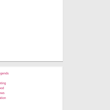
egends
ting
ood
ews
tion