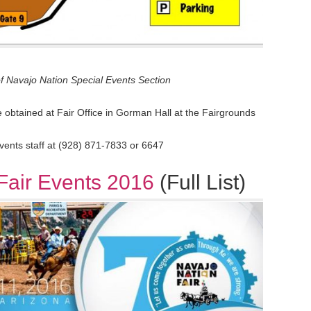
f Navajo Nation Special Events Section
obtained at Fair Office in Gorman Hall at the Fairgrounds
events staff at (928) 871-7833 or 6647
Fair Events 2016
(Full List)