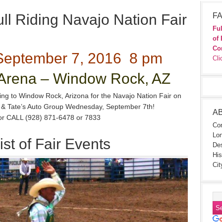
l Riding Navajo Nation Fair
FA
Ful
of 
Co
eptember 7, 2016 8 pm
Cli
rena – Window Rock, AZ
ning to Window Rock, Arizona for the Navajo Nation Fair on
n & Tate’s Auto Group Wednesday, September 7th!
A
 or CALL (928) 871-6478 or 7833
Con
Lon
ist of Fair Events
Des
His
Cit