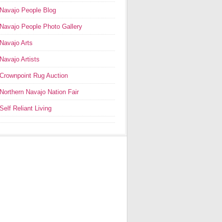
Navajo People Blog
Navajo People Photo Gallery
Navajo Arts
Navajo Artists
Crownpoint Rug Auction
Northern Navajo Nation Fair
Self Reliant Living