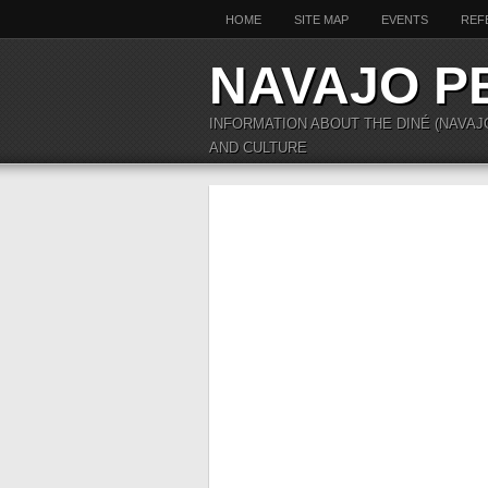
HOME
SITE MAP
EVENTS
REF
NAVAJO P
INFORMATION ABOUT THE DINÉ (NAVAJ
AND CULTURE