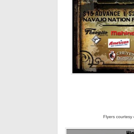
Flyers courtesy 