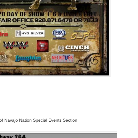
of Navajo Nation Special Events Section