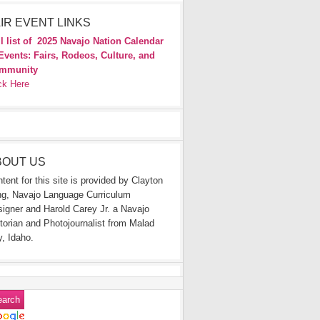
IR EVENT LINKS
l list of
2025 Navajo Nation Calendar
Events: Fairs, Rodeos, Culture, and
mmunity
ck Here
BOUT US
tent for this site is provided by Clayton
g, Navajo Language Curriculum
igner and Harold Carey Jr. a Navajo
torian and Photojournalist from Malad
y, Idaho.