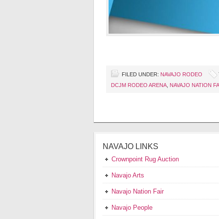
FILED UNDER:
NAVAJO RODEO
DCJM RODEO ARENA
,
NAVAJO NATION FA
NAVAJO LINKS
Crownpoint Rug Auction
Navajo Arts
Navajo Nation Fair
Navajo People