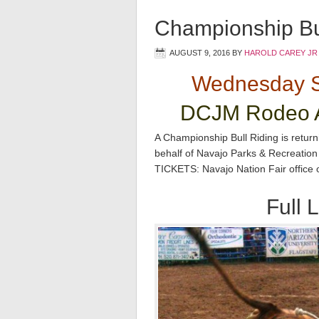
Championship Bul
AUGUST 9, 2016
BY
HAROLD CAREY JR
Wednesday S
DCJM Rodeo A
A Championship Bull Riding is retur
behalf of Navajo Parks & Recreatio
TICKETS: Navajo Nation Fair office
Full L