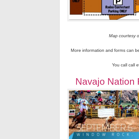
Map courtesy o
More information and forms can be 
You call call 
Navajo Nation 