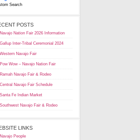
stom Search
ECENT POSTS
Navajo Nation Fair 2026 Information
Gallup Inter-Tribal Ceremonial 2024
Western Navajo Fair
Pow Wow – Navajo Nation Fair
Ramah Navajo Fair & Rodeo
Central Navajo Fair Schedule
Santa Fe Indian Market
Southwest Navajo Fair & Rodeo
EBSITE LINKS
Navajo People