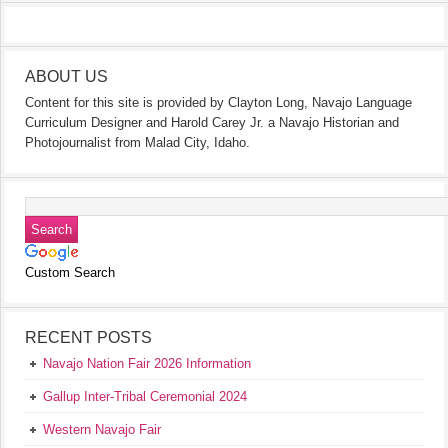
ABOUT US
Content for this site is provided by Clayton Long, Navajo Language
Curriculum Designer and Harold Carey Jr. a Navajo Historian and
Photojournalist from Malad City, Idaho.
Custom Search
RECENT POSTS
Navajo Nation Fair 2026 Information
Gallup Inter-Tribal Ceremonial 2024
Western Navajo Fair