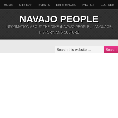
HOME
SITE MAP
EVENTS
REFERENCES
PHOTOS
CULTURE
NAVAJO PEOPLE
INFORMATION ABOUT THE DINÉ (NAVAJO PEOPLE), LANGUAGE,
HISTORY, AND CULTURE