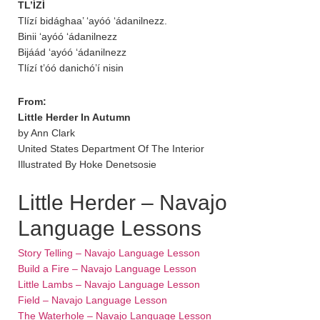
TL’ÍZÍ
Tlízí bidághaa’ ‘ayóó ‘ádanilnezz.
Binii ‘ayóó ‘ádanilnezz
Bijáád ‘ayóó ‘ádanilnezz
Tlízí t’óó danichó’í nisin
From:
Little Herder In Autumn
by Ann Clark
United States Department Of The Interior
Illustrated By Hoke Denetsosie
Little Herder – Navajo
Language Lessons
Story Telling – Navajo Language Lesson
Build a Fire – Navajo Language Lesson
Little Lambs – Navajo Language Lesson
Field – Navajo Language Lesson
The Waterhole – Navajo Language Lesson