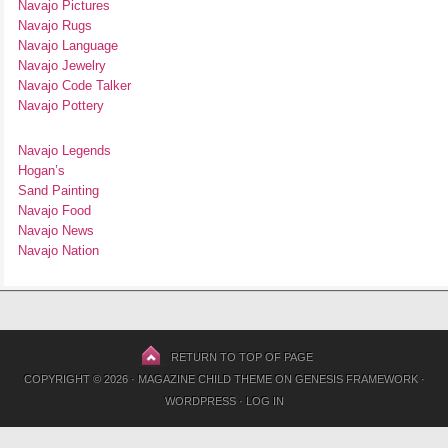
Navajo Pictures
Navajo Rugs
Navajo Language
Navajo Jewelry
Navajo Code Talker
Navajo Pottery
Navajo Legends
Hogan’s
Sand Painting
Navajo Food
Navajo News
Navajo Nation
RETURN TO TOP OF PAGE
COPYRIGHT © 2026 ·
MAGAZINE CHILD THEME
ON
GENESIS FRAMEWORK
·
WORDPRESS
·
LOG IN