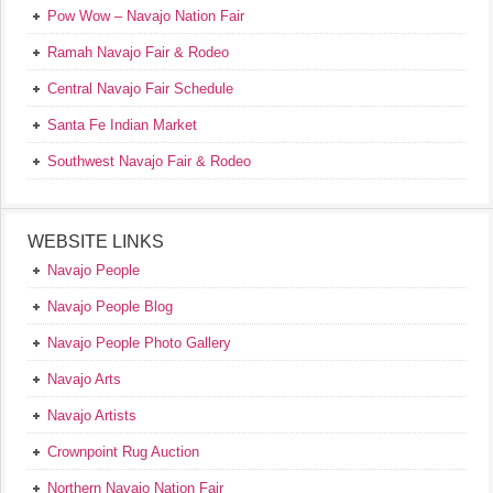
Pow Wow – Navajo Nation Fair
Ramah Navajo Fair & Rodeo
Central Navajo Fair Schedule
Santa Fe Indian Market
Southwest Navajo Fair & Rodeo
WEBSITE LINKS
Navajo People
Navajo People Blog
Navajo People Photo Gallery
Navajo Arts
Navajo Artists
Crownpoint Rug Auction
Northern Navajo Nation Fair