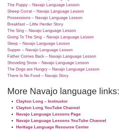
The Puppy – Navajo Language Lesson
Sheep Corral – Navajo Language Lesson
Possessions – Navajo Language Lesson
Breakfast – Little Herder Story
The Sing – Navajo Language Lesson
Going To The Sing – Navajo Language Lesson
Sleep – Navajo Language Lesson
Supper – Navajo Language Lesson
Father Comes Back – Navajo Language Lesson
Shoveling Snow – Navajo Language Lesson
The Dogs are Hungry – Navajo Language Lesson
There Is No Food – Navajo Story
More Navajo language links:
Clayton Long – Instructor
Clayton Long YouTube Channel
Navajo Language Lessons Page
Navajo Language Lessons YouTube Channel
Heritage Language Resource Center