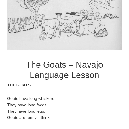
The Goats – Navajo
Language Lesson
THE GOATS
Goats have long whiskers.
They have long faces.
They have long legs.
Goats are funny, I think.