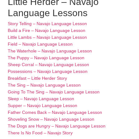
Little Herder – Navajo
Language Lessons
Story Telling – Navajo Language Lesson
Build a Fire – Navajo Language Lesson
Little Lambs – Navajo Language Lesson
Field – Navajo Language Lesson
The Waterhole – Navajo Language Lesson
The Puppy – Navajo Language Lesson
Sheep Corral – Navajo Language Lesson
Possessions – Navajo Language Lesson
Breakfast – Little Herder Story
The Sing – Navajo Language Lesson
Going To The Sing – Navajo Language Lesson
Sleep – Navajo Language Lesson
Supper – Navajo Language Lesson
Father Comes Back – Navajo Language Lesson
Shoveling Snow – Navajo Language Lesson
The Dogs are Hungry – Navajo Language Lesson
There Is No Food – Navajo Story