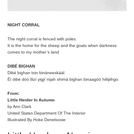
NIGHT CORRAL
The night corral is fenced with poles.
It is the home for the sheep and the goats when darkness
comes to my mother’s land.
DIBÉ BIGHAN
Dibé bighan tsin bináneeskáál.
Éí dibé dóó tlizí yigji’ nijah shimá bighan binaagóó hiliijiihgo.
From:
Little Herder In Autumn
by Ann Clark
United States Department Of The Interior
Illustrated By Hoke Denetsosie