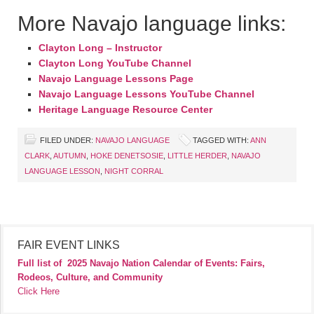
More Navajo language links:
Clayton Long – Instructor
Clayton Long YouTube Channel
Navajo Language Lessons Page
Navajo Language Lessons YouTube Channel
Heritage Language Resource Center
FILED UNDER:
NAVAJO LANGUAGE
TAGGED WITH:
ANN
CLARK
,
AUTUMN
,
HOKE DENETSOSIE
,
LITTLE HERDER
,
NAVAJO
LANGUAGE LESSON
,
NIGHT CORRAL
FAIR EVENT LINKS
Full list of
2025 Navajo Nation Calendar of Events: Fairs,
Rodeos, Culture, and Community
Click Here