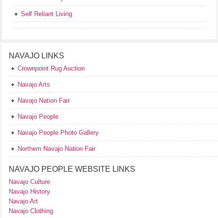
Self Reliant Living
NAVAJO LINKS
Crownpoint Rug Auction
Navajo Arts
Navajo Nation Fair
Navajo People
Navajo People Photo Gallery
Northern Navajo Nation Fair
NAVAJO PEOPLE WEBSITE LINKS
Navajo Culture
Navajo History
Navajo Art
Navajo Clothing