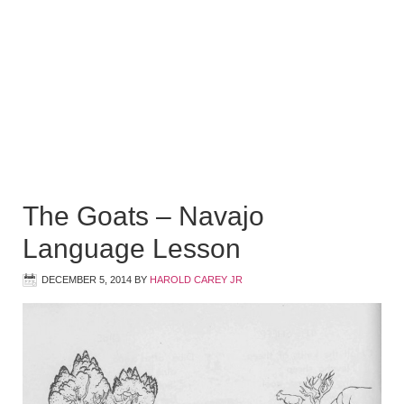
The Goats – Navajo
Language Lesson
DECEMBER 5, 2014
BY
HAROLD CAREY JR