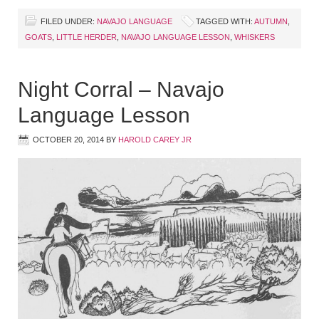
FILED UNDER:
NAVAJO LANGUAGE
TAGGED WITH:
AUTUMN
,
GOATS
,
LITTLE HERDER
,
NAVAJO LANGUAGE LESSON
,
WHISKERS
Night Corral – Navajo
Language Lesson
OCTOBER 20, 2014
BY
HAROLD CAREY JR