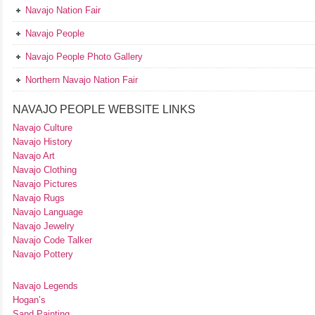
Navajo Nation Fair
Navajo People
Navajo People Photo Gallery
Northern Navajo Nation Fair
NAVAJO PEOPLE WEBSITE LINKS
Navajo Culture
Navajo History
Navajo Art
Navajo Clothing
Navajo Pictures
Navajo Rugs
Navajo Language
Navajo Jewelry
Navajo Code Talker
Navajo Pottery
Navajo Legends
Hogan’s
Sand Painting