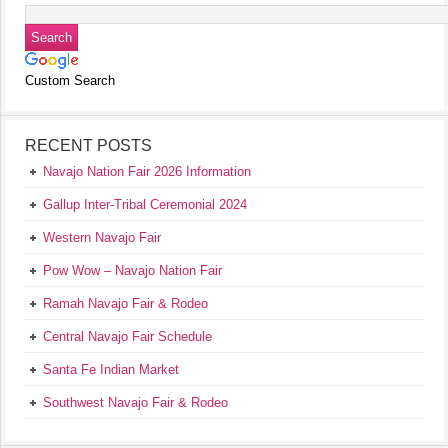
Custom Search
RECENT POSTS
Navajo Nation Fair 2026 Information
Gallup Inter-Tribal Ceremonial 2024
Western Navajo Fair
Pow Wow – Navajo Nation Fair
Ramah Navajo Fair & Rodeo
Central Navajo Fair Schedule
Santa Fe Indian Market
Southwest Navajo Fair & Rodeo