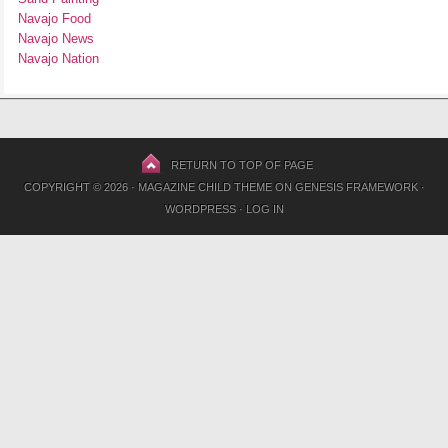
Navajo Food
Navajo News
Navajo Nation
RETURN TO TOP OF PAGE
COPYRIGHT © 2026 ·
MAGAZINE CHILD THEME
ON
GENESIS FRAMEWORK
·
WORDPRESS
·
LOG IN