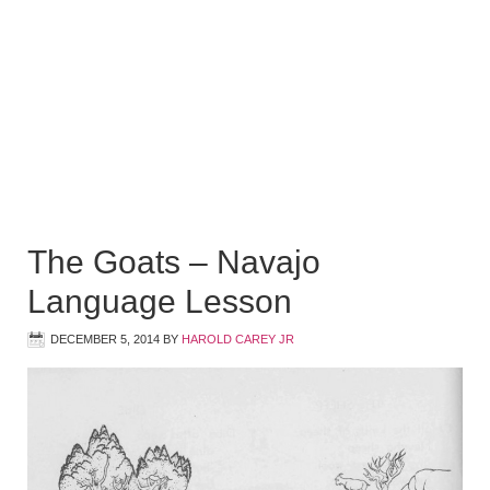
The Goats – Navajo
Language Lesson
DECEMBER 5, 2014
BY
HAROLD CAREY JR