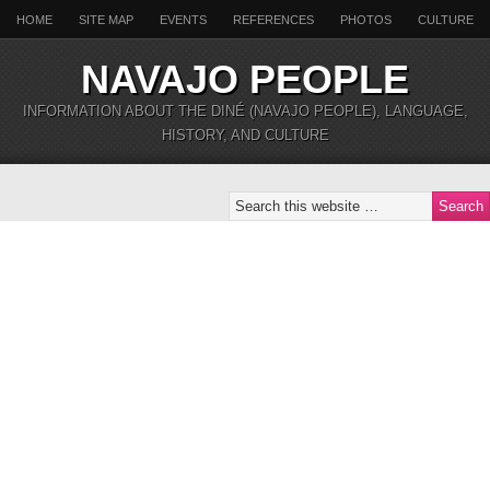
HOME
SITE MAP
EVENTS
REFERENCES
PHOTOS
CULTURE
NAVAJO PEOPLE
INFORMATION ABOUT THE DINÉ (NAVAJO PEOPLE), LANGUAGE,
HISTORY, AND CULTURE