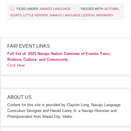
FILED UNDER:
NAVAJO LANGUAGE
TAGGED WITH:
AUTUMN
,
GOATS
,
LITTLE HERDER
,
NAVAJO LANGUAGE LESSON
,
WHISKERS
FAIR EVENT LINKS
Full list of
2025 Navajo Nation Calendar of Events: Fairs,
Rodeos, Culture, and Community
Click Here
ABOUT US
Content for this site is provided by Clayton Long, Navajo Language
Curriculum Designer and Harold Carey Jr. a Navajo Historian and
Photojournalist from Malad City, Idaho.