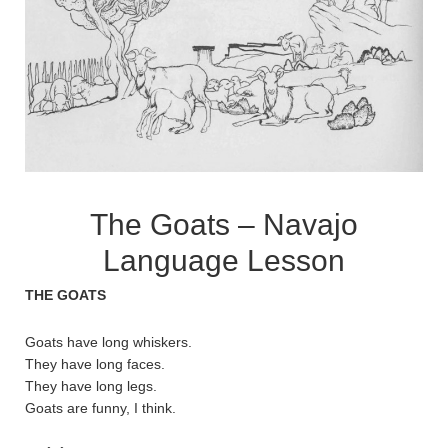
The Goats – Navajo
Language Lesson
THE GOATS
Goats have long whiskers.
They have long faces.
They have long legs.
Goats are funny, I think.