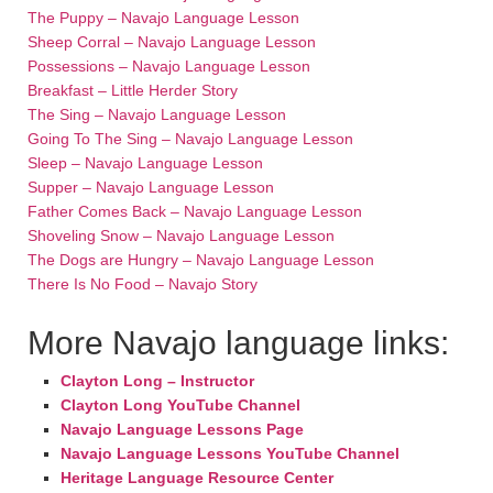
The Puppy – Navajo Language Lesson
Sheep Corral – Navajo Language Lesson
Possessions – Navajo Language Lesson
Breakfast – Little Herder Story
The Sing – Navajo Language Lesson
Going To The Sing – Navajo Language Lesson
Sleep – Navajo Language Lesson
Supper – Navajo Language Lesson
Father Comes Back – Navajo Language Lesson
Shoveling Snow – Navajo Language Lesson
The Dogs are Hungry – Navajo Language Lesson
There Is No Food – Navajo Story
More Navajo language links:
Clayton Long – Instructor
Clayton Long YouTube Channel
Navajo Language Lessons Page
Navajo Language Lessons YouTube Channel
Heritage Language Resource Center