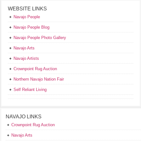
WEBSITE LINKS
Navajo People
Navajo People Blog
Navajo People Photo Gallery
Navajo Arts
Navajo Artists
Crownpoint Rug Auction
Northern Navajo Nation Fair
Self Reliant Living
NAVAJO LINKS
Crownpoint Rug Auction
Navajo Arts