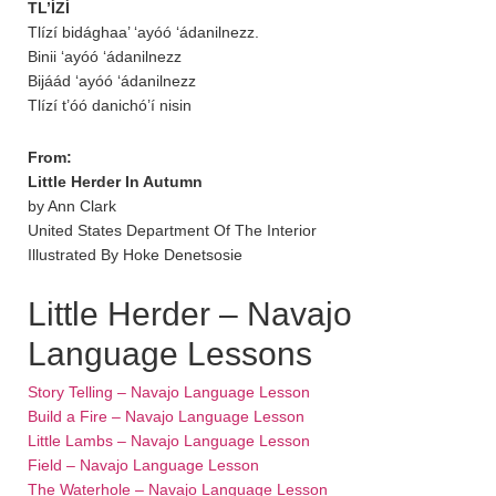
TL’ÍZÍ
Tlízí bidághaa’ ‘ayóó ‘ádanilnezz.
Binii ‘ayóó ‘ádanilnezz
Bijáád ‘ayóó ‘ádanilnezz
Tlízí t’óó danichó’í nisin
From:
Little Herder In Autumn
by Ann Clark
United States Department Of The Interior
Illustrated By Hoke Denetsosie
Little Herder – Navajo
Language Lessons
Story Telling – Navajo Language Lesson
Build a Fire – Navajo Language Lesson
Little Lambs – Navajo Language Lesson
Field – Navajo Language Lesson
The Waterhole – Navajo Language Lesson