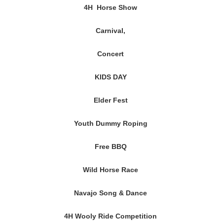
4H Horse Show
Carnival,
Concert
KIDS DAY
Elder Fest
Youth Dummy Roping
Free BBQ
Wild Horse Race
Navajo Song & Dance
4H Wooly Ride Competition