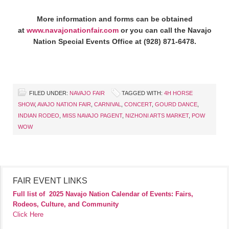
More information and forms can be obtained
at
www.navajonationfair.com
or you can call the Navajo
Nation Special Events Office at (928) 871-6478.
FILED UNDER:
NAVAJO FAIR
TAGGED WITH:
4H HORSE
SHOW
,
AVAJO NATION FAIR
,
CARNIVAL
,
CONCERT
,
GOURD DANCE
,
INDIAN RODEO
,
MISS NAVAJO PAGENT
,
NIZHONI ARTS MARKET
,
POW
WOW
FAIR EVENT LINKS
Full list of
2025 Navajo Nation Calendar of Events: Fairs,
Rodeos, Culture, and Community
Click Here