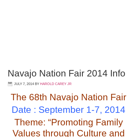
Navajo Nation Fair 2014 Info
JULY 7, 2014
BY
HAROLD CAREY JR
The 68th Navajo Nation Fair
Date : September 1-7, 2014
Theme: “Promoting Family
Values through Culture and