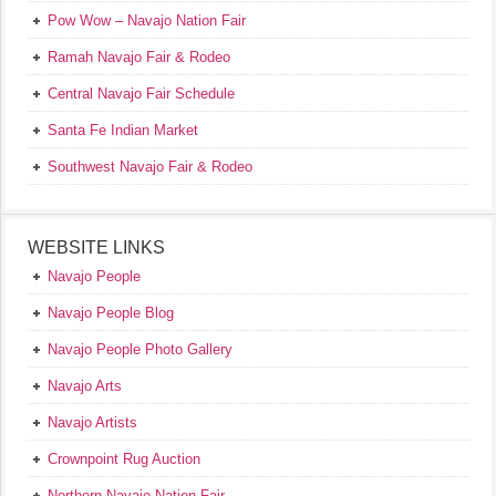
Pow Wow – Navajo Nation Fair
Ramah Navajo Fair & Rodeo
Central Navajo Fair Schedule
Santa Fe Indian Market
Southwest Navajo Fair & Rodeo
WEBSITE LINKS
Navajo People
Navajo People Blog
Navajo People Photo Gallery
Navajo Arts
Navajo Artists
Crownpoint Rug Auction
Northern Navajo Nation Fair