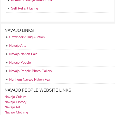
Self Reliant Living
NAVAJO LINKS
Crownpoint Rug Auction
Navajo Arts
Navajo Nation Fair
Navajo People
Navajo People Photo Gallery
Northern Navajo Nation Fair
NAVAJO PEOPLE WEBSITE LINKS
Navajo Culture
Navajo History
Navajo Art
Navajo Clothing