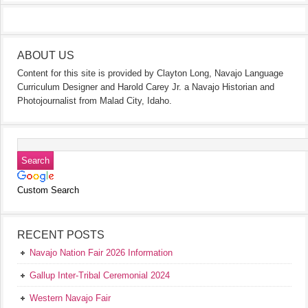
ABOUT US
Content for this site is provided by Clayton Long, Navajo Language
Curriculum Designer and Harold Carey Jr. a Navajo Historian and
Photojournalist from Malad City, Idaho.
Custom Search
RECENT POSTS
Navajo Nation Fair 2026 Information
Gallup Inter-Tribal Ceremonial 2024
Western Navajo Fair