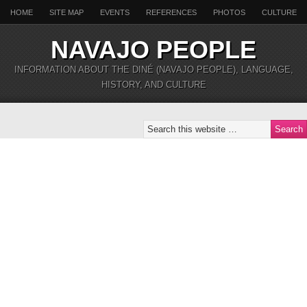
HOME
SITE MAP
EVENTS
REFERENCES
PHOTOS
CULTURE
NAVAJO PEOPLE
INFORMATION ABOUT THE DINÉ (NAVAJO PEOPLE), LANGUAGE,
HISTORY, AND CULTURE