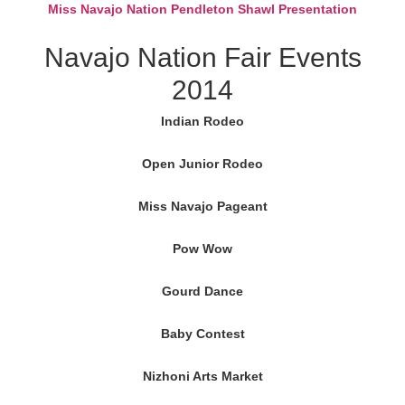
Miss Navajo Nation Pendleton Shawl Presentation
Navajo Nation Fair Events
2014
Indian Rodeo
Open Junior Rodeo
Miss Navajo Pageant
Pow Wow
Gourd Dance
Baby Contest
Nizhoni Arts Market