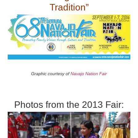
Tradition”
Graphic courtesy of
Navajo Nation Fair
Photos from the 2013 Fair: