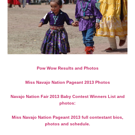
Pow Wow Results and Photos
Miss Navajo Nation Pageant 2013 Photos
Navajo Nation Fair 2013 Baby Contest Winners List and
photos:
Miss Navajo Nation Pageant 2013 full contestant bios,
photos and schedule.