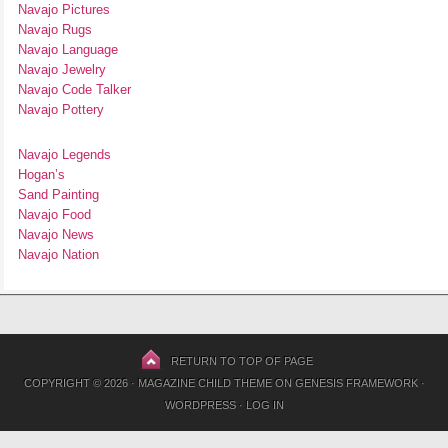
Navajo Pictures
Navajo Rugs
Navajo Language
Navajo Jewelry
Navajo Code Talker
Navajo Pottery
Navajo Legends
Hogan’s
Sand Painting
Navajo Food
Navajo News
Navajo Nation
RETURN TO TOP OF PAGE
COPYRIGHT © 2026 ·
MAGAZINE CHILD THEME
ON
GENESIS FRAMEWORK
·
WORDPRESS
·
LOG IN