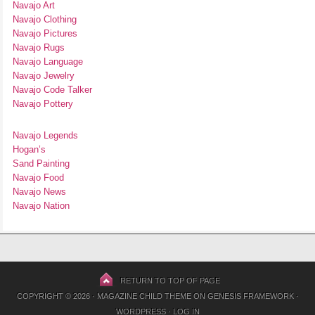
Navajo Art
Navajo Clothing
Navajo Pictures
Navajo Rugs
Navajo Language
Navajo Jewelry
Navajo Code Talker
Navajo Pottery
Navajo Legends
Hogan’s
Sand Painting
Navajo Food
Navajo News
Navajo Nation
RETURN TO TOP OF PAGE
COPYRIGHT © 2026 ·
MAGAZINE CHILD THEME
ON
GENESIS FRAMEWORK
·
WORDPRESS
·
LOG IN