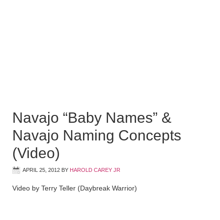
Navajo “Baby Names” &
Navajo Naming Concepts
(Video)
APRIL 25, 2012
BY
HAROLD CAREY JR
Video by Terry Teller (Daybreak Warrior)