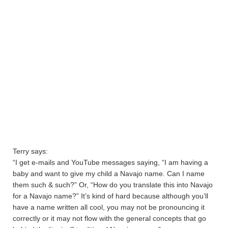
Terry says:
“I get e-mails and YouTube messages saying, “I am having a
baby and want to give my child a Navajo name. Can I name
them such & such?” Or, “How do you translate this into Navajo
for a Navajo name?” It’s kind of hard because although you’ll
have a name written all cool, you may not be pronouncing it
correctly or it may not flow with the general concepts that go