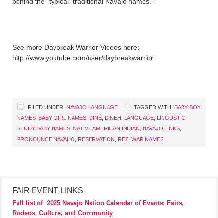
behind the “typical” traditional Navajo names.”
See more Daybreak Warrior Videos here:
http://www.youtube.com/user/daybreakwarrior
FILED UNDER:
NAVAJO LANGUAGE
TAGGED WITH:
BABY BOY
NAMES
,
BABY GIRL NAMES
,
DINÉ
,
DINEH
,
LANGUAGE
,
LINGUSTIC
STUDY BABY NAMES
,
NATIVE AMERICAN INDIAN
,
NAVAJO LINKS
,
PRONOUNCE NAVAHO
,
RESERVATION
,
REZ
,
WAR NAMES
FAIR EVENT LINKS
Full list of
2025 Navajo Nation Calendar of Events: Fairs,
Rodeos, Culture, and Community