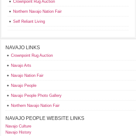
Crownpoint Rug Auction
Northern Navajo Nation Fair
Self Reliant Living
NAVAJO LINKS
Crownpoint Rug Auction
Navajo Arts
Navajo Nation Fair
Navajo People
Navajo People Photo Gallery
Northern Navajo Nation Fair
NAVAJO PEOPLE WEBSITE LINKS
Navajo Culture
Navajo History