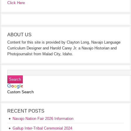
Click Here
ABOUT US
Content for this site is provided by Clayton Long, Navajo Language
Curriculum Designer and Harold Carey Jr. a Navajo Historian and
Photojournalist from Malad City, Idaho.
Custom Search
RECENT POSTS
Navajo Nation Fair 2026 Information
Gallup Inter-Tribal Ceremonial 2024