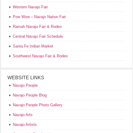
Western Navajo Fair
Pow Wow – Navajo Nation Fair
Ramah Navajo Fair & Rodeo
Central Navajo Fair Schedule
Santa Fe Indian Market
Southwest Navajo Fair & Rodeo
WEBSITE LINKS
Navajo People
Navajo People Blog
Navajo People Photo Gallery
Navajo Arts
Navajo Artists