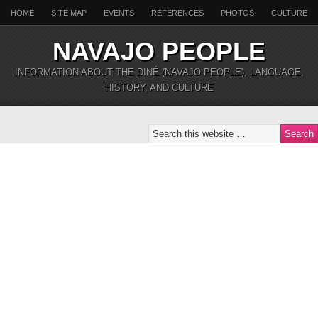
HOME
SITE MAP
EVENTS
REFERENCES
PHOTOS
CULTURE
NAVAJO PEOPLE
INFORMATION ABOUT THE DINÉ (NAVAJO PEOPLE), LANGUAGE,
HISTORY, AND CULTURE