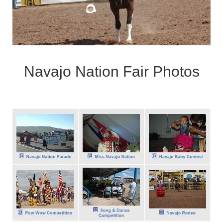
Navajo Nation Fair Photos