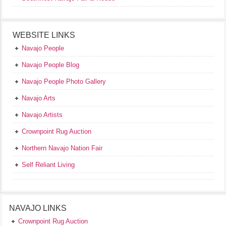
WEBSITE LINKS
Navajo People
Navajo People Blog
Navajo People Photo Gallery
Navajo Arts
Navajo Artists
Crownpoint Rug Auction
Northern Navajo Nation Fair
Self Reliant Living
NAVAJO LINKS
Crownpoint Rug Auction