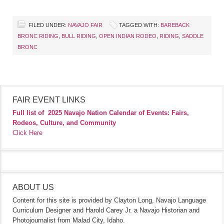
FILED UNDER:
NAVAJO FAIR
TAGGED WITH:
BAREBACK
BRONC RIDING
,
BULL RIDING
,
OPEN INDIAN RODEO
,
RIDING
,
SADDLE
BRONC
FAIR EVENT LINKS
Full list of
2025 Navajo Nation Calendar of Events: Fairs,
Rodeos, Culture, and Community
Click Here
ABOUT US
Content for this site is provided by Clayton Long, Navajo Language
Curriculum Designer and Harold Carey Jr. a Navajo Historian and
Photojournalist from Malad City, Idaho.