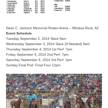
Dean C. Jackson Memorial Rodeo Arena – Window Rock, AZ
Event Schedule
Tuesday September 2, 2014 Slack 9am
Wednesday September 3, 2014 Slack (If Needed) 9am
Thursday September 4, 2014 1st Perf. 7pm
Friday September 5, 2014 2nd Perf. 7pm
Saturday September 6, 2014 3rd Perf. 1pm
Sunday Final Pref. Final Four 12pm