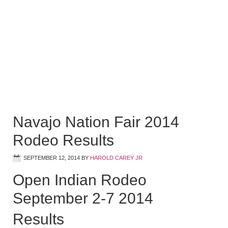
Navajo Nation Fair 2014
Rodeo Results
SEPTEMBER 12, 2014
BY
HAROLD CAREY JR
Open Indian Rodeo
September 2-7 2014
Results