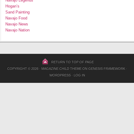
Navajo Legends
Hogan’s
Sand Painting
Navajo Food
Navajo News
Navajo Nation
RETURN TO TOP OF PAGE
COPYRIGHT © 2026 ·
MAGAZINE CHILD THEME
ON
GENESIS FRAMEWORK
·
WORDPRESS
·
LOG IN