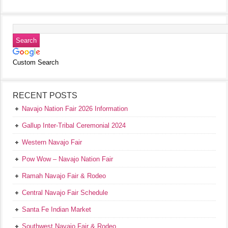
Custom Search
RECENT POSTS
Navajo Nation Fair 2026 Information
Gallup Inter-Tribal Ceremonial 2024
Western Navajo Fair
Pow Wow – Navajo Nation Fair
Ramah Navajo Fair & Rodeo
Central Navajo Fair Schedule
Santa Fe Indian Market
Southwest Navajo Fair & Rodeo