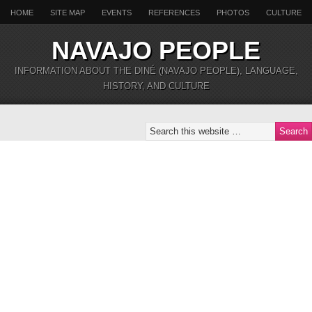
HOME
SITE MAP
EVENTS
REFERENCES
PHOTOS
CULTURE
NAVAJO PEOPLE
INFORMATION ABOUT THE DINÉ (NAVAJO PEOPLE), LANGUAGE,
HISTORY, AND CULTURE