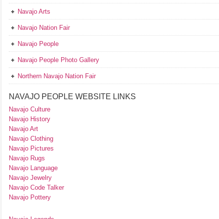
Navajo Arts
Navajo Nation Fair
Navajo People
Navajo People Photo Gallery
Northern Navajo Nation Fair
NAVAJO PEOPLE WEBSITE LINKS
Navajo Culture
Navajo History
Navajo Art
Navajo Clothing
Navajo Pictures
Navajo Rugs
Navajo Language
Navajo Jewelry
Navajo Code Talker
Navajo Pottery