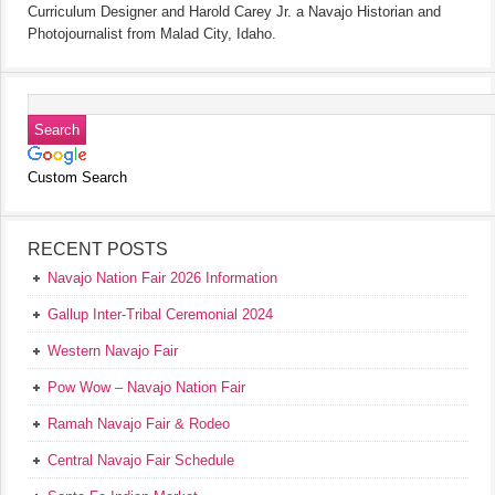
Curriculum Designer and Harold Carey Jr. a Navajo Historian and
Photojournalist from Malad City, Idaho.
Custom Search
RECENT POSTS
Navajo Nation Fair 2026 Information
Gallup Inter-Tribal Ceremonial 2024
Western Navajo Fair
Pow Wow – Navajo Nation Fair
Ramah Navajo Fair & Rodeo
Central Navajo Fair Schedule