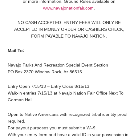
or more information. Ground Rules available on
www.navajonationfair.com
.
NO CASH ACCEPTED. ENTRY FEES WILL ONLY BE
ACCEPTED IN MONEY ORDER OR CASHIERS CHECK,
FORM PAYABLE TO NAVAJO NATION.
Mail To:
Navajo Parks And Recreation Special Event Section
PO Box 2370 Window Rock, Az 86515
Entry Open 7/15/13 – Entry Close 8/15/13
Walk-in entries 7/15/13 at Navajo Nation Fair Office Next To
Gorman Hall
Open to Native Americans with recognized tribal identity proof
required.
For payout purposes you must submit a W–9.
With your entry form and have a valid ID in your possession in