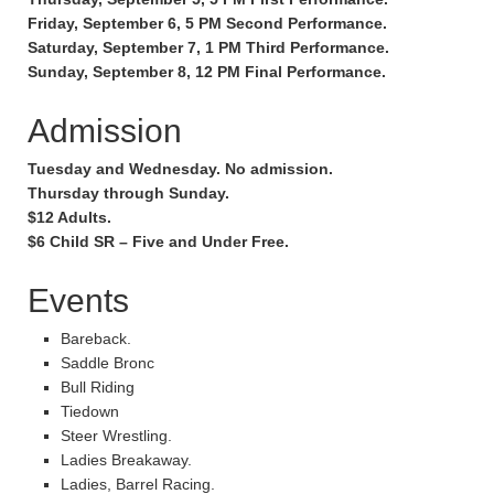
Friday, September 6, 5 PM Second Performance.
Saturday, September 7, 1 PM Third Performance.
Sunday, September 8, 12 PM Final Performance.
Admission
Tuesday and Wednesday. No admission.
Thursday through Sunday.
$12 Adults.
$6 Child SR – Five and Under Free.
Events
Bareback.
Saddle Bronc
Bull Riding
Tiedown
Steer Wrestling.
Ladies Breakaway.
Ladies, Barrel Racing.