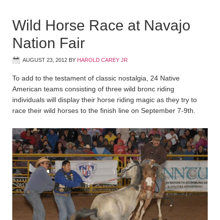
Wild Horse Race at Navajo
Nation Fair
AUGUST 23, 2012
BY
HAROLD CAREY JR
To add to the testament of classic nostalgia, 24 Native
American teams consisting of three wild bronc riding
individuals will display their horse riding magic as they try to
race their wild horses to the finish line on September 7-9th.