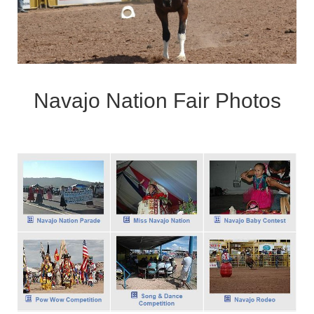
Navajo Nation Fair Photos