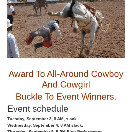
Award To All-Around Cowboy
And Cowgirl
Buckle To Event Winners.
Event schedule
Tuesday, September 3, 8 AM, slack
Wednesday, September 4, 8 AM slack.
Thursday, September 5, 5 PM First Performance.