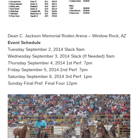
Dean C. Jackson Memorial Rodeo Arena – Window Rock, AZ
Event Schedule
Tuesday September 2, 2014 Slack 9am
Wednesday September 3, 2014 Slack (If Needed) 9am
Thursday September 4, 2014 1st Perf. 7pm
Friday September 5, 2014 2nd Perf. 7pm
Saturday September 6, 2014 3rd Perf. 1pm
Sunday Final Pref. Final Four 12pm