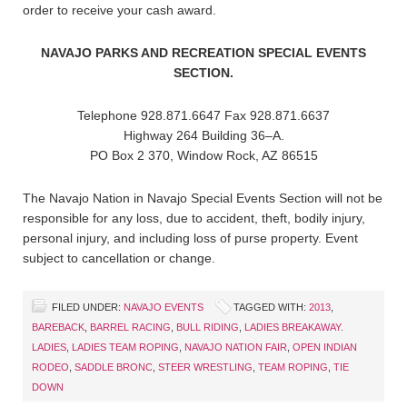
order to receive your cash award.
NAVAJO PARKS AND RECREATION SPECIAL EVENTS
SECTION.
Telephone 928.871.6647 Fax 928.871.6637
Highway 264 Building 36–A.
PO Box 2 370, Window Rock, AZ 86515
The Navajo Nation in Navajo Special Events Section will not be
responsible for any loss, due to accident, theft, bodily injury,
personal injury, and including loss of purse property. Event
subject to cancellation or change.
FILED UNDER:
NAVAJO EVENTS
TAGGED WITH:
2013
,
BAREBACK
,
BARREL RACING
,
BULL RIDING
,
LADIES BREAKAWAY.
LADIES
,
LADIES TEAM ROPING
,
NAVAJO NATION FAIR
,
OPEN INDIAN
RODEO
,
SADDLE BRONC
,
STEER WRESTLING
,
TEAM ROPING
,
TIE
DOWN