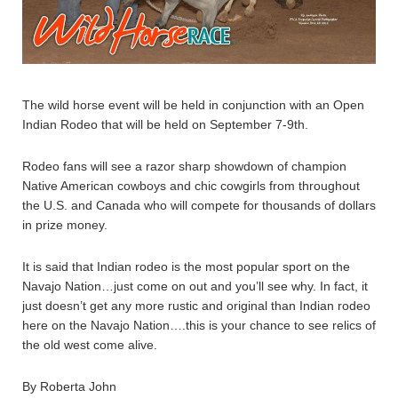
The wild horse event will be held in conjunction with an Open
Indian Rodeo that will be held on September 7-9th.
Rodeo fans will see a razor sharp showdown of champion
Native American cowboys and chic cowgirls from throughout
the U.S. and Canada who will compete for thousands of dollars
in prize money.
It is said that Indian rodeo is the most popular sport on the
Navajo Nation…just come on out and you’ll see why. In fact, it
just doesn’t get any more rustic and original than Indian rodeo
here on the Navajo Nation….this is your chance to see relics of
the old west come alive.
By Roberta John