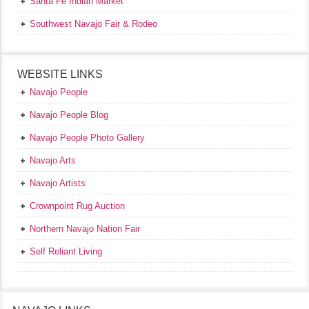
Santa Fe Indian Market
Southwest Navajo Fair & Rodeo
WEBSITE LINKS
Navajo People
Navajo People Blog
Navajo People Photo Gallery
Navajo Arts
Navajo Artists
Crownpoint Rug Auction
Northern Navajo Nation Fair
Self Reliant Living