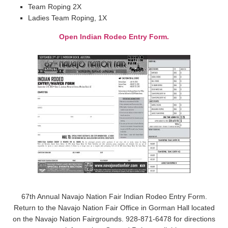
Team Roping 2X
Ladies Team Roping, 1X
Open Indian Rodeo Entry Form.
67th Annual Navajo Nation Fair Indian Rodeo Entry Form.
Return to the Navajo Nation Fair Office in Gorman Hall located
on the Navajo Nation Fairgrounds. 928-871-6478 for directions