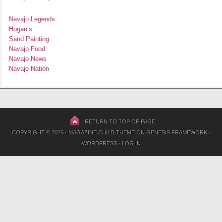
Navajo Legends
Hogan’s
Sand Painting
Navajo Food
Navajo News
Navajo Nation
RETURN TO TOP OF PAGE
COPYRIGHT © 2026 ·
MAGAZINE CHILD THEME
ON
GENESIS FRAMEWORK
·
WORDPRESS
·
LOG IN