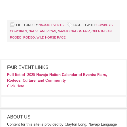
FILED UNDER:
NAVAJO EVENTS
TAGGED WITH:
COWBOYS
,
COWGIRLS
,
NATIVE AMERICAN
,
NAVAJO NATION FAIR
,
OPEN INDIAN
RODEO
,
RODEO
,
WILD HORSE RACE
FAIR EVENT LINKS
Full list of
2025 Navajo Nation Calendar of Events: Fairs,
Rodeos, Culture, and Community
Click Here
ABOUT US
Content for this site is provided by Clayton Long, Navajo Language