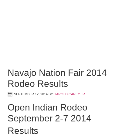
Navajo Nation Fair 2014
Rodeo Results
SEPTEMBER 12, 2014
BY
HAROLD CAREY JR
Open Indian Rodeo
September 2-7 2014
Results