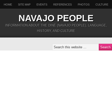
HOME
SITE MAP
EVENTS
REFERENCES
PHOTOS
CULTURE
NAVAJO PEOPLE
INFORMATION ABOUT THE DINÉ (NAVAJO PEOPLE), LANGUAGE,
HISTORY, AND CULTURE