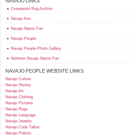
NAVAJO LINKS
Crownpoint Rug Auction
Navajo Arts
Navajo Nation Fair
Navajo People
Navajo People Photo Gallery
Northern Navajo Nation Fair
NAVAJO PEOPLE WEBSITE LINKS
Navajo Culture
Navajo History
Navajo Art
Navajo Clothing
Navajo Pictures
Navajo Rugs
Navajo Language
Navajo Jewelry
Navajo Code Talker
Navajo Pottery