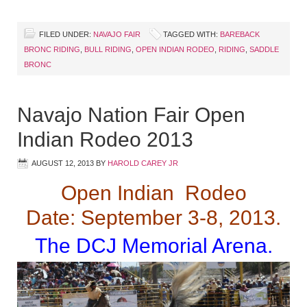
FILED UNDER:
NAVAJO FAIR
TAGGED WITH:
BAREBACK
BRONC RIDING
,
BULL RIDING
,
OPEN INDIAN RODEO
,
RIDING
,
SADDLE
BRONC
Navajo Nation Fair Open
Indian Rodeo 2013
AUGUST 12, 2013
BY
HAROLD CAREY JR
Open Indian Rodeo
Date: September 3-8, 2013.
The DCJ Memorial Arena.