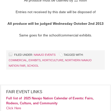
All produce must be claimed by 12 noon
Entries not received by this date will be disposed of
All produce will be judged Wednesday October 2nd 2013
Same goes for the school/commercial exhibits.
FILED UNDER:
NAVAJO EVENTS
TAGGED WITH:
COMMERCIAL
,
EXHIBITS
,
HORTICULTURE
,
NORTHERN NAVAJO
NATION FAIR
,
SCHOOL
FAIR EVENT LINKS
Full list of
2025 Navajo Nation Calendar of Events: Fairs,
Rodeos, Culture, and Community
Click Here