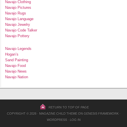
Navajo Clothing
Navajo Pictures
Navajo Rugs
Navajo Language
Navajo Jewelry
Navajo Code Talker
Navajo Pottery
Navajo Legends
Hogan’s
Sand Painting
Navajo Food
Navajo News
Navajo Nation
RETURN TO TOP OF PAGE
COPYRIGHT © 2026 ·
MAGAZINE CHILD THEME
ON
GENESIS FRAMEWORK
·
WORDPRESS
·
LOG IN