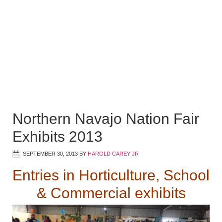
Northern Navajo Nation Fair
Exhibits 2013
SEPTEMBER 30, 2013
BY
HAROLD CAREY JR
Entries in Horticulture, School
& Commercial exhibits