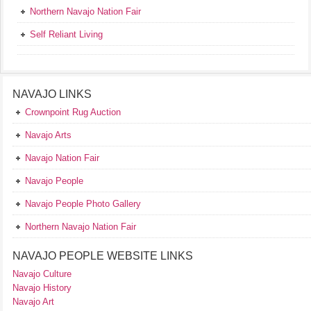
Northern Navajo Nation Fair
Self Reliant Living
NAVAJO LINKS
Crownpoint Rug Auction
Navajo Arts
Navajo Nation Fair
Navajo People
Navajo People Photo Gallery
Northern Navajo Nation Fair
NAVAJO PEOPLE WEBSITE LINKS
Navajo Culture
Navajo History
Navajo Art