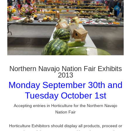
Northern Navajo Nation Fair Exhibits
2013
Monday September 30th and
Tuesday October 1st
Accepting entries in Horticulture for the Northern Navajo
Nation Fair
Horticulture Exhibitors should display all products, proceed or