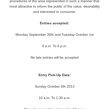
procedures of the area represented in such a manner that
most attractive to inform the public of the value, desirability
and interested to consumer.
Entries accepted:
Monday September 30th and Tuesday October 1st
9 a.m. To 6 p.m.
No late entries will be accepted
Entry Pick-Up Date:
Sunday October 6th 2013
10 a.m. To 1:30 a.m.