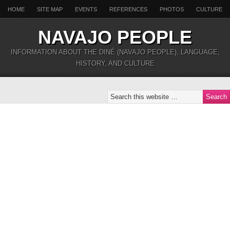
HOME
SITE MAP
EVENTS
REFERENCES
PHOTOS
CULTURE
NAVAJO PEOPLE
INFORMATION ABOUT THE DINÉ (NAVAJO PEOPLE), LANGUAGE,
HISTORY, AND CULTURE