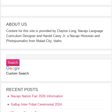
ABOUT US
Content for this site is provided by Clayton Long, Navajo Language
Curriculum Designer and Harold Carey Jr. a Navajo Historian and
Photojournalist from Malad City, Idaho.
Custom Search
RECENT POSTS
Navajo Nation Fair 2026 Information
Gallup Inter-Tribal Ceremonial 2024