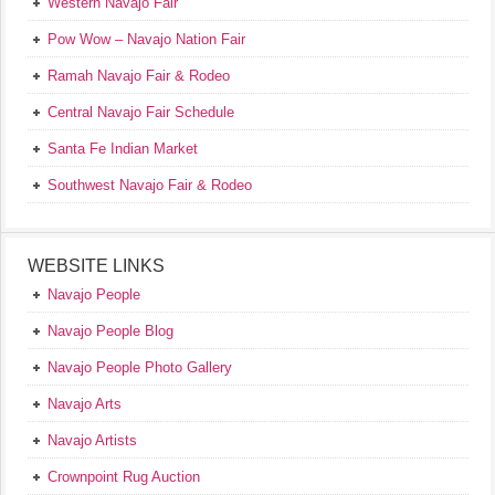
Western Navajo Fair
Pow Wow – Navajo Nation Fair
Ramah Navajo Fair & Rodeo
Central Navajo Fair Schedule
Santa Fe Indian Market
Southwest Navajo Fair & Rodeo
WEBSITE LINKS
Navajo People
Navajo People Blog
Navajo People Photo Gallery
Navajo Arts
Navajo Artists
Crownpoint Rug Auction