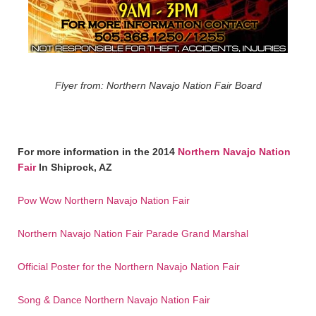
Flyer from: Northern Navajo Nation Fair Board
For more information in the 2014
Northern Navajo Nation
Fair
In Shiprock, AZ
Pow Wow Northern Navajo Nation Fair
Northern Navajo Nation Fair Parade Grand Marshal
Official Poster for the Northern Navajo Nation Fair
Song & Dance Northern Navajo Nation Fair