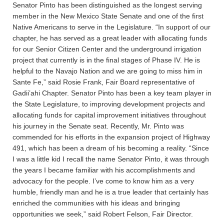
Senator Pinto has been distinguished as the longest serving
member in the New Mexico State Senate and one of the first
Native Americans to serve in the Legislature. “In support of our
chapter, he has served as a great leader with allocating funds
for our Senior Citizen Center and the underground irrigation
project that currently is in the final stages of Phase IV. He is
helpful to the Navajo Nation and we are going to miss him in
Sante Fe,” said Rosie Frank, Fair Board representative of
Gadii’ahi Chapter. Senator Pinto has been a key team player in
the State Legislature, to improving development projects and
allocating funds for capital improvement initiatives throughout
his journey in the Senate seat. Recently, Mr. Pinto was
commended for his efforts in the expansion project of Highway
491, which has been a dream of his becoming a reality. “Since
I was a little kid I recall the name Senator Pinto, it was through
the years I became familiar with his accomplishments and
advocacy for the people. I’ve come to know him as a very
humble, friendly man and he is a true leader that certainly has
enriched the communities with his ideas and bringing
opportunities we seek,” said Robert Felson, Fair Director.