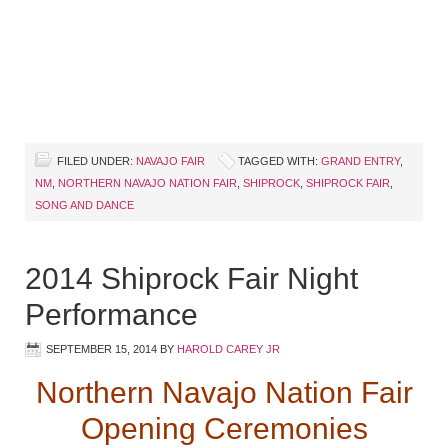
FILED UNDER:
NAVAJO FAIR
TAGGED WITH:
GRAND ENTRY
,
NM
,
NORTHERN NAVAJO NATION FAIR
,
SHIPROCK
,
SHIPROCK FAIR
,
SONG AND DANCE
2014 Shiprock Fair Night
Performance
SEPTEMBER 15, 2014
BY
HAROLD CAREY JR
Northern Navajo Nation Fair
Opening Ceremonies