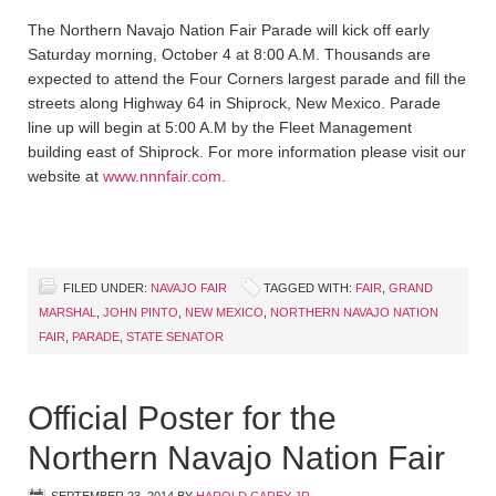
The Northern Navajo Nation Fair Parade will kick off early
Saturday morning, October 4 at 8:00 A.M. Thousands are
expected to attend the Four Corners largest parade and fill the
streets along Highway 64 in Shiprock, New Mexico. Parade
line up will begin at 5:00 A.M by the Fleet Management
building east of Shiprock. For more information please visit our
website at
www.nnnfair.com
.
FILED UNDER:
NAVAJO FAIR
TAGGED WITH:
FAIR
,
GRAND
MARSHAL
,
JOHN PINTO
,
NEW MEXICO
,
NORTHERN NAVAJO NATION
FAIR
,
PARADE
,
STATE SENATOR
Official Poster for the
Northern Navajo Nation Fair
SEPTEMBER 23, 2014
BY
HAROLD CAREY JR