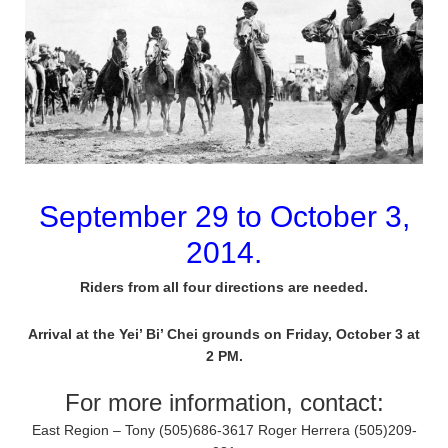
September 29 to October 3,
2014.
Riders from all four directions are needed.
Arrival at the Yei’ Bi’ Chei grounds on Friday, October 3 at
2 PM.
For more information, contact:
East Region – Tony (505)686-3617 Roger Herrera (505)209-