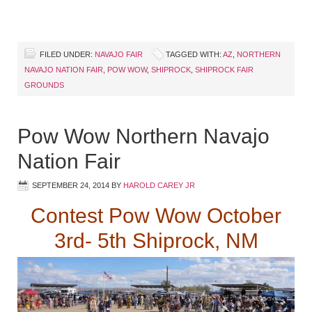
FILED UNDER:
NAVAJO FAIR
TAGGED WITH:
AZ
,
NORTHERN
NAVAJO NATION FAIR
,
POW WOW
,
SHIPROCK
,
SHIPROCK FAIR
GROUNDS
Pow Wow Northern Navajo
Nation Fair
SEPTEMBER 24, 2014
BY
HAROLD CAREY JR
Contest Pow Wow October
3rd- 5th Shiprock, NM