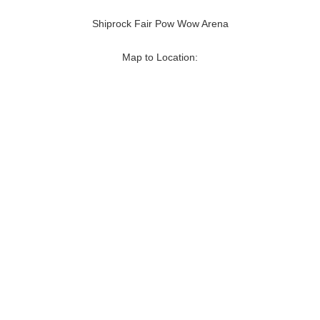
Shiprock Fair Pow Wow Arena
Map to Location: