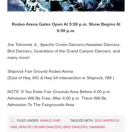
Rodeo Arena Gates Open At 5:00 p.m. Show Begins At
6:00 p.m.
Joe Tohonnie Jr., Apache Crown Dancers,Hawaiian Dancers,
Bird Dancers, Guardians of the Grand Canyon Dancers, and
many more!
Shiprock Fair Ground Rodeo Arena
(East of Hwy 491 & Hwy 64 Intersection in Shiprock, NM )
NOTE: If You Enter Fair Grounds Area Before 4:00 p.m.
Admission Will Be Free. After 4:00 p.m. There Will Be
Admission To The Fairgrounds Area
FILED UNDER:
NAVAJO FAIR
TAGGED WITH:
2014 SHIPROCK
FAIR
,
APACHE CROWN DANCERS
,
BIRD DANCERS
,
HAWAIIAN