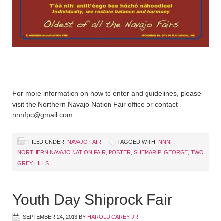
For more information on how to enter and guidelines, please
visit the Northern Navajo Nation Fair office or contact
nnnfpc@gmail.com.
FILED UNDER:
NAVAJO FAIR
TAGGED WITH:
NNNF
,
NORTHERN NAVAJO NATION FAIR
,
POSTER
,
SHEMAR P. GEORGE
,
TWO
GREY HILLS
Youth Day Shiprock Fair
SEPTEMBER 24, 2013
BY
HAROLD CAREY JR