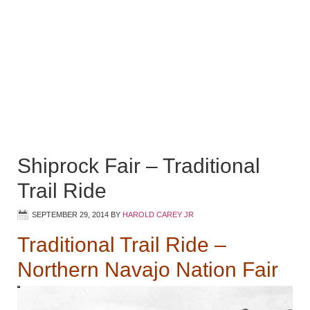
Shiprock Fair – Traditional
Trail Ride
SEPTEMBER 29, 2014
BY
HAROLD CAREY JR
Traditional Trail Ride –
Northern Navajo Nation Fair