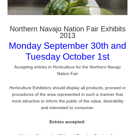
Northern Navajo Nation Fair Exhibits
2013
Monday September 30th and
Tuesday October 1st
Accepting entries in Horticulture for the Northern Navajo
Nation Fair
Horticulture Exhibitors should display all products, proceed or
procedures of the area represented in such a manner that
most attractive to inform the public of the value, desirability
and interested to consumer.
Entries accepted: