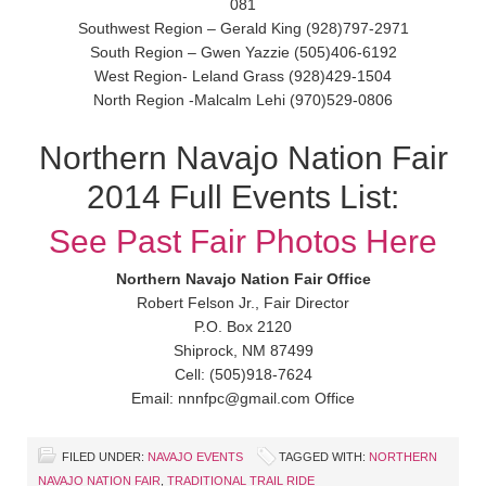
081
Southwest Region – Gerald King (928)797-2971
South Region – Gwen Yazzie (505)406-6192
West Region- Leland Grass (928)429-1504
North Region -Malcalm Lehi (970)529-0806
Northern Navajo Nation Fair
2014 Full Events List:
See Past Fair Photos Here
Northern Navajo Nation Fair Office
Robert Felson Jr., Fair Director
P.O. Box 2120
Shiprock, NM 87499
Cell: (505)918-7624
Email: nnnfpc@gmail.com Office
FILED UNDER:
NAVAJO EVENTS
TAGGED WITH:
NORTHERN
NAVAJO NATION FAIR
,
TRADITIONAL TRAIL RIDE