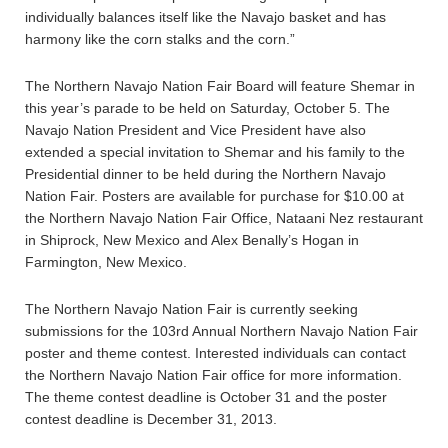
individually balances itself like the Navajo basket and has
harmony like the corn stalks and the corn.”
The Northern Navajo Nation Fair Board will feature Shemar in
this year’s parade to be held on Saturday, October 5. The
Navajo Nation President and Vice President have also
extended a special invitation to Shemar and his family to the
Presidential dinner to be held during the Northern Navajo
Nation Fair. Posters are available for purchase for $10.00 at
the Northern Navajo Nation Fair Office, Nataani Nez restaurant
in Shiprock, New Mexico and Alex Benally’s Hogan in
Farmington, New Mexico.
The Northern Navajo Nation Fair is currently seeking
submissions for the 103rd Annual Northern Navajo Nation Fair
poster and theme contest. Interested individuals can contact
the Northern Navajo Nation Fair office for more information.
The theme contest deadline is October 31 and the poster
contest deadline is December 31, 2013.