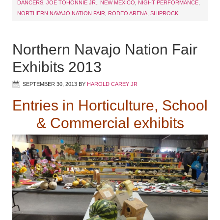
DANCERS
,
JOE TOHONNIE JR.
,
NEW MEXICO
,
NIGHT PERFORMANCE
,
NORTHERN NAVAJO NATION FAIR
,
RODEO ARENA
,
SHIPROCK
Northern Navajo Nation Fair
Exhibits 2013
SEPTEMBER 30, 2013
BY
HAROLD CAREY JR
Entries in Horticulture, School
& Commercial exhibits