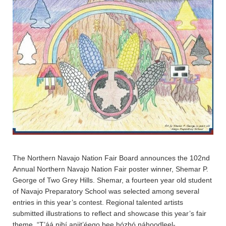
The Northern Navajo Nation Fair Board announces the 102nd
Annual Northern Navajo Nation Fair poster winner, Shemar P.
George of Two Grey Hills. Shemar, a fourteen year old student
of Navajo Preparatory School was selected among several
entries in this year’s contest. Regional talented artists
submitted illustrations to reflect and showcase this year’s fair
theme, “T’áá nihí aniit’éego bee hózhó náhoodleel-