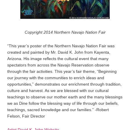
Copyright 2014 Northern Navajo Nation Fair
“This year’s poster of the Northern Navajo Nation Fair was
created and painted by Mr. David K. John from Kayenta,
Arizona. His image reflects the cultural event that many
spectators from across the Navajo Reservation observe
through the fair activities. This year’s fair theme, “Beginning
our journey with the communities to enrich ideas and
opportunities,” demonstrates our enrichment through tradition,
culture and harvest. As we are blessed with our cultural
teachings to observe our mother earth and the many blessings
we as Dine follow the blessing way of life through our beliefs,
teachings, sacred knowledge and our families.” -Robert
Felson, Fair Director
Artist David K. John Website