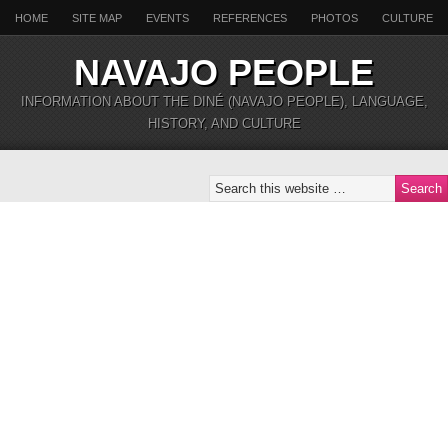
HOME
SITE MAP
EVENTS
REFERENCES
PHOTOS
CULTURE
NAVAJO PEOPLE
INFORMATION ABOUT THE DINÉ (NAVAJO PEOPLE), LANGUAGE,
HISTORY, AND CULTURE