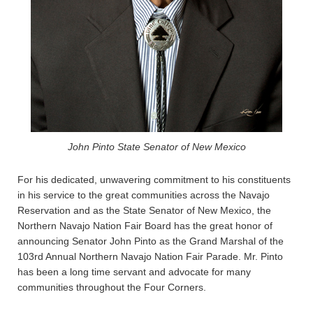
John Pinto State Senator of New Mexico
For his dedicated, unwavering commitment to his constituents
in his service to the great communities across the Navajo
Reservation and as the State Senator of New Mexico, the
Northern Navajo Nation Fair Board has the great honor of
announcing Senator John Pinto as the Grand Marshal of the
103rd Annual Northern Navajo Nation Fair Parade. Mr. Pinto
has been a long time servant and advocate for many
communities throughout the Four Corners.