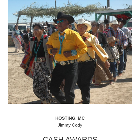
HOSTING, MC
Jimmy Cody
CASH AWARDS