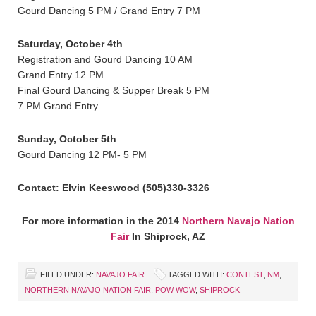
Gourd Dancing 5 PM / Grand Entry 7 PM
Saturday, October 4th
Registration and Gourd Dancing 10 AM
Grand Entry 12 PM
Final Gourd Dancing & Supper Break 5 PM
7 PM Grand Entry
Sunday, October 5th
Gourd Dancing 12 PM- 5 PM
Contact: Elvin Keeswood (505)330-3326
For more information in the 2014
Northern Navajo Nation
Fair
In Shiprock, AZ
FILED UNDER:
NAVAJO FAIR
TAGGED WITH:
CONTEST
,
NM
,
NORTHERN NAVAJO NATION FAIR
,
POW WOW
,
SHIPROCK