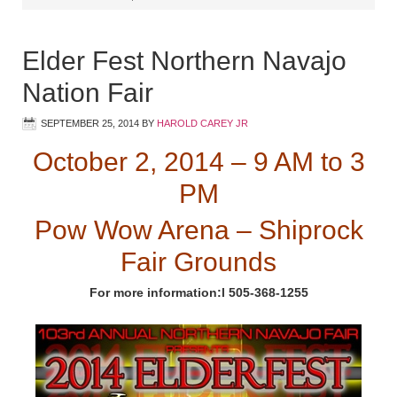
Elder Fest Northern Navajo
Nation Fair
SEPTEMBER 25, 2014
BY
HAROLD CAREY JR
October 2, 2014 – 9 AM to 3
PM
Pow Wow Arena – Shiprock
Fair Grounds
For more information:l 505-368-1255