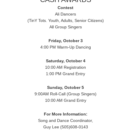
Contest
Ali Dancers
(TinY Tots. Youth, Adults, Senior Citizens)
All Group Singers
Friday, October 3
4:00 PM Warm-Up Dancing
Saturday, October 4
10:00 AM Registration
1:00 PM Grand Entry
Sunday, October 5
9:00AM Roll-Call (Group Singers)
10:00 AM Grand Entry
For More Information:
Song and Dance Coordinator,
Guy Lee (505)608-0143