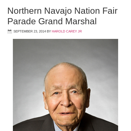
Northern Navajo Nation Fair
Parade Grand Marshal
SEPTEMBER 23, 2014
BY
HAROLD CAREY JR