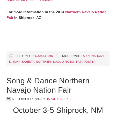
For more information in the 2014
Northern Navajo Nation
Fair
In Shiprock, AZ
FILED UNDER:
NAVAJO FAIR
TAGGED WITH:
ARIZONA
,
DAVID
K. JOHN
,
KAYENTA
,
NORTHERN NAVAJO NATION FAIR
,
POSTER
Song & Dance Northern
Navajo Nation Fair
SEPTEMBER 17, 2014
BY
HAROLD CAREY JR
October 3-5 Shiprock, NM