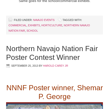
Same goes for the school/commercial exhibits.
FILED UNDER:
NAVAJO EVENTS
TAGGED WITH:
COMMERCIAL
,
EXHIBITS
,
HORTICULTURE
,
NORTHERN NAVAJO
NATION FAIR
,
SCHOOL
Northern Navajo Nation Fair
Poster Contest Winner
SEPTEMBER 25, 2013
BY
HAROLD CAREY JR
NNNF Poster winner, Shemar
P. George