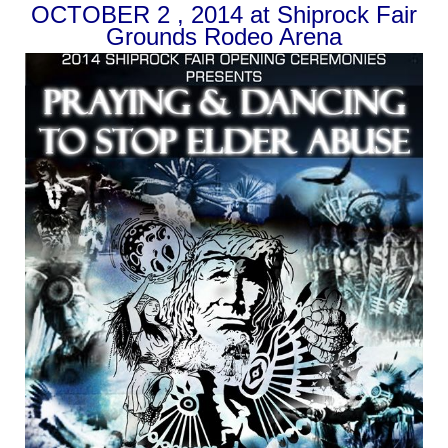
OCTOBER 2 , 2014 at Shiprock Fair
Grounds Rodeo Arena