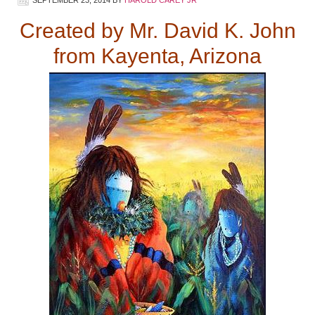
Created by Mr. David K. John
from Kayenta, Arizona