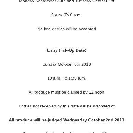
Monday September 30th and Tuesday October 1st
9 a.m. To 6 p.m.
No late entries will be accepted
Entry Pick-Up Date:
Sunday October 6th 2013
10 a.m. To 1:30 a.m.
All produce must be claimed by 12 noon
Entries not received by this date will be disposed of
All produce will be judged Wednesday October 2nd 2013