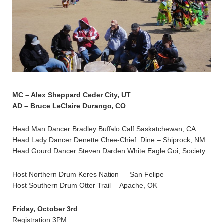
MC – Alex Sheppard Ceder City, UT
AD – Bruce LeClaire Durango, CO
Head Man Dancer Bradley Buffalo Calf Saskatchewan, CA
Head Lady Dancer Denette Chee-Chief. Dine – Shiprock, NM
Head Gourd Dancer Steven Darden White Eagle Goi, Society
Host Northern Drum Keres Nation — San Felipe
Host Southern Drum Otter Trail —Apache, OK
Friday, October 3rd
Registration 3PM