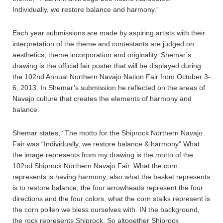
Individually, we restore balance and harmony.”
Each year submissions are made by aspiring artists with their
interpretation of the theme and contestants are judged on
aesthetics, theme incorporation and originality. Shemar’s
drawing is the official fair poster that will be displayed during
the 102nd Annual Northern Navajo Nation Fair from October 3-
6, 2013. In Shemar’s submission he reflected on the areas of
Navajo culture that creates the elements of harmony and
balance.
Shemar states, “The motto for the Shiprock Northern Navajo
Fair was “Individually, we restore balance & harmony” What
the image represents from my drawing is the motto of the
102nd Shiprock Northern Navajo Fair. What the corn
represents is having harmony, also what the basket represents
is to restore balance, the four arrowheads represent the four
directions and the four colors, what the corn stalks represent is
the corn pollen we bless ourselves with. IN the background,
the rock represents Shiprock. So altogether Shiprock