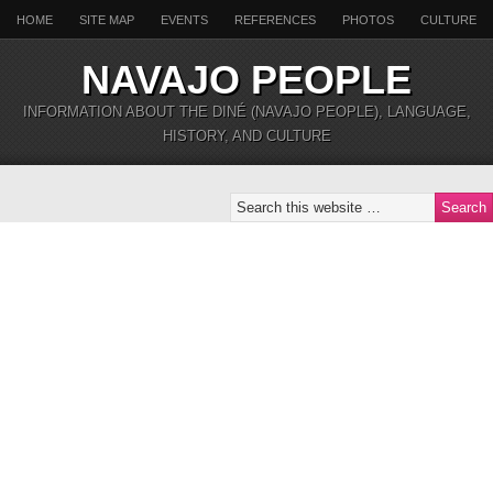
HOME
SITE MAP
EVENTS
REFERENCES
PHOTOS
CULTURE
NAVAJO PEOPLE
INFORMATION ABOUT THE DINÉ (NAVAJO PEOPLE), LANGUAGE,
HISTORY, AND CULTURE