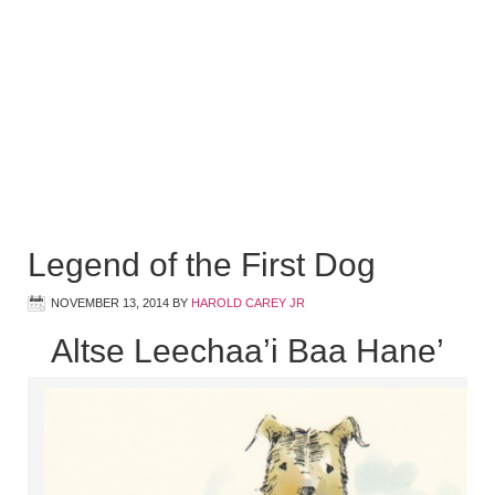
Legend of the First Dog
NOVEMBER 13, 2014
BY
HAROLD CAREY JR
Altse Leechaa’i Baa Hane’