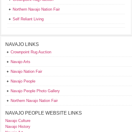
Northern Navajo Nation Fair
Self Reliant Living
NAVAJO LINKS
Crownpoint Rug Auction
Navajo Arts
Navajo Nation Fair
Navajo People
Navajo People Photo Gallery
Northern Navajo Nation Fair
NAVAJO PEOPLE WEBSITE LINKS
Navajo Culture
Navajo History