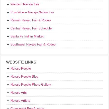
Western Navajo Fair
Pow Wow – Navajo Nation Fair
Ramah Navajo Fair & Rodeo
Central Navajo Fair Schedule
Santa Fe Indian Market
Southwest Navajo Fair & Rodeo
WEBSITE LINKS
Navajo People
Navajo People Blog
Navajo People Photo Gallery
Navajo Arts
Navajo Artists
Crownpoint Rug Auction