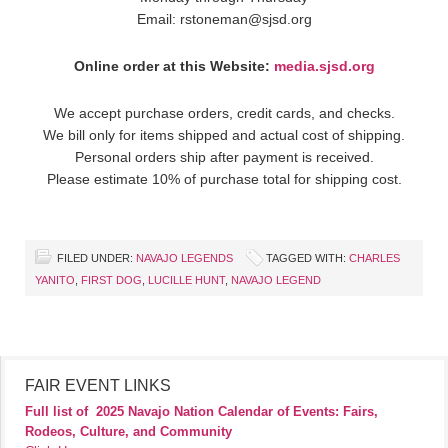
Email: rstoneman@sjsd.org
Online order at this Website:
media.sjsd.org
We accept purchase orders, credit cards, and checks.
We bill only for items shipped and actual cost of shipping.
Personal orders ship after payment is received.
Please estimate 10% of purchase total for shipping cost.
FILED UNDER:
NAVAJO LEGENDS
TAGGED WITH:
CHARLES
YANITO
,
FIRST DOG
,
LUCILLE HUNT
,
NAVAJO LEGEND
FAIR EVENT LINKS
Full list of
2025 Navajo Nation Calendar of Events: Fairs,
Rodeos, Culture, and Community