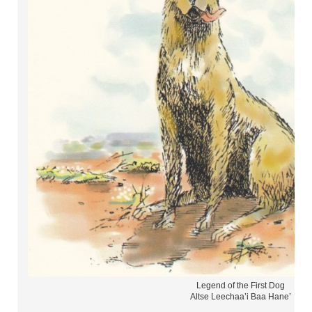
Legend of the First Dog
Altse Leechaa’i Baa Hane’