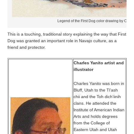
Legend of the First Dog color drawing by Charl
This is a touching, traditional story explaining the way that First
Dog was granted an important role in Navajo culture, as a
friend and protector.
Charles Yanito artist and
illustrator
Charles Yanito was born in
Bluff, Utah to the Tl’ash
chii and the Toh dich’iinih
clans. He attended the
lnstitute of American lndian
Arts and holds degrees
from the College of
Eastern Utah and Utah