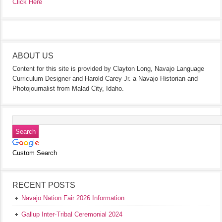
Click Here
ABOUT US
Content for this site is provided by Clayton Long, Navajo Language
Curriculum Designer and Harold Carey Jr. a Navajo Historian and
Photojournalist from Malad City, Idaho.
Custom Search
RECENT POSTS
Navajo Nation Fair 2026 Information
Gallup Inter-Tribal Ceremonial 2024