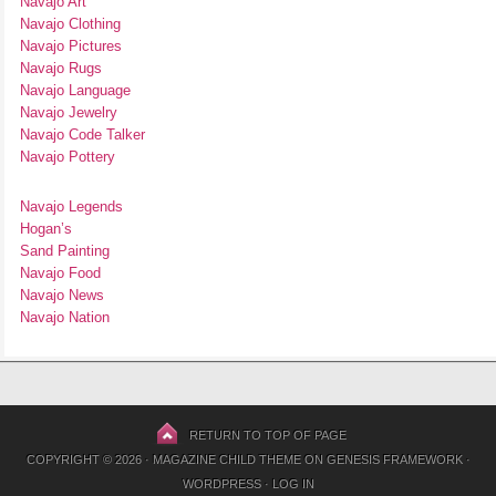
Navajo Art
Navajo Clothing
Navajo Pictures
Navajo Rugs
Navajo Language
Navajo Jewelry
Navajo Code Talker
Navajo Pottery
Navajo Legends
Hogan’s
Sand Painting
Navajo Food
Navajo News
Navajo Nation
RETURN TO TOP OF PAGE
COPYRIGHT © 2026 ·
MAGAZINE CHILD THEME
ON
GENESIS FRAMEWORK
·
WORDPRESS
·
LOG IN