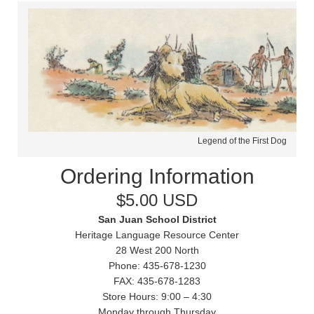
Legend of the First Dog
Ordering Information
$5.00 USD
San Juan School District
Heritage Language Resource Center
28 West 200 North
Phone: 435-678-1230
FAX: 435-678-1283
Store Hours: 9:00 – 4:30
Monday through Thursday