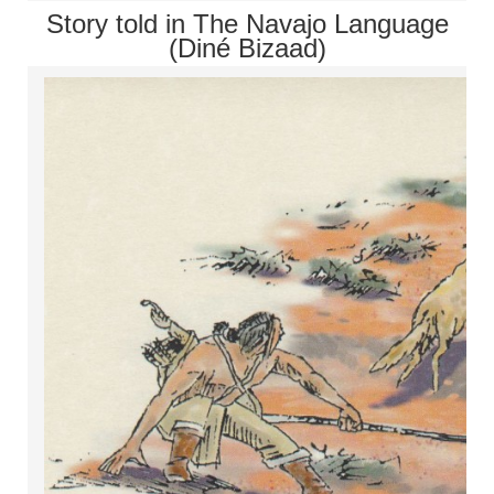
Story told in The Navajo Language
(Diné Bizaad)