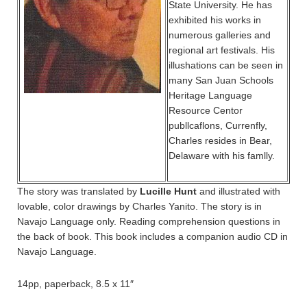
State University. He has
exhibited his works in
numerous galleries and
regional art festivals. His
illushations can be seen in
many San Juan Schools
Heritage Language
Resource Centor
publlcaflons, Currenfly,
Charles resides in Bear,
Delaware with his famlly.
The story was translated by
Lucille Hunt
and illustrated with
lovable, color drawings by Charles Yanito. The story is in
Navajo Language only. Reading comprehension questions in
the back of book. This book includes a companion audio CD in
Navajo Language.
14pp, paperback, 8.5 x 11″