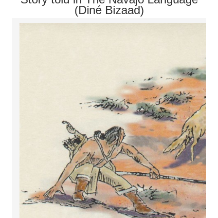
(Diné Bizaad)