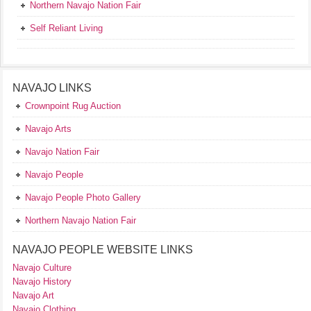
Northern Navajo Nation Fair
Self Reliant Living
NAVAJO LINKS
Crownpoint Rug Auction
Navajo Arts
Navajo Nation Fair
Navajo People
Navajo People Photo Gallery
Northern Navajo Nation Fair
NAVAJO PEOPLE WEBSITE LINKS
Navajo Culture
Navajo History
Navajo Art
Navajo Clothing