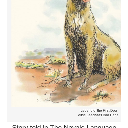
Legend of the First Dog
Altse Leechaa’i Baa Hane’
Story told in The Navajo Language