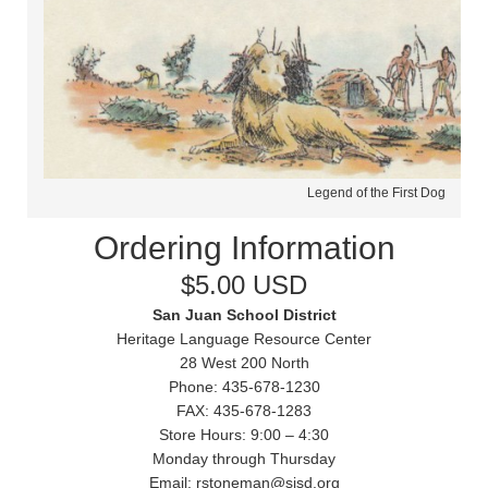
Legend of the First Dog
Ordering Information
$5.00 USD
San Juan School District
Heritage Language Resource Center
28 West 200 North
Phone: 435-678-1230
FAX: 435-678-1283
Store Hours: 9:00 – 4:30
Monday through Thursday
Email: rstoneman@sjsd.org