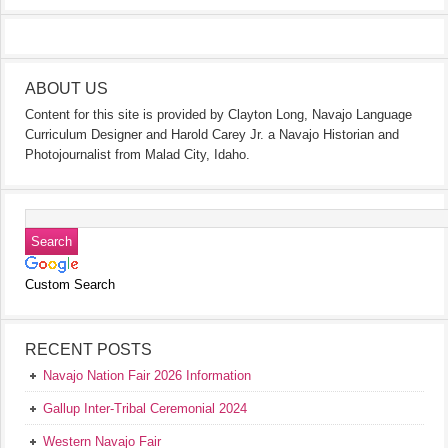
ABOUT US
Content for this site is provided by Clayton Long, Navajo Language
Curriculum Designer and Harold Carey Jr. a Navajo Historian and
Photojournalist from Malad City, Idaho.
Custom Search
RECENT POSTS
Navajo Nation Fair 2026 Information
Gallup Inter-Tribal Ceremonial 2024
Western Navajo Fair