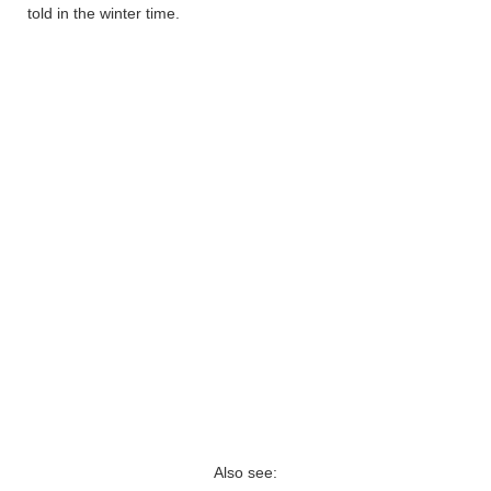
told in the winter time.
Also see: