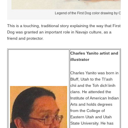
Legend of the First Dog color drawing by Charl
This is a touching, traditional story explaining the way that First
Dog was granted an important role in Navajo culture, as a
friend and protector.
Charles Yanito artist and
illustrator
Charles Yanito was born in
Bluff, Utah to the Tl’ash
chii and the Toh dich’iinih
clans. He attended the
lnstitute of American lndian
Arts and holds degrees
from the College of
Eastern Utah and Utah
State University. He has