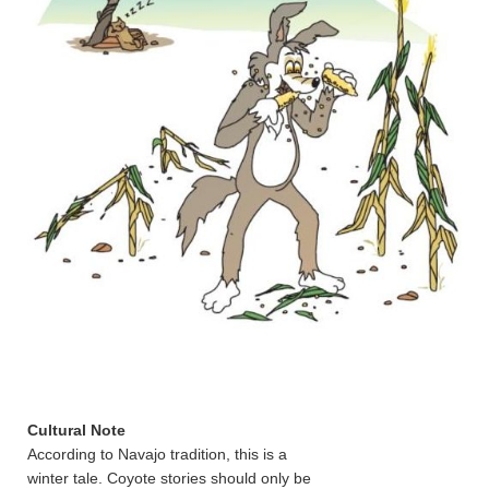
Cultural Note
According to Navajo tradition, this is a
winter tale. Coyote stories should only be