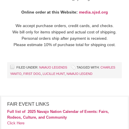
Online order at this Website:
media.sjsd.org
We accept purchase orders, credit cards, and checks.
We bill only for items shipped and actual cost of shipping.
Personal orders ship after payment is received.
Please estimate 10% of purchase total for shipping cost.
FILED UNDER:
NAVAJO LEGENDS
TAGGED WITH:
CHARLES
YANITO
,
FIRST DOG
,
LUCILLE HUNT
,
NAVAJO LEGEND
FAIR EVENT LINKS
Full list of
2025 Navajo Nation Calendar of Events: Fairs,
Rodeos, Culture, and Community
Click Here