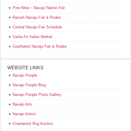
Pow Wow – Navajo Nation Fair
Ramah Navajo Fair & Rodeo
Central Navajo Fair Schedule
Santa Fe Indian Market
Southwest Navajo Fair & Rodeo
WEBSITE LINKS
Navajo People
Navajo People Blog
Navajo People Photo Gallery
Navajo Arts
Navajo Artists
Crownpoint Rug Auction