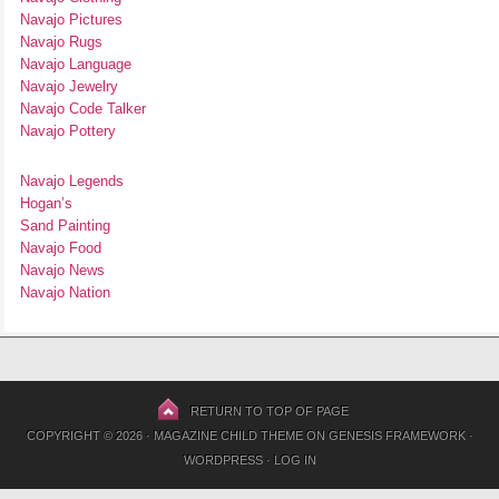
Navajo Pictures
Navajo Rugs
Navajo Language
Navajo Jewelry
Navajo Code Talker
Navajo Pottery
Navajo Legends
Hogan’s
Sand Painting
Navajo Food
Navajo News
Navajo Nation
RETURN TO TOP OF PAGE
COPYRIGHT © 2026 ·
MAGAZINE CHILD THEME
ON
GENESIS FRAMEWORK
·
WORDPRESS
·
LOG IN