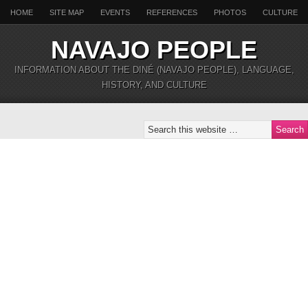
HOME
SITE MAP
EVENTS
REFERENCES
PHOTOS
CULTURE
NAVAJO PEOPLE
INFORMATION ABOUT THE DINÉ (NAVAJO PEOPLE), LANGUAGE,
HISTORY, AND CULTURE