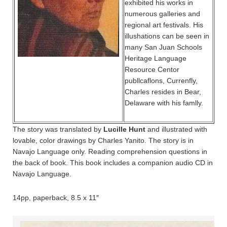
exhibited his works in
numerous galleries and
regional art festivals. His
illushations can be seen in
many San Juan Schools
Heritage Language
Resource Centor
publlcaflons, Currenfly,
Charles resides in Bear,
Delaware with his famlly.
The story was translated by
Lucille Hunt
and illustrated with
lovable, color drawings by Charles Yanito. The story is in
Navajo Language only. Reading comprehension questions in
the back of book. This book includes a companion audio CD in
Navajo Language.
14pp, paperback, 8.5 x 11″