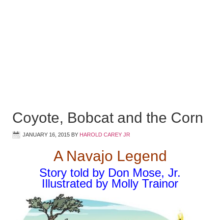
Coyote, Bobcat and the Corn
JANUARY 16, 2015
BY
HAROLD CAREY JR
A Navajo Legend
Story told by Don Mose, Jr.
Illustrated by Molly Trainor