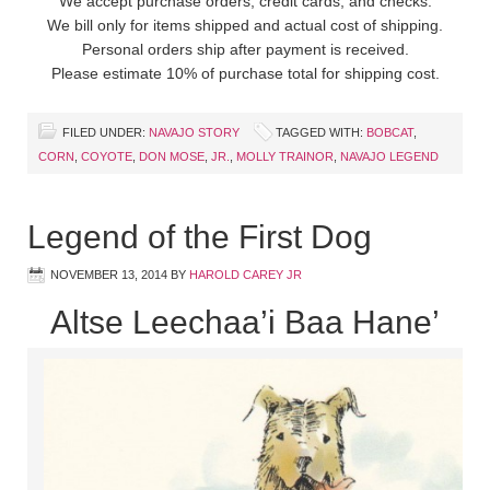
We accept purchase orders, credit cards, and checks.
We bill only for items shipped and actual cost of shipping.
Personal orders ship after payment is received.
Please estimate 10% of purchase total for shipping cost.
FILED UNDER:
NAVAJO STORY
TAGGED WITH:
BOBCAT
,
CORN
,
COYOTE
,
DON MOSE
,
JR.
,
MOLLY TRAINOR
,
NAVAJO LEGEND
Legend of the First Dog
NOVEMBER 13, 2014
BY
HAROLD CAREY JR
Altse Leechaa’i Baa Hane’