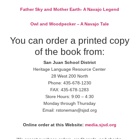
Father Sky and Mother Earth- A Navajo Legend
Owl and Woodpecker – A Navajo Tale
You can order a printed copy
of the book from:
San Juan School District
Heritage Language Resource Center
28 West 200 North
Phone: 435-678-1230
FAX: 435-678-1283
Store Hours: 9:00 – 4:30
Monday through Thursday
Email: rstoneman@sjsd.org
Online order at this Website:
media.sjsd.org