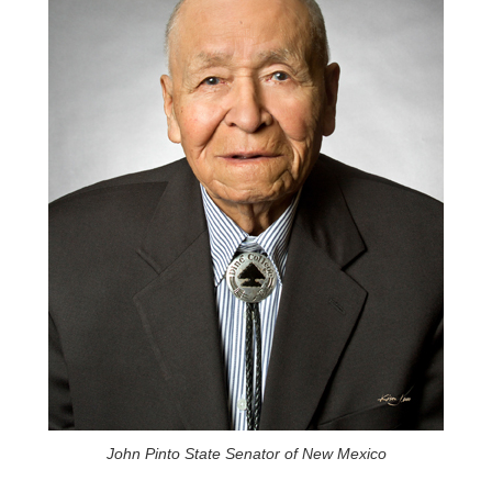
John Pinto State Senator of New Mexico