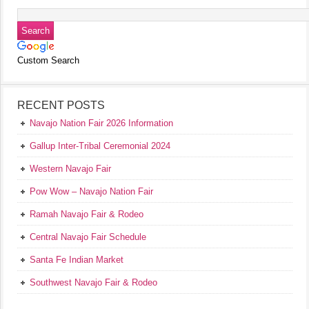
Custom Search
RECENT POSTS
Navajo Nation Fair 2026 Information
Gallup Inter-Tribal Ceremonial 2024
Western Navajo Fair
Pow Wow – Navajo Nation Fair
Ramah Navajo Fair & Rodeo
Central Navajo Fair Schedule
Santa Fe Indian Market
Southwest Navajo Fair & Rodeo