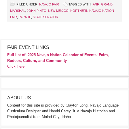
FILED UNDER:
NAVAJO FAIR
TAGGED WITH:
FAIR
,
GRAND
MARSHAL
,
JOHN PINTO
,
NEW MEXICO
,
NORTHERN NAVAJO NATION
FAIR
,
PARADE
,
STATE SENATOR
FAIR EVENT LINKS
Full list of
2025 Navajo Nation Calendar of Events: Fairs,
Rodeos, Culture, and Community
Click Here
ABOUT US
Content for this site is provided by Clayton Long, Navajo Language
Curriculum Designer and Harold Carey Jr. a Navajo Historian and
Photojournalist from Malad City, Idaho.