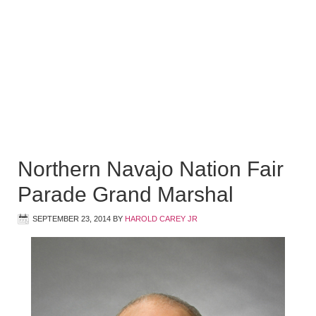
Northern Navajo Nation Fair
Parade Grand Marshal
SEPTEMBER 23, 2014
BY
HAROLD CAREY JR