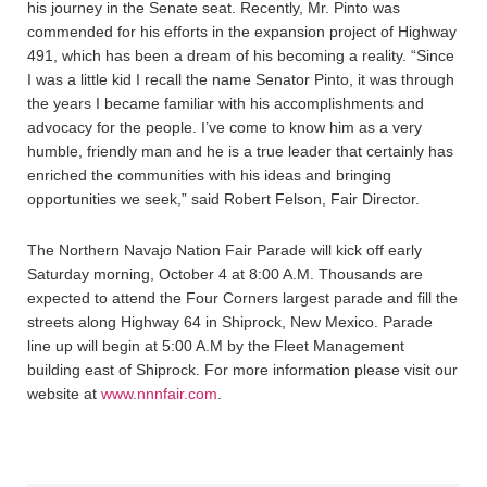
his journey in the Senate seat. Recently, Mr. Pinto was
commended for his efforts in the expansion project of Highway
491, which has been a dream of his becoming a reality. “Since
I was a little kid I recall the name Senator Pinto, it was through
the years I became familiar with his accomplishments and
advocacy for the people. I’ve come to know him as a very
humble, friendly man and he is a true leader that certainly has
enriched the communities with his ideas and bringing
opportunities we seek,” said Robert Felson, Fair Director.
The Northern Navajo Nation Fair Parade will kick off early
Saturday morning, October 4 at 8:00 A.M. Thousands are
expected to attend the Four Corners largest parade and fill the
streets along Highway 64 in Shiprock, New Mexico. Parade
line up will begin at 5:00 A.M by the Fleet Management
building east of Shiprock. For more information please visit our
website at
www.nnnfair.com
.