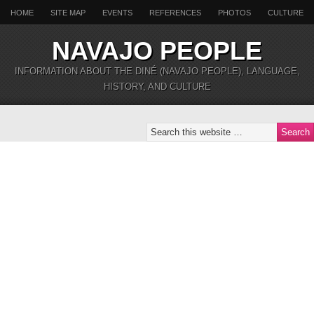
HOME
SITE MAP
EVENTS
REFERENCES
PHOTOS
CULTURE
NAVAJO PEOPLE
INFORMATION ABOUT THE DINÉ (NAVAJO PEOPLE), LANGUAGE,
HISTORY, AND CULTURE