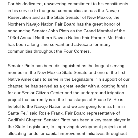
For his dedicated, unwavering commitment to his constituents
in his service to the great communities across the Navajo
Reservation and as the State Senator of New Mexico, the
Northern Navajo Nation Fair Board has the great honor of
announcing Senator John Pinto as the Grand Marshal of the
103rd Annual Northern Navajo Nation Fair Parade. Mr. Pinto
has been a long time servant and advocate for many
communities throughout the Four Corners.
Senator Pinto has been distinguished as the longest serving
member in the New Mexico State Senate and one of the first
Native Americans to serve in the Legislature. “In support of our
chapter, he has served as a great leader with allocating funds
for our Senior Citizen Center and the underground irrigation
project that currently is in the final stages of Phase IV. He is
helpful to the Navajo Nation and we are going to miss him in
Sante Fe,” said Rosie Frank, Fair Board representative of
Gadii’ahi Chapter. Senator Pinto has been a key team player in
the State Legislature, to improving development projects and
allocating funds for capital improvement initiatives throughout