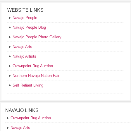
WEBSITE LINKS
Navajo People
Navajo People Blog
Navajo People Photo Gallery
Navajo Arts
Navajo Artists
Crownpoint Rug Auction
Northern Navajo Nation Fair
Self Reliant Living
NAVAJO LINKS
Crownpoint Rug Auction
Navajo Arts