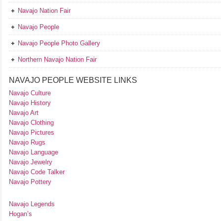
Navajo Nation Fair
Navajo People
Navajo People Photo Gallery
Northern Navajo Nation Fair
NAVAJO PEOPLE WEBSITE LINKS
Navajo Culture
Navajo History
Navajo Art
Navajo Clothing
Navajo Pictures
Navajo Rugs
Navajo Language
Navajo Jewelry
Navajo Code Talker
Navajo Pottery
Navajo Legends
Hogan’s