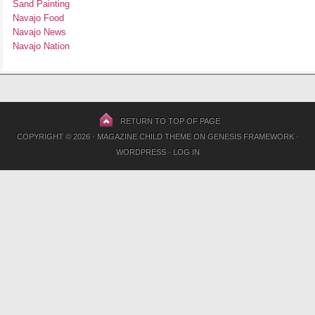
Sand Painting
Navajo Food
Navajo News
Navajo Nation
RETURN TO TOP OF PAGE
COPYRIGHT © 2026 ·
MAGAZINE CHILD THEME
ON
GENESIS FRAMEWORK
·
WORDPRESS
·
LOG IN