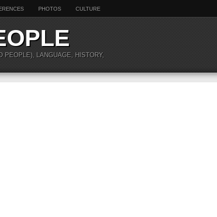
ERENCES
PHOTOS
CULTURE
EOPLE
O PEOPLE), LANGUAGE, HISTORY,