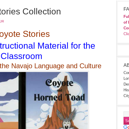
ories Collection
FA
Ful
 JR
of 
Co
yote Stories
Cli
tructional Material for the
Classroom
 the Navajo Language and Culture
A
Con
Lon
Des
His
Cit