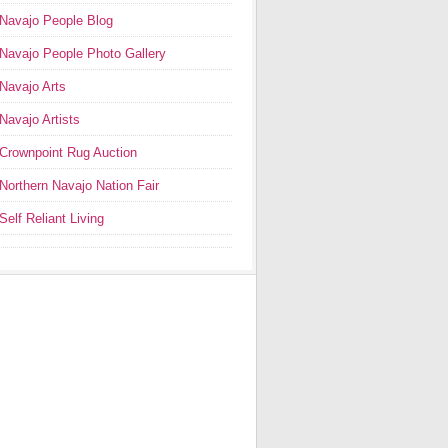
Navajo People Blog
Navajo People Photo Gallery
Navajo Arts
Navajo Artists
Crownpoint Rug Auction
Northern Navajo Nation Fair
Self Reliant Living