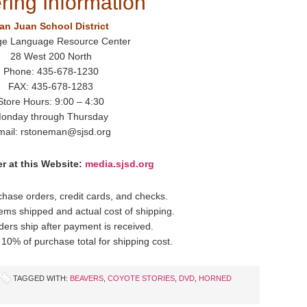
ring Information
an Juan School District
ge Language Resource Center
28 West 200 North
Phone: 435-678-1230
FAX: 435-678-1283
Store Hours: 9:00 – 4:30
onday through Thursday
mail: rstoneman@sjsd.org
r at this Website:
media.sjsd.org
hase orders, credit cards, and checks.
items shipped and actual cost of shipping.
ders ship after payment is received.
10% of purchase total for shipping cost.
TAGGED WITH:
BEAVERS
,
COYOTE STORIES
,
DVD
,
HORNED