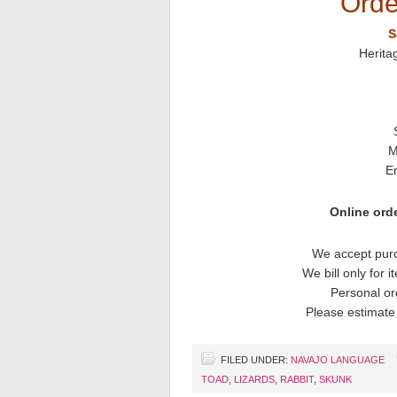
Orde
S
Herita
M
E
Online orde
We accept purc
We bill only for 
Personal or
Please estimate 
FILED UNDER:
NAVAJO LANGUAGE
TOAD
,
LIZARDS
,
RABBIT
,
SKUNK