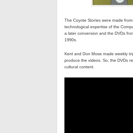
The Coyote Stories were made from s
technological expertise of the Com
a later conversion and the DVDs fro
1990s.
Kent and Don Mose made weekly trip
produce the videos. So, the DVDs reall
cultural content.