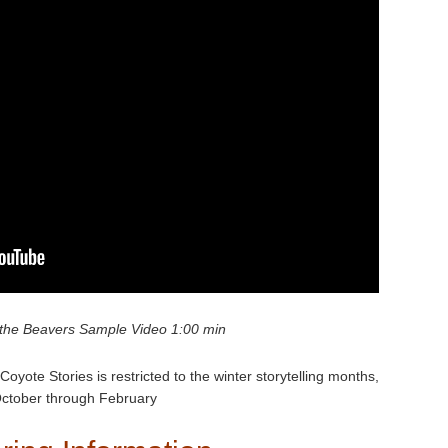
the Beavers Sample Video 1:00 min
Coyote Stories is restricted to the winter storytelling months,
ctober through February