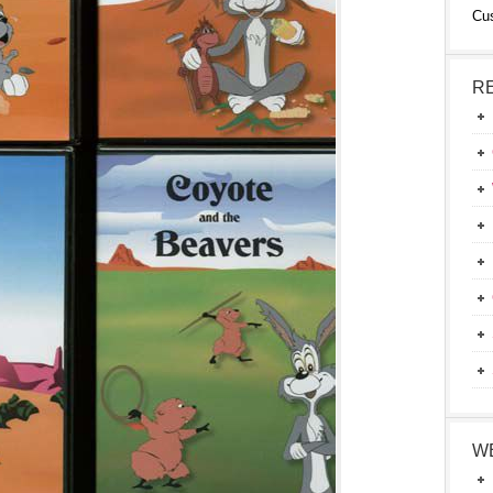
Cu
R
W