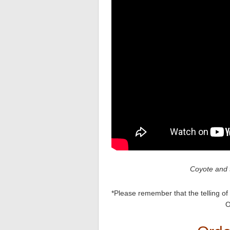
Coyote and 
*Please remember that the telling of 
O