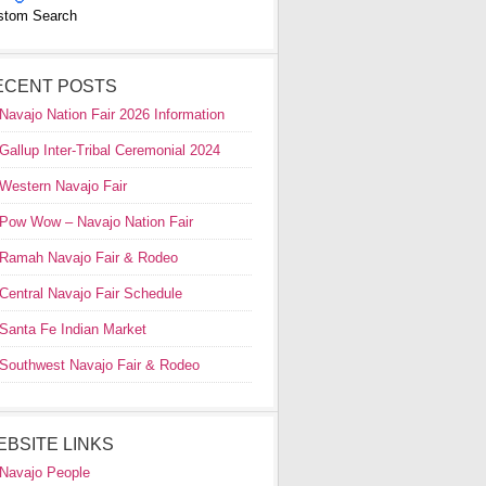
stom Search
ECENT POSTS
Navajo Nation Fair 2026 Information
Gallup Inter-Tribal Ceremonial 2024
Western Navajo Fair
Pow Wow – Navajo Nation Fair
Ramah Navajo Fair & Rodeo
Central Navajo Fair Schedule
Santa Fe Indian Market
Southwest Navajo Fair & Rodeo
EBSITE LINKS
Navajo People