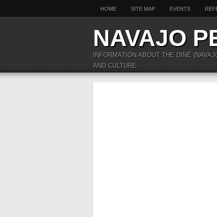
HOME
SITE MAP
EVENTS
REF
NAVAJO P
INFORMATION ABOUT THE DINÉ (NAVAJ
AND CULTURE