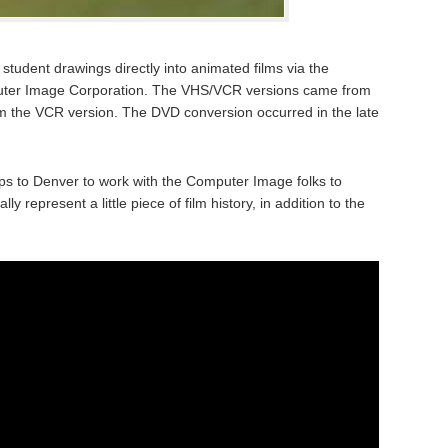
tudent drawings directly into animated films via the
puter Image Corporation. The VHS/VCR versions came from
m the VCR version. The DVD conversion occurred in the late
s to Denver to work with the Computer Image folks to
y represent a little piece of film history, in addition to the