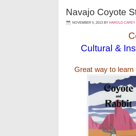
Navajo Coyote St
NOVEMBER 5, 2013
BY
HAROLD CAREY
Co
Cultural & Ins
Great way to learn