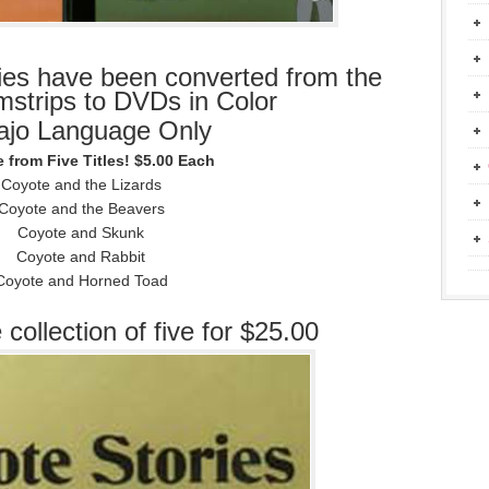
ies have been converted from the
ilmstrips to DVDs in Color
ajo Language Only
 from Five Titles! $5.00 Each
Coyote and the Lizards
Coyote and the Beavers
Coyote and Skunk
Coyote and Rabbit
Coyote and Horned Toad
 collection of five for $25.00