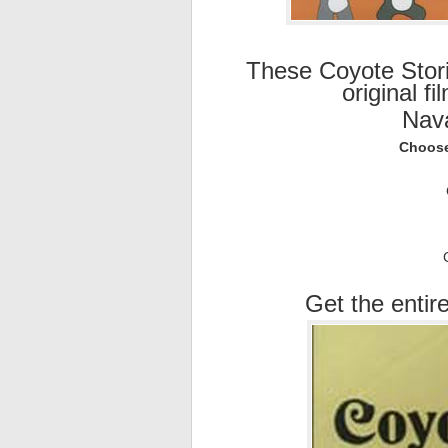
These Coyote Stor
original f
Nav
Choose
Get the entire