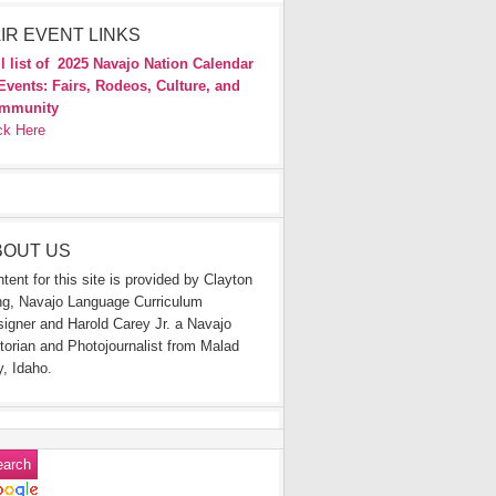
IR EVENT LINKS
l list of
2025 Navajo Nation Calendar
Events: Fairs, Rodeos, Culture, and
mmunity
ck Here
BOUT US
tent for this site is provided by Clayton
g, Navajo Language Curriculum
igner and Harold Carey Jr. a Navajo
torian and Photojournalist from Malad
y, Idaho.