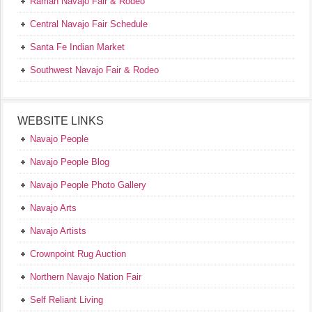
Ramah Navajo Fair & Rodeo
Central Navajo Fair Schedule
Santa Fe Indian Market
Southwest Navajo Fair & Rodeo
WEBSITE LINKS
Navajo People
Navajo People Blog
Navajo People Photo Gallery
Navajo Arts
Navajo Artists
Crownpoint Rug Auction
Northern Navajo Nation Fair
Self Reliant Living