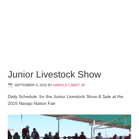
Junior Livestock Show
SEPTEMBER 8, 2015
BY
HAROLD CAREY JR
Daily Schedule for the Junior Livestock Show & Sale at the
2015 Navajo Nation Fair