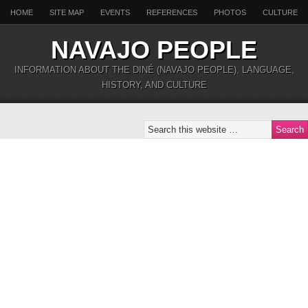
HOME
SITE MAP
EVENTS
REFERENCES
PHOTOS
CULTURE
NAVAJO PEOPLE
INFORMATION ABOUT THE DINÉ (NAVAJO PEOPLE), LANGUAGE,
HISTORY, AND CULTURE