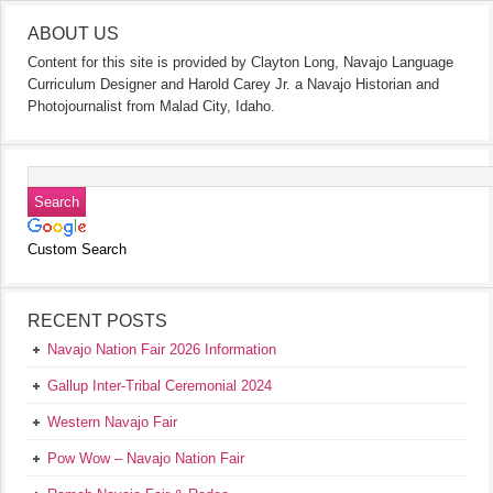
ABOUT US
Content for this site is provided by Clayton Long, Navajo Language
Curriculum Designer and Harold Carey Jr. a Navajo Historian and
Photojournalist from Malad City, Idaho.
Custom Search
RECENT POSTS
Navajo Nation Fair 2026 Information
Gallup Inter-Tribal Ceremonial 2024
Western Navajo Fair
Pow Wow – Navajo Nation Fair