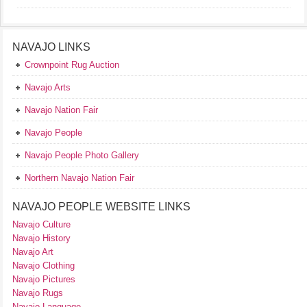
NAVAJO LINKS
Crownpoint Rug Auction
Navajo Arts
Navajo Nation Fair
Navajo People
Navajo People Photo Gallery
Northern Navajo Nation Fair
NAVAJO PEOPLE WEBSITE LINKS
Navajo Culture
Navajo History
Navajo Art
Navajo Clothing
Navajo Pictures
Navajo Rugs
Navajo Language