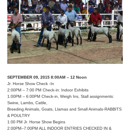
SEPTEMBER 09, 2015 8:00AM – 12 Noon
Jr. Horse Show Check -In
2:00PM – 7:00 PM Check-in: Indoor Exhibits
1:00PM – 6:00PM Check-in, Weigh Ins, Stall assignments:
Swine, Lambs, Cattle,
Breeding Animals, Goats, Llamas and Small Animals-RABBITS
& POULTRY
1:00 PM Jr. Horse Show Begins
2:00PM–7:00PM ALL INDOOR ENTRIES CHECKED IN &