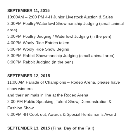
SEPTEMBER 11, 2015
10:00AM – 2:00 PM 4-H Junior Livestock Auction & Sales
2:30PM Poultry/Waterfowl Showmanship Judging (small animal
area)
3:00PM Poultry Judging / Waterfowl Judging (in the pen)
4:00PM Wooly Ride Entries taken
5:00PM Wooly Ride Show Begins
5:30PM Rabbit Showmanship Judging (small animal area)
6:00PM Rabbit Judging (in the pen)
SEPTEMBER 12, 2015
11:00 AM Parade of Champions – Rodeo Arena, please have
show winners
and their animals in line at the Rodeo Arena
2:00 PM Public Speaking, Talent Show, Demonstration &
Fashion Show
6:00PM 4H Cook out, Awards & Special Herdsman’s Award
SEPTEMBER 13, 2015 (Final Day of the Fair)