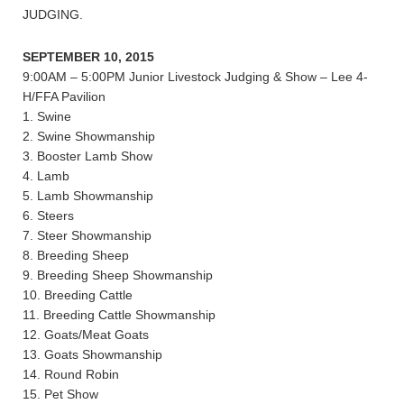
JUDGING.
SEPTEMBER 10, 2015
9:00AM – 5:00PM Junior Livestock Judging & Show – Lee 4-
H/FFA Pavilion
1. Swine
2. Swine Showmanship
3. Booster Lamb Show
4. Lamb
5. Lamb Showmanship
6. Steers
7. Steer Showmanship
8. Breeding Sheep
9. Breeding Sheep Showmanship
10. Breeding Cattle
11. Breeding Cattle Showmanship
12. Goats/Meat Goats
13. Goats Showmanship
14. Round Robin
15. Pet Show