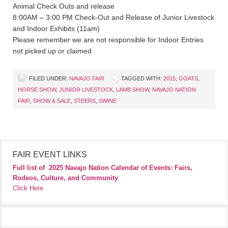
Animal Check Outs and release
8:00AM – 3:00 PM Check-Out and Release of Junior Livestock
and Indoor Exhibits (11am)
Please remember we are not responsible for Indoor Entries
not picked up or claimed
FILED UNDER:
NAVAJO FAIR
TAGGED WITH:
2015
,
GOATS
,
HORSE SHOW
,
JUNIOR LIVESTOCK
,
LAMB SHOW
,
NAVAJO NATION
FAIR
,
SHOW & SALE
,
STEERS
,
SWINE
FAIR EVENT LINKS
Full list of
2025 Navajo Nation Calendar of Events: Fairs,
Rodeos, Culture, and Community
Click Here