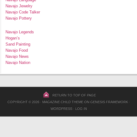
Navajo Jewelry
Navajo Code Talker
Navajo Pottery
Navajo Legends
Hogan’s
Sand Painting
Navajo Food
Navajo News
Navajo Nation
RETURN TO TOP OF PAGE
COPYRIGHT © 2026 ·
MAGAZINE CHILD THEME
ON
GENESIS FRAMEWORK
·
WORDPRESS
·
LOG IN