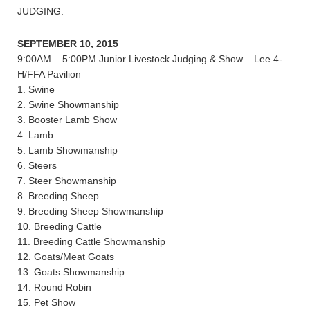
JUDGING.
SEPTEMBER 10, 2015
9:00AM – 5:00PM Junior Livestock Judging & Show – Lee 4-
H/FFA Pavilion
1. Swine
2. Swine Showmanship
3. Booster Lamb Show
4. Lamb
5. Lamb Showmanship
6. Steers
7. Steer Showmanship
8. Breeding Sheep
9. Breeding Sheep Showmanship
10. Breeding Cattle
11. Breeding Cattle Showmanship
12. Goats/Meat Goats
13. Goats Showmanship
14. Round Robin
15. Pet Show