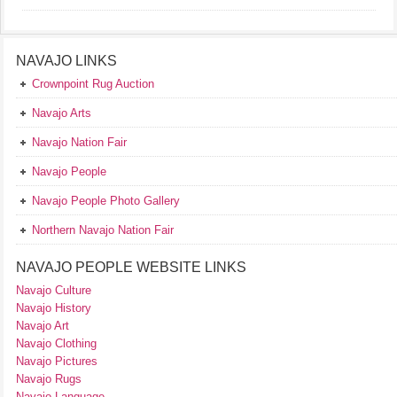
NAVAJO LINKS
Crownpoint Rug Auction
Navajo Arts
Navajo Nation Fair
Navajo People
Navajo People Photo Gallery
Northern Navajo Nation Fair
NAVAJO PEOPLE WEBSITE LINKS
Navajo Culture
Navajo History
Navajo Art
Navajo Clothing
Navajo Pictures
Navajo Rugs
Navajo Language