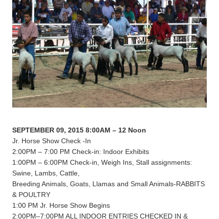
SEPTEMBER 09, 2015 8:00AM – 12 Noon
Jr. Horse Show Check -In
2:00PM – 7:00 PM Check-in: Indoor Exhibits
1:00PM – 6:00PM Check-in, Weigh Ins, Stall assignments:
Swine, Lambs, Cattle,
Breeding Animals, Goats, Llamas and Small Animals-RABBITS
& POULTRY
1:00 PM Jr. Horse Show Begins
2:00PM–7:00PM ALL INDOOR ENTRIES CHECKED IN &