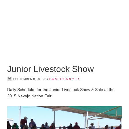
Junior Livestock Show
SEPTEMBER 8, 2015
BY
HAROLD CAREY JR
Daily Schedule for the Junior Livestock Show & Sale at the
2015 Navajo Nation Fair