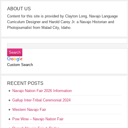
ABOUT US
Content for this site is provided by Clayton Long, Navajo Language
Curriculum Designer and Harold Carey Jr. a Navajo Historian and
Photojournalist from Malad City, Idaho.
Custom Search
RECENT POSTS
Navajo Nation Fair 2026 Information
Gallup Inter-Tribal Ceremonial 2024
Western Navajo Fair
Pow Wow – Navajo Nation Fair