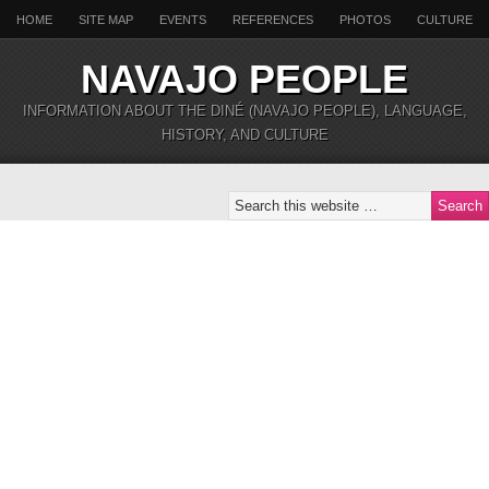
HOME
SITE MAP
EVENTS
REFERENCES
PHOTOS
CULTURE
NAVAJO PEOPLE
INFORMATION ABOUT THE DINÉ (NAVAJO PEOPLE), LANGUAGE,
HISTORY, AND CULTURE