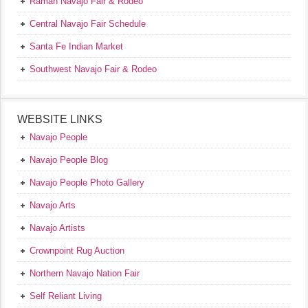
Ramah Navajo Fair & Rodeo
Central Navajo Fair Schedule
Santa Fe Indian Market
Southwest Navajo Fair & Rodeo
WEBSITE LINKS
Navajo People
Navajo People Blog
Navajo People Photo Gallery
Navajo Arts
Navajo Artists
Crownpoint Rug Auction
Northern Navajo Nation Fair
Self Reliant Living