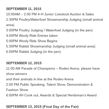
SEPTEMBER 11, 2015
10:00AM – 2:00 PM 4-H Junior Livestock Auction & Sales
2:30PM Poultry/Waterfowl Showmanship Judging (small animal
area)
3:00PM Poultry Judging / Waterfowl Judging (in the pen)
4:00PM Wooly Ride Entries taken
5:00PM Wooly Ride Show Begins
5:30PM Rabbit Showmanship Judging (small animal area)
6:00PM Rabbit Judging (in the pen)
SEPTEMBER 12, 2015
11:00 AM Parade of Champions – Rodeo Arena, please have
show winners
and their animals in line at the Rodeo Arena
2:00 PM Public Speaking, Talent Show, Demonstration &
Fashion Show
6:00PM 4H Cook out, Awards & Special Herdsman’s Award
SEPTEMBER 13, 2015 (Final Day of the Fair)