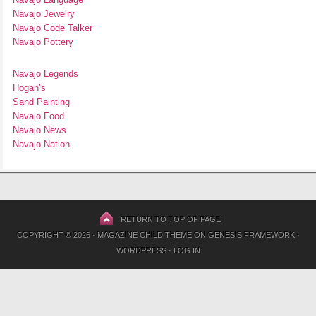
Navajo Jewelry
Navajo Code Talker
Navajo Pottery
Navajo Legends
Hogan’s
Sand Painting
Navajo Food
Navajo News
Navajo Nation
RETURN TO TOP OF PAGE
COPYRIGHT © 2026 ·
MAGAZINE CHILD THEME
ON
GENESIS FRAMEWORK
·
WORDPRESS
·
LOG IN