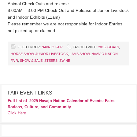
Animal Check Outs and release
8:00AM – 3:00 PM Check-Out and Release of Junior Livestock
and Indoor Exhibits (11am)
Please remember we are not responsible for Indoor Entries
not picked up or claimed
FILED UNDER:
NAVAJO FAIR
TAGGED WITH:
2015
,
GOATS
,
HORSE SHOW
,
JUNIOR LIVESTOCK
,
LAMB SHOW
,
NAVAJO NATION
FAIR
,
SHOW & SALE
,
STEERS
,
SWINE
FAIR EVENT LINKS
Full list of
2025 Navajo Nation Calendar of Events: Fairs,
Rodeos, Culture, and Community
Click Here