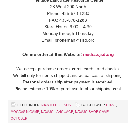
28 West 200 North
Phone: 435-678-1230
FAX: 435-678-1283
Store Hours: 9:00 – 4:30
Monday through Thursday
Email: rstoneman@sjsd.org
Online order at this Website:
media.sjsd.org
We accept purchase orders, credit cards, and checks.
We bill only for items shipped and actual cost of shipping.
Personal orders ship after payment is received.
Please estimate 10% of purchase total for shipping cost.
FILED UNDER:
NAVAJO LEGENDS
TAGGED WITH:
GIANT
,
MOCCASIN GAME
,
NAVAJO LANGUAGE
,
NAVAJO SHOE GAME
,
OCTOBER