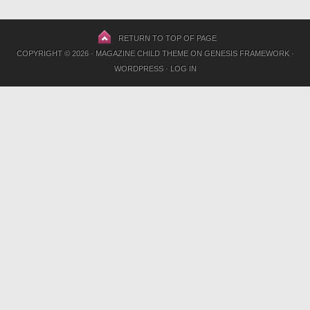
RETURN TO TOP OF PAGE
COPYRIGHT © 2026 ·
MAGAZINE CHILD THEME
ON
GENESIS FRAMEWORK
·
WORDPRESS
·
LOG IN