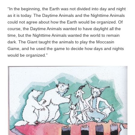
“In the beginning, the Earth was not divided into day and night
as it is today. The Daytime Animals and the Nighttime Animals
could not agree about how the Earth would be organized. Of
course, the Daytime Animals wanted to have daylight all the
time, but the Nighttime Animals wanted the world to remain
dark. The Giant taught the animals to play the Moccasin
Game, and he used the game to decide how days and nights
would be organized.”