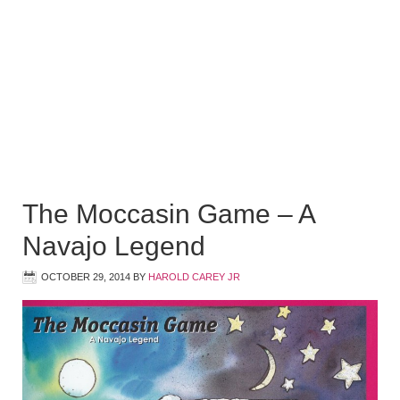
The Moccasin Game – A
Navajo Legend
OCTOBER 29, 2014
BY
HAROLD CAREY JR