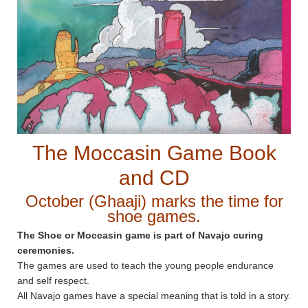
The Moccasin Game Book
and CD
October (Ghaaji) marks the time for
shoe games.
The Shoe or Moccasin game is part of Navajo curing
ceremonies.
The games are used to teach the young people endurance
and self respect.
All Navajo games have a special meaning that is told in a story.