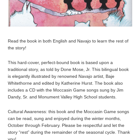
Read the book in both English and Navajo to learn the rest of
the story!
This hard-cover, perfect-bound book is based upon a
traditional story, as told by Done Mose, Jr. This bilingual book
is elegantly illustrated by renowned Navajo artist, Baje
Whitethorne and edited by Katherine Hurst. The book also
includes a CD with the Moccasin Game songs sung by Jim
Dandy, Sr. and Monument Valley High School students.
Cultural Awareness: this book and the Moccasin Game songs
can be read, sung and enjoyed during the winter months,
October through February. Please be respectful and let the
story “rest” during the remainder of the seasonal cycle. Thank
you!