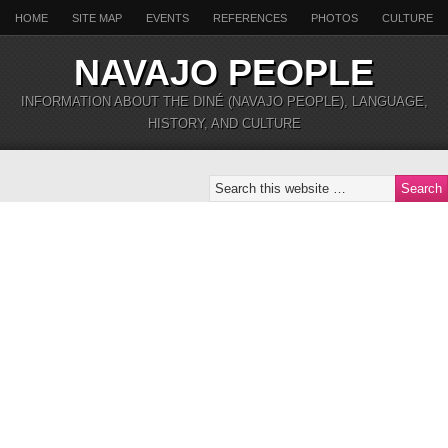
HOME
SITE MAP
EVENTS
REFERENCES
PHOTOS
CULTURE
NAVAJO PEOPLE
INFORMATION ABOUT THE DINÉ (NAVAJO PEOPLE), LANGUAGE,
HISTORY, AND CULTURE