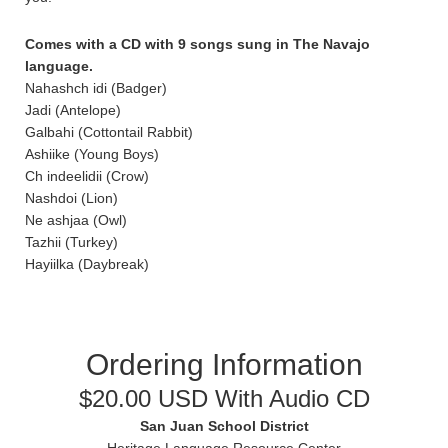
Comes with a CD with 9 songs sung in The Navajo
language.
Nahashch idi (Badger)
Jadi (Antelope)
Galbahi (Cottontail Rabbit)
Ashiike (Young Boys)
Ch indeelidii (Crow)
Nashdoi (Lion)
Ne ashjaa (Owl)
Tazhii (Turkey)
Hayiilka (Daybreak)
Ordering Information
$20.00 USD With Audio CD
San Juan School District
Heritage Language Resource Center