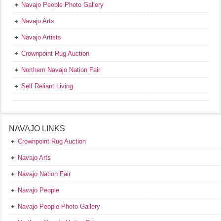
Navajo People Photo Gallery
Navajo Arts
Navajo Artists
Crownpoint Rug Auction
Northern Navajo Nation Fair
Self Reliant Living
NAVAJO LINKS
Crownpoint Rug Auction
Navajo Arts
Navajo Nation Fair
Navajo People
Navajo People Photo Gallery