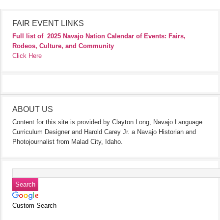
FAIR EVENT LINKS
Full list of
2025 Navajo Nation Calendar of Events: Fairs,
Rodeos, Culture, and Community
Click Here
ABOUT US
Content for this site is provided by Clayton Long, Navajo Language
Curriculum Designer and Harold Carey Jr. a Navajo Historian and
Photojournalist from Malad City, Idaho.
Custom Search