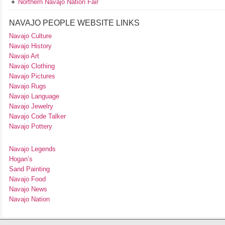
Northern Navajo Nation Fair
NAVAJO PEOPLE WEBSITE LINKS
Navajo Culture
Navajo History
Navajo Art
Navajo Clothing
Navajo Pictures
Navajo Rugs
Navajo Language
Navajo Jewelry
Navajo Code Talker
Navajo Pottery
Navajo Legends
Hogan’s
Sand Painting
Navajo Food
Navajo News
Navajo Nation