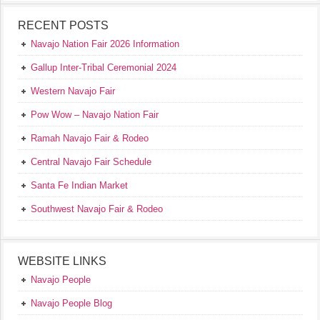
RECENT POSTS
Navajo Nation Fair 2026 Information
Gallup Inter-Tribal Ceremonial 2024
Western Navajo Fair
Pow Wow – Navajo Nation Fair
Ramah Navajo Fair & Rodeo
Central Navajo Fair Schedule
Santa Fe Indian Market
Southwest Navajo Fair & Rodeo
WEBSITE LINKS
Navajo People
Navajo People Blog