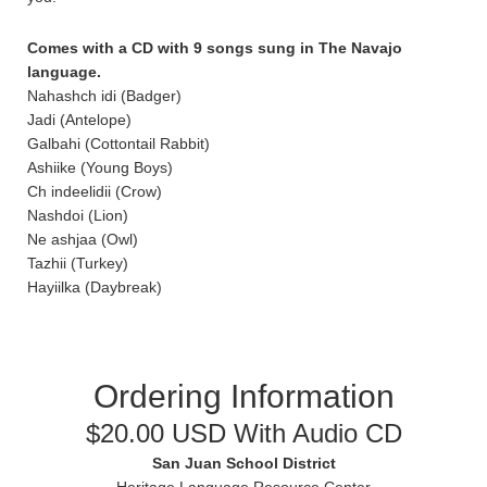
Comes with a CD with 9 songs sung in The Navajo
language.
Nahashch idi (Badger)
Jadi (Antelope)
Galbahi (Cottontail Rabbit)
Ashiike (Young Boys)
Ch indeelidii (Crow)
Nashdoi (Lion)
Ne ashjaa (Owl)
Tazhii (Turkey)
Hayiilka (Daybreak)
Ordering Information
$20.00 USD With Audio CD
San Juan School District
Heritage Language Resource Center