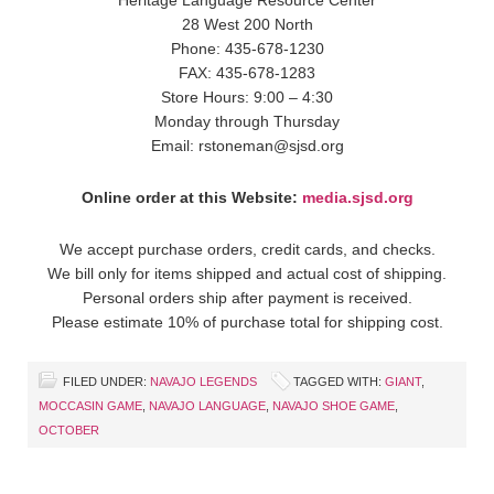
28 West 200 North
Phone: 435-678-1230
FAX: 435-678-1283
Store Hours: 9:00 – 4:30
Monday through Thursday
Email: rstoneman@sjsd.org
Online order at this Website:
media.sjsd.org
We accept purchase orders, credit cards, and checks.
We bill only for items shipped and actual cost of shipping.
Personal orders ship after payment is received.
Please estimate 10% of purchase total for shipping cost.
FILED UNDER:
NAVAJO LEGENDS
TAGGED WITH:
GIANT
,
MOCCASIN GAME
,
NAVAJO LANGUAGE
,
NAVAJO SHOE GAME
,
OCTOBER