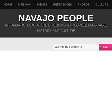
HOME
SITE MAP
EVENTS
REFERENCES
PHOTOS
CULTURE
NAVAJO PEOPLE
INFORMATION ABOUT THE DINÉ (NAVAJO PEOPLE), LANGUAGE,
HISTORY, AND CULTURE