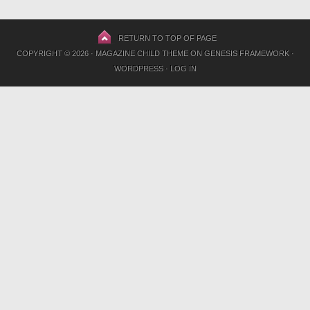
RETURN TO TOP OF PAGE
COPYRIGHT © 2026 ·
MAGAZINE CHILD THEME
ON
GENESIS FRAMEWORK
·
WORDPRESS
·
LOG IN