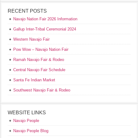
RECENT POSTS
Navajo Nation Fair 2026 Information
Gallup Inter-Tribal Ceremonial 2024
Western Navajo Fair
Pow Wow – Navajo Nation Fair
Ramah Navajo Fair & Rodeo
Central Navajo Fair Schedule
Santa Fe Indian Market
Southwest Navajo Fair & Rodeo
WEBSITE LINKS
Navajo People
Navajo People Blog