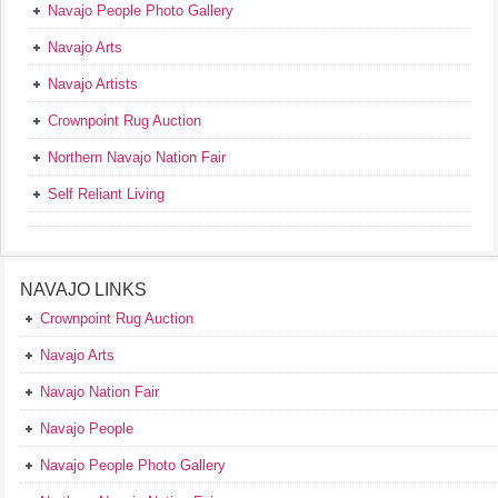
Navajo People Photo Gallery
Navajo Arts
Navajo Artists
Crownpoint Rug Auction
Northern Navajo Nation Fair
Self Reliant Living
NAVAJO LINKS
Crownpoint Rug Auction
Navajo Arts
Navajo Nation Fair
Navajo People
Navajo People Photo Gallery