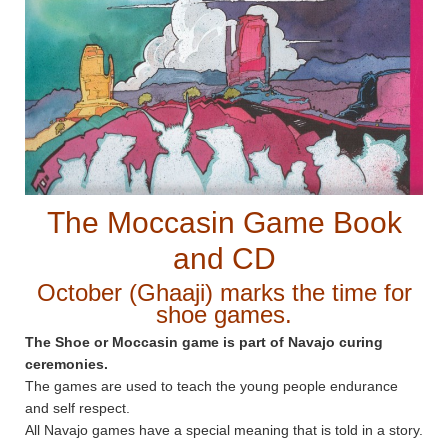
The Moccasin Game Book
and CD
October (Ghaaji) marks the time for
shoe games.
The Shoe or Moccasin game is part of Navajo curing
ceremonies.
The games are used to teach the young people endurance
and self respect.
All Navajo games have a special meaning that is told in a story.