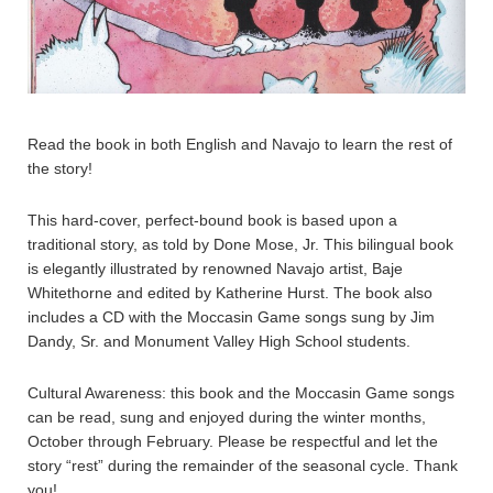
Read the book in both English and Navajo to learn the rest of
the story!
This hard-cover, perfect-bound book is based upon a
traditional story, as told by Done Mose, Jr. This bilingual book
is elegantly illustrated by renowned Navajo artist, Baje
Whitethorne and edited by Katherine Hurst. The book also
includes a CD with the Moccasin Game songs sung by Jim
Dandy, Sr. and Monument Valley High School students.
Cultural Awareness: this book and the Moccasin Game songs
can be read, sung and enjoyed during the winter months,
October through February. Please be respectful and let the
story “rest” during the remainder of the seasonal cycle. Thank
you!