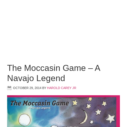
The Moccasin Game – A
Navajo Legend
OCTOBER 29, 2014
BY
HAROLD CAREY JR