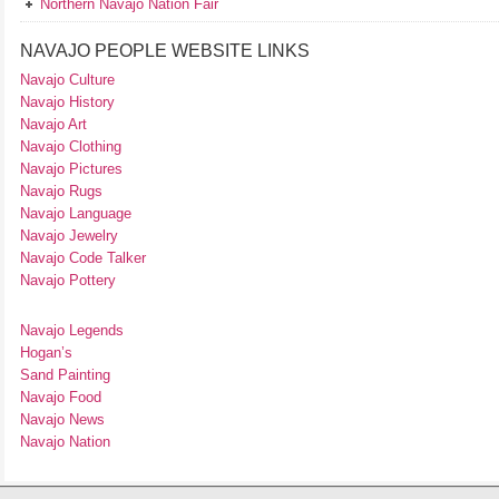
Northern Navajo Nation Fair
NAVAJO PEOPLE WEBSITE LINKS
Navajo Culture
Navajo History
Navajo Art
Navajo Clothing
Navajo Pictures
Navajo Rugs
Navajo Language
Navajo Jewelry
Navajo Code Talker
Navajo Pottery
Navajo Legends
Hogan’s
Sand Painting
Navajo Food
Navajo News
Navajo Nation