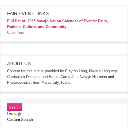
FAIR EVENT LINKS
Full list of
2025 Navajo Nation Calendar of Events: Fairs,
Rodeos, Culture, and Community
Click Here
ABOUT US
Content for this site is provided by Clayton Long, Navajo Language
Curriculum Designer and Harold Carey Jr. a Navajo Historian and
Photojournalist from Malad City, Idaho.
Custom Search