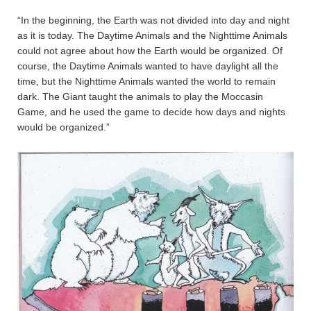
“In the beginning, the Earth was not divided into day and night
as it is today. The Daytime Animals and the Nighttime Animals
could not agree about how the Earth would be organized. Of
course, the Daytime Animals wanted to have daylight all the
time, but the Nighttime Animals wanted the world to remain
dark. The Giant taught the animals to play the Moccasin
Game, and he used the game to decide how days and nights
would be organized.”