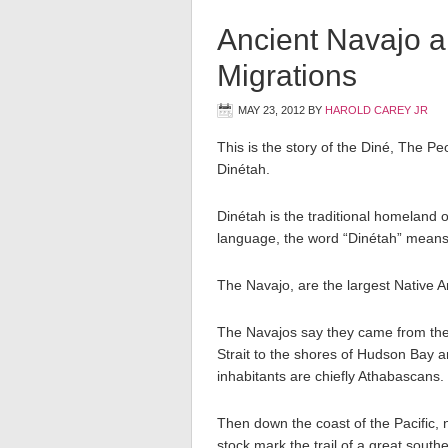
Ancient Navajo 
Migrations
MAY 23, 2012
BY
HAROLD CAREY JR
This is the story of the Diné, The P
Dinétah.
Dinétah is the traditional homeland 
language, the word “Dinétah” means
The Navajo, are the largest Native 
The Navajos say they came from the
Strait to the shores of Hudson Bay a
inhabitants are chiefly Athabascans.
Then down the coast of the Pacific, n
stock mark the trail of a great sout