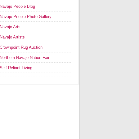
Navajo People Blog
Navajo People Photo Gallery
Navajo Arts
Navajo Artists
Crownpoint Rug Auction
Northern Navajo Nation Fair
Self Reliant Living