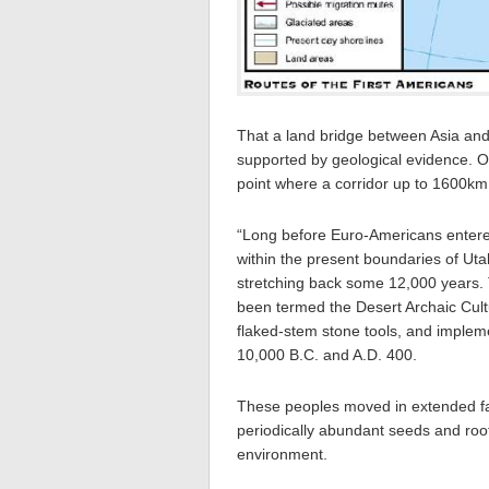
That a land bridge between Asia and 
supported by geological evidence. Oc
point where a corridor up to 1600km
“Long before Euro-Americans entered
within the present boundaries of Ut
stretching back some 12,000 years.
been termed the Desert Archaic Cul
flaked-stem stone tools, and imple
10,000 B.C. and A.D. 400.
These peoples moved in extended fa
periodically abundant seeds and root
environment.