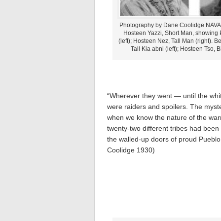
Photography by Dane Coolidge NAV
Hosteen Yazzi, Short Man, showing 
(left); Hosteen Nez, Tall Man (right). B
Tall Kia abni (left); Hosteen Tso, B
“Wherever they went — until the whi
were raiders and spoilers. The myste
when we know the nature of the war
twenty-two different tribes had bee
the walled-up doors of proud Pueblo B
Coolidge 1930)