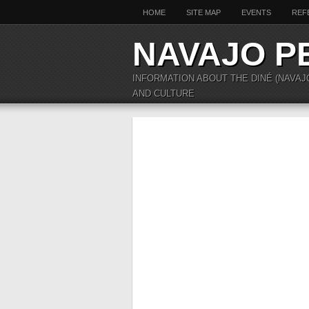
HOME
SITE MAP
EVENTS
REF
NAVAJO P
INFORMATION ABOUT THE DINÉ (NAVAJ
AND CULTURE