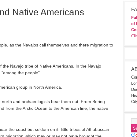
and Native Americans
FA
Ful
of 
Co
Cli
eople, as the Navajos call themselves and there migration to
of the Navajo tribe of Native Americans. In the Navajo
A
 “among the people”.
Con
Lon
American group in North America.
Des
His
 north and archaeologists bear them out. From Bering
Cit
nd from the Arctic Ocean to the American line, the native
ear the coast but seldom on it, little tribes of Athabascan
hern migration which may or may not have brought the