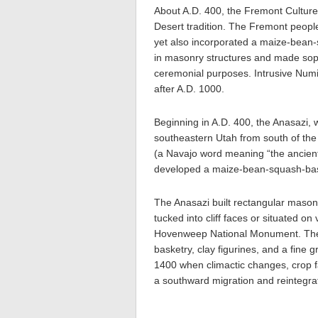
About A.D. 400, the Fremont Culture
Desert tradition. The Fremont peopl
yet also incorporated a maize-bean-
in masonry structures and made sophi
ceremonial purposes. Intrusive Num
after A.D. 1000.
Beginning in A.D. 400, the Anasazi, 
southeastern Utah from south of the
(a Navajo word meaning “the ancient
developed a maize-bean-squash-bas
The Anasazi built rectangular mason
tucked into cliff faces or situated on
Hovenweep National Monument. They
basketry, clay figurines, and a fine 
1400 when climactic changes, crop fa
a southward migration and reintegra