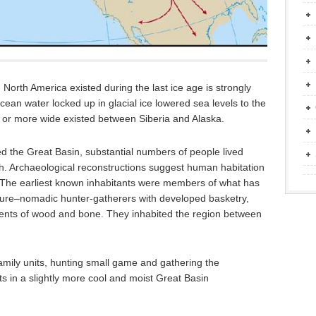
North America existed during the last ice age is strongly
ean water locked up in glacial ice lowered sea levels to the
 or more wide existed between Siberia and Alaska.
 the Great Basin, substantial numbers of people lived
ah. Archaeological reconstructions suggest human habitation
 The earliest known inhabitants were members of what has
ture–nomadic hunter-gatherers with developed basketry,
ments of wood and bone. They inhabited the region between
mily units, hunting small game and gathering the
s in a slightly more cool and moist Great Basin