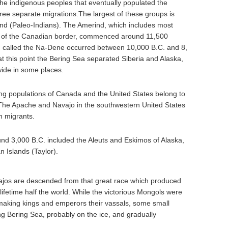
the indigenous peoples that eventually populated the
ree separate migrations.The largest of these groups is
ind (Paleo-Indians). The Amerind, which includes most
h of the Canadian border, commenced around 11,500
n called the Na-Dene occurred between 10,000 B.C. and 8,
t this point the Bering Sea separated Siberia and Alaska,
wide in some places.
g populations of Canada and the United States belong to
 The Apache and Navajo in the southwestern United States
n migrants.
und 3,000 B.C. included the Aleuts and Eskimos of Alaska,
n Islands (Taylor).
ajos are descended from that great race which produced
fetime half the world. While the victorious Mongols were
 making kings and emperors their vassals, some small
ng Bering Sea, probably on the ice, and gradually