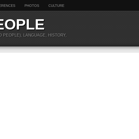
ERENCES
PHOTOS
CULTURE
EOPLE
O PEOPLE), LANGUAGE, HISTORY,