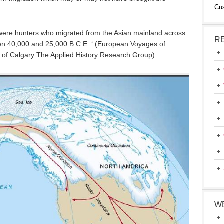
Cu
a were hunters who migrated from the Asian mainland across
R
een 40,000 and 25,000 B.C.E. ‘ (European Voyages of
ty of Calgary The Applied History Research Group)
W