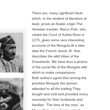
There are, many significant facts
which, to the student of literature at
least, prove an Asiatic origin.The
Venetian traveler, Marco Polo, who
visited the Court of Kublai Khan in
1275, gives some very interesting
accounts of the Mongols,At a later
date the French Jesuit, M. Hue,
describes the wild tribes of the
Grasslands. We have thus a picture
of the social life of the Mongols with
which to make comparisons.
Both authors agree that among the
primitive Mongols the women
attended to all the trading.They
bought and sold and provided every
necessity for their husbands and
families: ‘The time of the men,’ as