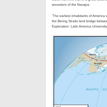
ancestors of the Navajos.
‘The earliest inhabitants of Americ
the Bering Straits land bridge betw
Exploration: Latin America Universi