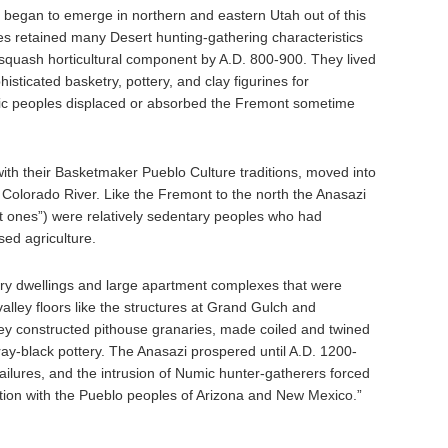
 began to emerge in northern and eastern Utah out of this
es retained many Desert hunting-gathering characteristics
squash horticultural component by A.D. 800-900. They lived
sticated basketry, pottery, and clay figurines for
ic peoples displaced or absorbed the Fremont sometime
with their Basketmaker Pueblo Culture traditions, moved into
 Colorado River. Like the Fremont to the north the Anasazi
 ones”) were relatively sedentary peoples who had
ed agriculture.
ry dwellings and large apartment complexes that were
 valley floors like the structures at Grand Gulch and
 constructed pithouse granaries, made coiled and twined
gray-black pottery. The Anasazi prospered until A.D. 1200-
ilures, and the intrusion of Numic hunter-gatherers forced
tion with the Pueblo peoples of Arizona and New Mexico.”