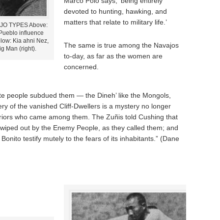
Marco Polo says, ‘being entirely
devoted to hunting, hawking, and
matters that relate to military life.’
AJO TYPES Above:
Pueblo influence
elow: Kia ahni Nez,
The same is true among the Navajos
ig Man (right).
to-day, as far as the women are
concerned.
te people subdued them — the Dineh’ like the Mongols,
ry of the vanished Cliff-Dwellers is a mystery no longer
riors who came among them. The Zuñis told Cushing that
n wiped out by the Enemy People, as they called them; and
onito testify mutely to the fears of its inhabitants.” (Dane