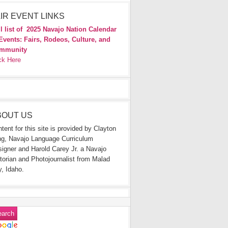
IR EVENT LINKS
l list of
2025 Navajo Nation Calendar
Events: Fairs, Rodeos, Culture, and
mmunity
ck Here
BOUT US
tent for this site is provided by Clayton
g, Navajo Language Curriculum
igner and Harold Carey Jr. a Navajo
torian and Photojournalist from Malad
y, Idaho.