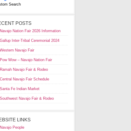
stom Search
ECENT POSTS
Navajo Nation Fair 2026 Information
Gallup Inter-Tribal Ceremonial 2024
Western Navajo Fair
Pow Wow – Navajo Nation Fair
Ramah Navajo Fair & Rodeo
Central Navajo Fair Schedule
Santa Fe Indian Market
Southwest Navajo Fair & Rodeo
EBSITE LINKS
Navajo People