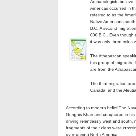
Archaeologists believe 
Americas occurred in th
referred to as the Amer
Native Americans sout
B.C..A second migratio
000 B.C.. Even though a
it was only three miles 
The Athapascan speakin
this group of migrants.
are from the Athapasca
The third migration aro
Canada, and the Aleutia
According to modern belief The Nav
Genghis Khan and conquered in his li
driving relentlessly west and south,
fragments of their clans were crossi
overrunning North America.