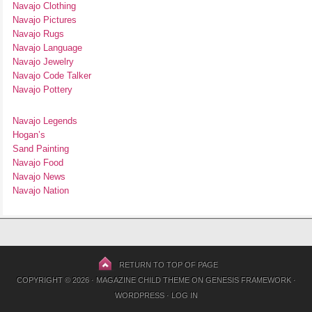
Navajo Clothing
Navajo Pictures
Navajo Rugs
Navajo Language
Navajo Jewelry
Navajo Code Talker
Navajo Pottery
Navajo Legends
Hogan’s
Sand Painting
Navajo Food
Navajo News
Navajo Nation
RETURN TO TOP OF PAGE
COPYRIGHT © 2026 ·
MAGAZINE CHILD THEME
ON
GENESIS FRAMEWORK
·
WORDPRESS
·
LOG IN