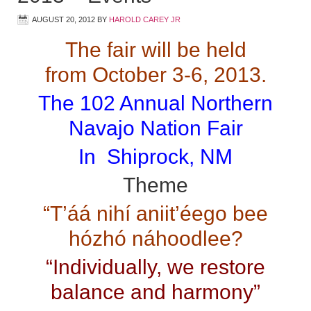
AUGUST 20, 2012
BY
HAROLD CAREY JR
The fair will be held
from October 3-6, 2013.
The 102 Annual Northern
Navajo Nation Fair
In Shiprock, NM
Theme
“T’áá nihí aniit’éego bee
hózhó náhoodlee?
“Individually, we restore
balance and harmony”