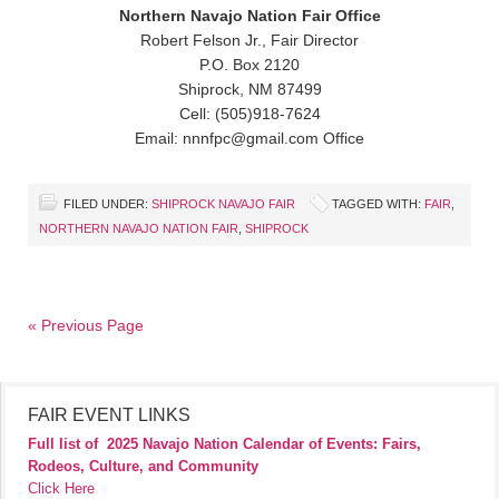
Northern Navajo Nation Fair Office
Robert Felson Jr., Fair Director
P.O. Box 2120
Shiprock, NM 87499
Cell: (505)918-7624
Email: nnnfpc@gmail.com Office
FILED UNDER:
SHIPROCK NAVAJO FAIR
TAGGED WITH:
FAIR
,
NORTHERN NAVAJO NATION FAIR
,
SHIPROCK
« Previous Page
FAIR EVENT LINKS
Full list of
2025 Navajo Nation Calendar of Events: Fairs,
Rodeos, Culture, and Community
Click Here