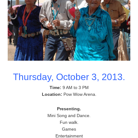
Thursday, October 3, 2013.
Time:
9 AM to 3 PM
Location:
Pow Wow Arena.
Presenting.
Mini Song and Dance.
Fun walk.
Games
Entertainment