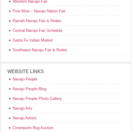
Western Navajo Fair
Pow Wow – Navajo Nation Fair
Ramah Navajo Fair & Rodeo
Central Navajo Fair Schedule
Santa Fe Indian Market
Southwest Navajo Fair & Rodeo
WEBSITE LINKS
Navajo People
Navajo People Blog
Navajo People Photo Gallery
Navajo Arts
Navajo Artists
Crownpoint Rug Auction