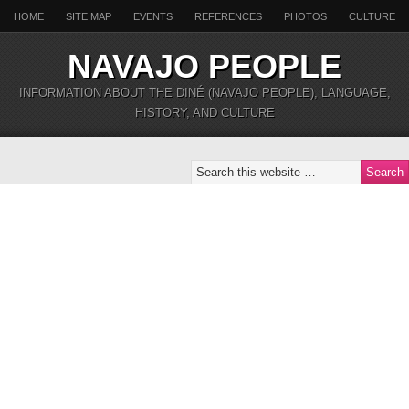
HOME
SITE MAP
EVENTS
REFERENCES
PHOTOS
CULTURE
NAVAJO PEOPLE
INFORMATION ABOUT THE DINÉ (NAVAJO PEOPLE), LANGUAGE,
HISTORY, AND CULTURE