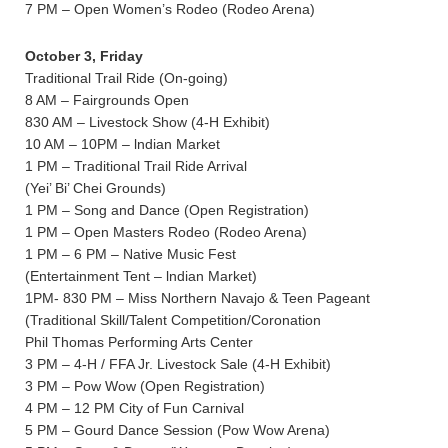
7 PM – Open Women’s Rodeo (Rodeo Arena)
October 3, Friday
Traditional Trail Ride (On-going)
8 AM – Fairgrounds Open
830 AM – Livestock Show (4-H Exhibit)
10 AM – 10PM – lndian Market
1 PM – Traditional Trail Ride Arrival
(Yei’ Bi’ Chei Grounds)
1 PM – Song and Dance (Open Registration)
1 PM – Open Masters Rodeo (Rodeo Arena)
1 PM – 6 PM – Native Music Fest
(Entertainment Tent – lndian Market)
1PM- 830 PM – Miss Northern Navajo & Teen Pageant
(Traditional Skill/Talent Competition/Coronation
Phil Thomas Performing Arts Center
3 PM – 4-H / FFA Jr. Livestock Sale (4-H Exhibit)
3 PM – Pow Wow (Open Registration)
4 PM – 12 PM City of Fun Carnival
5 PM – Gourd Dance Session (Pow Wow Arena)