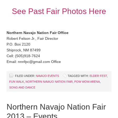
See Past Fair Photos Here
Northern Navajo Nation Fair Office
Robert Felson Jr., Fair Director
P.O. Box 2120
Shiprock, NM 87499
Cell: (505)918-7624
Email: nnnfpc@gmail.com Office
FILED UNDER:
NAVAJO EVENTS
TAGGED WITH:
ELDER FEST
,
FUN WALK
,
NORTHERN NAVAJO NATION FAIR
,
POW WOW ARENA
,
SONG AND DANCE
Northern Navajo Nation Fair
2013 – Events