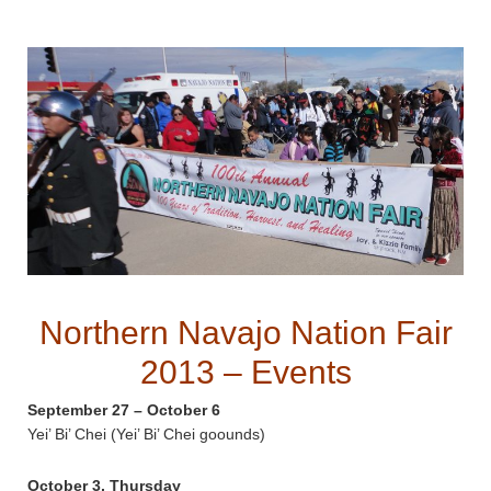
Northern Navajo Nation Fair
2013 – Events
September 27 – October 6
Yei’ Bi’ Chei (Yei’ Bi’ Chei goounds)
October 3, Thursday