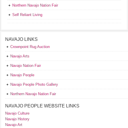
Northern Navajo Nation Fair
Self Reliant Living
NAVAJO LINKS
Crownpoint Rug Auction
Navajo Arts
Navajo Nation Fair
Navajo People
Navajo People Photo Gallery
Northern Navajo Nation Fair
NAVAJO PEOPLE WEBSITE LINKS
Navajo Culture
Navajo History
Navajo Art