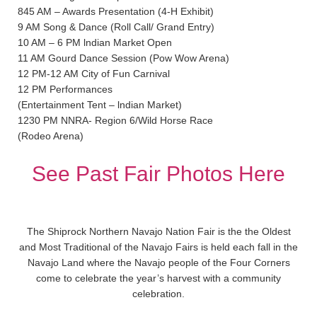
845 AM – Awards Presentation (4-H Exhibit)
9 AM Song & Dance (Roll Call/ Grand Entry)
10 AM – 6 PM lndian Market Open
11 AM Gourd Dance Session (Pow Wow Arena)
12 PM-12 AM City of Fun Carnival
12 PM Performances
(Entertainment Tent – lndian Market)
1230 PM NNRA- Region 6/Wild Horse Race
(Rodeo Arena)
See Past Fair Photos Here
The Shiprock Northern Navajo Nation Fair is the the Oldest
and Most Traditional of the Navajo Fairs is held each fall in the
Navajo Land where the Navajo people of the Four Corners
come to celebrate the year’s harvest with a community
celebration.