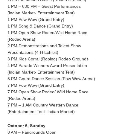
1 PM – 630 PM – Guest Performances
(lndian Market- Entertainment Tent)
1 PM Pow Wow (Grand Entry)
1 PM Song & Dance (Grand Entry)
1 PM Open Show Rodeo/Wild Horse Race
(Rodeo Arena)
2 PM Demonstrations and Talent Show
Presentations (4-H Exhibit)
3 PM Kids Corral (Roping) Rodeo Grounds
4 PM Parade Winners Award Presentation
(lndian Market- Entertainment Tent)
5 PM Gourd Dance Session {Pow Wow Arena)
7 PM Pow Wow (Grand Entry)
7 PM Open Show Rodeo/ Wild Horse Race
(Rodeo Arena)
7 PM – 1 AM Country Western Dance
(Entertainment Tent- lndian Market)
October 6, Sunday
8 AM – Fairgrounds Open