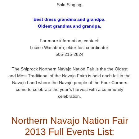
Solo Singing.
Best dress grandma and grandpa.
Oldest grandma and grandpa.
For more information, contact:
Louise Washburn, elder fest coordinator.
505-215-2824
The Shiprock Northern Navajo Nation Fair is the the Oldest
and Most Traditional of the Navajo Fairs is held each fall in the
Navajo Land where the Navajo people of the Four Corners
come to celebrate the year’s harvest with a community
celebration.
Northern Navajo Nation Fair
2013 Full Events List: