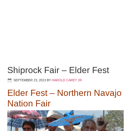
Shiprock Fair – Elder Fest
SEPTEMBER 23, 2013
BY
HAROLD CAREY JR
Elder Fest – Northern Navajo
Nation Fair