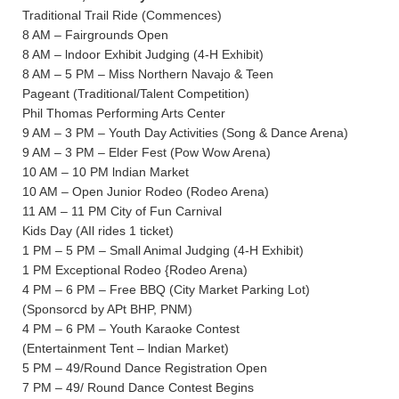
Traditional Trail Ride (Commences)
8 AM – Fairgrounds Open
8 AM – lndoor Exhibit Judging (4-H Exhibit)
8 AM – 5 PM – Miss Northern Navajo & Teen
Pageant (Traditional/Talent Competition)
Phil Thomas Performing Arts Center
9 AM – 3 PM – Youth Day Activities (Song & Dance Arena)
9 AM – 3 PM – Elder Fest (Pow Wow Arena)
10 AM – 10 PM lndian Market
10 AM – Open Junior Rodeo (Rodeo Arena)
11 AM – 11 PM City of Fun Carnival
Kids Day (AIl rides 1 ticket)
1 PM – 5 PM – Small Animal Judging (4-H Exhibit)
1 PM Exceptional Rodeo {Rodeo Arena)
4 PM – 6 PM – Free BBQ (City Market Parking Lot)
(Sponsorcd by APt BHP, PNM)
4 PM – 6 PM – Youth Karaoke Contest
(Entertainment Tent – lndian Market)
5 PM – 49/Round Dance Registration Open
7 PM – 49/ Round Dance Contest Begins