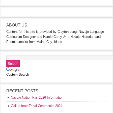
ABOUT US
Content for this site is provided by Clayton Long, Navajo Language
Curriculum Designer and Harold Carey Jr. a Navajo Historian and
Photojournalist from Malad City, Idaho.
Custom Search
RECENT POSTS
Navajo Nation Fair 2026 Information
Gallup Inter-Tribal Ceremonial 2024