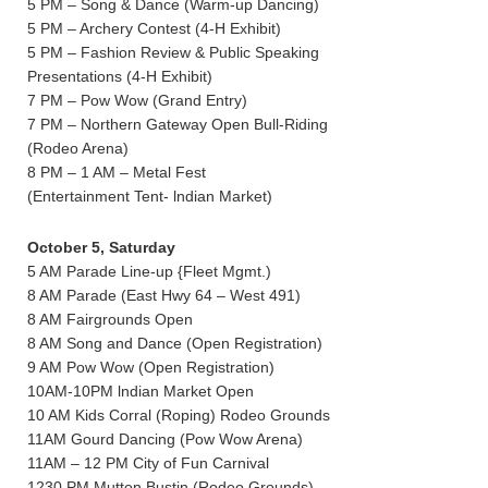
5 PM – Song & Dance (Warm-up Dancing)
5 PM – Archery Contest (4-H Exhibit)
5 PM – Fashion Review & Public Speaking
Presentations (4-H Exhibit)
7 PM – Pow Wow (Grand Entry)
7 PM – Northern Gateway Open Bull-Riding
(Rodeo Arena)
8 PM – 1 AM – Metal Fest
(Entertainment Tent- lndian Market)
October 5, Saturday
5 AM Parade Line-up {Fleet Mgmt.)
8 AM Parade (East Hwy 64 – West 491)
8 AM Fairgrounds Open
8 AM Song and Dance (Open Registration)
9 AM Pow Wow (Open Registration)
10AM-10PM lndian Market Open
10 AM Kids Corral (Roping) Rodeo Grounds
11AM Gourd Dancing (Pow Wow Arena)
11AM – 12 PM City of Fun Carnival
1230 PM Mutton Bustin (Rodeo Grounds)