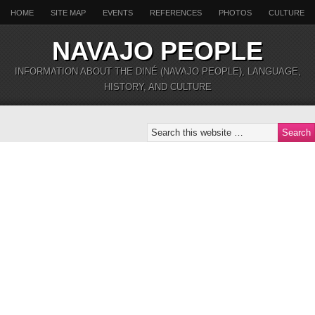
HOME
SITE MAP
EVENTS
REFERENCES
PHOTOS
CULTURE
NAVAJO PEOPLE
INFORMATION ABOUT THE DINÉ (NAVAJO PEOPLE), LANGUAGE,
HISTORY, AND CULTURE