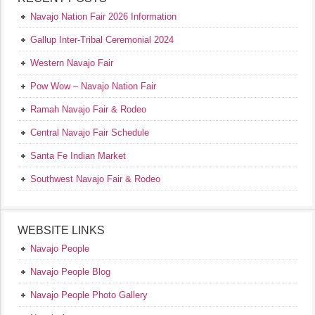
Navajo Nation Fair 2026 Information
Gallup Inter-Tribal Ceremonial 2024
Western Navajo Fair
Pow Wow – Navajo Nation Fair
Ramah Navajo Fair & Rodeo
Central Navajo Fair Schedule
Santa Fe Indian Market
Southwest Navajo Fair & Rodeo
WEBSITE LINKS
Navajo People
Navajo People Blog
Navajo People Photo Gallery