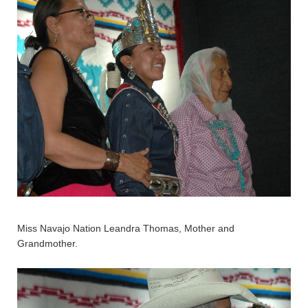
Miss Navajo Nation Leandra Thomas, Mother and
Grandmother.