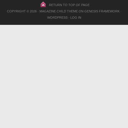
RETURN TO TOP OF PAGE
COPYRIGHT © 2026 ·
MAGAZINE CHILD THEME
ON
GENESIS FRAMEWORK
·
WORDPRESS
·
LOG IN