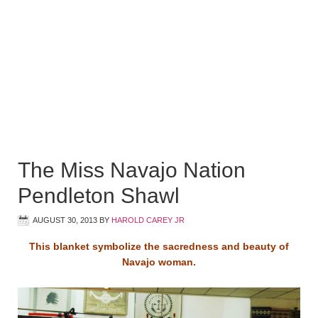
The Miss Navajo Nation
Pendleton Shawl
AUGUST 30, 2013
BY
HAROLD CAREY JR
This blanket symbolize the sacredness and beauty of
Navajo woman.