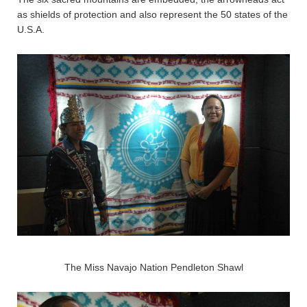
as shields of protection and also represent the 50 states of the
U.S.A.
The Miss Navajo Nation Pendleton Shawl