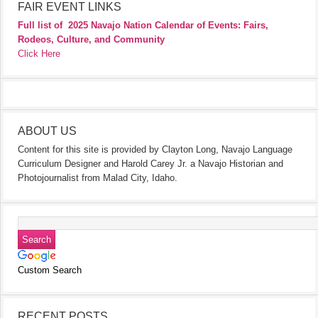
FAIR EVENT LINKS
Full list of
2025 Navajo Nation Calendar of Events: Fairs,
Rodeos, Culture, and Community
Click Here
ABOUT US
Content for this site is provided by Clayton Long, Navajo Language
Curriculum Designer and Harold Carey Jr. a Navajo Historian and
Photojournalist from Malad City, Idaho.
Custom Search
RECENT POSTS