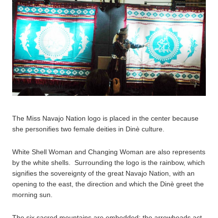
The Miss Navajo Nation logo is placed in the center because
she personifies two female deities in Dinè culture.
White Shell Woman and Changing Woman are also represents
by the white shells. Surrounding the logo is the rainbow, which
signifies the sovereignty of the great Navajo Nation, with an
opening to the east, the direction and which the Dinè greet the
morning sun.
The six sacred mountains are embedded; the arrowheads act