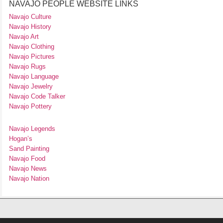
NAVAJO PEOPLE WEBSITE LINKS
Navajo Culture
Navajo History
Navajo Art
Navajo Clothing
Navajo Pictures
Navajo Rugs
Navajo Language
Navajo Jewelry
Navajo Code Talker
Navajo Pottery
Navajo Legends
Hogan’s
Sand Painting
Navajo Food
Navajo News
Navajo Nation