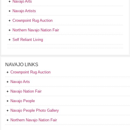
Navajo Arts
Navajo Artists
Crownpoint Rug Auction
Northern Navajo Nation Fair
Self Reliant Living
NAVAJO LINKS
Crownpoint Rug Auction
Navajo Arts
Navajo Nation Fair
Navajo People
Navajo People Photo Gallery
Northern Navajo Nation Fair