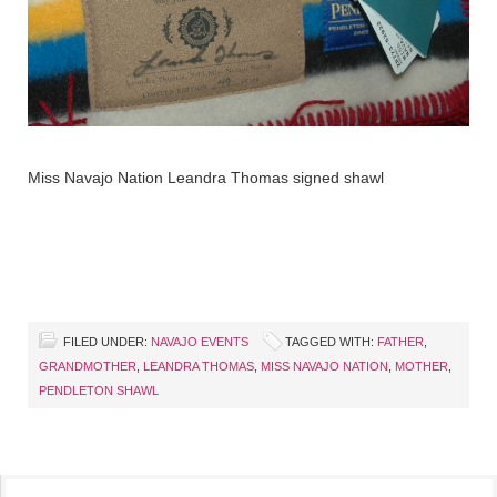
Miss Navajo Nation Leandra Thomas signed shawl
FILED UNDER:
NAVAJO EVENTS
TAGGED WITH:
FATHER
,
GRANDMOTHER
,
LEANDRA THOMAS
,
MISS NAVAJO NATION
,
MOTHER
,
PENDLETON SHAWL