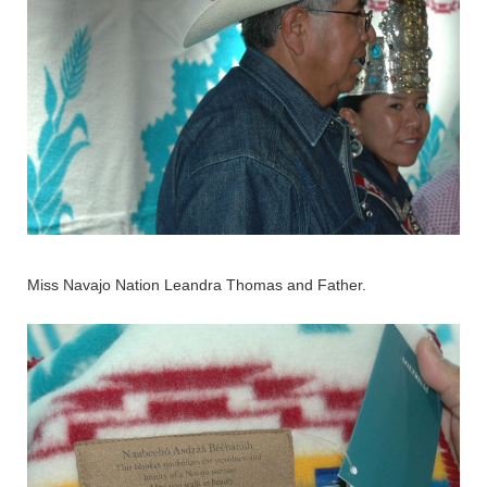
Miss Navajo Nation Leandra Thomas and Father.