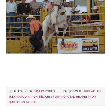
FILED UNDER:
NAVAJO RODEO
TAGGED WITH:
2013
,
4TH OF
JULY
,
NAVAJO NATION
,
REQUEST FOR PROPOSAL
,
REQUEST FOR
QUOTATION
,
RODEO