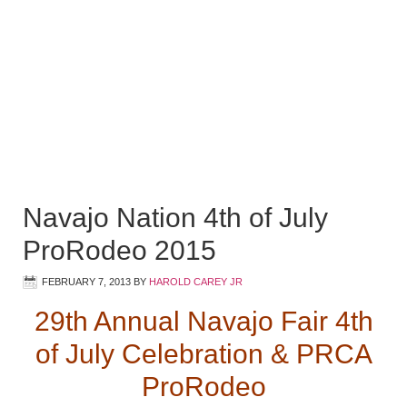
Navajo Nation 4th of July
ProRodeo 2015
FEBRUARY 7, 2013
BY
HAROLD CAREY JR
29th Annual Navajo Fair 4th
of July Celebration & PRCA
ProRodeo