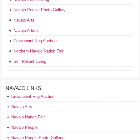
Navajo People Photo Gallery
Navajo Arts
Navajo Artists
Crownpoint Rug Auction
Northern Navajo Nation Fair
Self Reliant Living
NAVAJO LINKS
Crownpoint Rug Auction
Navajo Arts
Navajo Nation Fair
Navajo People
Navajo People Photo Gallery