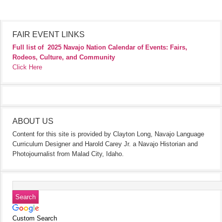
FAIR EVENT LINKS
Full list of
2025 Navajo Nation Calendar of Events: Fairs,
Rodeos, Culture, and Community
Click Here
ABOUT US
Content for this site is provided by Clayton Long, Navajo Language
Curriculum Designer and Harold Carey Jr. a Navajo Historian and
Photojournalist from Malad City, Idaho.
Custom Search