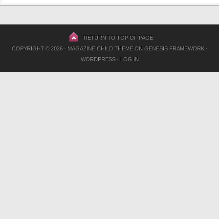
RETURN TO TOP OF PAGE
COPYRIGHT © 2026 ·
MAGAZINE CHILD THEME
ON
GENESIS FRAMEWORK
·
WORDPRESS
·
LOG IN