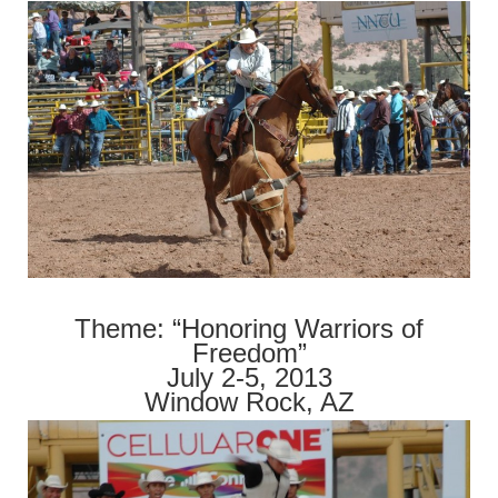
Theme: “Honoring Warriors of
Freedom”
July 2-5, 2013
Window Rock, AZ