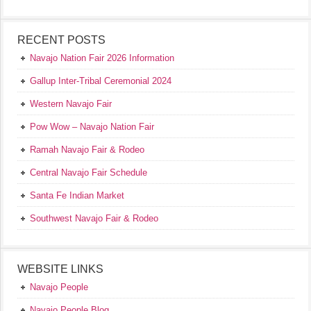
RECENT POSTS
Navajo Nation Fair 2026 Information
Gallup Inter-Tribal Ceremonial 2024
Western Navajo Fair
Pow Wow – Navajo Nation Fair
Ramah Navajo Fair & Rodeo
Central Navajo Fair Schedule
Santa Fe Indian Market
Southwest Navajo Fair & Rodeo
WEBSITE LINKS
Navajo People
Navajo People Blog