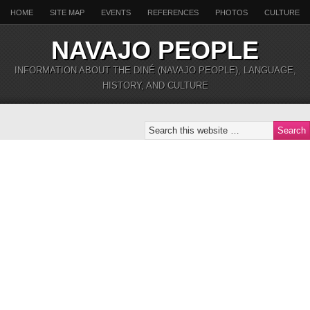
HOME
SITE MAP
EVENTS
REFERENCES
PHOTOS
CULTURE
NAVAJO PEOPLE
INFORMATION ABOUT THE DINÉ (NAVAJO PEOPLE), LANGUAGE,
HISTORY, AND CULTURE