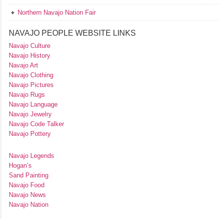
Northern Navajo Nation Fair
NAVAJO PEOPLE WEBSITE LINKS
Navajo Culture
Navajo History
Navajo Art
Navajo Clothing
Navajo Pictures
Navajo Rugs
Navajo Language
Navajo Jewelry
Navajo Code Talker
Navajo Pottery
Navajo Legends
Hogan’s
Sand Painting
Navajo Food
Navajo News
Navajo Nation