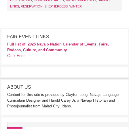
GIRLS
,
INDIAN
,
MONUMENT VALLEY
,
NATIVE AMERICANS
,
NAVAJO
LINKS
,
RESERVATION
,
SHEPHERDESS
,
WINTER
FAIR EVENT LINKS
Full list of
2025 Navajo Nation Calendar of Events: Fairs,
Rodeos, Culture, and Community
Click Here
ABOUT US
Content for this site is provided by Clayton Long, Navajo Language
Curriculum Designer and Harold Carey Jr. a Navajo Historian and
Photojournalist from Malad City, Idaho.