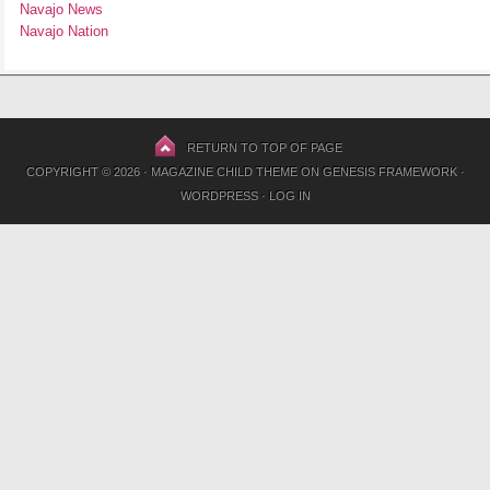
Navajo News
Navajo Nation
RETURN TO TOP OF PAGE
COPYRIGHT © 2026 ·
MAGAZINE CHILD THEME
ON
GENESIS FRAMEWORK
·
WORDPRESS
·
LOG IN