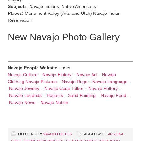
Subjects
: Navajo Indians, Native Americans
Places:
Monument Valley (Ariz. and Utah) Navajo Indian
Reservation
New Navajo Photo Gallery
Navajo People Website Links:
Navajo Culture
–
Navajo History
–
Navajo Art
–
Navajo
Clothing
Navajo Pictures
–
Navajo Rugs
–
Navajo Language
–
Navajo Jewelry
–
Navajo Code Talker
–
Navajo Pottery
–
Navajo Legends
–
Hogan’s
–
Sand Painting
–
Navajo Food
–
Navajo News
–
Navajo Nation
FILED UNDER:
NAVAJO PHOTOS
TAGGED WITH:
ARIZONA
,