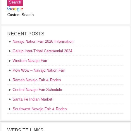
Custom Search
RECENT POSTS
Navajo Nation Fair 2026 Information
Gallup Inter-Tribal Ceremonial 2024
Western Navajo Fair
Pow Wow – Navajo Nation Fair
Ramah Navajo Fair & Rodeo
Central Navajo Fair Schedule
Santa Fe Indian Market
Southwest Navajo Fair & Rodeo
WEBSITE LINKS