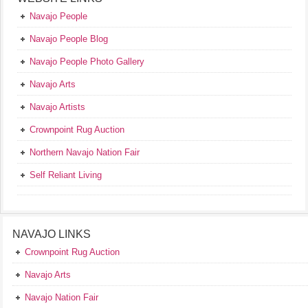
Navajo People
Navajo People Blog
Navajo People Photo Gallery
Navajo Arts
Navajo Artists
Crownpoint Rug Auction
Northern Navajo Nation Fair
Self Reliant Living
NAVAJO LINKS
Crownpoint Rug Auction
Navajo Arts
Navajo Nation Fair