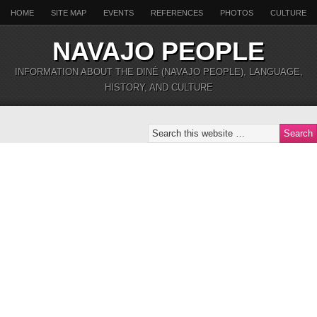
HOME
SITE MAP
EVENTS
REFERENCES
PHOTOS
CULTURE
NAVAJO PEOPLE
INFORMATION ABOUT THE DINÉ (NAVAJO PEOPLE), LANGUAGE,
HISTORY, AND CULTURE