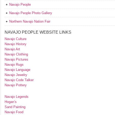
Navajo People
Navajo People Photo Gallery
Northern Navajo Nation Fair
NAVAJO PEOPLE WEBSITE LINKS
Navajo Culture
Navajo History
Navajo Art
Navajo Clothing
Navajo Pictures
Navajo Rugs
Navajo Language
Navajo Jewelry
Navajo Code Talker
Navajo Pottery
Navajo Legends
Hogan’s
Sand Painting
Navajo Food