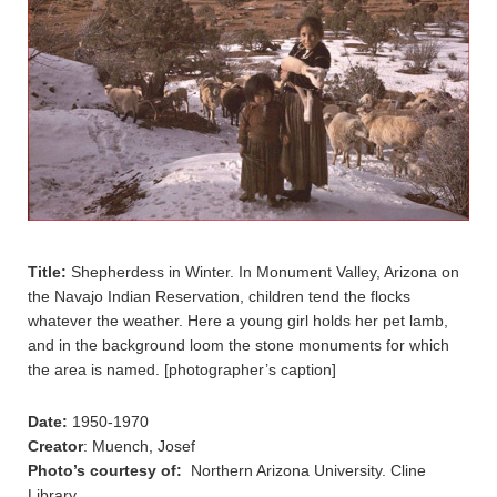
Title:
Shepherdess in Winter. In Monument Valley, Arizona on
the Navajo Indian Reservation, children tend the flocks
whatever the weather. Here a young girl holds her pet lamb,
and in the background loom the stone monuments for which
the area is named. [photographer’s caption]
Date:
1950-1970
Creator
: Muench, Josef
Photo’s courtesy of:
Northern Arizona University. Cline
Library.