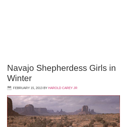
Navajo Shepherdess Girls in
Winter
FEBRUARY 15, 2013
BY
HAROLD CAREY JR