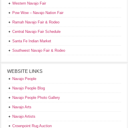
Western Navajo Fair
Pow Wow – Navajo Nation Fair
Ramah Navajo Fair & Rodeo
Central Navajo Fair Schedule
Santa Fe Indian Market
Southwest Navajo Fair & Rodeo
WEBSITE LINKS
Navajo People
Navajo People Blog
Navajo People Photo Gallery
Navajo Arts
Navajo Artists
Crownpoint Rug Auction