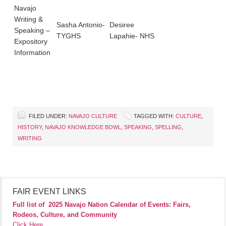
Navajo
Writing &
Sasha Antonio-
Desiree
Speaking –
TYGHS
Lapahie- NHS
Expository
Information
FILED UNDER:
NAVAJO CULTURE
TAGGED WITH:
CULTURE
,
HISTORY
,
NAVAJO KNOWLEDGE BOWL
,
SPEAKING
,
SPELLING
,
WRITING
FAIR EVENT LINKS
Full list of
2025 Navajo Nation Calendar of Events: Fairs,
Rodeos, Culture, and Community
Click Here