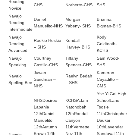
Reading
CHS
Norberto-CHS
SHS
KC
Novice
Navajo
Daniel
Morgan
Brianna
Kod
Reading
Manuelito-NHS
Yabeny- SHS
Bigman-BHS
KC
Intermediate
Navajo
Kody
Rookie Hoskie
Kendall
Aut
Reading
Goldtooth-
– SHS
Harvey- BHS
TB
Advanced
KCHS
Navajo
Courtney
Tiffany
Sam Wood-
She
Speaking
Castillo-CHS
Spencer-CHS
SHS
Bit
Juwan
Kameron
Navajo
Raelyn Bedah
Nol
Sandman –
Cayaditto –
Spelling Bee
– SHS
TY
NHS
CMS
Yse Yi Gai High
NHSDesiree
KCHSAdam
SchoolLane
Lapahie
Natonobah
Tsosie
Cu
12thDaniel
12thRandall
11thChristopher
Sc
Manuelito
Canyon
Daukai
Mo
12thAutumn
11thVernette
10thLavendar
11t
Brown 12th
Nez 11th
Sandoval 11th
Tol
Navajo