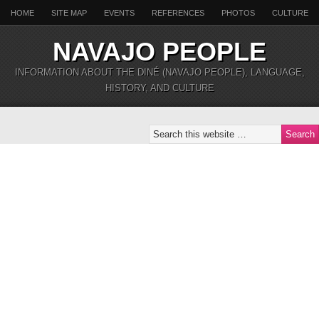
HOME
SITE MAP
EVENTS
REFERENCES
PHOTOS
CULTURE
NAVAJO PEOPLE
INFORMATION ABOUT THE DINÉ (NAVAJO PEOPLE), LANGUAGE,
HISTORY, AND CULTURE