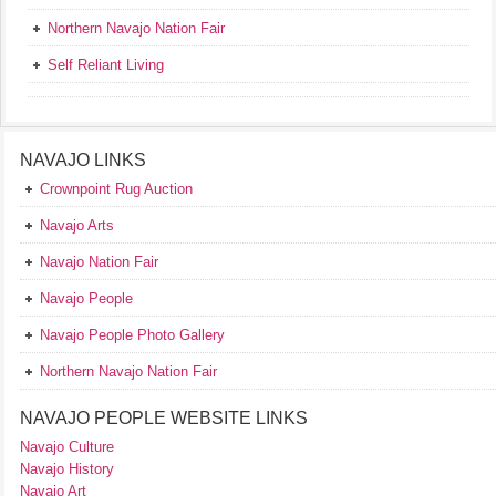
Northern Navajo Nation Fair
Self Reliant Living
NAVAJO LINKS
Crownpoint Rug Auction
Navajo Arts
Navajo Nation Fair
Navajo People
Navajo People Photo Gallery
Northern Navajo Nation Fair
NAVAJO PEOPLE WEBSITE LINKS
Navajo Culture
Navajo History
Navajo Art