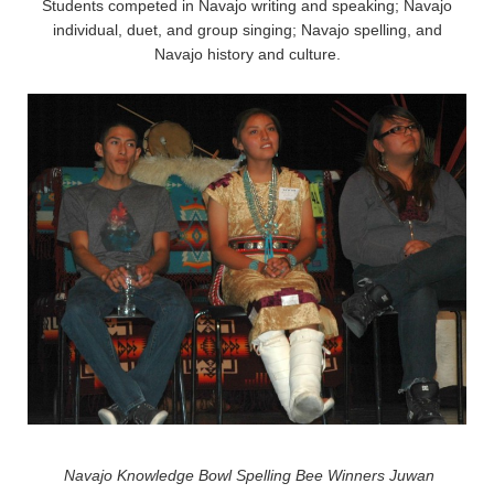
Students competed in Navajo writing and speaking; Navajo
individual, duet, and group singing; Navajo spelling, and
Navajo history and culture.
Navajo Knowledge Bowl Spelling Bee Winners Juwan