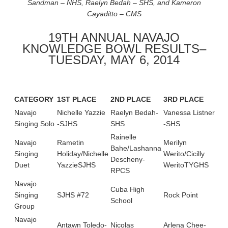
Sandman – NHS, Raelyn Bedah – SHS, and Kameron
Cayaditto – CMS
19TH ANNUAL NAVAJO
KNOWLEDGE BOWL RESULTS–
TUESDAY, MAY 6, 2014
CATEGORY
1
ST
PLACE
2
ND
PLACE
3
RD
PLACE
4
H
Navajo
Nichelle Yazzie
Raelyn Bedah-
Vanessa Listner
Jer
Singing Solo
-SJHS
SHS
-SHS
SH
Rainelle
Navajo
Rametin
Merilyn
Mo
Bahe/Lashanna
Singing
Holiday/Nichelle
Werito/Cicilly
Hun
Descheny-
Duet
YazzieSJHS
WeritoTYGHS
Wo
RPCS
Navajo
Cuba High
Cub
Singing
SJHS #72
Rock Point
School
Sch
Group
Navajo
Antawn Toledo-
Nicolas
Arlena Chee-
Jes