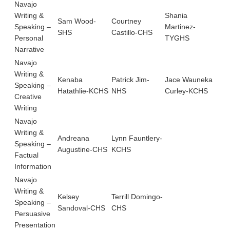
Navajo
Writing &
Shania
Sam Wood-
Courtney
Roo
Speaking –
Martinez-
SHS
Castillo-CHS
SH
Personal
TYGHS
Narrative
Navajo
Writing &
Kenaba
Patrick Jim-
Jace Wauneka
Speaking –
Hatathlie-KCHS
NHS
Curley-KCHS
Creative
Writing
Navajo
Writing &
Andreana
Lynn Fauntlery-
Speaking –
Augustine-CHS
KCHS
Factual
Information
Navajo
Writing &
Kelsey
Terrill Domingo-
Speaking –
Sandoval-CHS
CHS
Persuasive
Presentation