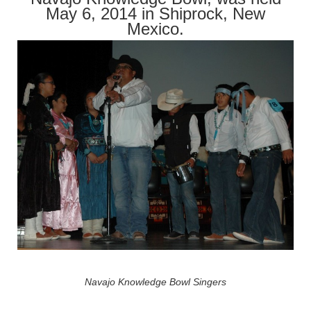
May 6, 2014 in Shiprock, New
Mexico.
Navajo Knowledge Bowl Singers