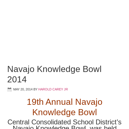
Navajo Knowledge Bowl
2014
MAY 20, 2014
BY
HAROLD CAREY JR
19th Annual Navajo
Knowledge Bowl
Central Consolidated School District’s
Navajo Knowledge Bowl, was held