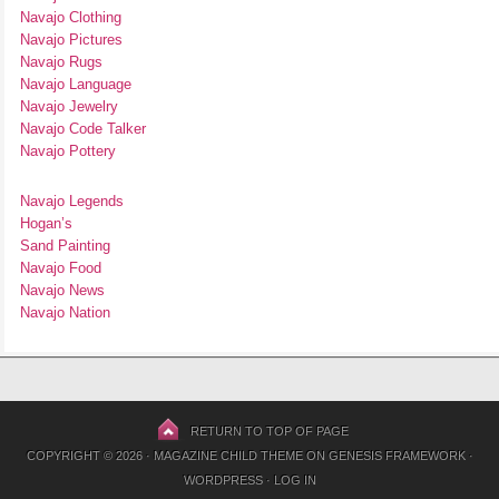
Navajo Clothing
Navajo Pictures
Navajo Rugs
Navajo Language
Navajo Jewelry
Navajo Code Talker
Navajo Pottery
Navajo Legends
Hogan’s
Sand Painting
Navajo Food
Navajo News
Navajo Nation
RETURN TO TOP OF PAGE
COPYRIGHT © 2026 ·
MAGAZINE CHILD THEME
ON
GENESIS FRAMEWORK
·
WORDPRESS
·
LOG IN