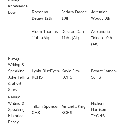
11t
Knowledge
Alb
Raeanna
Jadara Dodge
Jeremiah
Bowl
Begay 12th
10th
Woody 9th
Amb
12t
Alden Thomas
Desiree Dan
Alexandria
11th -(Alt)
11th -(Alt)
Toledo 10th
(Alt)
Navajo
Writing &
Speaking –
Lynia BlueEyes-
Kayla Jim-
Bryant James-
Joke Telling
KCHS
KCHS
SJHS
& Short
Story
Navajo
Writing &
Nizhoni
Tiffani Spenser-
Amanda King-
Sh
Speaking –
Harrison-
CHS
KCHS
Be
Historical
TYGHS
Essay