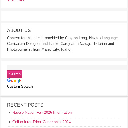
ABOUT US
Content for this site is provided by Clayton Long, Navajo Language
Curriculum Designer and Harold Carey Jr. a Navajo Historian and
Photojournalist from Malad City, Idaho.
Custom Search
RECENT POSTS
Navajo Nation Fair 2026 Information
Gallup Inter-Tribal Ceremonial 2024