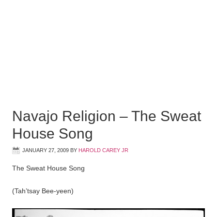
Navajo Religion – The Sweat
House Song
JANUARY 27, 2009
BY
HAROLD CAREY JR
The Sweat House Song
(Tah’tsay Bee-yeen)