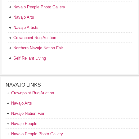
Navajo People Photo Gallery
Navajo Arts
Navajo Artists
Crownpoint Rug Auction
Northern Navajo Nation Fair
Self Reliant Living
NAVAJO LINKS
Crownpoint Rug Auction
Navajo Arts
Navajo Nation Fair
Navajo People
Navajo People Photo Gallery