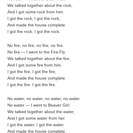
We talked together about the rock,
And I got some rock from him.
I got the rock, I got the rock,
And made the house complete.
I got the rock. I got the rock.
No fire, no fire, no fire, no fire.
No fire — I went to the Fire Fly.
We talked together about the fire,
And I got some fire from him.
I got the fire, I got the fire,
And made the house complete.
I got the fire. I got the fire.
No water, no water, no water, no water.
No water — I went to Beaver Girl.
We talked together about the water,
And I got some water from her.
I got the water, I got the water.
And made the house complete.