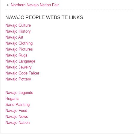
Northern Navajo Nation Fair
NAVAJO PEOPLE WEBSITE LINKS
Navajo Culture
Navajo History
Navajo Art
Navajo Clothing
Navajo Pictures
Navajo Rugs
Navajo Language
Navajo Jewelry
Navajo Code Talker
Navajo Pottery
Navajo Legends
Hogan’s
Sand Painting
Navajo Food
Navajo News
Navajo Nation