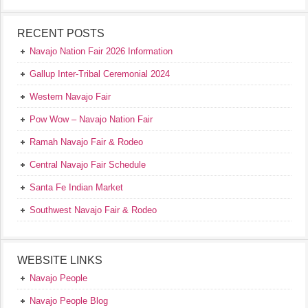
RECENT POSTS
Navajo Nation Fair 2026 Information
Gallup Inter-Tribal Ceremonial 2024
Western Navajo Fair
Pow Wow – Navajo Nation Fair
Ramah Navajo Fair & Rodeo
Central Navajo Fair Schedule
Santa Fe Indian Market
Southwest Navajo Fair & Rodeo
WEBSITE LINKS
Navajo People
Navajo People Blog