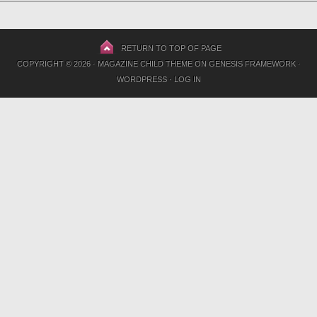
RETURN TO TOP OF PAGE
COPYRIGHT © 2026 ·
MAGAZINE CHILD THEME
ON
GENESIS FRAMEWORK
·
WORDPRESS
·
LOG IN