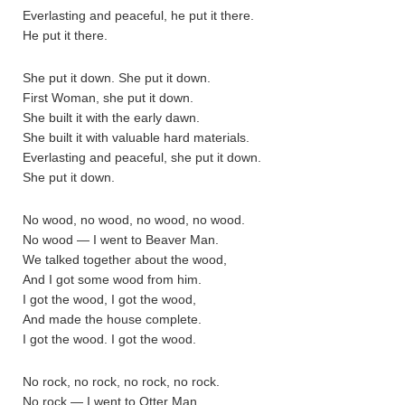
Everlasting and peaceful, he put it there.
He put it there.
She put it down. She put it down.
First Woman, she put it down.
She built it with the early dawn.
She built it with valuable hard materials.
Everlasting and peaceful, she put it down.
She put it down.
No wood, no wood, no wood, no wood.
No wood — I went to Beaver Man.
We talked together about the wood,
And I got some wood from him.
I got the wood, I got the wood,
And made the house complete.
I got the wood. I got the wood.
No rock, no rock, no rock, no rock.
No rock — I went to Otter Man.