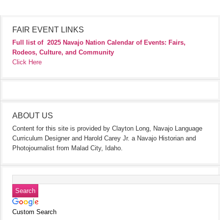
FAIR EVENT LINKS
Full list of
2025 Navajo Nation Calendar of Events: Fairs,
Rodeos, Culture, and Community
Click Here
ABOUT US
Content for this site is provided by Clayton Long, Navajo Language
Curriculum Designer and Harold Carey Jr. a Navajo Historian and
Photojournalist from Malad City, Idaho.
Custom Search