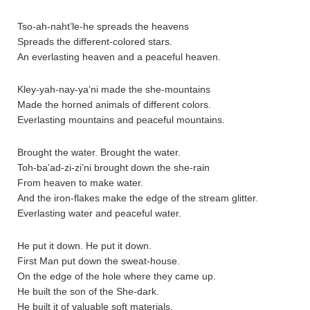
Tso-ah-naht’le-he spreads the heavens
Spreads the different-colored stars.
An everlasting heaven and a peaceful heaven.
Kley-yah-nay-ya’ni made the she-mountains
Made the horned animals of different colors.
Everlasting mountains and peaceful mountains.
Brought the water. Brought the water.
Toh-ba’ad-zi-zi’ni brought down the she-rain
From heaven to make water.
And the iron-flakes make the edge of the stream glitter.
Everlasting water and peaceful water.
He put it down. He put it down.
First Man put down the sweat-house.
On the edge of the hole where they came up.
He built the son of the She-dark.
He built it of valuable soft materials.