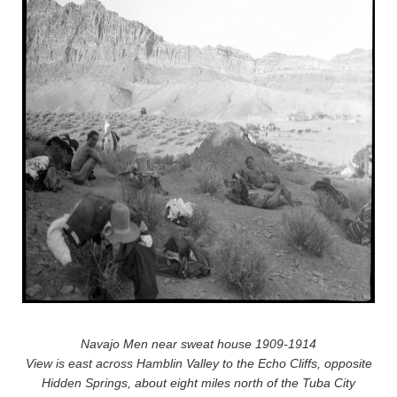
Navajo Men near sweat house 1909-1914
View is east across Hamblin Valley to the Echo Cliffs, opposite
Hidden Springs, about eight miles north of the Tuba City