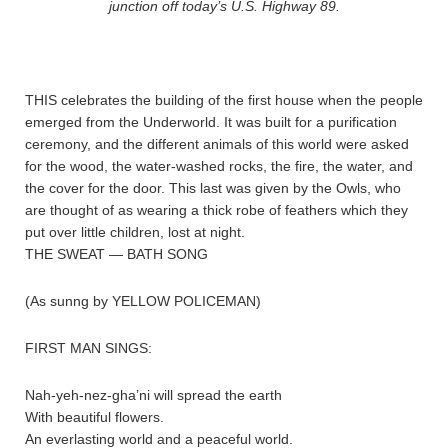
junction off today’s U.S. Highway 89.
THIS celebrates the building of the first house when the people
emerged from the Underworld. It was built for a purification
ceremony, and the different animals of this world were asked
for the wood, the water-washed rocks, the fire, the water, and
the cover for the door. This last was given by the Owls, who
are thought of as wearing a thick robe of feathers which they
put over little children, lost at night.
THE SWEAT — BATH SONG
(As sunng by YELLOW POLICEMAN)
FIRST MAN SINGS:
Nah-yeh-nez-gha’ni will spread the earth
With beautiful flowers.
An everlasting world and a peaceful world.