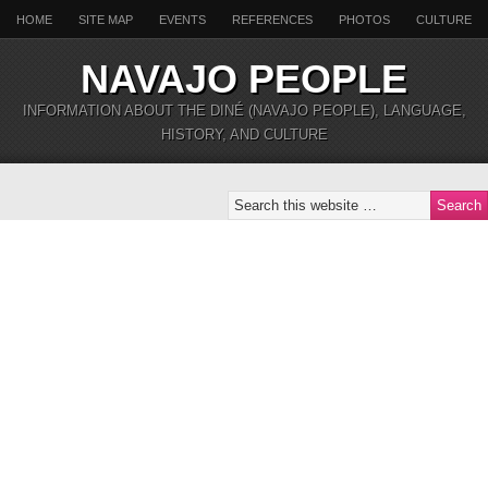
HOME
SITE MAP
EVENTS
REFERENCES
PHOTOS
CULTURE
NAVAJO PEOPLE
INFORMATION ABOUT THE DINÉ (NAVAJO PEOPLE), LANGUAGE,
HISTORY, AND CULTURE