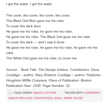
I got the water. I got the water.
The cover, the cover, the cover, the cover.
The Black Owl Man gave me his robe
To cover the dark door.
He gave me his robe, he gave me his robe,
He gave me his robe. The Black Owl gave me his robe.
To cover the dark — and I saw it done.
He gave me his robe, he gave me his robe, he gave me his
robe.
The White Owl gave me his robe, to cover me.
Source: : Book Title: The Navajo Indians. Contributors: Dane
Coolidge – author, Mary Roberts Coolidge – author. Publisher:
Houghton Mifflin Company. Place of Publication: Boston.
Publication Year: 1930. Page Number: 32.
FILED UNDER:
NAVAJO CULTURE
TAGGED WITH:
CEREMONY
,
NAVAJO RELIGION
,
PURIFICATION
,
SONG
,
SWEAT HOUSE