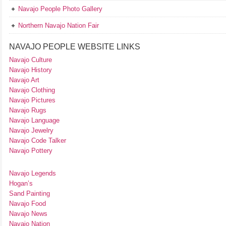
Navajo People Photo Gallery
Northern Navajo Nation Fair
NAVAJO PEOPLE WEBSITE LINKS
Navajo Culture
Navajo History
Navajo Art
Navajo Clothing
Navajo Pictures
Navajo Rugs
Navajo Language
Navajo Jewelry
Navajo Code Talker
Navajo Pottery
Navajo Legends
Hogan’s
Sand Painting
Navajo Food
Navajo News
Navajo Nation