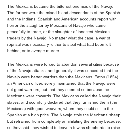
The Mexicans became the bitterest enemies of the Navajo.
The former were the mixed-blood descendants of the Spanish
and the Indians. Spanish and American accounts report with
horror the slaughter by Mexicans of Navajo who came
peacefully to trade, or the slaughter of innocent Mexican
traders by the Navajo. No matter what the case, a war of
reprisal was necessary–either to steal what had been left
behind, or to avenge murder.
The Mexicans were forced to abandon several cities because
of the Navajo attacks; and generally it was conceded that the
Navajo were better warriors than the Mexicans. Eaton (1854),
an American officer, sorely maintained that the Navajo were
not good warriors, but that they seemed so because the
Mexicans were cowards. The Mexicans called the Navajo their
slaves, and scornfully declared that they furnished them (the
Mexicans) with good weavers, whom they could sell to the
Spanish at a high price. The Navajo stole the Mexicans’ sheep,
but refrained from completely annihilating the enemy because,
so they said, they wished to leave a few as shepherds to raise