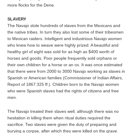
more flocks for the Dene.
SLAVERY
The Navajo stole hundreds of slaves from the Mexicans and
the native tribes. In turn they also lost some of their tribesmen
to Mexican raiders. Intelligent and industrious Navajo women
who knew how to weave were highly prized. A beautiful and
healthy girl of eight was sold for as high as $400 worth of
horses and goods. Poor people frequently sold orphans or
their own children for a horse or an ox. It was once estimated
that there were from 2000 to 3000 Navajo working as slaves in
Spanish or American families (Commissioner of Indian Affairs,
Report of 1867:325 ff.). Children born to the Navajo women
who were Spanish slaves had the rights of citizens and free
men.
The Navajo treated their slaves well, although there was no
hesitation in killing them when ritual duties required the
sacrifice. Two slaves were given the duty of preparing and
burying a corpse, after which they were killed on the grave.