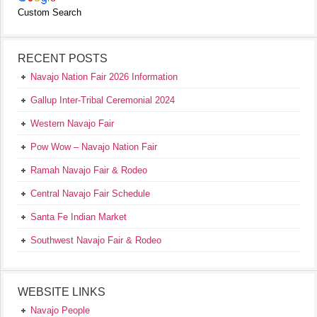
Custom Search
RECENT POSTS
Navajo Nation Fair 2026 Information
Gallup Inter-Tribal Ceremonial 2024
Western Navajo Fair
Pow Wow – Navajo Nation Fair
Ramah Navajo Fair & Rodeo
Central Navajo Fair Schedule
Santa Fe Indian Market
Southwest Navajo Fair & Rodeo
WEBSITE LINKS
Navajo People