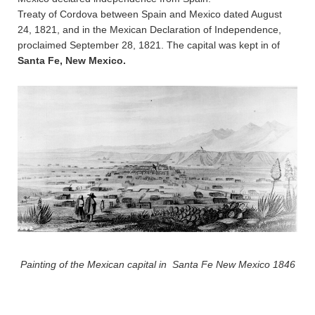
Treaty of Cordova between Spain and Mexico dated August
24, 1821, and in the Mexican Declaration of Independence,
proclaimed September 28, 1821. The capital was kept in of
Santa Fe, New Mexico.
Painting of the Mexican capital in Santa Fe New Mexico 1846