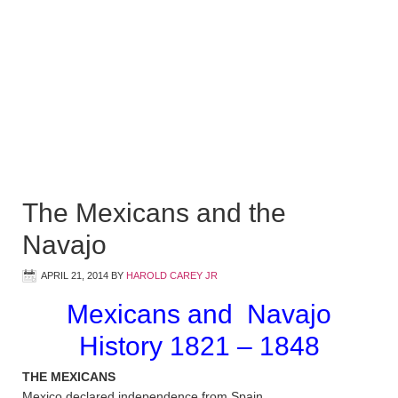
The Mexicans and the
Navajo
APRIL 21, 2014
BY
HAROLD CAREY JR
Mexicans and Navajo
History 1821 – 1848
THE MEXICANS
Mexico declared independence from Spain.