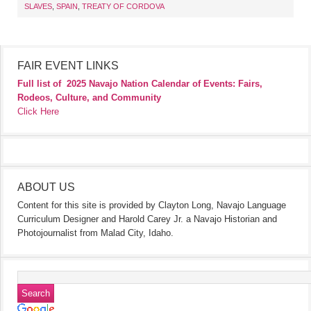
SLAVES
,
SPAIN
,
TREATY OF CORDOVA
FAIR EVENT LINKS
Full list of
2025 Navajo Nation Calendar of Events: Fairs,
Rodeos, Culture, and Community
Click Here
ABOUT US
Content for this site is provided by Clayton Long, Navajo Language
Curriculum Designer and Harold Carey Jr. a Navajo Historian and
Photojournalist from Malad City, Idaho.