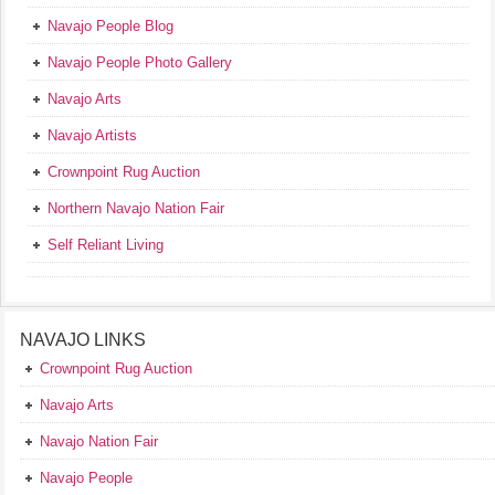
Navajo People Blog
Navajo People Photo Gallery
Navajo Arts
Navajo Artists
Crownpoint Rug Auction
Northern Navajo Nation Fair
Self Reliant Living
NAVAJO LINKS
Crownpoint Rug Auction
Navajo Arts
Navajo Nation Fair
Navajo People