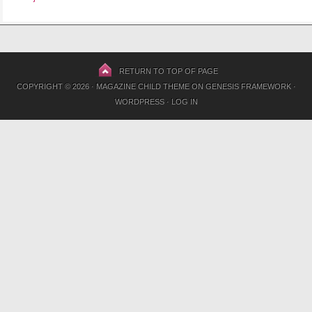
RETURN TO TOP OF PAGE
COPYRIGHT © 2026 ·
MAGAZINE CHILD THEME
ON
GENESIS FRAMEWORK
·
WORDPRESS
·
LOG IN