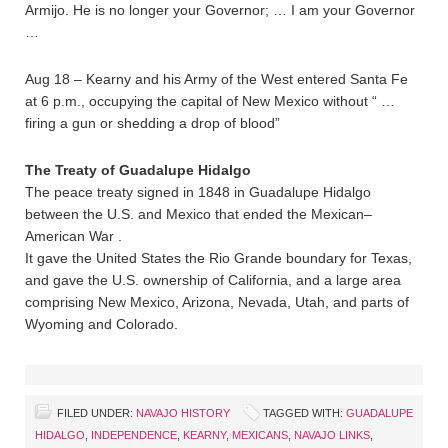
Armijo. He is no longer your Governor; … I am your Governor
…
Aug 18 – Kearny and his Army of the West entered Santa Fe
at 6 p.m., occupying the capital of New Mexico without “ …
firing a gun or shedding a drop of blood”
The Treaty of Guadalupe Hidalgo
The peace treaty signed in 1848 in Guadalupe Hidalgo
between the U.S. and Mexico that ended the Mexican–
American War .
It gave the United States the Rio Grande boundary for Texas,
and gave the U.S. ownership of California, and a large area
comprising New Mexico, Arizona, Nevada, Utah, and parts of
Wyoming and Colorado.
FILED UNDER:
NAVAJO HISTORY
TAGGED WITH:
GUADALUPE
HIDALGO
,
INDEPENDENCE
,
KEARNY
,
MEXICANS
,
NAVAJO LINKS
,