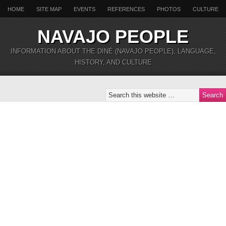
HOME
SITE MAP
EVENTS
REFERENCES
PHOTOS
CULTURE
NAVAJO PEOPLE
INFORMATION ABOUT THE DINÉ (NAVAJO PEOPLE), LANGUAGE,
HISTORY, AND CULTURE