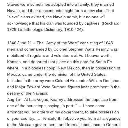
Slaves were sometimes adopted into a family; they married
Navajo, and their descendants might form a new clan. That
“slave” clans existed, the Navajo admit, but no one will
acknowledge that his clan was founded by captives. (Reichard,
1928:15; Ethnologic Dictionary, 1910:424).
1846 June 21 – The “Army of the West” consisting of 1648
men and commanded by Colonel Stephen Watts Kearny, was
mobilized of regulars and volunteers at Fort Leavenworth,
Kansas, and departed that place on this date for Santa Fe
where, in a bloodless coup, New Mexico, then in possession of
Mexico, came under the dominion of the United States.
Included in the army were Colonel Alexander William Doniphan
and Major Edward Vose Sumner, figures later prominent in the
destiny of the Navajos.
Aug 15 – At Las Vegas, Kearny addressed the populace from
one of the housetops, saying, in part: “ … I have come
amongst you by orders of my government, to take possession
of your country, … Henceforth I absolve you from all allegiance
to the Mexican government, and from all obedience to General