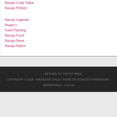
Navajo Code Talker
Navajo Pottery
Navajo Legends
Hogan’s
Sand Painting
Navajo Food
Navajo News
Navajo Nation
RETURN TO TOP OF PAGE
COPYRIGHT © 2026 ·
MAGAZINE CHILD THEME
ON
GENESIS FRAMEWORK
·
WORDPRESS
·
LOG IN