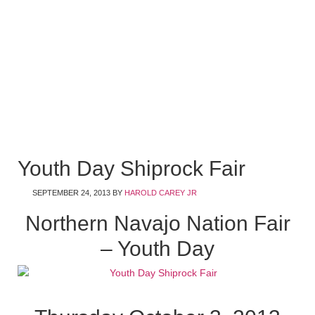
Youth Day Shiprock Fair
SEPTEMBER 24, 2013
BY
HAROLD CAREY JR
Northern Navajo Nation Fair
– Youth Day