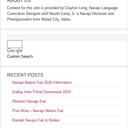
ABOUT US
Content for this site is provided by Clayton Long, Navajo Language
Curriculum Designer and Harold Carey Jr. a Navajo Historian and
Photojournalist from Malad City, Idaho.
Custom Search
RECENT POSTS
Navajo Nation Fair 2026 Information
Gallup Inter-Tribal Ceremonial 2024
Western Navajo Fair
Pow Wow – Navajo Nation Fair
Ramah Navajo Fair & Rodeo