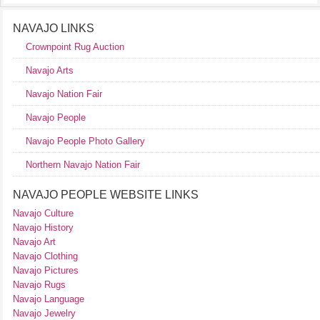
NAVAJO LINKS
Crownpoint Rug Auction
Navajo Arts
Navajo Nation Fair
Navajo People
Navajo People Photo Gallery
Northern Navajo Nation Fair
NAVAJO PEOPLE WEBSITE LINKS
Navajo Culture
Navajo History
Navajo Art
Navajo Clothing
Navajo Pictures
Navajo Rugs
Navajo Language
Navajo Jewelry