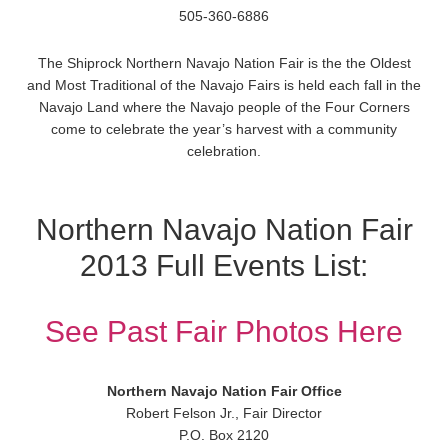
505-360-6886
The Shiprock Northern Navajo Nation Fair is the the Oldest
and Most Traditional of the Navajo Fairs is held each fall in the
Navajo Land where the Navajo people of the Four Corners
come to celebrate the year’s harvest with a community
celebration.
Northern Navajo Nation Fair
2013 Full Events List:
See Past Fair Photos Here
Northern Navajo Nation Fair Office
Robert Felson Jr., Fair Director
P.O. Box 2120