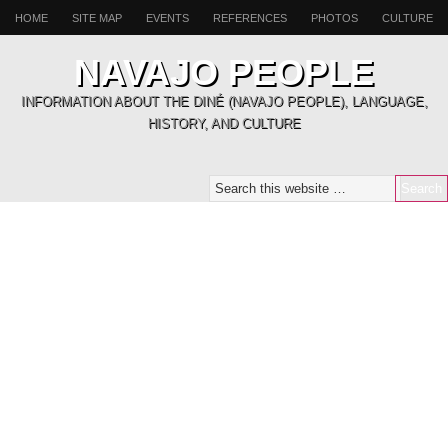
HOME
SITE MAP
EVENTS
REFERENCES
PHOTOS
CULTURE
NAVAJO PEOPLE
INFORMATION ABOUT THE DINÉ (NAVAJO PEOPLE), LANGUAGE,
HISTORY, AND CULTURE