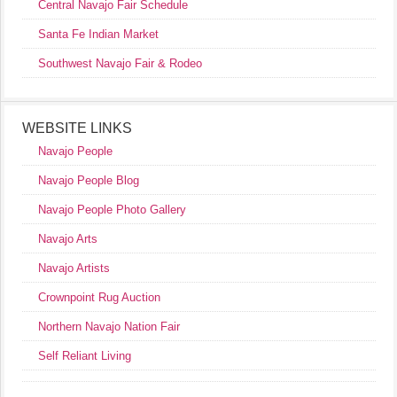
Central Navajo Fair Schedule
Santa Fe Indian Market
Southwest Navajo Fair & Rodeo
WEBSITE LINKS
Navajo People
Navajo People Blog
Navajo People Photo Gallery
Navajo Arts
Navajo Artists
Crownpoint Rug Auction
Northern Navajo Nation Fair
Self Reliant Living