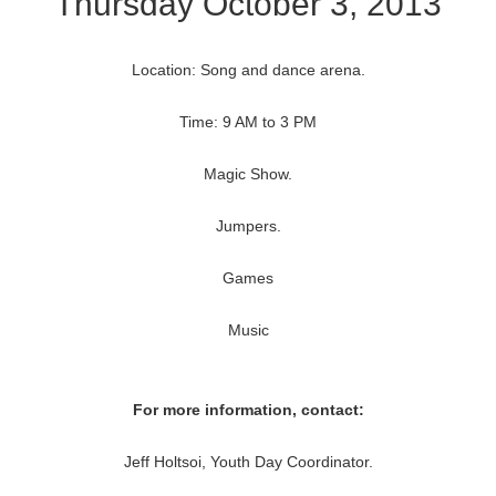
Thursday October 3, 2013
Location: Song and dance arena.
Time: 9 AM to 3 PM
Magic Show.
Jumpers.
Games
Music
For more information, contact:
Jeff Holtsoi, Youth Day Coordinator.