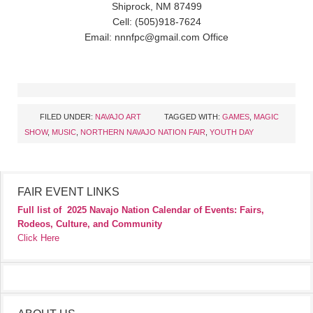
Shiprock, NM 87499
Cell: (505)918-7624
Email: nnnfpc@gmail.com Office
FILED UNDER:
NAVAJO ART
TAGGED WITH:
GAMES
,
MAGIC
SHOW
,
MUSIC
,
NORTHERN NAVAJO NATION FAIR
,
YOUTH DAY
FAIR EVENT LINKS
Full list of
2025 Navajo Nation Calendar of Events: Fairs,
Rodeos, Culture, and Community
Click Here