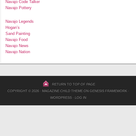
Navajo Code Talker
Navajo Pottery
Navajo Legends
Hogan’s
Sand Painting
Navajo Food
Navajo News
Navajo Nation
RETURN TO TOP OF PAGE
COPYRIGHT © 2026 ·
MAGAZINE CHILD THEME
ON
GENESIS FRAMEWORK
·
WORDPRESS
·
LOG IN