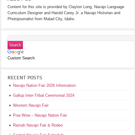
Content for this site is provided by Clayton Long, Navajo Language
Curriculum Designer and Harold Carey Jr. a Navajo Historian and
Photojournalist from Malad City, Idaho.
Custom Search
RECENT POSTS
Navajo Nation Fair 2026 Information
Gallup Inter-Tribal Ceremonial 2024
Western Navajo Fair
Pow Wow – Navajo Nation Fair
Ramah Navajo Fair & Rodeo