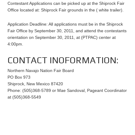
Contestant Applications can be picked up at the Shiprock Fair
Office located at: Shiprock Fair grounds in the ( white trailer).
Application Deadline: All applications must be in the Shiprock
Fair Office by September 30, 2011, and attend the contestants
orientation on September 30, 2011, at (PTPAC) center at
4:00pm.
CONTACT INOFORMATION:
Northern Navajo Nation Fair Board
PO Box 973
Shiprock, New Mexico 87420
Phone: (505)368-5789 or Mae Sandoval, Pageant Coordinator
at (505)368-5549