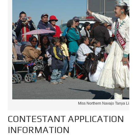
Miss Northern Navajo Tanya Lister
CONTESTANT APPLICATION
INFORMATION