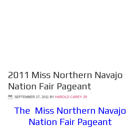
2011 Miss Northern Navajo
Nation Fair Pageant
SEPTEMBER 27, 2011
BY
HAROLD CAREY JR
The Miss Northern Navajo
Nation Fair Pageant