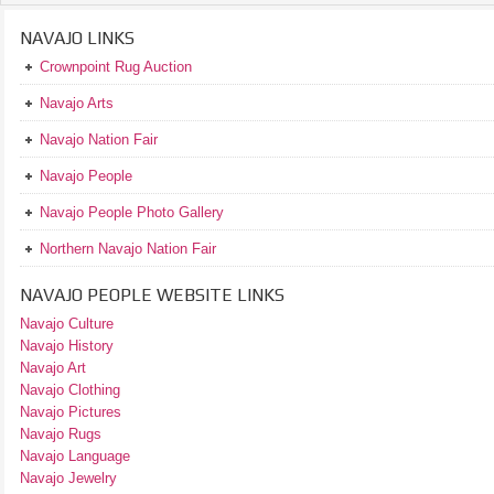
NAVAJO LINKS
Crownpoint Rug Auction
Navajo Arts
Navajo Nation Fair
Navajo People
Navajo People Photo Gallery
Northern Navajo Nation Fair
NAVAJO PEOPLE WEBSITE LINKS
Navajo Culture
Navajo History
Navajo Art
Navajo Clothing
Navajo Pictures
Navajo Rugs
Navajo Language
Navajo Jewelry