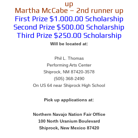
up
Martha McCabe – 2nd runner up
First Prize $1.000.00 Scholarship
Second Prize $500.00 Scholarship
Third Prize $250.00 Scholarship
Will be located at:
Phil L. Thomas
Performing Arts Center
Shiprock, NM 87420-3578
(505) 368-2490
On US 64 near Shiprock High School
Pick up applications at:
Northern Navajo Nation Fair Office
100 North Uranium Boulevard
Shiprock, New Mexico 87420