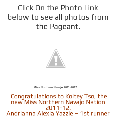
Click On the Photo Link
below to see all photos from
the Pageant.
Miss Northern Navajo 2011-2012
Congratulations to Koltey Tso, the
new Miss Northern Navajo Nation
2011-12.
Andrianna Alexia Yazzie – 1st runner