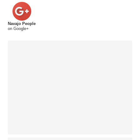
Navajo People
on Google+