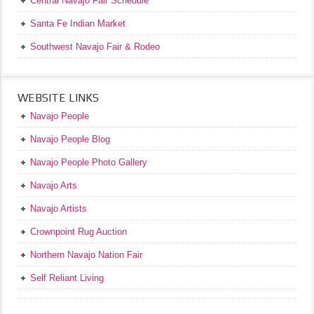
Central Navajo Fair Schedule
Santa Fe Indian Market
Southwest Navajo Fair & Rodeo
WEBSITE LINKS
Navajo People
Navajo People Blog
Navajo People Photo Gallery
Navajo Arts
Navajo Artists
Crownpoint Rug Auction
Northern Navajo Nation Fair
Self Reliant Living