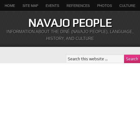
HOME
SITE MAP
EVENTS
REFERENCES
PHOTOS
CULTURE
NAVAJO PEOPLE
INFORMATION ABOUT THE DINÉ (NAVAJO PEOPLE), LANGUAGE,
HISTORY, AND CULTURE