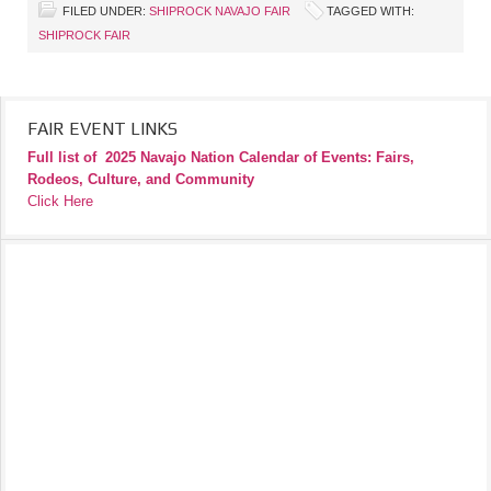
FILED UNDER:
SHIPROCK NAVAJO FAIR
TAGGED WITH:
SHIPROCK FAIR
FAIR EVENT LINKS
Full list of
2025 Navajo Nation Calendar of Events: Fairs,
Rodeos, Culture, and Community
Click Here