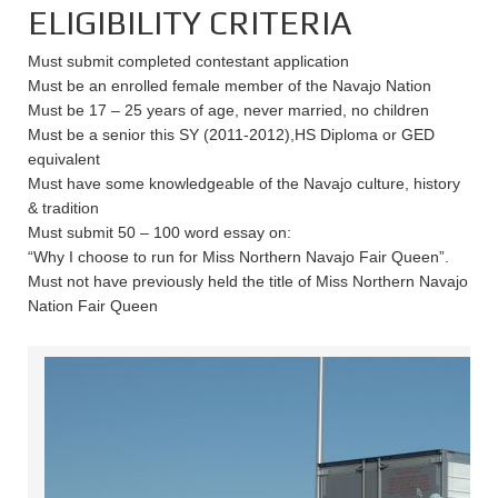
ELIGIBILITY CRITERIA
Must submit completed contestant application
Must be an enrolled female member of the Navajo Nation
Must be 17 – 25 years of age, never married, no children
Must be a senior this SY (2011-2012),HS Diploma or GED
equivalent
Must have some knowledgeable of the Navajo culture, history
& tradition
Must submit 50 – 100 word essay on:
“Why I choose to run for Miss Northern Navajo Fair Queen”.
Must not have previously held the title of Miss Northern Navajo
Nation Fair Queen