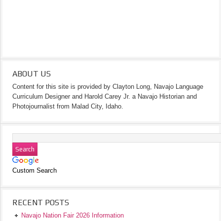
ABOUT US
Content for this site is provided by Clayton Long, Navajo Language
Curriculum Designer and Harold Carey Jr. a Navajo Historian and
Photojournalist from Malad City, Idaho.
Custom Search
RECENT POSTS
Navajo Nation Fair 2026 Information