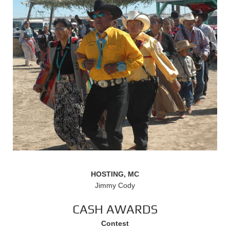
HOSTING, MC
Jimmy Cody
CASH AWARDS
Contest