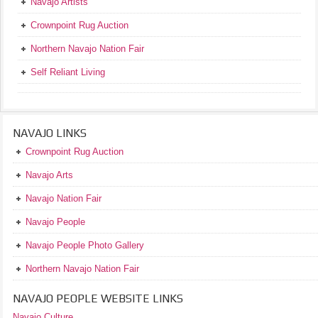
Navajo Artists
Crownpoint Rug Auction
Northern Navajo Nation Fair
Self Reliant Living
NAVAJO LINKS
Crownpoint Rug Auction
Navajo Arts
Navajo Nation Fair
Navajo People
Navajo People Photo Gallery
Northern Navajo Nation Fair
NAVAJO PEOPLE WEBSITE LINKS
Navajo Culture