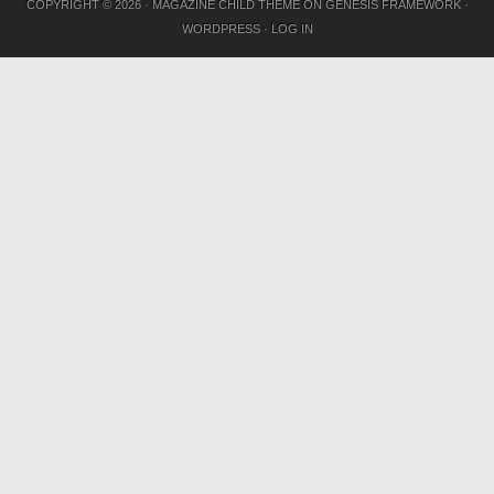
COPYRIGHT © 2026 ·
MAGAZINE CHILD THEME
ON
GENESIS FRAMEWORK
·
WORDPRESS
·
LOG IN