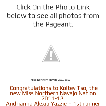
Click On the Photo Link
below to see all photos from
the Pageant.
Miss Northern Navajo 2011-2012
Congratulations to Koltey Tso, the
new Miss Northern Navajo Nation
2011-12.
Andrianna Alexia Yazzie – 1st runner