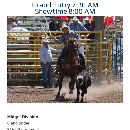
Grand Entry 7:30 AM
Showtime 8:00 AM
Midget Division
6 and under
$15.00 per Event