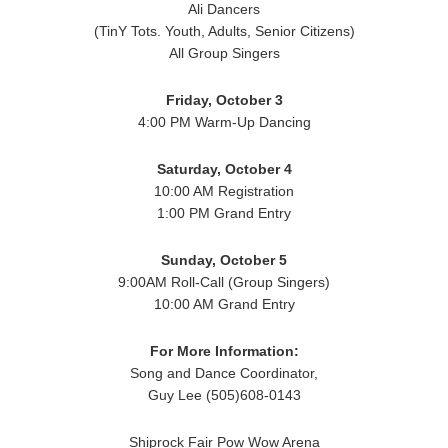
Ali Dancers
(TinY Tots. Youth, Adults, Senior Citizens)
All Group Singers
Friday, October 3
4:00 PM Warm-Up Dancing
Saturday, October 4
10:00 AM Registration
1:00 PM Grand Entry
Sunday, October 5
9:00AM Roll-Call (Group Singers)
10:00 AM Grand Entry
For More Information:
Song and Dance Coordinator,
Guy Lee (505)608-0143
Shiprock Fair Pow Wow Arena