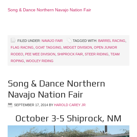
Song & Dance Northern Navajo Nation Fair
FILED UNDER:
NAVAJO FAIR
TAGGED WITH:
BARREL RACING
,
FLAG RACING
,
GOAT TAGGING
,
MIDGET DIVISION
,
OPEN JUNIOR
RODEO
,
PEE WEE DIVISION
,
SHIPROCK FAIR
,
STEER RIDING
,
TEAM
ROPING
,
WOOLEY RIDING
Song & Dance Northern
Navajo Nation Fair
SEPTEMBER 17, 2014
BY
HAROLD CAREY JR
October 3-5 Shiprock, NM