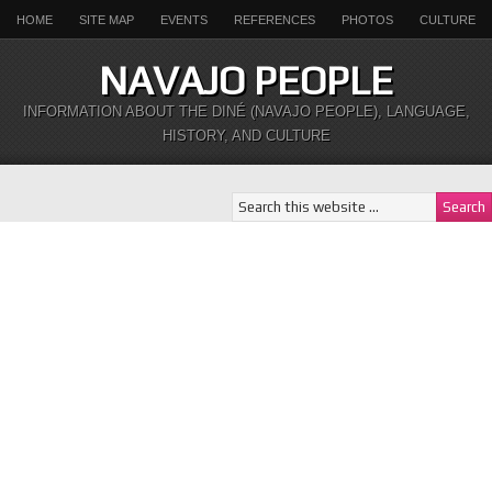
HOME
SITE MAP
EVENTS
REFERENCES
PHOTOS
CULTURE
NAVAJO PEOPLE
INFORMATION ABOUT THE DINÉ (NAVAJO PEOPLE), LANGUAGE,
HISTORY, AND CULTURE