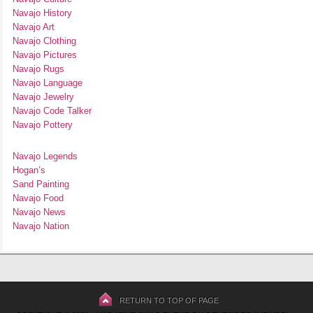
Navajo History
Navajo Art
Navajo Clothing
Navajo Pictures
Navajo Rugs
Navajo Language
Navajo Jewelry
Navajo Code Talker
Navajo Pottery
Navajo Legends
Hogan’s
Sand Painting
Navajo Food
Navajo News
Navajo Nation
RETURN TO TOP OF PAGE