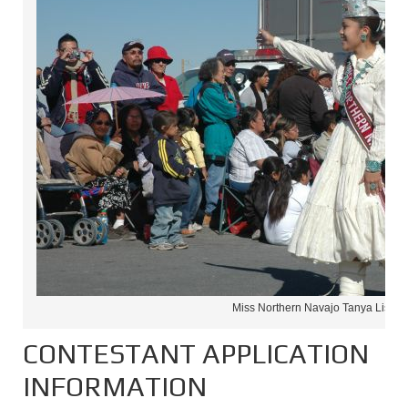
Miss Northern Navajo Tanya Lister
CONTESTANT APPLICATION
INFORMATION