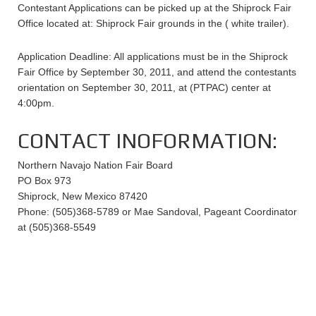
Contestant Applications can be picked up at the Shiprock Fair
Office located at: Shiprock Fair grounds in the ( white trailer).
Application Deadline: All applications must be in the Shiprock
Fair Office by September 30, 2011, and attend the contestants
orientation on September 30, 2011, at (PTPAC) center at
4:00pm.
CONTACT INOFORMATION:
Northern Navajo Nation Fair Board
PO Box 973
Shiprock, New Mexico 87420
Phone: (505)368-5789 or Mae Sandoval, Pageant Coordinator
at (505)368-5549