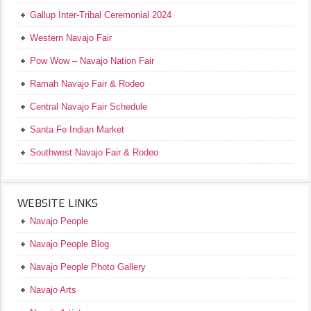
Gallup Inter-Tribal Ceremonial 2024
Western Navajo Fair
Pow Wow – Navajo Nation Fair
Ramah Navajo Fair & Rodeo
Central Navajo Fair Schedule
Santa Fe Indian Market
Southwest Navajo Fair & Rodeo
WEBSITE LINKS
Navajo People
Navajo People Blog
Navajo People Photo Gallery
Navajo Arts