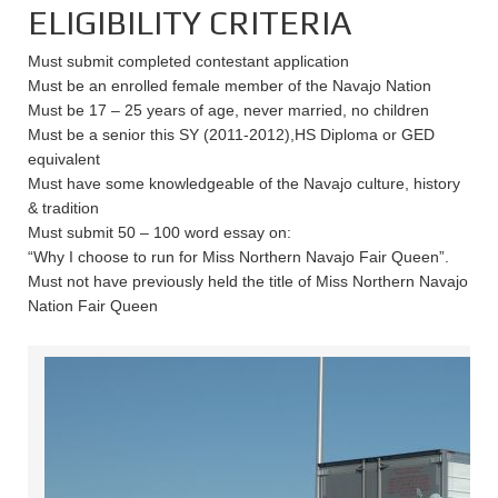
ELIGIBILITY CRITERIA
Must submit completed contestant application
Must be an enrolled female member of the Navajo Nation
Must be 17 – 25 years of age, never married, no children
Must be a senior this SY (2011-2012),HS Diploma or GED
equivalent
Must have some knowledgeable of the Navajo culture, history
& tradition
Must submit 50 – 100 word essay on:
“Why I choose to run for Miss Northern Navajo Fair Queen”.
Must not have previously held the title of Miss Northern Navajo
Nation Fair Queen