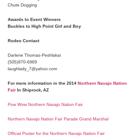
Chute Dogging
Awards to Event Winners
Buckles to High Point Girl and Boy
Rodeo Contact
Darlene Thomas-Peshlakai
(505)870-6969
laughlady_7@yahoo.com
For more information in the 2014
Northern Navajo Nation
Fair
In Shiprock, AZ
Pow Wow Northern Navajo Nation Fair
Northern Navajo Nation Fair Parade Grand Marshal
Official Poster for the Northern Navajo Nation Fair