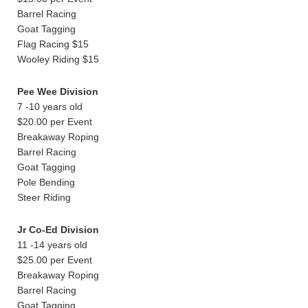
Barrel Racing
Goat Tagging
Flag Racing $15
Wooley Riding $15
Pee Wee Division
7 -10 years old
$20.00 per Event
Breakaway Roping
Barrel Racing
Goat Tagging
Pole Bending
Steer Riding
Jr Co-Ed Division
11 -14 years old
$25.00 per Event
Breakaway Roping
Barrel Racing
Goat Tagging