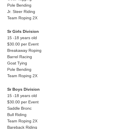
Pole Bending
Jr. Steer Riding
Team Roping 2X
Sr Girls Division
15 -18 years old
$30.00 per Event
Breakaway Roping
Barrel Racing
Goat Tying
Pole Bending
Team Roping 2X
Sr Boys Division
15 -18 years old
$30.00 per Event
Saddle Bronc
Bull Riding
Team Roping 2X
Bareback Riding