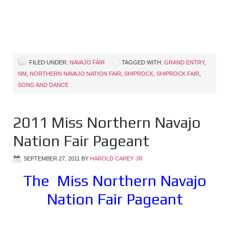
FILED UNDER:
NAVAJO FAIR
TAGGED WITH:
GRAND ENTRY
,
NM
,
NORTHERN NAVAJO NATION FAIR
,
SHIPROCK
,
SHIPROCK FAIR
,
SONG AND DANCE
2011 Miss Northern Navajo
Nation Fair Pageant
SEPTEMBER 27, 2011
BY
HAROLD CAREY JR
The Miss Northern Navajo
Nation Fair Pageant