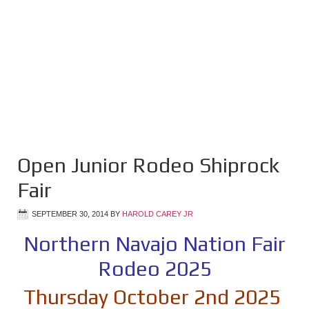
Open Junior Rodeo Shiprock
Fair
SEPTEMBER 30, 2014
BY
HAROLD CAREY JR
Northern Navajo Nation Fair
Rodeo 2025
Thursday October 2nd 2025