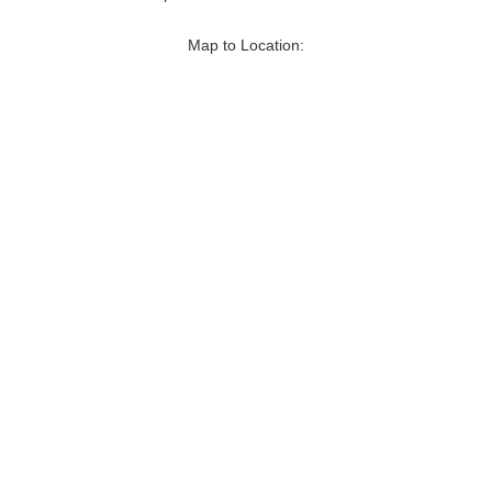
Map to Location: