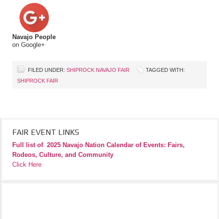
Navajo People
on Google+
FILED UNDER:
SHIPROCK NAVAJO FAIR
TAGGED WITH:
SHIPROCK FAIR
FAIR EVENT LINKS
Full list of
2025 Navajo Nation Calendar of Events: Fairs,
Rodeos, Culture, and Community
Click Here