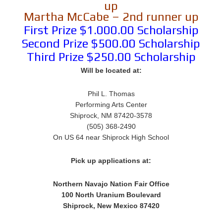
up
Martha McCabe – 2nd runner up
First Prize $1.000.00 Scholarship
Second Prize $500.00 Scholarship
Third Prize $250.00 Scholarship
Will be located at:
Phil L. Thomas
Performing Arts Center
Shiprock, NM 87420-3578
(505) 368-2490
On US 64 near Shiprock High School
Pick up applications at:
Northern Navajo Nation Fair Office
100 North Uranium Boulevard
Shiprock, New Mexico 87420