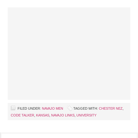
FILED UNDER:
NAVAJO MEN
TAGGED WITH:
CHESTER NEZ
,
CODE TALKER
,
KANSAS
,
NAVAJO LINKS
,
UNIVERSITY