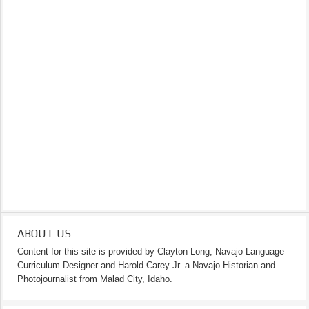
ABOUT US
Content for this site is provided by Clayton Long, Navajo Language
Curriculum Designer and Harold Carey Jr. a Navajo Historian and
Photojournalist from Malad City, Idaho.