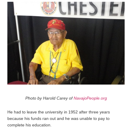
Photo by Harold Carey of
NavajoPeople.org
He had to leave the university in 1952 after three years
because his funds ran out and he was unable to pay to
complete his education.