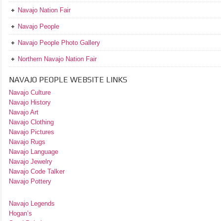
Navajo Nation Fair
Navajo People
Navajo People Photo Gallery
Northern Navajo Nation Fair
NAVAJO PEOPLE WEBSITE LINKS
Navajo Culture
Navajo History
Navajo Art
Navajo Clothing
Navajo Pictures
Navajo Rugs
Navajo Language
Navajo Jewelry
Navajo Code Talker
Navajo Pottery
Navajo Legends
Hogan’s