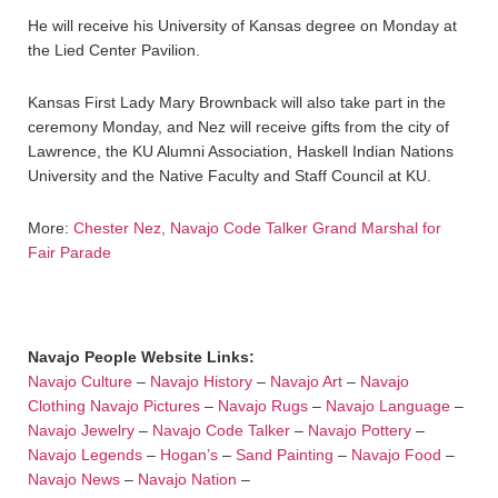
He will receive his University of Kansas degree on Monday at
the Lied Center Pavilion.
Kansas First Lady Mary Brownback will also take part in the
ceremony Monday, and Nez will receive gifts from the city of
Lawrence, the KU Alumni Association, Haskell Indian Nations
University and the Native Faculty and Staff Council at KU.
More:
Chester Nez, Navajo Code Talker Grand Marshal for
Fair Parade
Navajo People Website Links:
Navajo Culture
–
Navajo History
–
Navajo Art
–
Navajo
Clothing
Navajo Pictures
–
Navajo Rugs
–
Navajo Language
–
Navajo Jewelry
–
Navajo Code Talker
–
Navajo Pottery
–
Navajo Legends
–
Hogan’s
–
Sand Painting
–
Navajo Food
–
Navajo News
–
Navajo Nation
–