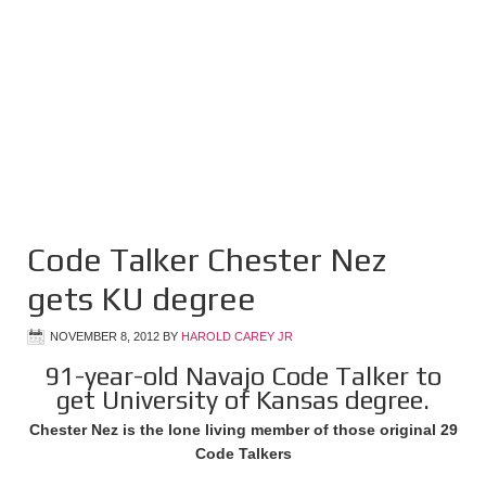
Code Talker Chester Nez
gets KU degree
NOVEMBER 8, 2012
BY
HAROLD CAREY JR
91-year-old Navajo Code Talker to
get University of Kansas degree.
Chester Nez is the lone living member of those original 29
Code Talkers