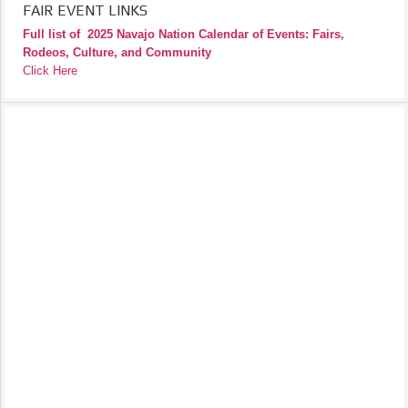
FAIR EVENT LINKS
Full list of
2025 Navajo Nation Calendar of Events: Fairs,
Rodeos, Culture, and Community
Click Here