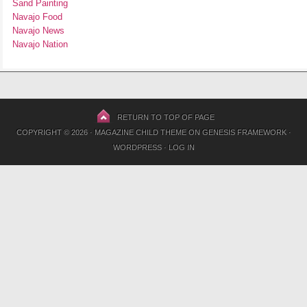
Sand Painting
Navajo Food
Navajo News
Navajo Nation
RETURN TO TOP OF PAGE
COPYRIGHT © 2026 ·
MAGAZINE CHILD THEME
ON
GENESIS FRAMEWORK
·
WORDPRESS
·
LOG IN