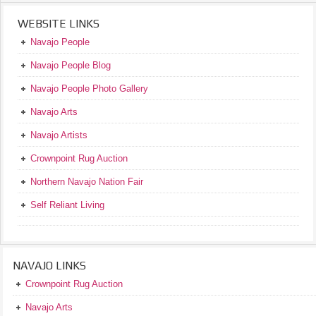
WEBSITE LINKS
Navajo People
Navajo People Blog
Navajo People Photo Gallery
Navajo Arts
Navajo Artists
Crownpoint Rug Auction
Northern Navajo Nation Fair
Self Reliant Living
NAVAJO LINKS
Crownpoint Rug Auction
Navajo Arts