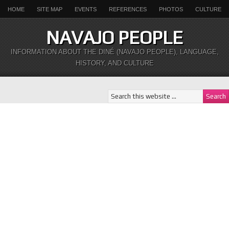
HOME
SITE MAP
EVENTS
REFERENCES
PHOTOS
CULTURE
NAVAJO PEOPLE
INFORMATION ABOUT THE DINÉ (NAVAJO PEOPLE), LANGUAGE,
HISTORY, AND CULTURE