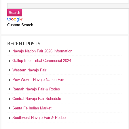
Custom Search
RECENT POSTS
Navajo Nation Fair 2026 Information
Gallup Inter-Tribal Ceremonial 2024
Western Navajo Fair
Pow Wow – Navajo Nation Fair
Ramah Navajo Fair & Rodeo
Central Navajo Fair Schedule
Santa Fe Indian Market
Southwest Navajo Fair & Rodeo