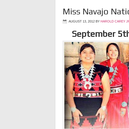
Miss Navajo Nat
AUGUST 13, 2012
BY
HAROLD CAREY J
September 5t