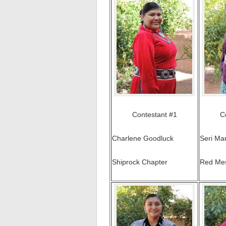
Contestant #1
C
Charlene Goodluck
Seri Ma
Shiprock Chapter
Red Me