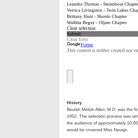
History
Beulah Melvin Allen, M.D. was the fi
1952. The selection process was simpl
the audience of approximately 10,0
would be crowned Miss Navajo.