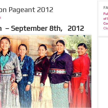
ion Pageant 2012
FA
Ful
R
of 
Co
h
– September 8th
, 2012
Cli