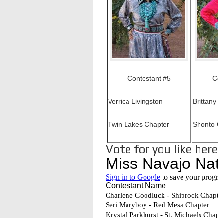
Contestant #5
C
Verrica Livingston
Brittany
Twin Lakes Chapter
Shonto 
Vote for you like her