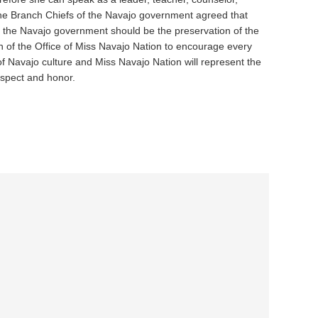
the Branch Chiefs of the Navajo government agreed that
f the Navajo government should be the preservation of the
on of the Office of Miss Navajo Nation to encourage every
of Navajo culture and Miss Navajo Nation will represent the
spect and honor.