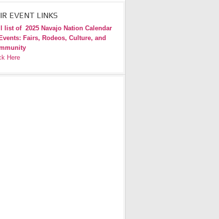
IR EVENT LINKS
l list of
2025 Navajo Nation Calendar
Events: Fairs, Rodeos, Culture, and
mmunity
ck Here