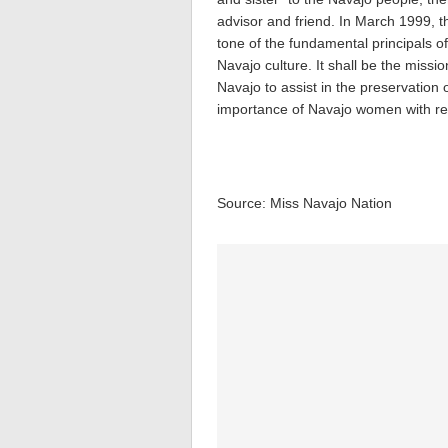
advisor and friend. In March 1999, 
tone of the fundamental principals o
Navajo culture. It shall be the missi
Navajo to assist in the preservation 
importance of Navajo women with re
Source: Miss Navajo Nation