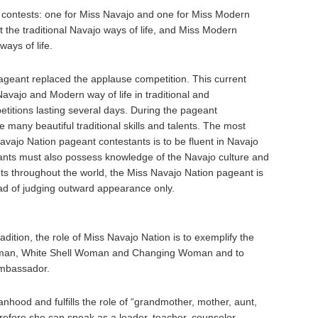
o contests: one for Miss Navajo and one for Miss Modern
 the traditional Navajo ways of life, and Miss Modern
ays of life.
ageant replaced the applause competition. This current
vajo and Modern way of life in traditional and
petitions lasting several days. During the pageant
 many beautiful traditional skills and talents. The most
Navajo Nation pageant contestants is to be fluent in Navajo
ants must also possess knowledge of the Navajo culture and
ts throughout the world, the Miss Navajo Nation pageant is
ead of judging outward appearance only.
adition, the role of Miss Navajo Nation is to exemplify the
Woman, White Shell Woman and Changing Woman and to
Ambassador.
hood and fulfills the role of “grandmother, mother, aunt,
erefore she can speak as a leader, teacher, counselor,