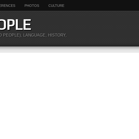
ERENCES
PHOTOS
CULTURE
OPLE
O PEOPLE), LANGUAGE, HISTORY,