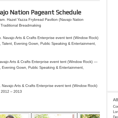
ajo Nation Pageant Schedule
m. Hazel Yazza Frybread Pavilion (Navajo Nation
Traditional Breadmaking
 Navajo Arts & Crafts Enterprise event tent (Window Rock)
, Talent, Evening Gown, Public Speaking & Entertainment,
vajo Arts & Crafts Enterprise event tent (Window Rock) —
nt, Evening Gown, Public Speaking & Entertainment,
Navajo Arts & Crafts Enterprise event tent (Window Rock)
n 2012 – 2013
A
Con
Lon
Des