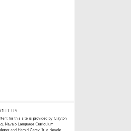
BOUT US
tent for this site is provided by Clayton
g, Navajo Language Curriculum
igner and Harold Carey Jr. a Navajo