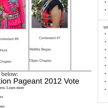
WE
Contestant #7
ontestant #6
Wallitta Begay
 Hunt
Oljato Chapter
Chapter
e below: