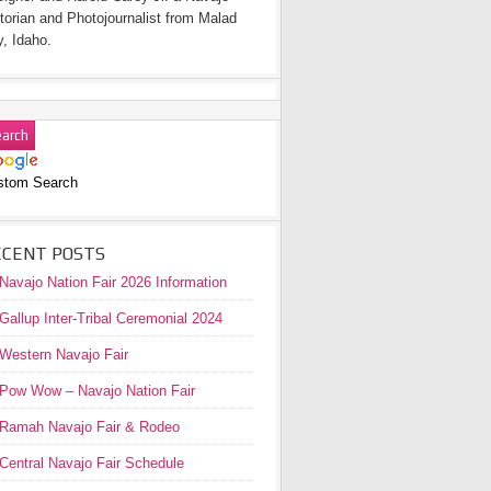
torian and Photojournalist from Malad
y, Idaho.
stom Search
ECENT POSTS
Navajo Nation Fair 2026 Information
Gallup Inter-Tribal Ceremonial 2024
Western Navajo Fair
Pow Wow – Navajo Nation Fair
Ramah Navajo Fair & Rodeo
Central Navajo Fair Schedule