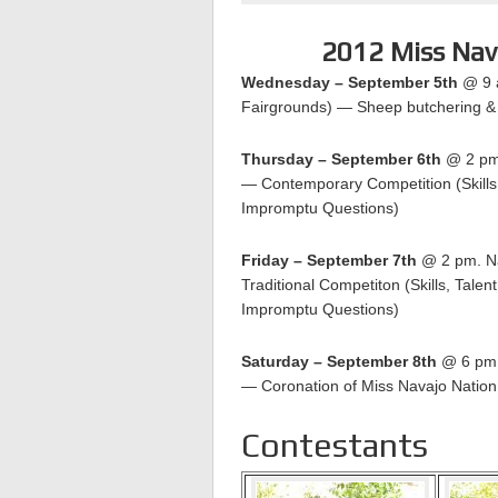
2012 Miss Nav
Wednesday – September 5th
@ 9 a
Fairgrounds) — Sheep butchering & 
Thursday – September 6th
@ 2 pm.
— Contemporary Competition (Skills
Impromptu Questions)
Friday – September 7th
@ 2 pm. Na
Traditional Competiton (Skills, Tale
Impromptu Questions)
Saturday – September 8th
@ 6 pm. 
— Coronation of Miss Navajo Natio
Contestants