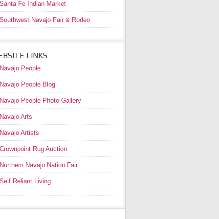
Santa Fe Indian Market
Southwest Navajo Fair & Rodeo
BSITE LINKS
Navajo People
Navajo People Blog
Navajo People Photo Gallery
Navajo Arts
Navajo Artists
Crownpoint Rug Auction
Northern Navajo Nation Fair
Self Reliant Living