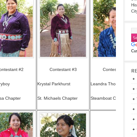
His
Cit
Cu
ontestant #2
Contestant #3
Contestant #4
R
ryboy
Krystal Parkhurst
Leandra Thomas
sa Chapter
St. Michaels Chapter
Steamboat Chapter