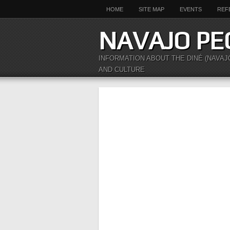
HOME
SITE MAP
EVENTS
REF
NAVAJO PE
INFORMATION ABOUT THE DINÉ (NAVAJ
AND CULTURE