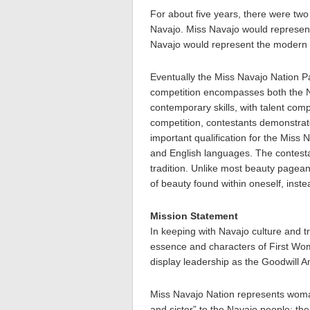
For about five years, there were tw
Navajo. Miss Navajo would represent
Navajo would represent the modern w
Eventually the Miss Navajo Nation P
competition encompasses both the Na
contemporary skills, with talent com
competition, contestants demonstrate
important qualification for the Miss 
and English languages. The contest
tradition. Unlike most beauty pagean
of beauty found within oneself, inst
Mission Statement
In keeping with Navajo culture and tr
essence and characters of First 
display leadership as the Goodwill 
Miss Navajo Nation represents woman
and sister” to the Navajo people; th