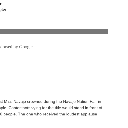
rst Miss Navajo crowned during the Navajo Nation Fair in
e. Contestants vying for the title would stand in front of
00 people. The one who received the loudest applause