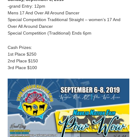
-grand Entry: 12pm
Mens 17 And Over All Around Dancer
Special Competition Traditional Straight – women’s 17 And
Over All Around Dancer
Special Competition (Traditional) Ends 6pm
Cash Prizes:
1st Place $250
2nd Place $150
3rd Place $100