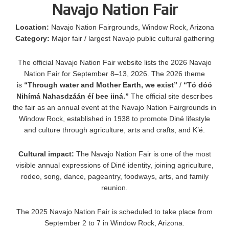
Navajo Nation Fair
Location:
Navajo Nation Fairgrounds, Window Rock, Arizona
Category:
Major fair / largest Navajo public cultural gathering
The official Navajo Nation Fair website lists the 2026 Navajo
Nation Fair for September 8–13, 2026. The 2026 theme
is
“Through water and Mother Earth, we exist”
/
“Tó dóó
Nihímá Nahasdzáán éí bee iiná.”
The official site describes
the fair as an annual event at the Navajo Nation Fairgrounds in
Window Rock, established in 1938 to promote Diné lifestyle
and culture through agriculture, arts and crafts, and K’é.
Cultural impact:
The Navajo Nation Fair is one of the most
visible annual expressions of Diné identity, joining agriculture,
rodeo, song, dance, pageantry, foodways, arts, and family
reunion.
The 2025 Navajo Nation Fair is scheduled to take place from
September 2 to 7 in Window Rock, Arizona.