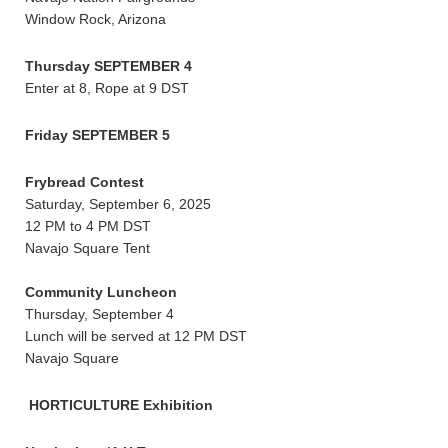
Window Rock, Arizona
Thursday SEPTEMBER 4
Enter at 8, Rope at 9 DST
Friday SEPTEMBER 5
Frybread Contest
Saturday, September 6, 2025
12 PM to 4 PM DST
Navajo Square Tent
Community Luncheon
Thursday, September 4
Lunch will be served at 12 PM DST
Navajo Square
HORTICULTURE Exhibition