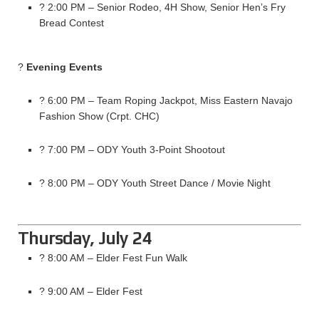
? 2:00 PM – Senior Rodeo, 4H Show, Senior Hen’s Fry
Bread Contest
?
Evening Events
? 6:00 PM – Team Roping Jackpot, Miss Eastern Navajo
Fashion Show (Crpt. CHC)
? 7:00 PM – ODY Youth 3-Point Shootout
? 8:00 PM – ODY Youth Street Dance / Movie Night
Thursday, July 24
? 8:00 AM – Elder Fest Fun Walk
? 9:00 AM – Elder Fest