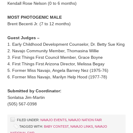
Kendall Rose Nelson (0 to 6 months)
MOST PHOTOGENIC MALE
Brent Becenti Jr. (7 to 12 months)
Guest Judges –
1. Early Childhood Development Counselor, Dr. Betty Sue King
2. Navajo Community Member, Thomasina Willie
3. First Things First Council Member, Grace Boyne
4. First Things First Arizona Director, Melissa Begay
5. Former Miss Navajo, Angela Barney Nez (1975-76)
6. Former Miss Navajo, Marilyn Help Hood (1977-78)
Submitted by Coordinator:
Sonlatsa Jim-Martin
(505) 567-0398
FILED UNDER:
NAVAJO EVENTS
,
NAVAJO NATION FAIR
TAGGED WITH:
BABY CONTEST
,
NAVAJO LINKS
,
NAVAJO