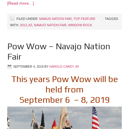
[Read more…]
FILED UNDER:
NAVAJO NATION FAIR
,
TOP FEATURE
TAGGED
WITH:
2013
,
AZ
,
NAVAJO NATION FAIR
,
WINDOW ROCK
Pow Wow – Navajo Nation
Fair
SEPTEMBER 4, 2019
BY
HAROLD CAREY JR
This years Pow Wow will be
held from
September 6 – 8, 2019