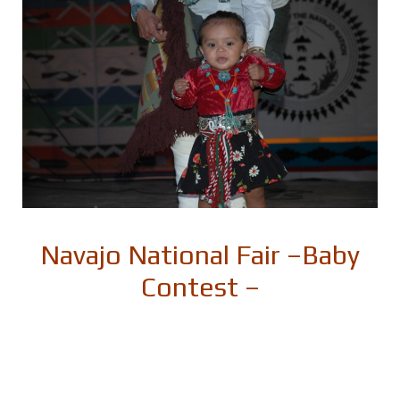
Navajo National Fair –
Baby
Contest –