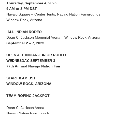
Thursday, September 4, 2025
9 AM to 3 PM DST
Navajo Square – Center Tents, Navajo Nation Fairgrounds
Window Rock, Arizona
ALL INDIAN RODEO
Dean C. Jackson Memorial Arena – Window Rock, Arizona
September 2 – 7, 2025
OPEN ALL INDIAN JUNIOR RODEO
WEDNESDAY, SEPTEMBER 3
77th Annual Navajo Nation Fair
START 8 AM DST
WINDOW ROCK, ARIZONA
TEAM ROPING JACKPOT
Dean C. Jackson Arena
Navajo Nation Fairgrounds