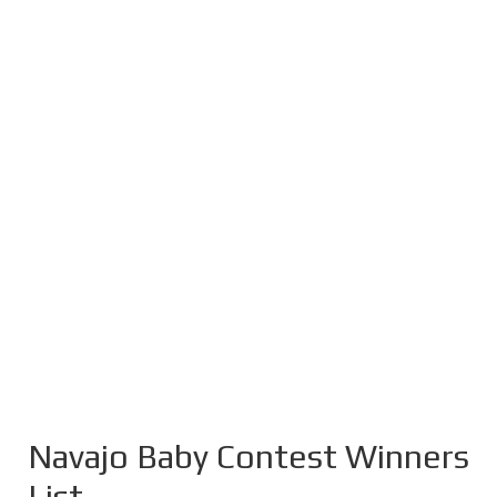
Navajo Baby Contest Winners
List