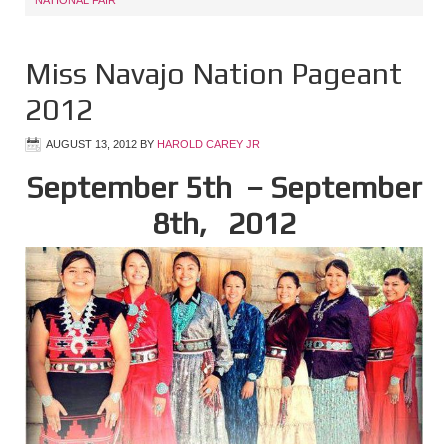
NATIONAL FAIR
Miss Navajo Nation Pageant
2012
AUGUST 13, 2012
BY
HAROLD CAREY JR
September 5th
– September
8th
, 2012