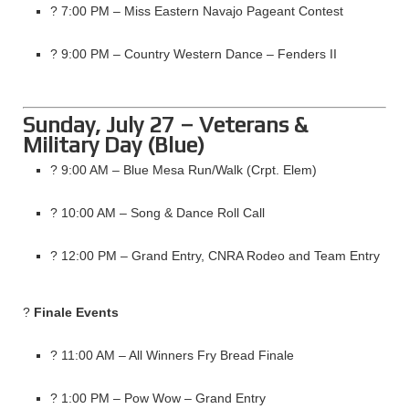
? 7:00 PM – Miss Eastern Navajo Pageant Contest
? 9:00 PM – Country Western Dance – Fenders II
Sunday, July 27 – Veterans &
Military Day (Blue)
? 9:00 AM – Blue Mesa Run/Walk (Crpt. Elem)
? 10:00 AM – Song & Dance Roll Call
? 12:00 PM – Grand Entry, CNRA Rodeo and Team Entry
?
Finale Events
? 11:00 AM – All Winners Fry Bread Finale
? 1:00 PM – Pow Wow – Grand Entry