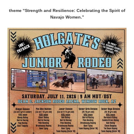
theme “Strength and Resilience: Celebrating the Spirit of
Navajo Women.”