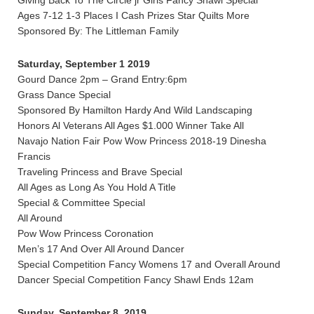
Giving Back To The Circle jr Girls Fancy Shawl Special
Ages 7-12 1-3 Places I Cash Prizes Star Quilts More
Sponsored By: The Littleman Family
Saturday, September 1 2019
Gourd Dance 2pm – Grand Entry:6pm
Grass Dance Special
Sponsored By Hamilton Hardy And Wild Landscaping
Honors Al Veterans All Ages $1.000 Winner Take All
Navajo Nation Fair Pow Wow Princess 2018-19 Dinesha
Francis
Traveling Princess and Brave Special
All Ages as Long As You Hold A Title
Special & Committee Special
All Around
Pow Wow Princess Coronation
Men’s 17 And Over All Around Dancer
Special Competition Fancy Womens 17 and Overall Around
Dancer Special Competition Fancy Shawl Ends 12am
Sunday, September 8, 2019