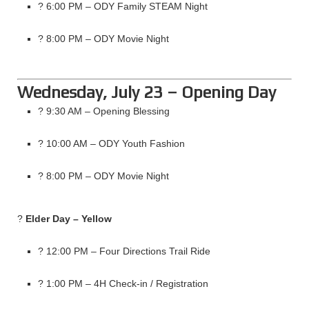
? 6:00 PM – ODY Family STEAM Night
? 8:00 PM – ODY Movie Night
Wednesday, July 23 – Opening Day
? 9:30 AM – Opening Blessing
? 10:00 AM – ODY Youth Fashion
? 8:00 PM – ODY Movie Night
?
Elder Day – Yellow
? 12:00 PM – Four Directions Trail Ride
? 1:00 PM – 4H Check-in / Registration