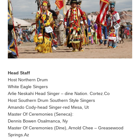
Head Staff
Host Northern Drum
White Eagle Singers
Arlie Neskahi Head Singer – dine Nation. Cortez.Co
Host Southern Drum Southern Style Singers
Amando Cody-head Singer-red Mesa, Ut
Master Of Ceremonies (Seneca):
Dennis Bowen Osalmanca, Ny
Master Of Ceremonies (Dine), Arnold Chee – Greasewood
Springs.Az