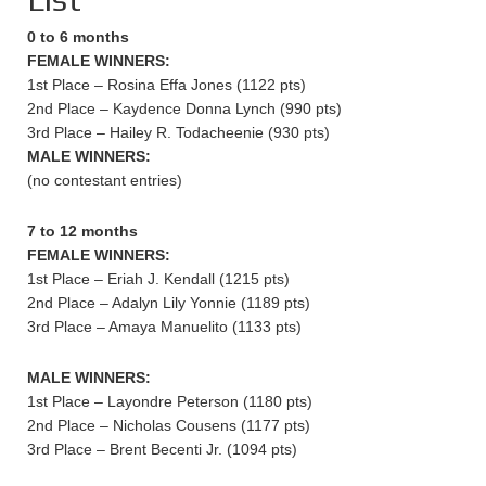
0 to 6 months
FEMALE WINNERS:
1st Place – Rosina Effa Jones (1122 pts)
2nd Place – Kaydence Donna Lynch (990 pts)
3rd Place – Hailey R. Todacheenie (930 pts)
MALE WINNERS:
(no contestant entries)
7 to 12 months
FEMALE WINNERS:
1st Place – Eriah J. Kendall (1215 pts)
2nd Place – Adalyn Lily Yonnie (1189 pts)
3rd Place – Amaya Manuelito (1133 pts)
MALE WINNERS:
1st Place – Layondre Peterson (1180 pts)
2nd Place – Nicholas Cousens (1177 pts)
3rd Place – Brent Becenti Jr. (1094 pts)