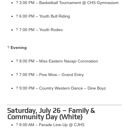
? 3:00 PM – Basketball Tournament @ CHS Gymnasium
? 6:00 PM – Youth Bull Riding
? 7:00 PM – Youth Rodeo
?
Evening
? 8:00 PM – Miss Eastern Navajo Coronation
? 7:00 PM – Pow Wow – Grand Entry
? 9:00 PM – Country Western Dance – Dine Boyz
Saturday, July 26 – Family &
Community Day (White)
? 8:00 AM – Parade Line-Up @ CJHS