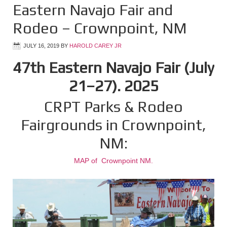
Eastern Navajo Fair and
Rodeo – Crownpoint, NM
JULY 16, 2019
BY
HAROLD CAREY JR
47th Eastern Navajo Fair (July
21–27). 2025
CRPT Parks & Rodeo
Fairgrounds in Crownpoint,
NM:
MAP of Crownpoint NM.