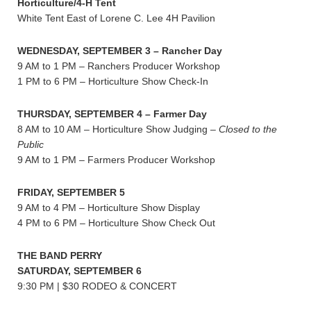
Horticulture/4-H Tent
White Tent East of Lorene C. Lee 4H Pavilion
WEDNESDAY, SEPTEMBER 3 – Rancher Day
9 AM to 1 PM – Ranchers Producer Workshop
1 PM to 6 PM – Horticulture Show Check-In
THURSDAY, SEPTEMBER 4 – Farmer Day
8 AM to 10 AM – Horticulture Show Judging –
Closed to the
Public
9 AM to 1 PM – Farmers Producer Workshop
FRIDAY, SEPTEMBER 5
9 AM to 4 PM – Horticulture Show Display
4 PM to 6 PM – Horticulture Show Check Out
THE BAND PERRY
SATURDAY, SEPTEMBER 6
9:30 PM | $30 RODEO & CONCERT