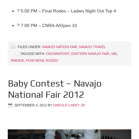
? 5:00 PM – Final Rodeo – Ladies Night Out Top 4
? 7:00 PM – CNRA-A/Open 10
FILED UNDER:
NAVAJO NATION FAIR
,
NAVAJO TRAVEL
TAGGED WITH:
CROWNPOINT
,
EASTERN NAVAJO FAIR
,
NM
,
PARADE
,
POW WOW
,
RODEO
Baby Contest – Navajo
National Fair 2012
SEPTEMBER 4, 2012
BY
HAROLD CAREY JR