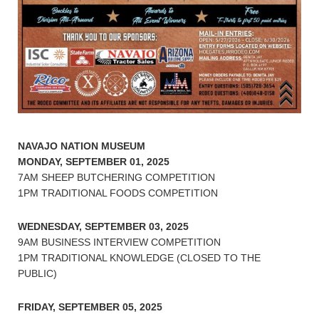
NAVAJO NATION MUSEUM
MONDAY, SEPTEMBER 01, 2025
7AM SHEEP BUTCHERING COMPETITION
1PM TRADITIONAL FOODS COMPETITION
WEDNESDAY, SEPTEMBER 03, 2025
9AM BUSINESS INTERVIEW COMPETITION
1PM TRADITIONAL KNOWLEDGE (CLOSED TO THE
PUBLIC)
FRIDAY, SEPTEMBER 05, 2025