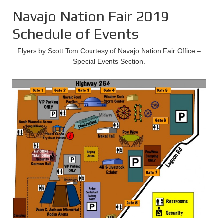
Navajo Nation Fair 2019
Schedule of Events
Flyers by Scott Tom Courtesy of Navajo Nation Fair Office –
Special Events Section.