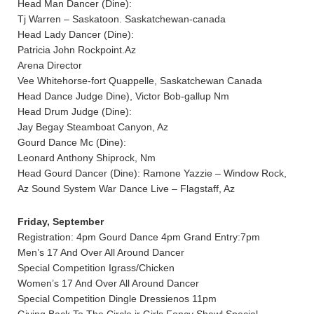
Head Man Dancer (Dine):
Tj Warren – Saskatoon. Saskatchewan-canada
Head Lady Dancer (Dine):
Patricia John Rockpoint.Az
Arena Director
Vee Whitehorse-fort Quappelle, Saskatchewan Canada
Head Dance Judge Dine), Victor Bob-gallup Nm
Head Drum Judge (Dine):
Jay Begay Steamboat Canyon, Az
Gourd Dance Mc (Dine):
Leonard Anthony Shiprock, Nm
Head Gourd Dancer (Dine): Ramone Yazzie – Window Rock,
Az Sound System War Dance Live – Flagstaff, Az
Friday, September
Registration: 4pm Gourd Dance 4pm Grand Entry:7pm
Men’s 17 And Over All Around Dancer
Special Competition Igrass/Chicken
Women’s 17 And Over All Around Dancer
Special Competition Dingle Dressienos 11pm