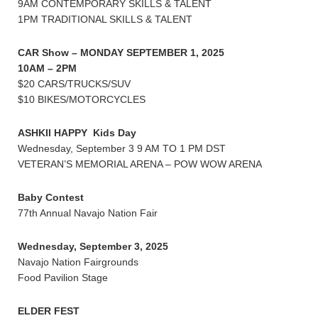
9AM CONTEMPORARY SKILLS & TALENT
1PM TRADITIONAL SKILLS & TALENT
CAR Show – MONDAY SEPTEMBER 1, 2025
10AM – 2PM
$20 CARS/TRUCKS/SUV
$10 BIKES/MOTORCYCLES
ASHKII HAPPY Kids Day
Wednesday, September 3 9 AM TO 1 PM DST
VETERAN’S MEMORIAL ARENA – POW WOW ARENA
Baby Contest
77th Annual Navajo Nation Fair
Wednesday, September 3, 2025
Navajo Nation Fairgrounds
Food Pavilion Stage
ELDER FEST