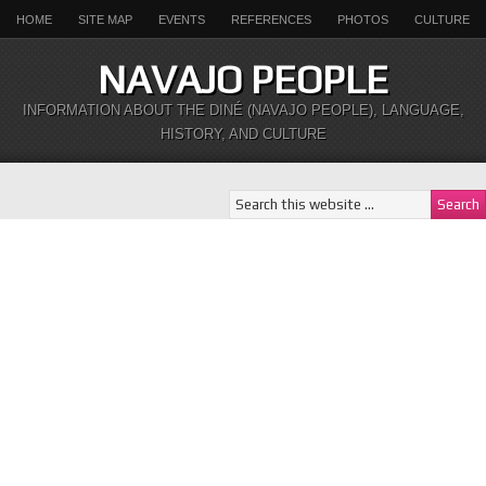
HOME
SITE MAP
EVENTS
REFERENCES
PHOTOS
CULTURE
NAVAJO PEOPLE
INFORMATION ABOUT THE DINÉ (NAVAJO PEOPLE), LANGUAGE,
HISTORY, AND CULTURE