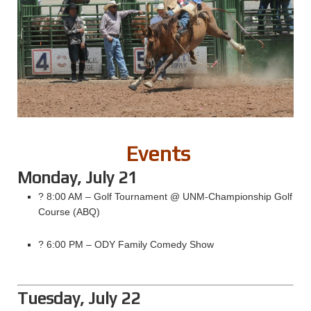
Events
Monday, July 21
? 8:00 AM – Golf Tournament @ UNM-Championship Golf
Course (ABQ)
? 6:00 PM – ODY Family Comedy Show
Tuesday, July 22