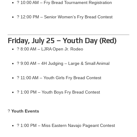
? 10:00 AM – Fry Bread Tournament Registration
? 12:00 PM – Senior Women’s Fry Bread Contest
Friday, July 25 – Youth Day (Red)
? 8:00 AM – LJRA Open Jr. Rodeo
? 9:00 AM – 4H Judging – Large & Small Animal
? 11:00 AM – Youth Girls Fry Bread Contest
? 1:00 PM – Youth Boys Fry Bread Contest
?
Youth Events
? 1:00 PM – Miss Eastern Navajo Pageant Contest