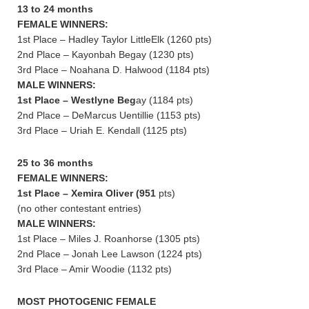
13 to 24 months
FEMALE WINNERS:
1st Place – Hadley Taylor LittleElk (1260 pts)
2nd Place – Kayonbah Begay (1230 pts)
3rd Place – Noahana D. Halwood (1184 pts)
MALE WINNERS:
1st Place – Westlyne Beg
ay (1184 pts)
2nd Place – DeMarcus Uentillie (1153 pts)
3rd Place – Uriah E. Kendall (1125 pts)
25 to 36 months
FEMALE WINNERS:
1st Place – Xemira Oliver (951
pts)
(no other contestant entries)
MALE WINNERS:
1st Place – Miles J. Roanhorse (1305 pts)
2nd Place – Jonah Lee Lawson (1224 pts)
3rd Place – Amir Woodie (1132 pts)
MOST PHOTOGENIC FEMALE