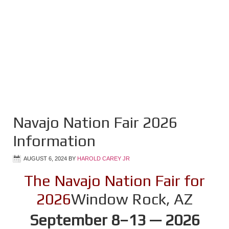
Navajo Nation Fair 2026
Information
AUGUST 6, 2024
BY
HAROLD CAREY JR
The Navajo Nation Fair for
2026
Window Rock, AZ
September 8–13 — 2026