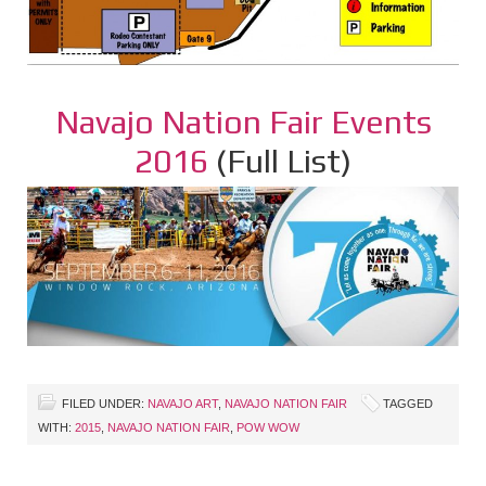
Navajo Nation Fair Events
2016
(Full List)
FILED UNDER:
NAVAJO ART
,
NAVAJO NATION FAIR
TAGGED
WITH:
2015
,
NAVAJO NATION FAIR
,
POW WOW