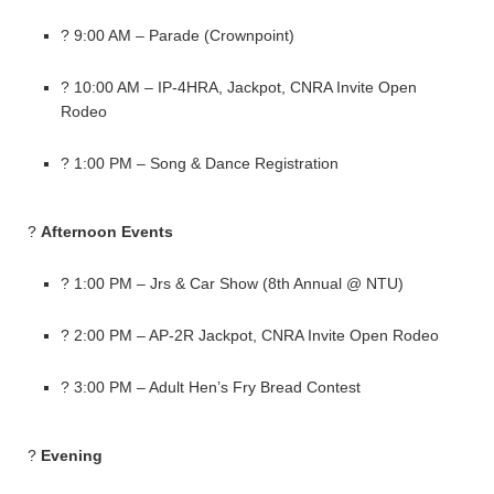
? 9:00 AM – Parade (Crownpoint)
? 10:00 AM – IP-4HRA, Jackpot, CNRA Invite Open
Rodeo
? 1:00 PM – Song & Dance Registration
?
Afternoon Events
? 1:00 PM – Jrs & Car Show (8th Annual @ NTU)
? 2:00 PM – AP-2R Jackpot, CNRA Invite Open Rodeo
? 3:00 PM – Adult Hen’s Fry Bread Contest
?
Evening