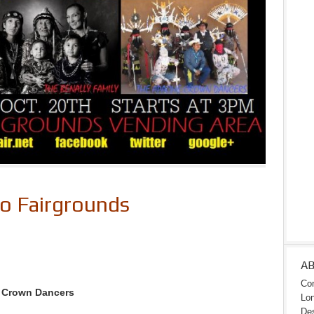
to Fairgrounds
A
Con
e Crown Dancers
Lon
Des