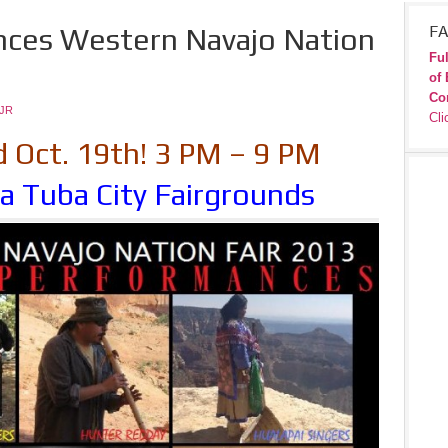
nces Western Navajo Nation
FA
Ful
of 
Co
JR
Cli
d Oct. 19th! 3 PM – 9 PM
a Tuba City Fairgrounds