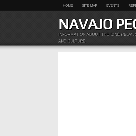
HOME
SITE MAP
EVENTS
REF
NAVAJO PE
INFORMATION ABOUT THE DINÉ (NAVAJ
AND CULTURE