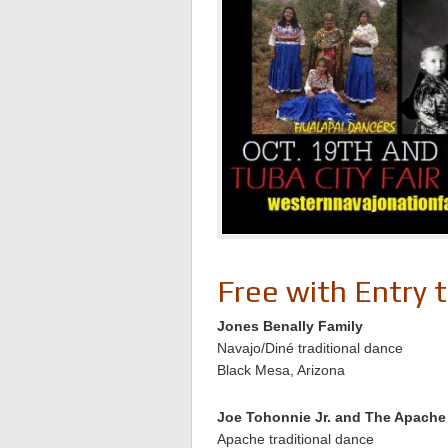
Free with Entry 
Jones Benally Family
Navajo/Diné traditional dance
Black Mesa, Arizona
Joe Tohonnie Jr. and The Apach
Apache traditional dance