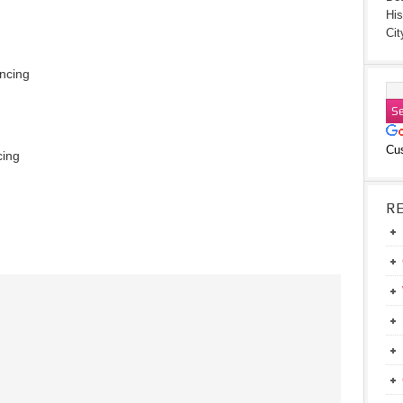
His
Cit
ancing
Cu
cing
R