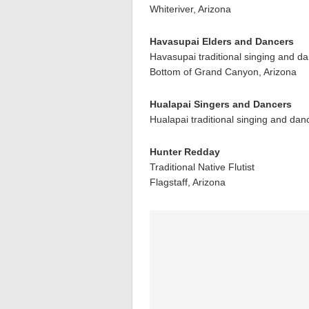
Whiteriver, Arizona
Havasupai Elders and Dancers
Havasupai traditional singing and d
Bottom of Grand Canyon, Arizona
Hualapai Singers and Dancers
Hualapai traditional singing and dan
Hunter Redday
Traditional Native Flutist
Flagstaff, Arizona