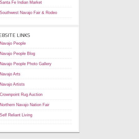
Santa Fe Indian Market
Southwest Navajo Fair & Rodeo
BSITE LINKS
Navajo People
Navajo People Blog
Navajo People Photo Gallery
Navajo Arts
Navajo Artists
Crownpoint Rug Auction
Northern Navajo Nation Fair
Self Reliant Living