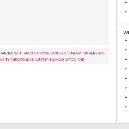
WE
TAGGED WITH:
APACHE CROWN DANCERS
,
HUALAPAI SINGERS AND
A CITY FAIRGROUNDS
,
WESTERN NAVAJO NATION FAIR