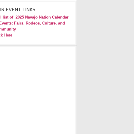
IR EVENT LINKS
l list of
2025 Navajo Nation Calendar
Events: Fairs, Rodeos, Culture, and
mmunity
ck Here