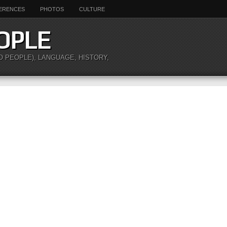
ERENCES
PHOTOS
CULTURE
OPLE
O PEOPLE), LANGUAGE, HISTORY,