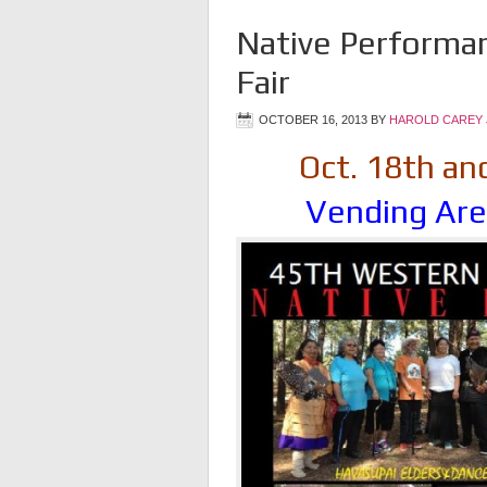
Native Performa
Fair
OCTOBER 16, 2013
BY
HAROLD CAREY 
Oct. 18th an
Vending Are