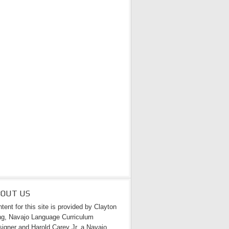
BOUT US
tent for this site is provided by Clayton
g, Navajo Language Curriculum
igner and Harold Carey Jr. a Navajo