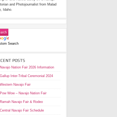
torian and Photojournalist from Malad
y, Idaho.
stom Search
ECENT POSTS
Navajo Nation Fair 2026 Information
Gallup Inter-Tribal Ceremonial 2024
Western Navajo Fair
Pow Wow – Navajo Nation Fair
Ramah Navajo Fair & Rodeo
Central Navajo Fair Schedule