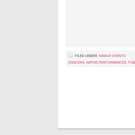
FILED UNDER:
NAVAJO EVENTS
DANCERS
,
NATIVE PERFORMANCES
,
TUB