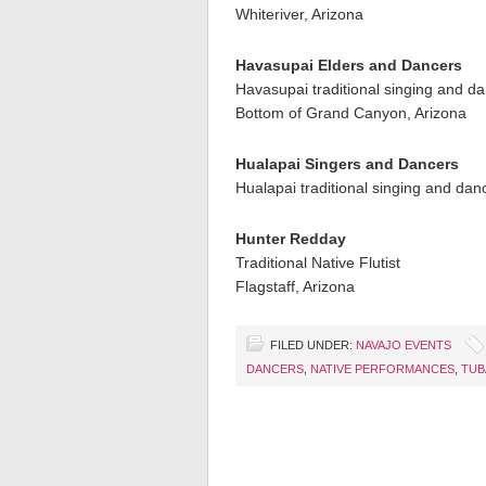
Whiteriver, Arizona
Havasupai Elders and Dancers
Havasupai traditional singing and d
Bottom of Grand Canyon, Arizona
Hualapai Singers and Dancers
Hualapai traditional singing and dan
Hunter Redday
Traditional Native Flutist
Flagstaff, Arizona
FILED UNDER:
NAVAJO EVENTS
DANCERS
,
NATIVE PERFORMANCES
,
TUB