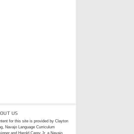
BOUT US
tent for this site is provided by Clayton
g, Navajo Language Curriculum
igner and Harold Carey Jr. a Navajo