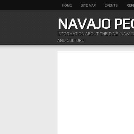
HOME
SITE MAP
EVENTS
REF
NAVAJO PE
INFORMATION ABOUT THE DINÉ (NAVAJ
AND CULTURE