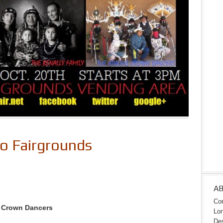
to Fairgrounds
A
Con
e Crown Dancers
Lon
Des