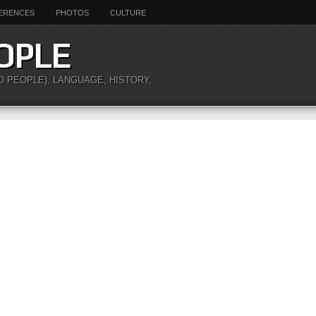
ERENCES
PHOTOS
CULTURE
OPLE
O PEOPLE), LANGUAGE, HISTORY,