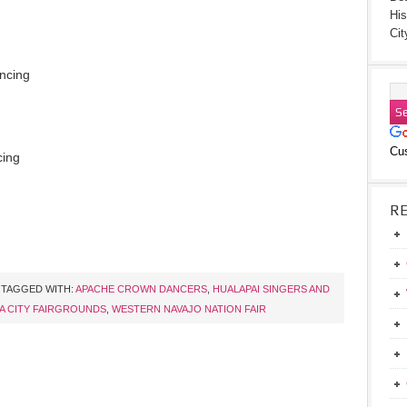
His
Cit
ancing
Cu
cing
R
TAGGED WITH:
APACHE CROWN DANCERS
,
HUALAPAI SINGERS AND
A CITY FAIRGROUNDS
,
WESTERN NAVAJO NATION FAIR