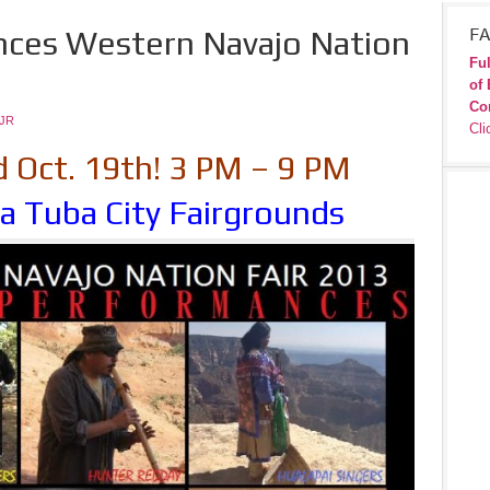
nces Western Navajo Nation
FA
Ful
of 
Co
JR
Cli
d Oct. 19th! 3 PM – 9 PM
a Tuba City Fairgrounds