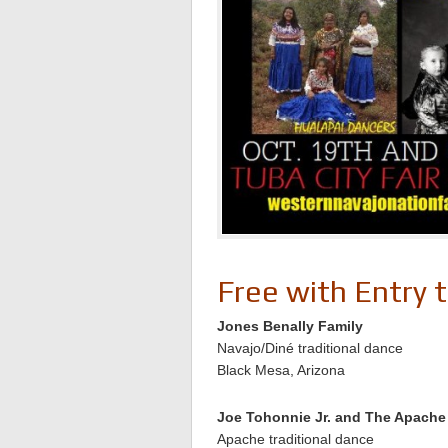
Free with Entry 
Jones Benally Family
Navajo/Diné traditional dance
Black Mesa, Arizona
Joe Tohonnie Jr. and The Apach
Apache traditional dance