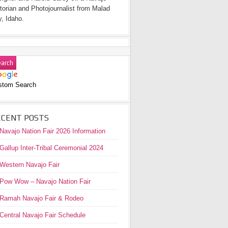
torian and Photojournalist from Malad
y, Idaho.
stom Search
ECENT POSTS
Navajo Nation Fair 2026 Information
Gallup Inter-Tribal Ceremonial 2024
Western Navajo Fair
Pow Wow – Navajo Nation Fair
Ramah Navajo Fair & Rodeo
Central Navajo Fair Schedule