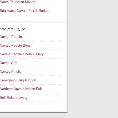
Santa Fe Indian Market
Southwest Navajo Fair & Rodeo
BSITE LINKS
Navajo People
Navajo People Blog
Navajo People Photo Gallery
Navajo Arts
Navajo Artists
Crownpoint Rug Auction
Northern Navajo Nation Fair
Self Reliant Living