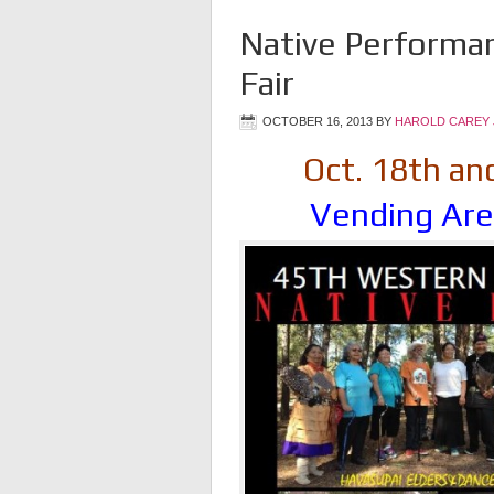
Native Performa
Fair
OCTOBER 16, 2013
BY
HAROLD CAREY 
Oct. 18th an
Vending Are