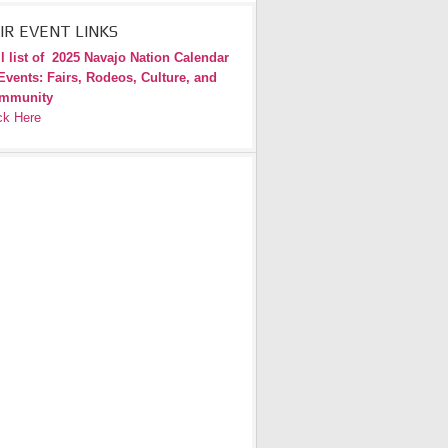
IR EVENT LINKS
l list of
2025 Navajo Nation Calendar
Events: Fairs, Rodeos, Culture, and
mmunity
ck Here