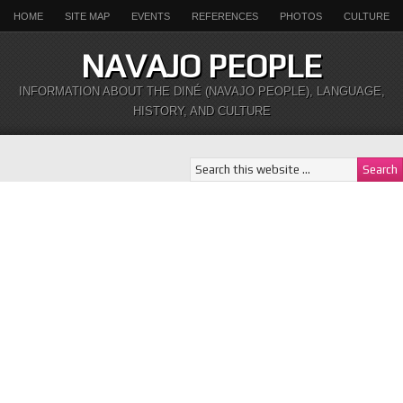
HOME
SITE MAP
EVENTS
REFERENCES
PHOTOS
CULTURE
NAVAJO PEOPLE
INFORMATION ABOUT THE DINÉ (NAVAJO PEOPLE), LANGUAGE,
HISTORY, AND CULTURE