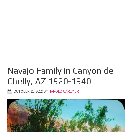
Navajo Family in Canyon de
Chelly, AZ 1920-1940
OCTOBER 11, 2012
BY
HAROLD CAREY JR