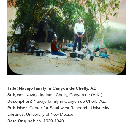
Title: Navajo family in Canyon de Chelly, AZ
Subject:
Navajo Indians; Chelly, Canyon de (Ariz.)
Description:
Navajo family in Canyon de Chelly, AZ.
Publisher:
Center for Southwest Research, University
Libraries, University of New Mexico
Date Original:
ca. 1920-1940