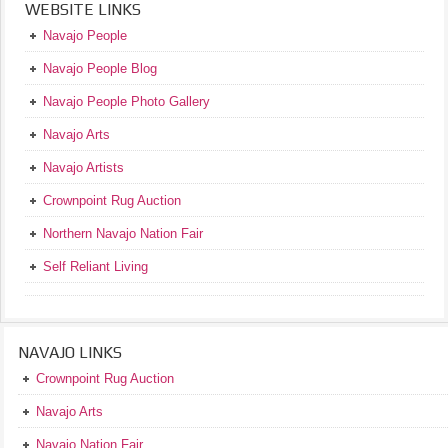
WEBSITE LINKS
Navajo People
Navajo People Blog
Navajo People Photo Gallery
Navajo Arts
Navajo Artists
Crownpoint Rug Auction
Northern Navajo Nation Fair
Self Reliant Living
NAVAJO LINKS
Crownpoint Rug Auction
Navajo Arts
Navajo Nation Fair