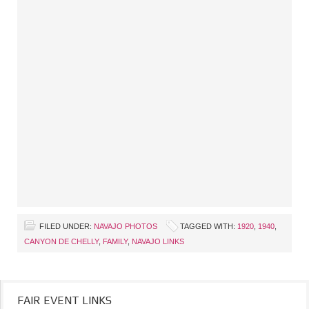
FILED UNDER:
NAVAJO PHOTOS
TAGGED WITH:
1920
,
1940
,
CANYON DE CHELLY
,
FAMILY
,
NAVAJO LINKS
FAIR EVENT LINKS