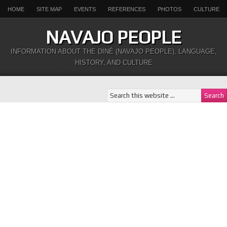
HOME
SITE MAP
EVENTS
REFERENCES
PHOTOS
CULTURE
NAVAJO PEOPLE
INFORMATION ABOUT THE DINÉ (NAVAJO PEOPLE), LANGUAGE,
HISTORY, AND CULTURE