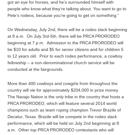
got an eye for horses, and he’s surrounded himself with
people who know what they’re talking about. You want to go to
Pete’s rodeos, because you’re going to get on something.”
On Wednesday, July 2nd, there will be a rodeo slack beginning
at 8 a.m. On July 3rd-5th, there will be PRCA PRORODEO
beginning at 7 p.m. Admission to the PRCA PRORODEO will
be $10 for adults and $5 for senior citizens and for children 5
to 12 years old. Prior to each rodeo performance, a cowboy
fellowship – a non-denominational church service will be
conducted at the fairgrounds.
More than 400 cowboys and cowgirls from throughout the
country will vie for approximately $204,000 in prize money.
The Navajo Nation is the only tribe in the country that hosts a
PRCA PRORODEO, which will feature several 2014 world
champions such as team roping champion Trevor Brazile of
Decatur, Texas. Brazile will be compete in the rodeo slack
performance, which will be held on July 2nd beginning at 8
a.m. Other top PRCA PRORODEO contestants who will