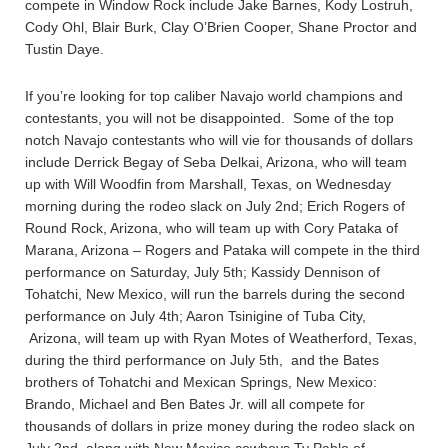
compete in Window Rock include Jake Barnes, Kody Lostruh,
Cody Ohl, Blair Burk, Clay O’Brien Cooper, Shane Proctor and
Tustin Daye.
If you’re looking for top caliber Navajo world champions and
contestants, you will not be disappointed. Some of the top
notch Navajo contestants who will vie for thousands of dollars
include Derrick Begay of Seba Delkai, Arizona, who will team
up with Will Woodfin from Marshall, Texas, on Wednesday
morning during the rodeo slack on July 2nd; Erich Rogers of
Round Rock, Arizona, who will team up with Cory Pataka of
Marana, Arizona – Rogers and Pataka will compete in the third
performance on Saturday, July 5th; Kassidy Dennison of
Tohatchi, New Mexico, will run the barrels during the second
performance on July 4th; Aaron Tsinigine of Tuba City,
Arizona, will team up with Ryan Motes of Weatherford, Texas,
during the third performance on July 5th, and the Bates
brothers of Tohatchi and Mexican Springs, New Mexico:
Brando, Michael and Ben Bates Jr. will all compete for
thousands of dollars in prize money during the rodeo slack on