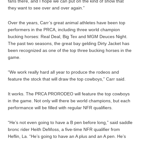
fans there, and I hope we can put on the kind of show that
they want to see over and over again.”
Over the years, Carr’s great animal athletes have been top
performers in the PRCA, including three world champion
bucking horses: Real Deal, Big Tex and MGM Deuces Night.
The past two seasons, the great bay gelding Dirty Jacket has
been recognized as one of the top three bucking horses in the
game.
“We work really hard all year to produce the rodeos and
feature the stock that will draw the top cowboys,” Carr said.
It works. The PRCA PRORODEO will feature the top cowboys
in the game. Not only will there be world champions, but each
performance will be filled with regular NFR qualifiers.
“He’s not even going to have a B pen before long,” said saddle
bronc rider Heith DeMoss, a five-time NFR qualifier from
Heflin, La. “He’s going to have an A plus and an A pen. He’s