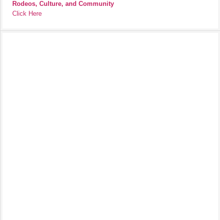
Rodeos, Culture, and Community
Click Here