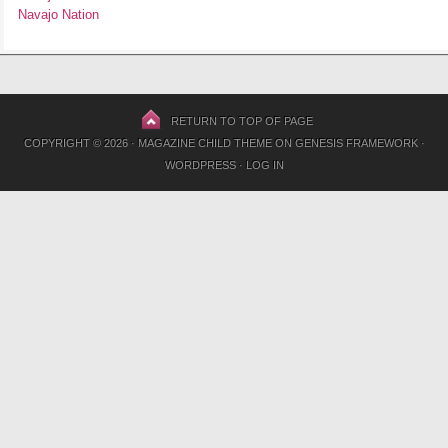
Navajo Nation
RETURN TO TOP OF PAGE
COPYRIGHT © 2026 ·
MAGAZINE CHILD THEME
ON
GENESIS FRAMEWORK
·
WORDPRESS
·
LOG IN