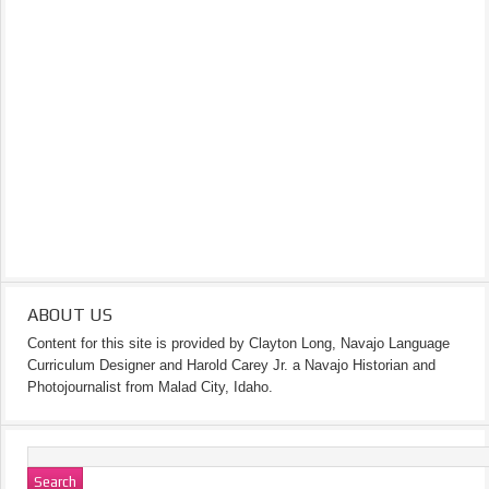
ABOUT US
Content for this site is provided by Clayton Long, Navajo Language
Curriculum Designer and Harold Carey Jr. a Navajo Historian and
Photojournalist from Malad City, Idaho.