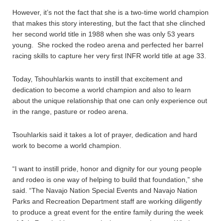
However, it’s not the fact that she is a two-time world champion
that makes this story interesting, but the fact that she clinched
her second world title in 1988 when she was only 53 years
young. She rocked the rodeo arena and perfected her barrel
racing skills to capture her very first INFR world title at age 33.
Today, Tshouhlarkis wants to instill that excitement and
dedication to become a world champion and also to learn
about the unique relationship that one can only experience out
in the range, pasture or rodeo arena.
Tsouhlarkis said it takes a lot of prayer, dedication and hard
work to become a world champion.
“I want to instill pride, honor and dignity for our young people
and rodeo is one way of helping to build that foundation,” she
said. “The Navajo Nation Special Events and Navajo Nation
Parks and Recreation Department staff are working diligently
to produce a great event for the entire family during the week