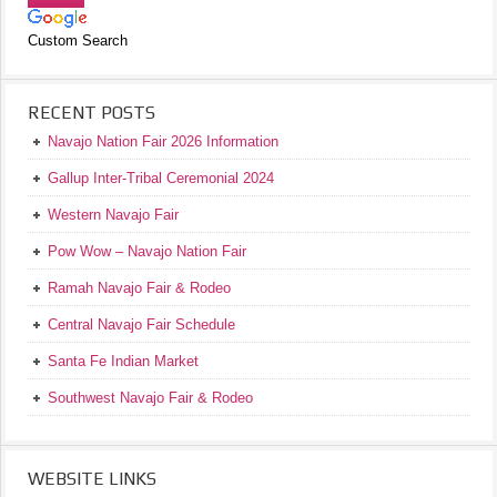
Custom Search
RECENT POSTS
Navajo Nation Fair 2026 Information
Gallup Inter-Tribal Ceremonial 2024
Western Navajo Fair
Pow Wow – Navajo Nation Fair
Ramah Navajo Fair & Rodeo
Central Navajo Fair Schedule
Santa Fe Indian Market
Southwest Navajo Fair & Rodeo
WEBSITE LINKS