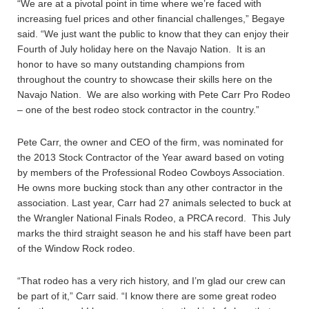
“We are at a pivotal point in time where we’re faced with
increasing fuel prices and other financial challenges,” Begaye
said. “We just want the public to know that they can enjoy their
Fourth of July holiday here on the Navajo Nation. It is an
honor to have so many outstanding champions from
throughout the country to showcase their skills here on the
Navajo Nation. We are also working with Pete Carr Pro Rodeo
– one of the best rodeo stock contractor in the country.”
Pete Carr, the owner and CEO of the firm, was nominated for
the 2013 Stock Contractor of the Year award based on voting
by members of the Professional Rodeo Cowboys Association.
He owns more bucking stock than any other contractor in the
association. Last year, Carr had 27 animals selected to buck at
the Wrangler National Finals Rodeo, a PRCA record. This July
marks the third straight season he and his staff have been part
of the Window Rock rodeo.
“That rodeo has a very rich history, and I’m glad our crew can
be part of it,” Carr said. “I know there are some great rodeo