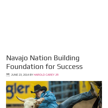
Navajo Nation Building
Foundation for Success
JUNE 23, 2014
BY
HAROLD CAREY JR