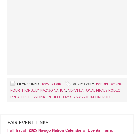
FILED UNDER:
NAVAJO FAIR
TAGGED WITH:
BARREL RACING
,
FOURTH OF JULY
,
NAVAJO NATION
,
NDIAN NATIONAL FINALS RODEO
,
PRCA
,
PROFESSIONAL RODEO COWBOYS ASSOCIATION
,
RODEO
FAIR EVENT LINKS
Full list of
2025 Navajo Nation Calendar of Events: Fairs,