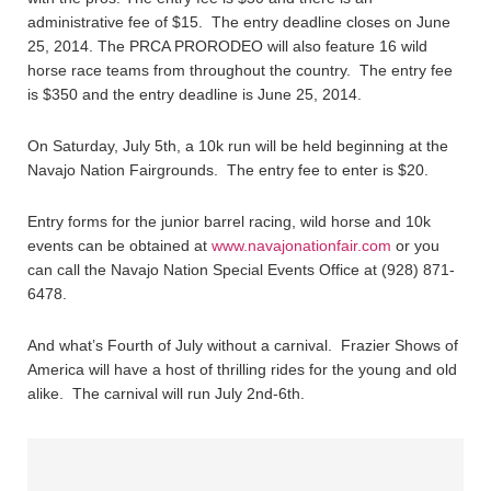
administrative fee of $15. The entry deadline closes on June
25, 2014. The PRCA PRORODEO will also feature 16 wild
horse race teams from throughout the country. The entry fee
is $350 and the entry deadline is June 25, 2014.
On Saturday, July 5th, a 10k run will be held beginning at the
Navajo Nation Fairgrounds. The entry fee to enter is $20.
Entry forms for the junior barrel racing, wild horse and 10k
events can be obtained at
www.navajonationfair.com
or you
can call the Navajo Nation Special Events Office at (928) 871-
6478.
And what’s Fourth of July without a carnival. Frazier Shows of
America will have a host of thrilling rides for the young and old
alike. The carnival will run July 2nd-6th.