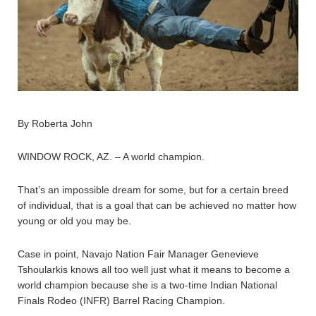
By Roberta John
WINDOW ROCK, AZ. – A world champion.
That’s an impossible dream for some, but for a certain breed
of individual, that is a goal that can be achieved no matter how
young or old you may be.
Case in point, Navajo Nation Fair Manager Genevieve
Tshoularkis knows all too well just what it means to become a
world champion because she is a two-time Indian National
Finals Rodeo (INFR) Barrel Racing Champion.