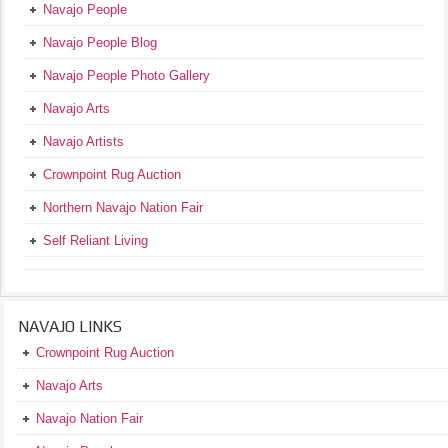
Navajo People
Navajo People Blog
Navajo People Photo Gallery
Navajo Arts
Navajo Artists
Crownpoint Rug Auction
Northern Navajo Nation Fair
Self Reliant Living
NAVAJO LINKS
Crownpoint Rug Auction
Navajo Arts
Navajo Nation Fair