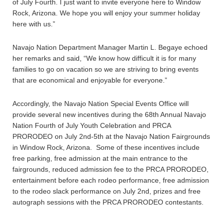
of July Fourth. I just want to invite everyone here to Window
Rock, Arizona. We hope you will enjoy your summer holiday
here with us.”
Navajo Nation Department Manager Martin L. Begaye echoed
her remarks and said, “We know how difficult it is for many
families to go on vacation so we are striving to bring events
that are economical and enjoyable for everyone.”
Accordingly, the Navajo Nation Special Events Office will
provide several new incentives during the 68th Annual Navajo
Nation Fourth of July Youth Celebration and PRCA
PRORODEO on July 2nd-5th at the Navajo Nation Fairgrounds
in Window Rock, Arizona. Some of these incentives include
free parking, free admission at the main entrance to the
fairgrounds, reduced admission fee to the PRCA PRORODEO,
entertainment before each rodeo performance, free admission
to the rodeo slack performance on July 2nd, prizes and free
autograph sessions with the PRCA PRORODEO contestants.