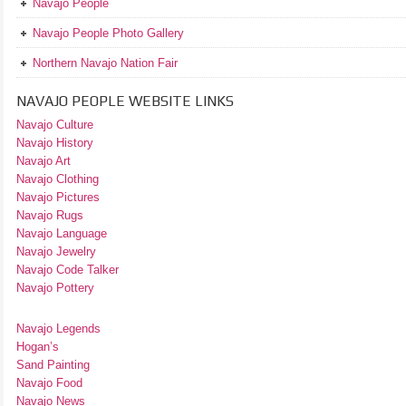
Navajo People
Navajo People Photo Gallery
Northern Navajo Nation Fair
NAVAJO PEOPLE WEBSITE LINKS
Navajo Culture
Navajo History
Navajo Art
Navajo Clothing
Navajo Pictures
Navajo Rugs
Navajo Language
Navajo Jewelry
Navajo Code Talker
Navajo Pottery
Navajo Legends
Hogan’s
Sand Painting
Navajo Food
Navajo News