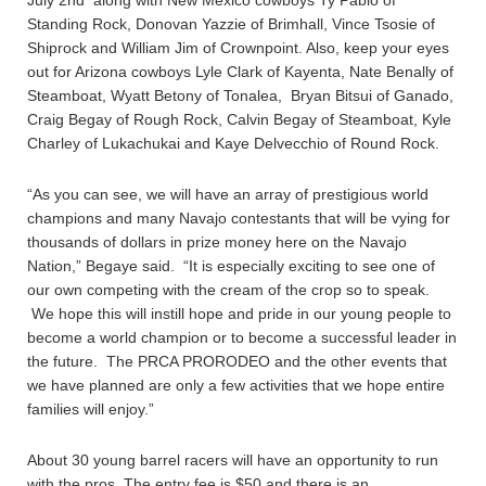
July 2nd along with New Mexico cowboys Ty Pablo of
Standing Rock, Donovan Yazzie of Brimhall, Vince Tsosie of
Shiprock and William Jim of Crownpoint. Also, keep your eyes
out for Arizona cowboys Lyle Clark of Kayenta, Nate Benally of
Steamboat, Wyatt Betony of Tonalea, Bryan Bitsui of Ganado,
Craig Begay of Rough Rock, Calvin Begay of Steamboat, Kyle
Charley of Lukachukai and Kaye Delvecchio of Round Rock.
“As you can see, we will have an array of prestigious world
champions and many Navajo contestants that will be vying for
thousands of dollars in prize money here on the Navajo
Nation,” Begaye said. “It is especially exciting to see one of
our own competing with the cream of the crop so to speak.
We hope this will instill hope and pride in our young people to
become a world champion or to become a successful leader in
the future. The PRCA PRORODEO and the other events that
we have planned are only a few activities that we hope entire
families will enjoy.”
About 30 young barrel racers will have an opportunity to run
with the pros. The entry fee is $50 and there is an