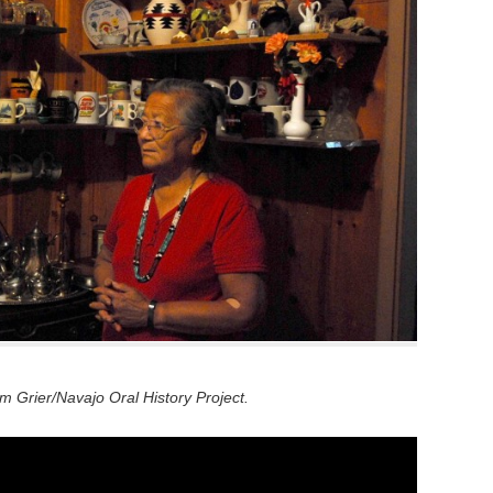
 Grier/Navajo Oral History Project.