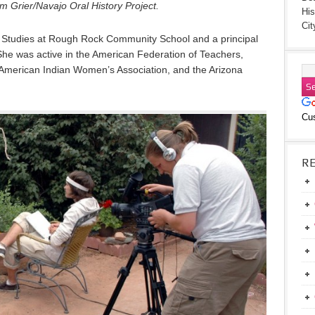
 Grier/Navajo Oral History Project.
His
Cit
n Studies at Rough Rock Community School and a principal
he was active in the American Federation of Teachers,
American Indian Women’s Association, and the Arizona
Cu
R