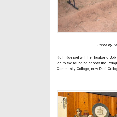
Photo by To
Ruth Roessel with her husband Bob 
led to the founding of both the Ro
Community College, now Diné Colleg