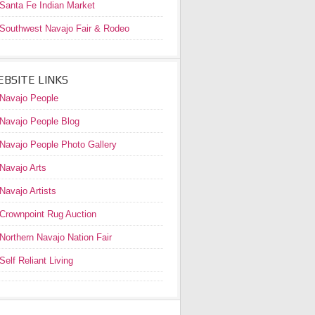
Santa Fe Indian Market
Southwest Navajo Fair & Rodeo
BSITE LINKS
Navajo People
Navajo People Blog
Navajo People Photo Gallery
Navajo Arts
Navajo Artists
Crownpoint Rug Auction
Northern Navajo Nation Fair
Self Reliant Living