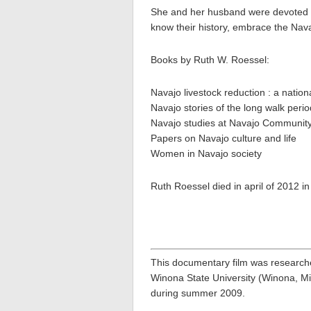
She and her husband were devoted to 
know their history, embrace the Nava
Books by Ruth W. Roessel:
Navajo livestock reduction : a nation
Navajo stories of the long walk perio
Navajo studies at Navajo Community
Papers on Navajo culture and life
Women in Navajo society
Ruth Roessel died in april of 2012 in
This documentary film was research
Winona State University (Winona, Mi
during summer 2009.