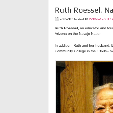
Ruth Roessel, Na
JANUARY 31, 2013
BY
HAROLD CAREY 
Ruth Roessel,
an educator and fou
Arizona on the Navajo Nation.
In addition, Ruth and her husband, B
Community College in the 1960s– N