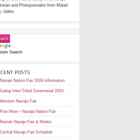
torian and Photojournalist from Malad
y, Idaho.
stom Search
ECENT POSTS
Navajo Nation Fair 2026 Information
Gallup Inter-Tribal Ceremonial 2024
Western Navajo Fair
Pow Wow – Navajo Nation Fair
Ramah Navajo Fair & Rodeo
Central Navajo Fair Schedule