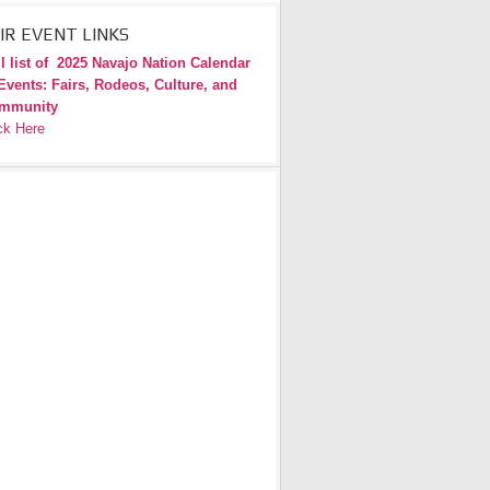
IR EVENT LINKS
l list of
2025 Navajo Nation Calendar
Events: Fairs, Rodeos, Culture, and
mmunity
ck Here