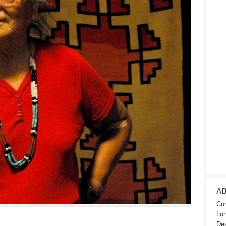
A
Con
Lon
Des