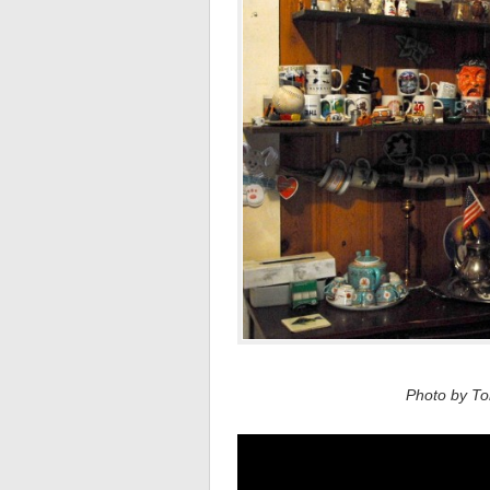
Photo by Tom