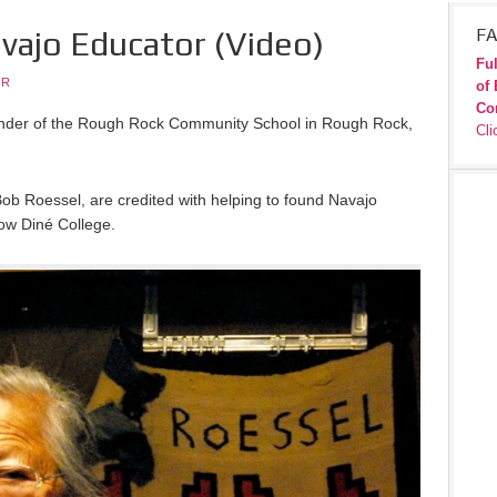
vajo Educator (Video)
FA
Ful
JR
of 
Co
nder of the Rough Rock Community School in Rough Rock,
Cli
ob Roessel, are credited with helping to found Navajo
ow Diné College.