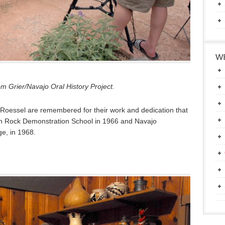
WE
m Grier/Navajo Oral History Project.
Roessel are remembered for their work and dedication that
ugh Rock Demonstration School in 1966 and Navajo
e, in 1968.