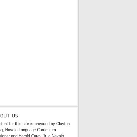
BOUT US
tent for this site is provided by Clayton
g, Navajo Language Curriculum
igner and Harold Carey Jr. a Navajo