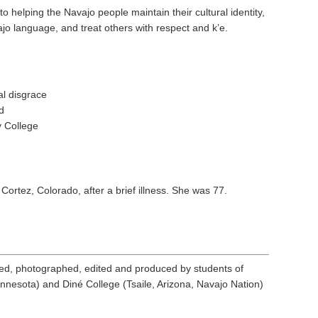
helping the Navajo people maintain their cultural identity,
jo language, and treat others with respect and k’e.
al disgrace
d
 College
 Cortez, Colorado, after a brief illness. She was 77.
ed, photographed, edited and produced by students of
nnesota) and Diné College (Tsaile, Arizona, Navajo Nation)