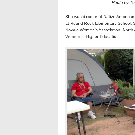
Photo by Tom
She was director of Native America
at Round Rock Elementary School. S
Navajo Women’s Association, North 
Women in Higher Education.