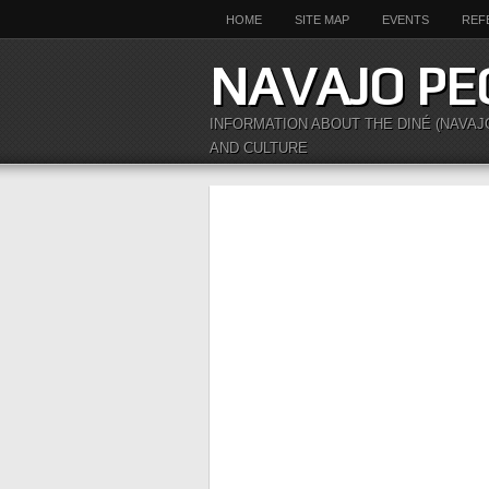
HOME
SITE MAP
EVENTS
REF
NAVAJO PE
INFORMATION ABOUT THE DINÉ (NAVAJ
AND CULTURE