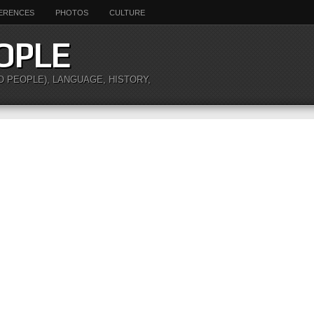
ERENCES
PHOTOS
CULTURE
OPLE
O PEOPLE), LANGUAGE, HISTORY,