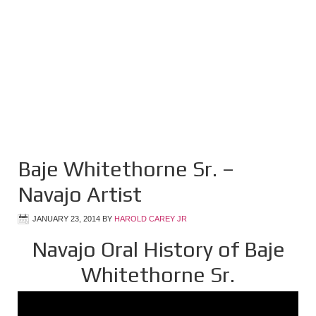
Baje Whitethorne Sr. –
Navajo Artist
JANUARY 23, 2014
BY
HAROLD CAREY JR
Navajo Oral History of Baje
Whitethorne Sr.