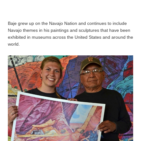
Baje grew up on the Navajo Nation and continues to include
Navajo themes in his paintings and sculptures that have been
exhibited in museums across the United States and around the
world.