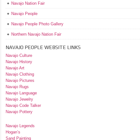
Navajo Nation Fair
Navajo People
Navajo People Photo Gallery
Northern Navajo Nation Fair
NAVAJO PEOPLE WEBSITE LINKS
Navajo Culture
Navajo History
Navajo Art
Navajo Clothing
Navajo Pictures
Navajo Rugs
Navajo Language
Navajo Jewelry
Navajo Code Talker
Navajo Pottery
Navajo Legends
Hogan’s
Sand Painting