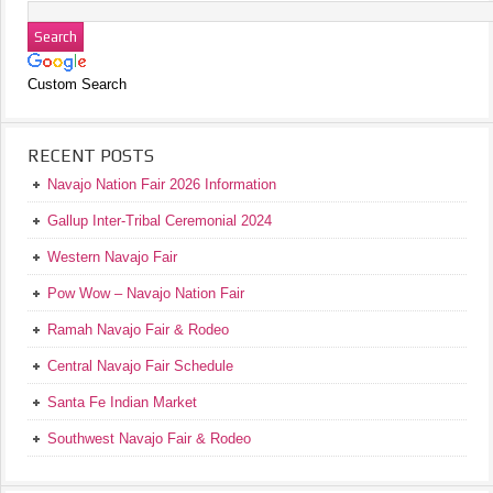
Custom Search
RECENT POSTS
Navajo Nation Fair 2026 Information
Gallup Inter-Tribal Ceremonial 2024
Western Navajo Fair
Pow Wow – Navajo Nation Fair
Ramah Navajo Fair & Rodeo
Central Navajo Fair Schedule
Santa Fe Indian Market
Southwest Navajo Fair & Rodeo