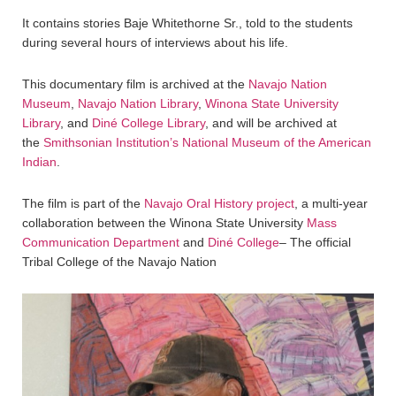
It contains stories Baje Whitethorne Sr., told to the students
during several hours of interviews about his life.
This documentary film is archived at the
Navajo Nation
Museum
,
Navajo Nation Library
,
Winona State University
Library
, and
Diné College Library
, and will be archived at
the
Smithsonian Institution’s National Museum of the American
Indian
.
The film is part of the
Navajo Oral History project
, a multi-year
collaboration between the Winona State University
Mass
Communication Department
and
Diné College
– The official
Tribal College of the Navajo Nation