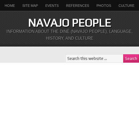
HOME
SITE MAP
EVENTS
REFERENCES
PHOTOS
CULTURE
NAVAJO PEOPLE
INFORMATION ABOUT THE DINÉ (NAVAJO PEOPLE), LANGUAGE,
HISTORY, AND CULTURE