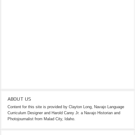
ABOUT US
Content for this site is provided by Clayton Long, Navajo Language
Curriculum Designer and Harold Carey Jr. a Navajo Historian and
Photojournalist from Malad City, Idaho.