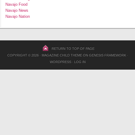
Navajo Food
Navajo News
Navajo Nation
RETURN TO TOP OF PAGE
COPYRIGHT © 2026 ·
MAGAZINE CHILD THEME
ON
GENESIS FRAMEWORK
·
WORDPRESS
·
LOG IN