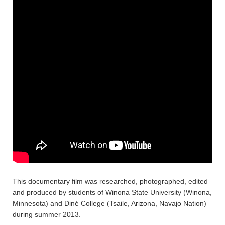
This documentary film was researched, photographed, edited
and produced by students of Winona State University (Winona,
Minnesota) and Diné College (Tsaile, Arizona, Navajo Nation)
during summer 2013.