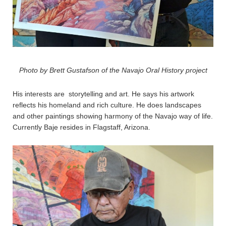
Photo by Brett Gustafson of the Navajo Oral History project
His interests are storytelling and art. He says his artwork
reflects his homeland and rich culture. He does landscapes
and other paintings showing harmony of the Navajo way of life.
Currently Baje resides in Flagstaff, Arizona.