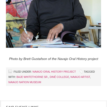
Photo by Brett Gustafson of the Navajo Oral History project
FILED UNDER:
NAVAJO ORAL HISTORY PROJECT
TAGGED
WITH:
BAJE WHITETHORNE SR.
,
DINÉ COLLEGE
,
NAVAJO ARTIST
,
NAVAJO NATION MUSEUM