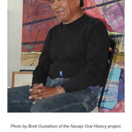
Photo by Brett Gustafson of the Navajo Oral History project.