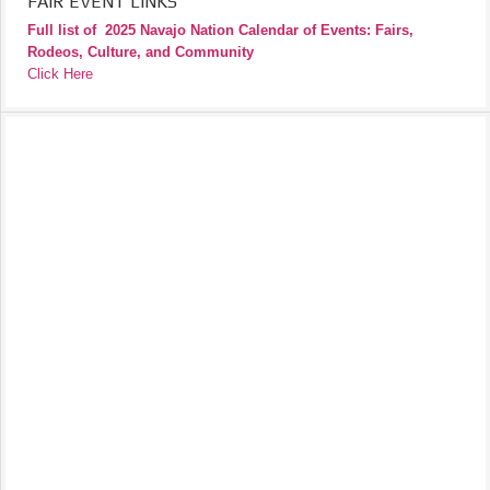
FAIR EVENT LINKS
Full list of
2025 Navajo Nation Calendar of Events: Fairs,
Rodeos, Culture, and Community
Click Here