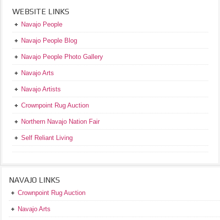
WEBSITE LINKS
Navajo People
Navajo People Blog
Navajo People Photo Gallery
Navajo Arts
Navajo Artists
Crownpoint Rug Auction
Northern Navajo Nation Fair
Self Reliant Living
NAVAJO LINKS
Crownpoint Rug Auction
Navajo Arts