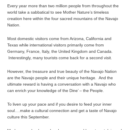
Every year more than two million people from throughout the
world take a sabbatical to see Mother Nature’s timeless
creation here within the four sacred mountains of the Navajo
Nation.
Most domestic visitors come from Arizona, California and
Texas while international visitors primarily come from
Germany, France, Italy, the United Kingdom and Canada.
Interestingly, many tourists come back for a second visit.
However, the treasure and true beauty of the Navajo Nation
are the Navajo people and their unique heritage. And the
ultimate reward is having a conversation with a Navajo who
can enrich your knowledge of the Dine’ – the People.
To liven up your pace and if you desire to feed your inner
soul….make a cultural connection and get a taste of Navajo
culture this September.