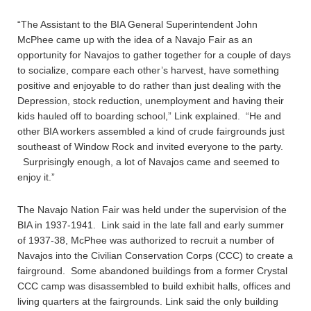
“The Assistant to the BIA General Superintendent John
McPhee came up with the idea of a Navajo Fair as an
opportunity for Navajos to gather together for a couple of days
to socialize, compare each other’s harvest, have something
positive and enjoyable to do rather than just dealing with the
Depression, stock reduction, unemployment and having their
kids hauled off to boarding school,” Link explained. “He and
other BIA workers assembled a kind of crude fairgrounds just
southeast of Window Rock and invited everyone to the party.
Surprisingly enough, a lot of Navajos came and seemed to
enjoy it.”
The Navajo Nation Fair was held under the supervision of the
BIA in 1937-1941. Link said in the late fall and early summer
of 1937-38, McPhee was authorized to recruit a number of
Navajos into the Civilian Conservation Corps (CCC) to create a
fairground. Some abandoned buildings from a former Crystal
CCC camp was disassembled to build exhibit halls, offices and
living quarters at the fairgrounds. Link said the only building