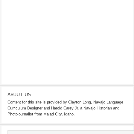
ABOUT US
Content for this site is provided by Clayton Long, Navajo Language
Curriculum Designer and Harold Carey Jr. a Navajo Historian and
Photojournalist from Malad City, Idaho.