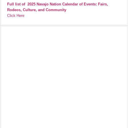
Full list of
2025 Navajo Nation Calendar of Events: Fairs,
Rodeos, Culture, and Community
Click Here