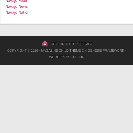
Navajo Food
Navajo News
Navajo Nation
RETURN TO TOP OF PAGE
COPYRIGHT © 2026 ·
MAGAZINE CHILD THEME
ON
GENESIS FRAMEWORK
·
WORDPRESS
·
LOG IN