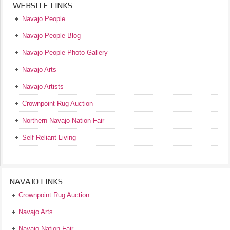
WEBSITE LINKS
Navajo People
Navajo People Blog
Navajo People Photo Gallery
Navajo Arts
Navajo Artists
Crownpoint Rug Auction
Northern Navajo Nation Fair
Self Reliant Living
NAVAJO LINKS
Crownpoint Rug Auction
Navajo Arts
Navajo Nation Fair