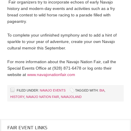
Fair organizers try to incorporate echoes of early Navajo
history and modern-day events and activities such as a fry
bread contest to wild horse racing to a parade filled with
pageantry.
To complete your unfinished symphony and to add a hint of
sparkle to your year of adventure, create your own Navajo
cultural memoir this September.
For more information about the Navajo Nation Fair, call the
Special Events Office at (928) 871-6478 or log onto their
website at
www.navajonationfair.com
FILED UNDER:
NAVAJO EVENTS
TAGGED WITH:
BIA
,
HISTORY
,
NAVAJO NATION FAIR
,
NAVAJOLAND
FAIR EVENT LINKS