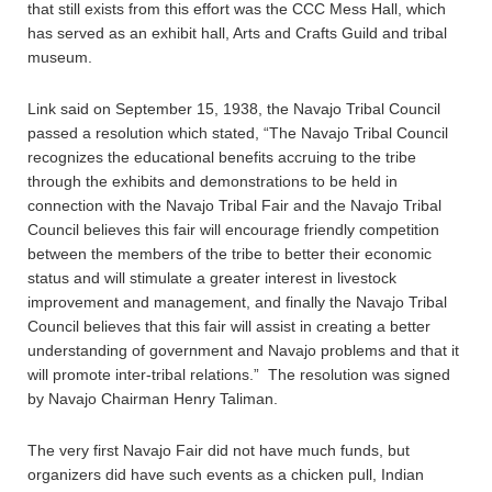
that still exists from this effort was the CCC Mess Hall, which
has served as an exhibit hall, Arts and Crafts Guild and tribal
museum.
Link said on September 15, 1938, the Navajo Tribal Council
passed a resolution which stated, “The Navajo Tribal Council
recognizes the educational benefits accruing to the tribe
through the exhibits and demonstrations to be held in
connection with the Navajo Tribal Fair and the Navajo Tribal
Council believes this fair will encourage friendly competition
between the members of the tribe to better their economic
status and will stimulate a greater interest in livestock
improvement and management, and finally the Navajo Tribal
Council believes that this fair will assist in creating a better
understanding of government and Navajo problems and that it
will promote inter-tribal relations.” The resolution was signed
by Navajo Chairman Henry Taliman.
The very first Navajo Fair did not have much funds, but
organizers did have such events as a chicken pull, Indian