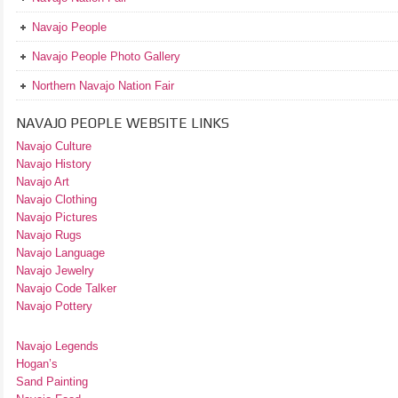
Navajo People
Navajo People Photo Gallery
Northern Navajo Nation Fair
NAVAJO PEOPLE WEBSITE LINKS
Navajo Culture
Navajo History
Navajo Art
Navajo Clothing
Navajo Pictures
Navajo Rugs
Navajo Language
Navajo Jewelry
Navajo Code Talker
Navajo Pottery
Navajo Legends
Hogan’s
Sand Painting