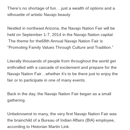
There’s no shortage of fun….just a wealth of options and a
silhouette of artistic Navajo beauty.
Nestled in northeast Arizona, the Navajo Nation Fair will be
held on September 1-7, 2014 in the Navajo Nation capital.
The theme for the68th Annual Navajo Nation Fair is
“Promoting Family Values Through Culture and Tradition.”
Literally thousands of people from throughout the world get
enthralled with a cascade of excitement and prepare for the
Navajo Nation Fair…whether it’s to be there just to enjoy the
fair or to participate in one of many events.
Back in the day, the Navajo Nation Fair began as a small
gathering.
Unbeknownst to many, the very first Navajo Nation Fair was
the brainchild of a Bureau of Indian Affairs (BIA) employee,
according to Historian Martin Link.