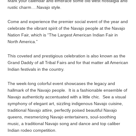
Mark your calendar and embrace some old west nostalgia and
rustic charm….Navajo style.
Come and experience the premier social event of the year and
celebrate the vibrant spirit of the Navajo people at the Navajo
Nation Fair, which is “The Largest American Indian Fair in
North America.”
This coveted and prestigious celebration is also known as the
Grand Daddy of all Tribal Fairs and for that matter all American
Indian festivals in the country.
The week-long colorful event showcases the legacy and
hallmark of the Navajo people. It is a fashionable ensemble of
Navajo authenticity accentuated with a little chic. See a visual
symphony of elegant art, sizzling indigenous Navajo cuisine,
traditional Navajo attire, perfectly poised beautiful Navajo
queens, mesmerizing Navajo entertainers, soul-soothing
music, a traditional Navajo song and dance and top caliber
Indian rodeo competition.