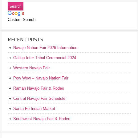
Custom Search
RECENT POSTS
Navajo Nation Fair 2026 Information
Gallup Inter-Tribal Ceremonial 2024
Western Navajo Fair
Pow Wow – Navajo Nation Fair
Ramah Navajo Fair & Rodeo
Central Navajo Fair Schedule
Santa Fe Indian Market
Southwest Navajo Fair & Rodeo