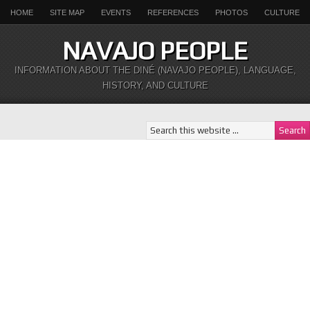
HOME
SITE MAP
EVENTS
REFERENCES
PHOTOS
CULTURE
NAVAJO PEOPLE
INFORMATION ABOUT THE DINÉ (NAVAJO PEOPLE), LANGUAGE,
HISTORY, AND CULTURE