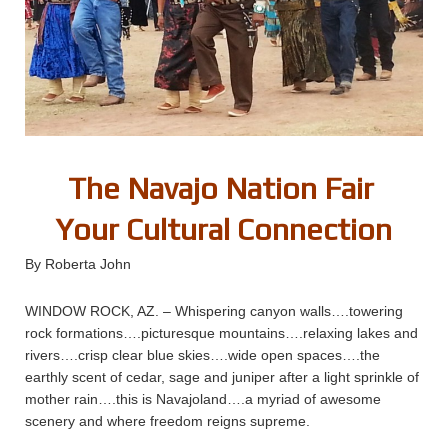
The Navajo Nation Fair
Your Cultural Connection
By Roberta John
WINDOW ROCK, AZ. – Whispering canyon walls….towering
rock formations….picturesque mountains….relaxing lakes and
rivers….crisp clear blue skies….wide open spaces….the
earthly scent of cedar, sage and juniper after a light sprinkle of
mother rain….this is Navajoland….a myriad of awesome
scenery and where freedom reigns supreme.