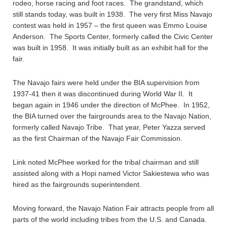
rodeo, horse racing and foot races. The grandstand, which
still stands today, was built in 1938. The very first Miss Navajo
contest was held in 1957 – the first queen was Emmo Louise
Anderson. The Sports Center, formerly called the Civic Center
was built in 1958. It was initially built as an exhibit hall for the
fair.
The Navajo fairs were held under the BIA supervision from
1937-41 then it was discontinued during World War II. It
began again in 1946 under the direction of McPhee. In 1952,
the BIA turned over the fairgrounds area to the Navajo Nation,
formerly called Navajo Tribe. That year, Peter Yazza served
as the first Chairman of the Navajo Fair Commission.
Link noted McPhee worked for the tribal chairman and still
assisted along with a Hopi named Victor Sakiestewa who was
hired as the fairgrounds superintendent.
Moving forward, the Navajo Nation Fair attracts people from all
parts of the world including tribes from the U.S. and Canada.