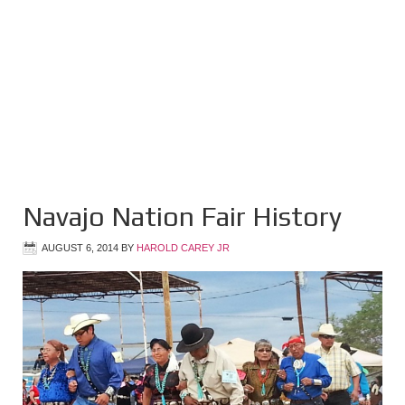
Navajo Nation Fair History
AUGUST 6, 2014
BY
HAROLD CAREY JR