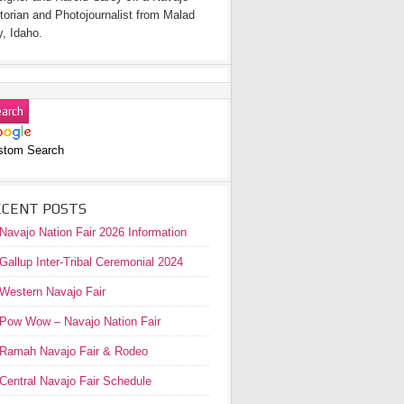
torian and Photojournalist from Malad
y, Idaho.
stom Search
ECENT POSTS
Navajo Nation Fair 2026 Information
Gallup Inter-Tribal Ceremonial 2024
Western Navajo Fair
Pow Wow – Navajo Nation Fair
Ramah Navajo Fair & Rodeo
Central Navajo Fair Schedule