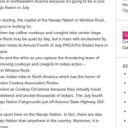
e in northeastern Arizona because it’s going to be a cool
His
 Nation in July.
Cit
sizzling, the capital of the Navajo Nation in Window Rock,
ou’re looking for.
t when top caliber cowboys and cowgirls take center stage
 Rock may be quiet by day, but it roars with excitement by
tion hosts its Annual Fourth of July PRCA Pro Rodeo here in
Cu
year.
hs and the ahhs as you capture the thundering team of
t-moving cowboys and cowgirls in rodeo action –
R
e in Window Rock.
an Indian tribe in North America which has the honor of
Rodeo Cowboy Association Rodeo.
 event as Cowboy Christmas because they virtually travel
h weekend and pocket thousands of dollars. The July fourth
ajo Nation Fairgrounds just off Arizona State Highway 264.
.
ne sport here on the Navajo Nation. In fact, there are also
o Nation than anywhere in the country. Moreover, it is
boys.