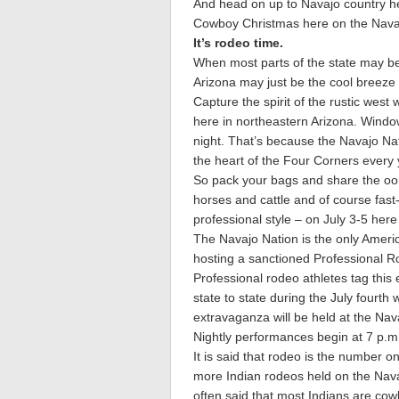
And head on up to Navajo country her
Cowboy Christmas here on the Navajo
It’s rodeo time.
When most parts of the state may be 
Arizona may just be the cool breeze y
Capture the spirit of the rustic wes
here in northeastern Arizona. Window
night. That’s because the Navajo Na
the heart of the Four Corners every 
So pack your bags and share the oo
horses and cattle and of course fas
professional style – on July 3-5 her
The Navajo Nation is the only Americ
hosting a sanctioned Professional 
Professional rodeo athletes tag this
state to state during the July fourt
extravaganza will be held at the Nav
Nightly performances begin at 7 p.m
It is said that rodeo is the number o
more Indian rodeos held on the Navaj
often said that most Indians are cow