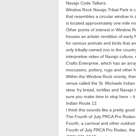
Navajo Code Talkers.
Window Rock Navajo Tribal Park is c
that resembles a circular window in a
is located approximately one mile no
Other points of interest in Window 
houses an artistic rendition of early
for various animals and birds that a
only tribally-owned zoo in the coun
interpretive video of Navajo culture, 
Crafts Enterprise, which has an arra
moccasins, pottery, rugs and other 
Within the Window Rock vicinity, ther
venue called the St. Michaels Indian
stew, fry bread, tortillas and Navajo
sure you make time to stop here – it
Indian Route 12.
I think this sounds like a pretty good
The Fourth of July PRCA Pro Rodeo a
Fourth, a carnival and other outdoor
Fourth of July PRCA Pro Rodeo, the N