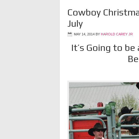
Cowboy Christmas
July
MAY 14, 2014
BY
HAROLD CAREY JR
It’s Going to be
Be