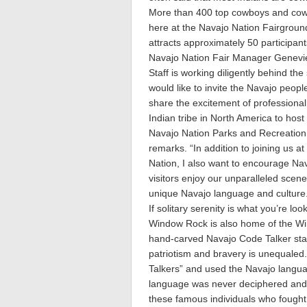
More than 400 top cowboys and cowg
here at the Navajo Nation Fairground
attracts approximately 50 participan
Navajo Nation Fair Manager Genevie
Staff is working diligently behind th
would like to invite the Navajo peop
share the excitement of professiona
Indian tribe in North America to host
Navajo Nation Parks and Recreatio
remarks. “In addition to joining us 
Nation, I also want to encourage Nava
visitors enjoy our unparalleled scene
unique Navajo language and culture
If solitary serenity is what you’re lo
Window Rock is also home of the Win
hand-carved Navajo Code Talker stat
patriotism and bravery is unequale
Talkers” and used the Navajo languag
language was never deciphered and 
these famous individuals who fought 