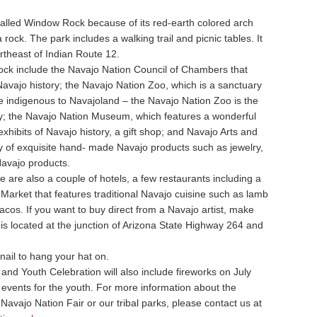
alled Window Rock because of its red-earth colored arch
 rock. The park includes a walking trail and picnic tables. It
rtheast of Indian Route 12.
Rock include the Navajo Nation Council of Chambers that
 Navajo history; the Navajo Nation Zoo, which is a sanctuary
re indigenous to Navajoland – the Navajo Nation Zoo is the
try; the Navajo Nation Museum, which features a wonderful
exhibits of Navajo history, a gift shop; and Navajo Arts and
y of exquisite hand- made Navajo products such as jewelry,
Navajo products.
e are also a couple of hotels, a few restaurants including a
 Market that features traditional Navajo cuisine such as lamb
 tacos. If you want to buy direct from a Navajo artist, make
 is located at the junction of Arizona State Highway 264 and
 nail to hang your hat on.
nd Youth Celebration will also include fireworks on July
 events for the youth. For more information about the
avajo Nation Fair or our tribal parks, please contact us at