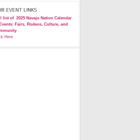
IR EVENT LINKS
l list of
2025 Navajo Nation Calendar
Events: Fairs, Rodeos, Culture, and
mmunity
ck Here