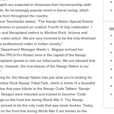
irls are expected to showcase their horsemanship skills
s. An increasingly popular event is barrel racing, which
ts from throughout the country.
ve Tsouhlarkis stated, “The Navajo Nation Special Events
e scenes to present an outdoor Fourth of July celebration. I
WE
le and Navajoland visitors to Window Rock, Arizona and
l rodeo action. We are very honored to be the only American
 a professional rodeo in Indian country.”
n Department Manager Martin L. Begaye echoed her
at the PRCA Pro Rodeo here in the capital of the Navajo
joland guests to visit our tribal parks. We are pleased that
ry; however, the true beauty of the Navajo Nation is our
.”
oking for, the Navajo Nation has just what you’re looking for.
dow Rock Navajo Tribal Park, which is home of a beautiful
ue that pays tribute to the Navajo Code Talkers. Navajo
d. Navajos were inducted and trained to become “Code
e on the front line during World War II. The Navajo
proved to be the only code that was never broken. Today,
on the front line during World War II are known as the