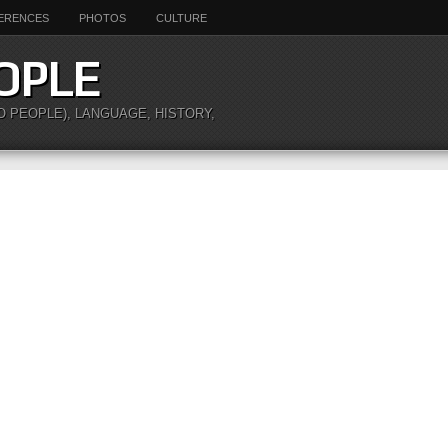
ERENCES
PHOTOS
CULTURE
OPLE
O PEOPLE), LANGUAGE, HISTORY,