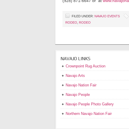
(928) 871-6647 or at
www.navajonat
FILED UNDER:
NAVAJO EVENTS
RODEO
,
RODEO
NAVAJO LINKS
Crownpoint Rug Auction
Navajo Arts
Navajo Nation Fair
Navajo People
Navajo People Photo Gallery
Northern Navajo Nation Fair