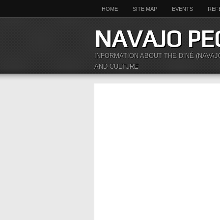
HOME
SITE MAP
EVENTS
REF
NAVAJO PE
INFORMATION ABOUT THE DINÉ (NAVAJ
AND CULTURE