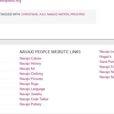
ionparks.org
TAGGED WITH:
CHRISTMAS
,
JULY
,
NAVAJO NATION
,
PRCA PRO
NAVAJO PEOPLE WEBSITE LINKS
Navajo L
Hogan’s
Navajo Culture
Sand Pain
Navajo History
Navajo F
Navajo Art
Navajo N
Navajo Clothing
Navajo Na
Navajo Pictures
Navajo Rugs
Navajo Language
Navajo Jewelry
Navajo Code Talker
Navajo Pottery