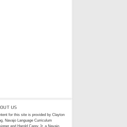
BOUT US
tent for this site is provided by Clayton
g, Navajo Language Curriculum
igner and Harold Carey Jr. a Navajo