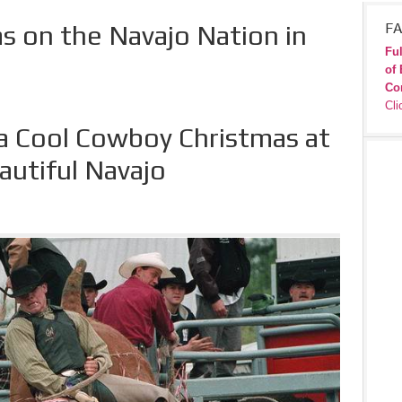
 on the Navajo Nation in
FA
Ful
of 
Co
Cli
 a Cool Cowboy Christmas at
autiful Navajo