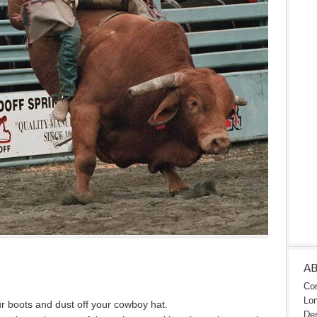
A
Con
Lon
boots and dust off your cowboy hat.
Des