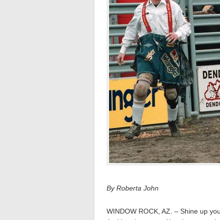
By Roberta John
WINDOW ROCK, AZ. – Shine up your 