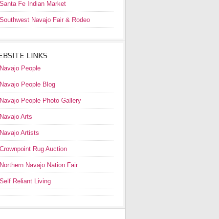
Santa Fe Indian Market
Southwest Navajo Fair & Rodeo
BSITE LINKS
Navajo People
Navajo People Blog
Navajo People Photo Gallery
Navajo Arts
Navajo Artists
Crownpoint Rug Auction
Northern Navajo Nation Fair
Self Reliant Living