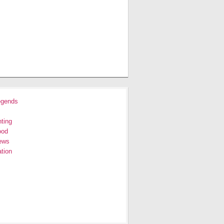
egends
ting
ood
ews
tion