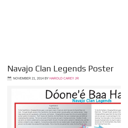
Navajo Clan Legends Poster
NOVEMBER 21, 2014
BY
HAROLD CAREY JR