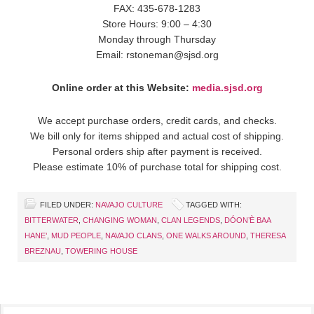
FAX: 435-678-1283
Store Hours: 9:00 – 4:30
Monday through Thursday
Email: rstoneman@sjsd.org
Online order at this Website:
media.sjsd.org
We accept purchase orders, credit cards, and checks.
We bill only for items shipped and actual cost of shipping.
Personal orders ship after payment is received.
Please estimate 10% of purchase total for shipping cost.
FILED UNDER:
NAVAJO CULTURE
TAGGED WITH:
BITTERWATER
,
CHANGING WOMAN
,
CLAN LEGENDS
,
DÓON’È BAA
HANE’
,
MUD PEOPLE
,
NAVAJO CLANS
,
ONE WALKS AROUND
,
THERESA
BREZNAU
,
TOWERING HOUSE