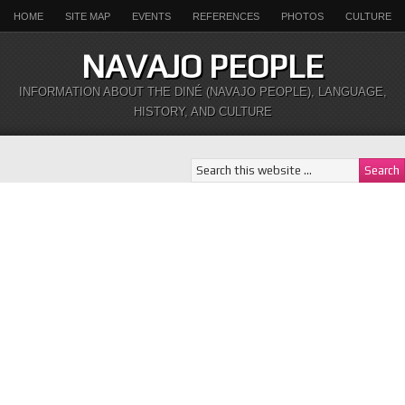
HOME
SITE MAP
EVENTS
REFERENCES
PHOTOS
CULTURE
NAVAJO PEOPLE
INFORMATION ABOUT THE DINÉ (NAVAJO PEOPLE), LANGUAGE,
HISTORY, AND CULTURE