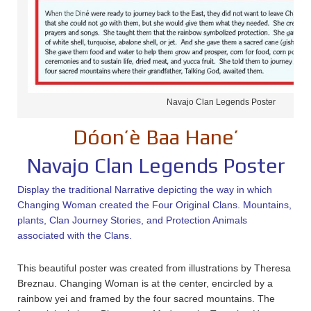
Navajo Clan Legends Poster
Dóon’è Baa Hane’
Navajo Clan Legends Poster
Display the traditional Narrative depicting the way in which
Changing Woman created the Four Original Clans. Mountains,
plants, Clan Journey Stories, and Protection Animals
associated with the Clans.
This beautiful poster was created from illustrations by Theresa
Breznau. Changing Woman is at the center, encircled by a
rainbow yei and framed by the four sacred mountains. The