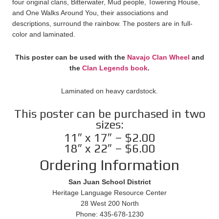
four original clans, Bitterwater, Mud people, Towering House,
and One Walks Around You, their associations and
descriptions, surround the rainbow. The posters are in full-
color and laminated.
This poster can be used with the
Navajo Clan Wheel
and
the
Clan Legends book
.
Laminated on heavy cardstock.
This poster can be purchased in two
sizes:
11″ x 17″ – $2.00
18″ x 22″ – $6.00
Ordering Information
San Juan School District
Heritage Language Resource Center
28 West 200 North
Phone: 435-678-1230