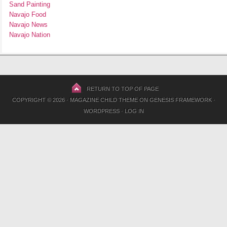
Sand Painting
Navajo Food
Navajo News
Navajo Nation
RETURN TO TOP OF PAGE
COPYRIGHT © 2026 ·
MAGAZINE CHILD THEME
ON
GENESIS FRAMEWORK
·
WORDPRESS
·
LOG IN