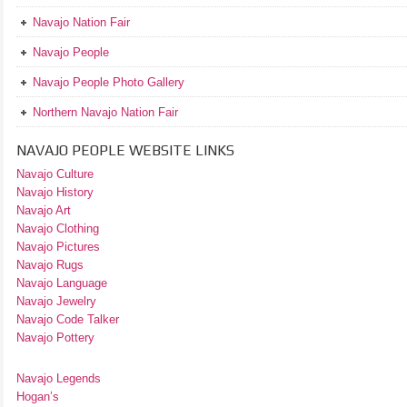
Navajo Nation Fair
Navajo People
Navajo People Photo Gallery
Northern Navajo Nation Fair
NAVAJO PEOPLE WEBSITE LINKS
Navajo Culture
Navajo History
Navajo Art
Navajo Clothing
Navajo Pictures
Navajo Rugs
Navajo Language
Navajo Jewelry
Navajo Code Talker
Navajo Pottery
Navajo Legends
Hogan’s