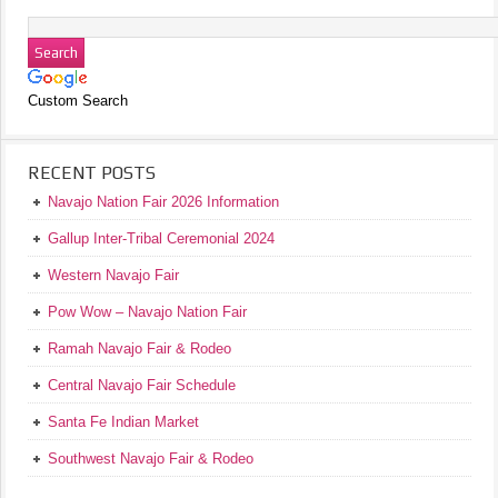
Custom Search
RECENT POSTS
Navajo Nation Fair 2026 Information
Gallup Inter-Tribal Ceremonial 2024
Western Navajo Fair
Pow Wow – Navajo Nation Fair
Ramah Navajo Fair & Rodeo
Central Navajo Fair Schedule
Santa Fe Indian Market
Southwest Navajo Fair & Rodeo