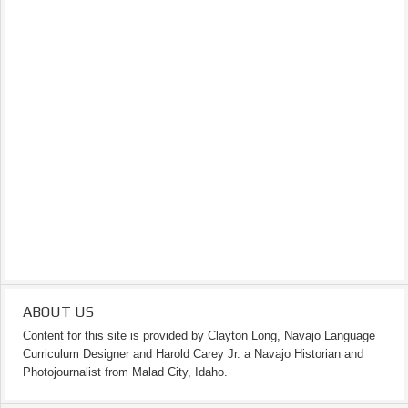
ABOUT US
Content for this site is provided by Clayton Long, Navajo Language
Curriculum Designer and Harold Carey Jr. a Navajo Historian and
Photojournalist from Malad City, Idaho.