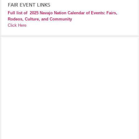
FAIR EVENT LINKS
Full list of
2025 Navajo Nation Calendar of Events: Fairs,
Rodeos, Culture, and Community
Click Here