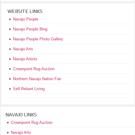
WEBSITE LINKS
Navajo People
Navajo People Blog
Navajo People Photo Gallery
Navajo Arts
Navajo Artists
Crownpoint Rug Auction
Northern Navajo Nation Fair
Self Reliant Living
NAVAJO LINKS
Crownpoint Rug Auction
Navajo Arts