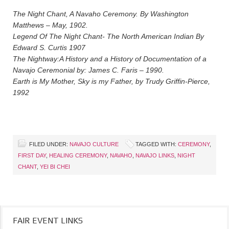
The Night Chant, A Navaho Ceremony. By Washington
Matthews – May, 1902.
Legend Of The Night Chant- The North American Indian By
Edward S. Curtis 1907
The Nightway:A History and a History of Documentation of a
Navajo Ceremonial by: James C. Faris – 1990.
Earth is My Mother, Sky is my Father, by Trudy Griffin-Pierce,
1992
FILED UNDER:
NAVAJO CULTURE
TAGGED WITH:
CEREMONY
,
FIRST DAY
,
HEALING CEREMONY
,
NAVAHO
,
NAVAJO LINKS
,
NIGHT
CHANT
,
YEI BI CHEI
FAIR EVENT LINKS