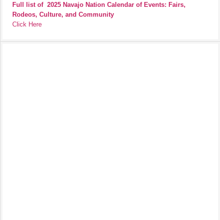
Full list of
2025 Navajo Nation Calendar of Events: Fairs,
Rodeos, Culture, and Community
Click Here