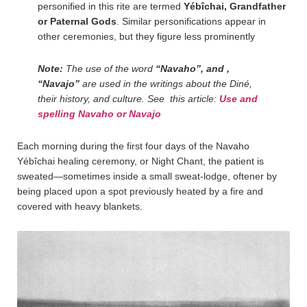
personified in this rite are termed
Yébîchai, Grandfather
or Paternal Gods
. Similar personifications appear in
other ceremonies, but they figure less prominently
Note:
The use of the word
“Navaho”, and ,
“Navajo”
are used in the writings about the Diné,
their history, and culture. See this article:
Use and
spelling Navaho or Navajo
Each morning during the first four days of the Navaho
Yébîchai healing ceremony, or Night Chant, the patient is
sweated—sometimes inside a small sweat-lodge, oftener by
being placed upon a spot previously heated by a fire and
covered with heavy blankets.