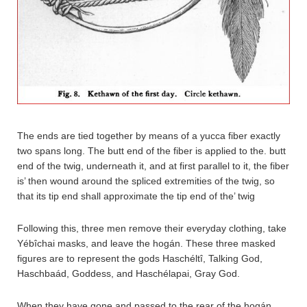
The ends are tied together by means of a yucca fiber exactly
two spans long. The butt end of the fiber is applied to the. butt
end of the twig, underneath it, and at first parallel to it, the fiber
is’ then wound around the spliced extremities of the twig, so
that its tip end shall approximate the tip end of the’ twig
Following this, three men remove their everyday clothing, take
Yébîchai masks, and leave the hogán. These three masked
figures are to represent the gods Haschéltî, Talking God,
Haschbaád, Goddess, and Haschélapai, Gray God.
When they have gone and passed to the rear of the hogán,