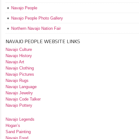
Navajo People
Navajo People Photo Gallery
Northern Navajo Nation Fair
NAVAJO PEOPLE WEBSITE LINKS
Navajo Culture
Navajo History
Navajo Art
Navajo Clothing
Navajo Pictures
Navajo Rugs
Navajo Language
Navajo Jewelry
Navajo Code Talker
Navajo Pottery
Navajo Legends
Hogan’s
Sand Painting
Navajo Food