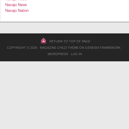
Navajo News
Navajo Nation
RETURN TO TOP OF PAGE
COPYRIGHT © 2026 ·
MAGAZINE CHILD THEME
ON
GENESIS FRAMEWORK
·
WORDPRESS
·
LOG IN