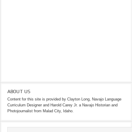
ABOUT US
Content for this site is provided by Clayton Long, Navajo Language
Curriculum Designer and Harold Carey Jr. a Navajo Historian and
Photojournalist from Malad City, Idaho.