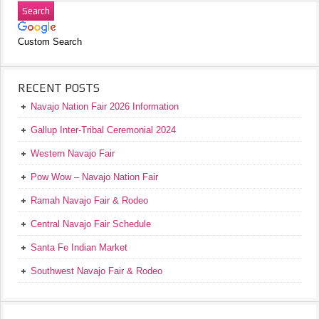
Custom Search
RECENT POSTS
Navajo Nation Fair 2026 Information
Gallup Inter-Tribal Ceremonial 2024
Western Navajo Fair
Pow Wow – Navajo Nation Fair
Ramah Navajo Fair & Rodeo
Central Navajo Fair Schedule
Santa Fe Indian Market
Southwest Navajo Fair & Rodeo