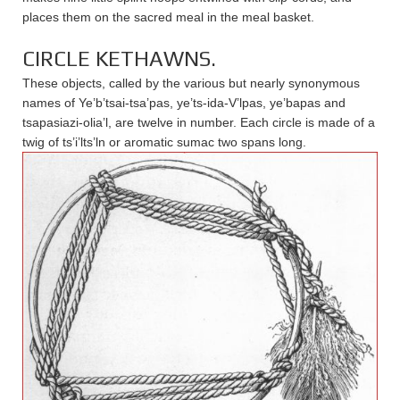
places them on the sacred meal in the meal basket.
CIRCLE KETHAWNS.
These objects, called by the various but nearly synonymous
names of Ye’b’tsai-tsa’pas, ye’ts-ida-V’lpas, ye’bapas and
tsapasiazi-olia’l, are twelve in number. Each circle is made of a
twig of ts’i’lts’ln or aromatic sumac two spans long.