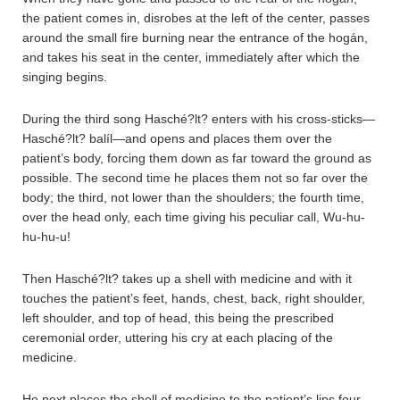
the patient comes in, disrobes at the left of the center, passes
around the small fire burning near the entrance of the hogán,
and takes his seat in the center, immediately after which the
singing begins.
During the third song Hasché?lt? enters with his cross-sticks—
Hasché?lt? balíl—and opens and places them over the
patient’s body, forcing them down as far toward the ground as
possible. The second time he places them not so far over the
body; the third, not lower than the shoulders; the fourth time,
over the head only, each time giving his peculiar call, Wu-hu-
hu-hu-u!
Then Hasché?lt? takes up a shell with medicine and with it
touches the patient’s feet, hands, chest, back, right shoulder,
left shoulder, and top of head, this being the prescribed
ceremonial order, uttering his cry at each placing of the
medicine.
He next places the shell of medicine to the patient’s lips four