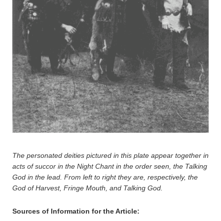
The personated deities pictured in this plate appear together in
acts of succor in the Night Chant in the order seen, the Talking
God in the lead. From left to right they are, respectively, the
God of Harvest, Fringe Mouth, and Talking God.
Sources of Information for the Article: