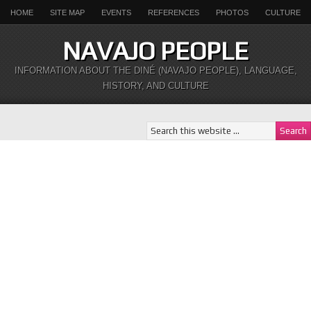
HOME
SITE MAP
EVENTS
REFERENCES
PHOTOS
CULTURE
NAVAJO PEOPLE
INFORMATION ABOUT THE DINÉ (NAVAJO PEOPLE), LANGUAGE,
HISTORY, AND CULTURE