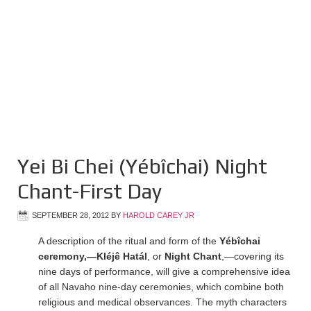
Yei Bi Chei (Yébîchai) Night
Chant-First Day
SEPTEMBER 28, 2012
BY
HAROLD CAREY JR
A description of the ritual and form of the
Yébîchai
ceremony,—Kléjê Hatál
, or
Night Chant
,—covering its
nine days of performance, will give a comprehensive idea
of all Navaho nine-day ceremonies, which combine both
religious and medical observances. The myth characters