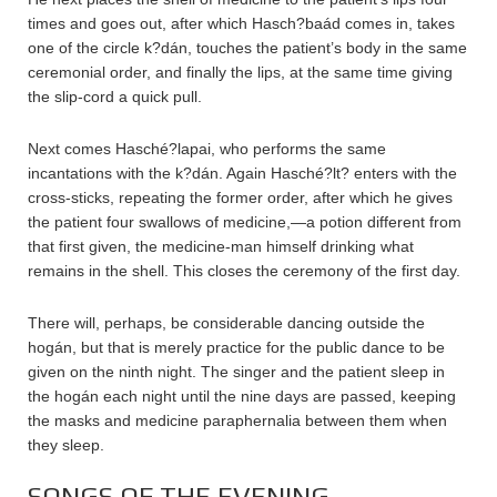
times and goes out, after which Hasch?baád comes in, takes
one of the circle k?dán, touches the patient’s body in the same
ceremonial order, and finally the lips, at the same time giving
the slip-cord a quick pull.
Next comes Hasché?lapai, who performs the same
incantations with the k?dán. Again Hasché?lt? enters with the
cross-sticks, repeating the former order, after which he gives
the patient four swallows of medicine,—a potion different from
that first given, the medicine-man himself drinking what
remains in the shell. This closes the ceremony of the first day.
There will, perhaps, be considerable dancing outside the
hogán, but that is merely practice for the public dance to be
given on the ninth night. The singer and the patient sleep in
the hogán each night until the nine days are passed, keeping
the masks and medicine paraphernalia between them when
they sleep.
SONGS OF THE EVENING