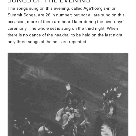
The songs sung on this evening, called Aga’hoa’gis-in or
Summit Songs, are 26 in number; but not all are sung on this
occasion; more of them are heard later during the nine-days’
ceremony. The whole set is sung on the third night. When
there is no dance of the naakhai’ to be held on the last night,
only three songs of the set -are repeated.