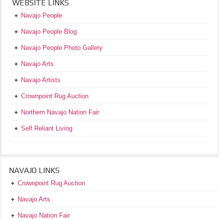
WEBSITE LINKS
Navajo People
Navajo People Blog
Navajo People Photo Gallery
Navajo Arts
Navajo Artists
Crownpoint Rug Auction
Northern Navajo Nation Fair
Self Reliant Living
NAVAJO LINKS
Crownpoint Rug Auction
Navajo Arts
Navajo Nation Fair