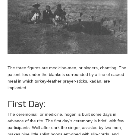
The three figures are medicine-men, or singers, chanting. The
patient lies under the blankets surrounded by a line of sacred
meal in which turkey-feather prayer-sticks, kadán, are
implanted.
First Day:
The ceremonial, or medicine, hogán is built some days in
advance of the rite. The first day’s ceremony is brief, with few
participants. Well after dark the singer, assisted by two men,
makes nine little splint hoops entwined with slip-cords, and