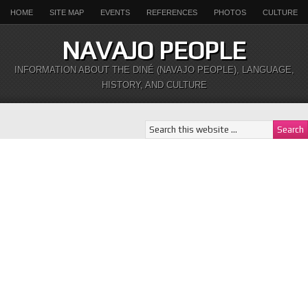
HOME
SITE MAP
EVENTS
REFERENCES
PHOTOS
CULTURE
NAVAJO PEOPLE
INFORMATION ABOUT THE DINÉ (NAVAJO PEOPLE), LANGUAGE,
HISTORY, AND CULTURE