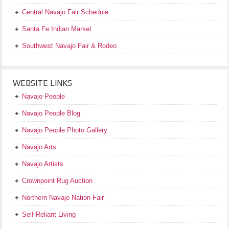
Central Navajo Fair Schedule
Santa Fe Indian Market
Southwest Navajo Fair & Rodeo
WEBSITE LINKS
Navajo People
Navajo People Blog
Navajo People Photo Gallery
Navajo Arts
Navajo Artists
Crownpoint Rug Auction
Northern Navajo Nation Fair
Self Reliant Living