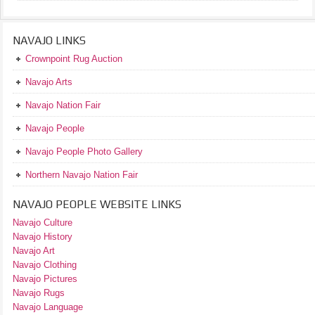
NAVAJO LINKS
Crownpoint Rug Auction
Navajo Arts
Navajo Nation Fair
Navajo People
Navajo People Photo Gallery
Northern Navajo Nation Fair
NAVAJO PEOPLE WEBSITE LINKS
Navajo Culture
Navajo History
Navajo Art
Navajo Clothing
Navajo Pictures
Navajo Rugs
Navajo Language