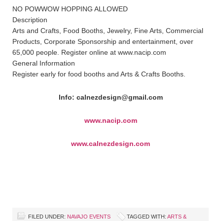
NO POWWOW HOPPING ALLOWED
Description
Arts and Crafts, Food Booths, Jewelry, Fine Arts, Commercial
Products, Corporate Sponsorship and entertainment, over
65,000 people. Register online at www.nacip.com
General Information
Register early for food booths and Arts & Crafts Booths.
Info: calnezdesign@gmail.com
www.nacip.com
www.calnezdesign.com
FILED UNDER:
NAVAJO EVENTS
TAGGED WITH:
ARTS &