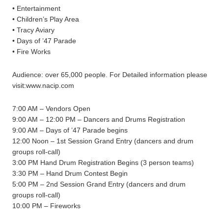
• Entertainment
• Children’s Play Area
• Tracy Aviary
• Days of ’47 Parade
• Fire Works
Audience: over 65,000 people. For Detailed information please
visit:www.nacip.com
7:00 AM – Vendors Open
9:00 AM – 12:00 PM – Dancers and Drums Registration
9:00 AM – Days of ’47 Parade begins
12:00 Noon – 1st Session Grand Entry (dancers and drum
groups roll-call)
3:00 PM Hand Drum Registration Begins (3 person teams)
3:30 PM – Hand Drum Contest Begin
5:00 PM – 2nd Session Grand Entry (dancers and drum
groups roll-call)
10:00 PM – Fireworks