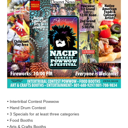
• Intertribal Contest Powwow
• Hand Drum Contest
• 3 Specials for at least three categories
• Food Booths
• Arts & Crafts Booths