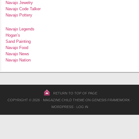
Navajo Jewelry
Navajo Code Talker
Navajo Pottery
Navajo Legends
Hogan’s
Sand Painting
Navajo Food
Navajo News
Navajo Nation
RETURN TO TOP OF PAGE
COPYRIGHT © 2026 ·
MAGAZINE CHILD THEME
ON
GENESIS FRAMEWORK
·
WORDPRESS
·
LOG IN