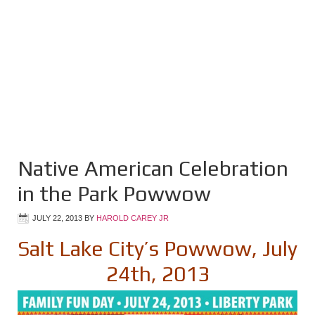
Native American Celebration
in the Park Powwow
JULY 22, 2013
BY
HAROLD CAREY JR
Salt Lake City’s Powwow, July
24th, 2013