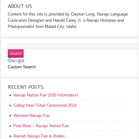
ABOUT US
Content for this site is provided by Clayton Long, Navajo Language
Curriculum Designer and Harold Carey Jr. a Navajo Historian and
Photojournalist from Malad City, Idaho.
Custom Search
RECENT POSTS
Navajo Nation Fair 2026 Information
Gallup Inter-Tribal Ceremonial 2024
Western Navajo Fair
Pow Wow – Navajo Nation Fair
Ramah Navajo Fair & Rodeo