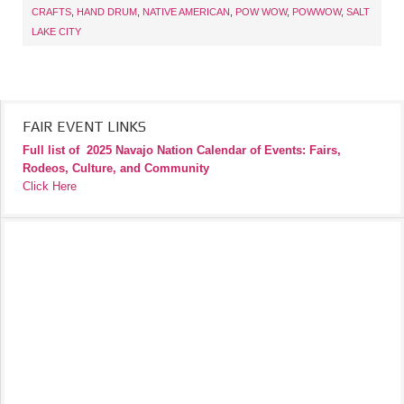
CRAFTS
,
HAND DRUM
,
NATIVE AMERICAN
,
POW WOW
,
POWWOW
,
SALT
LAKE CITY
FAIR EVENT LINKS
Full list of
2025 Navajo Nation Calendar of Events: Fairs,
Rodeos, Culture, and Community
Click Here