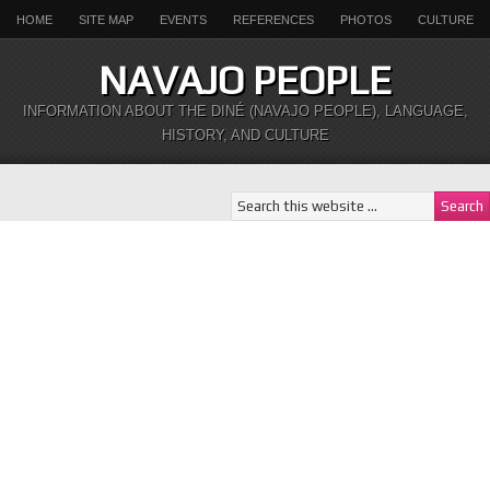
HOME
SITE MAP
EVENTS
REFERENCES
PHOTOS
CULTURE
NAVAJO PEOPLE
INFORMATION ABOUT THE DINÉ (NAVAJO PEOPLE), LANGUAGE,
HISTORY, AND CULTURE