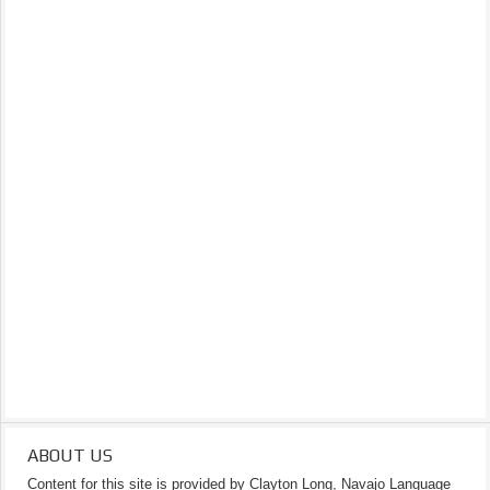
ABOUT US
Content for this site is provided by Clayton Long, Navajo Language