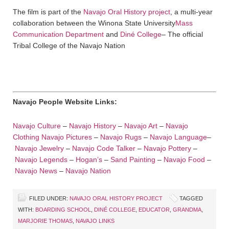
The film is part of the
Navajo Oral History project
, a multi-year
collaboration between the Winona State University
Mass
Communication Department
and
Diné College
– The official
Tribal College of the Navajo Nation
Navajo People Website Links:
Navajo Culture
–
Navajo History
–
Navajo Art
–
Navajo
Clothing
Navajo Pictures
–
Navajo Rugs
–
Navajo Language
–
Navajo Jewelry
–
Navajo Code Talker
–
Navajo Pottery
–
Navajo Legends
–
Hogan’s
–
Sand Painting
–
Navajo Food
–
Navajo News
–
Navajo Nation
FILED UNDER:
NAVAJO ORAL HISTORY PROJECT
TAGGED
WITH:
BOARDING SCHOOL
,
DINÉ COLLEGE
,
EDUCATOR
,
GRANDMA
,
MARJORIE THOMAS
,
NAVAJO LINKS