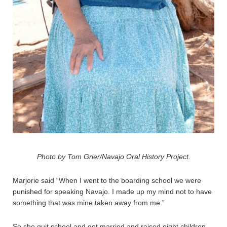
Photo by Tom Grier/Navajo Oral History Project.
Marjorie said “When I went to the boarding school we were
punished for speaking Navajo. I made up my mind not to have
something that was mine taken away from me.”
So she quit school and got married.and raised eight children.