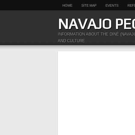
HOME
SITE MAP
EVENTS
REF
NAVAJO PE
INFORMATION ABOUT THE DINÉ (NAVAJ
AND CULTURE