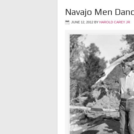
Navajo Men Danc
JUNE 12, 2012
BY
HAROLD CAREY JR