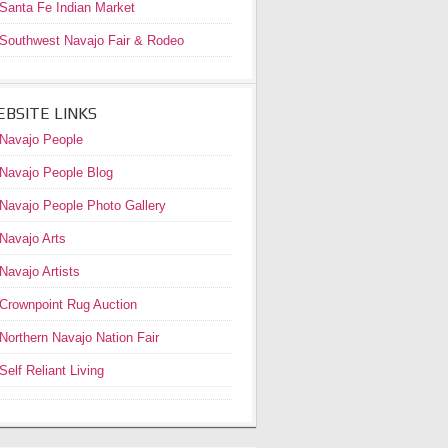
Santa Fe Indian Market
Southwest Navajo Fair & Rodeo
BSITE LINKS
Navajo People
Navajo People Blog
Navajo People Photo Gallery
Navajo Arts
Navajo Artists
Crownpoint Rug Auction
Northern Navajo Nation Fair
Self Reliant Living