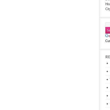
His
Cit
Cu
R