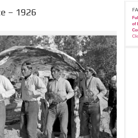
e – 1926
FA
Ful
of 
Co
Cli