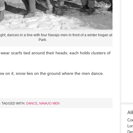
ght, dances in a line with four Navajo men in front of a winter hogan at Mesa Verde
Park.
 wear scarfs tied around their heads; each holds clusters of
w on it; snow lies on the ground where the men dance.
TAGGED WITH:
DANCE
,
NAVAJO MEN
A
Con
Lon
Des