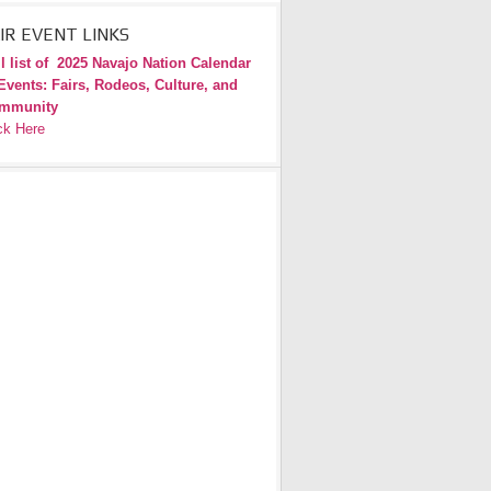
IR EVENT LINKS
l list of
2025 Navajo Nation Calendar
Events: Fairs, Rodeos, Culture, and
mmunity
ck Here