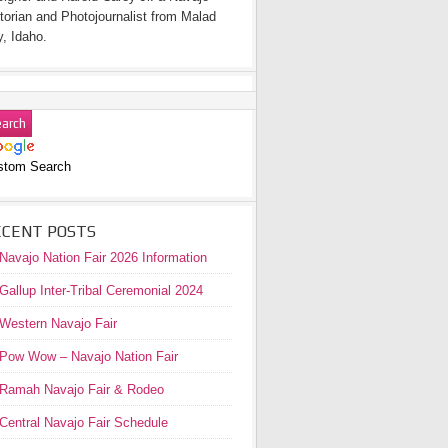
torian and Photojournalist from Malad
y, Idaho.
stom Search
ECENT POSTS
Navajo Nation Fair 2026 Information
Gallup Inter-Tribal Ceremonial 2024
Western Navajo Fair
Pow Wow – Navajo Nation Fair
Ramah Navajo Fair & Rodeo
Central Navajo Fair Schedule