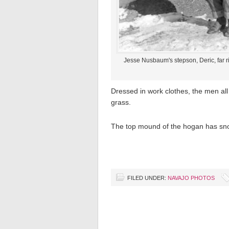
Jesse Nusbaum's stepson, Deric, far ri
Dressed in work clothes, the men all
grass.
The top mound of the hogan has sno
FILED UNDER:
NAVAJO PHOTOS