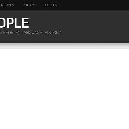
ERENCES
PHOTOS
CULTURE
OPLE
O PEOPLE), LANGUAGE, HISTORY,