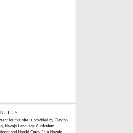
 National
BOUT US
tent for this site is provided by Clayton
g, Navajo Language Curriculum
igner and Harold Carey Jr. a Navajo