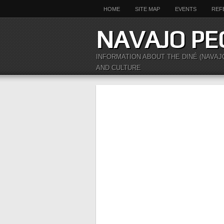
HOME
SITE MAP
EVENTS
REF
NAVAJO PE
INFORMATION ABOUT THE DINÉ (NAVAJ
AND CULTURE