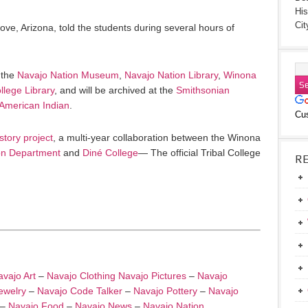
His
Cit
Cove, Arizona, told the students during several hours of
 the
Navajo Nation Museum
,
Navajo Nation Library
,
Winona
llege Library
, and will be archived at the
Smithsonian
 American Indian
.
Cu
story project
, a multi-year collaboration between the Winona
n Department
and
Diné College
— The official Tribal College
R
vajo Art
–
Navajo Clothing
Navajo Pictures
–
Navajo
ewelry
–
Navajo Code Talker
–
Navajo Pottery
–
Navajo
–
Navajo Food
–
Navajo News
–
Navajo Nation