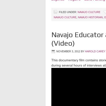
FILED UNDER:
NAVAJO CULTURE
NAVAJO CULTURE
,
NAVAJO HISTORIAN
,
O
Navajo Educator 
(Video)
NOVEMBER 3, 2012
BY
HAROLD CAREY
This documentary film contains storie
during several hours of interviews ab