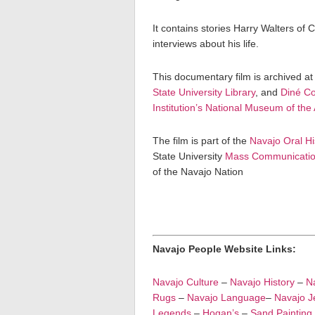
It contains stories Harry Walters of 
interviews about his life.
This documentary film is archived at
State University Library
, and
Diné Co
Institution’s National Museum of the
The film is part of the
Navajo Oral Hi
State University
Mass Communicatio
of the Navajo Nation
Navajo People Website Links:
Navajo Culture
–
Navajo History
–
Na
Rugs
–
Navajo Language
–
Navajo J
Legends
–
Hogan’s
–
Sand Painting