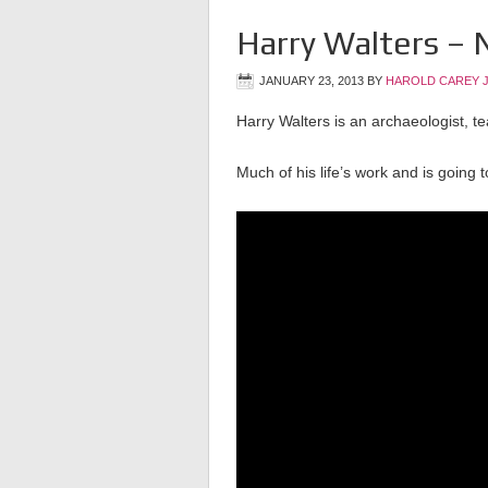
Harry Walters – 
JANUARY 23, 2013
BY
HAROLD CAREY 
Harry Walters is an archaeologist, t
Much of his life’s work and is going 