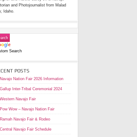
torian and Photojournalist from Malad
y, Idaho.
stom Search
ECENT POSTS
Navajo Nation Fair 2026 Information
Gallup Inter-Tribal Ceremonial 2024
Western Navajo Fair
Pow Wow – Navajo Nation Fair
Ramah Navajo Fair & Rodeo
Central Navajo Fair Schedule