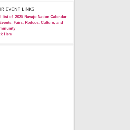
IR EVENT LINKS
l list of
2025 Navajo Nation Calendar
Events: Fairs, Rodeos, Culture, and
mmunity
ck Here