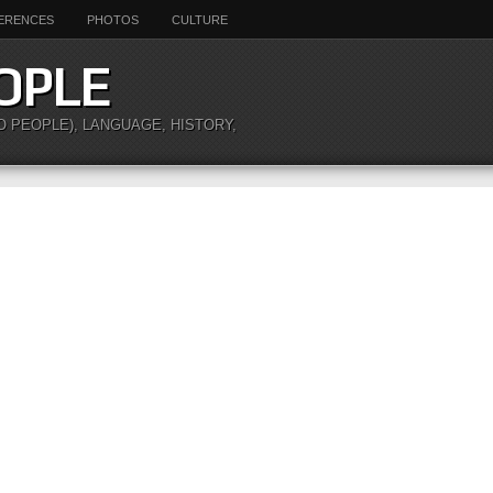
ERENCES
PHOTOS
CULTURE
OPLE
O PEOPLE), LANGUAGE, HISTORY,