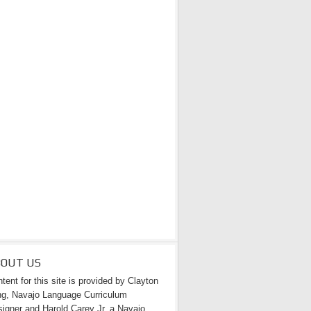
BOUT US
tent for this site is provided by Clayton
g, Navajo Language Curriculum
igner and Harold Carey Jr. a Navajo