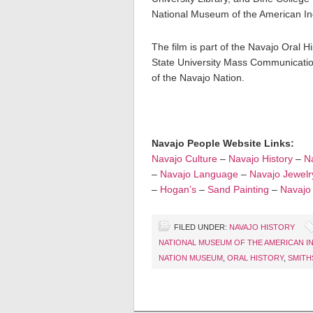
National Museum of the American In
The film is part of the Navajo Oral H
State University Mass Communication
of the Navajo Nation.
Navajo People Website Links:
Navajo Culture
–
Navajo History
–
Na
–
Navajo Language
–
Navajo Jewelr
–
Hogan’s
–
Sand Painting
–
Navajo
FILED UNDER:
NAVAJO HISTORY
NATIONAL MUSEUM OF THE AMERICAN I
NATION MUSEUM
,
ORAL HISTORY
,
SMITH