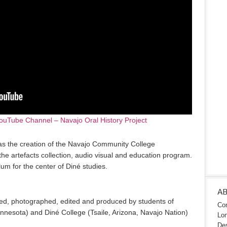
ouTube Channel – Navajo Oral History Project
as the creation of the Navajo Community College
he artefacts collection, audio visual and education program.
um for the center of Diné studies.
A
ed, photographed, edited and produced by students of
Con
nnesota) and Diné College (Tsaile, Arizona, Navajo Nation)
Lon
Des