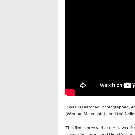
It was researched, photographed, ed
(Winona, Minnesota) and Diné Colleg
This film is archived at the Navajo
University Library, and Diné College 