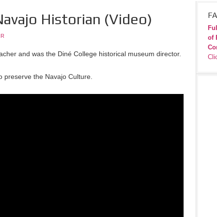
Navajo Historian (Video)
FA
Ful
JR
of 
Co
eacher and was the Diné College historical museum director.
Cli
to preserve the Navajo Culture.