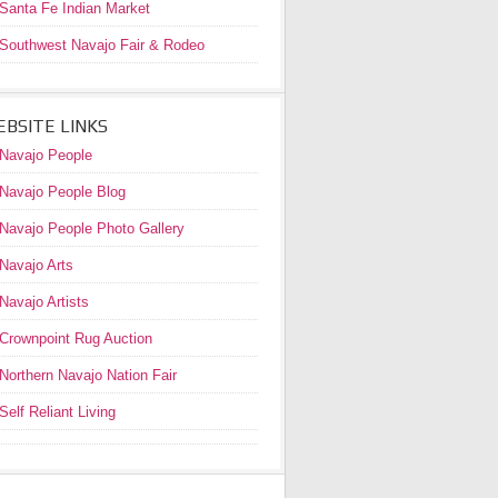
Santa Fe Indian Market
Southwest Navajo Fair & Rodeo
BSITE LINKS
Navajo People
Navajo People Blog
Navajo People Photo Gallery
Navajo Arts
Navajo Artists
Crownpoint Rug Auction
Northern Navajo Nation Fair
Self Reliant Living