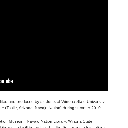
ited and produced by students of Winona State University
e (Tsaile, Arizona, Navajo Nation) during summer 2010.
 Nation Museum, Navajo Nation Library, Winona State
Library, and will be archived at the Smithsonian Institution’s