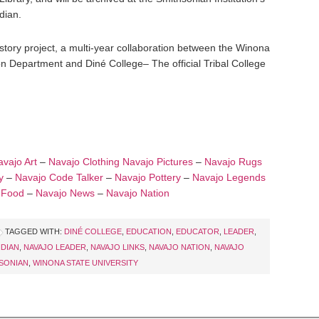
dian.
istory project, a multi-year collaboration between the Winona
 Department and Diné College– The official Tribal College
vajo Art
–
Navajo Clothing
Navajo Pictures
–
Navajo Rugs
y
–
Navajo Code Talker
–
Navajo Pottery
–
Navajo Legends
 Food
–
Navajo News
–
Navajo Nation
TAGGED WITH:
DINÉ COLLEGE
,
EDUCATION
,
EDUCATOR
,
LEADER
,
NDIAN
,
NAVAJO LEADER
,
NAVAJO LINKS
,
NAVAJO NATION
,
NAVAJO
SONIAN
,
WINONA STATE UNIVERSITY