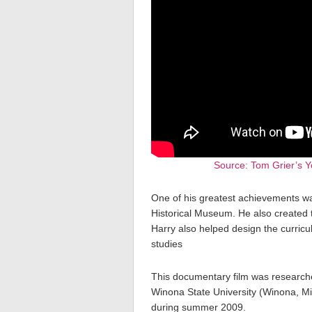
Source: Tom Grier’s Y
One of his greatest achievements w
Historical Museum. He also created t
Harry also helped design the curricul
studies
This documentary film was research
Winona State University (Winona, Mi
during summer 2009.