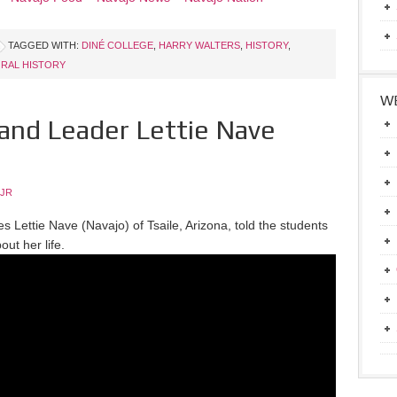
TAGGED WITH:
DINÉ COLLEGE
,
HARRY WALTERS
,
HISTORY
,
RAL HISTORY
WE
and Leader Lettie Nave
 JR
s Lettie Nave (Navajo) of Tsaile, Arizona, told the students
out her life.